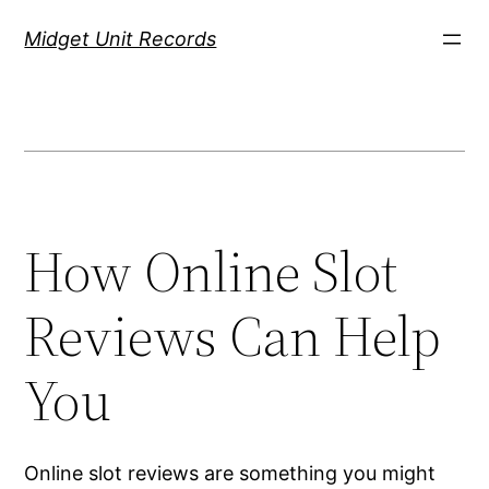
Скочи
Midget Unit Records
на
садржај
How Online Slot
Reviews Can Help
You
Online slot reviews are something you might