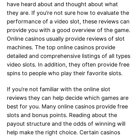
have heard about and thought about what
they are. If you’re not sure how to evaluate the
performance of a video slot, these reviews can
provide you with a good overview of the game.
Online casinos usually provide reviews of slot
machines. The top online casinos provide
detailed and comprehensive listings of all types
video slots. In addition, they often provide free
spins to people who play their favorite slots.
If you’re not familiar with the online slot
reviews they can help decide which games are
best for you. Many online casinos provide free
slots and bonus points. Reading about the
payout structure and the odds of winning will
help make the right choice. Certain casinos