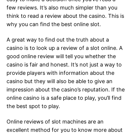
few reviews. It’s also much simpler than you
think to read a review about the casino. This is
why you can find the best online slot.
A great way to find out the truth about a
casino is to look up a review of a slot online. A
good online review will tell you whether the
casino is fair and honest. It’s not just a way to
provide players with information about the
casino but they will also be able to give an
impression about the casino’s reputation. If the
online casino is a safe place to play, you’ll find
the best spot to play.
Online reviews of slot machines are an
excellent method for you to know more about