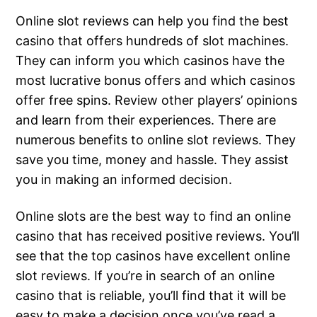
Online slot reviews can help you find the best
casino that offers hundreds of slot machines.
They can inform you which casinos have the
most lucrative bonus offers and which casinos
offer free spins. Review other players’ opinions
and learn from their experiences. There are
numerous benefits to online slot reviews. They
save you time, money and hassle. They assist
you in making an informed decision.
Online slots are the best way to find an online
casino that has received positive reviews. You’ll
see that the top casinos have excellent online
slot reviews. If you’re in search of an online
casino that is reliable, you’ll find that it will be
easy to make a decision once you’ve read a