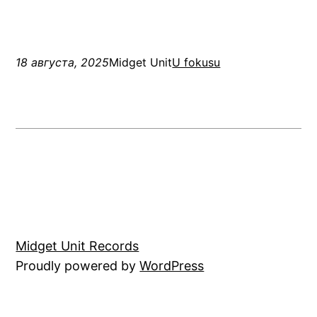
18 августа, 2025
Midget Unit
U fokusu
Midget Unit Records
Proudly powered by
WordPress