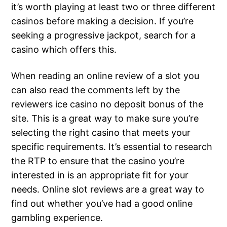
it’s worth playing at least two or three different
casinos before making a decision. If you’re
seeking a progressive jackpot, search for a
casino which offers this.
When reading an online review of a slot you
can also read the comments left by the
reviewers ice casino no deposit bonus of the
site. This is a great way to make sure you’re
selecting the right casino that meets your
specific requirements. It’s essential to research
the RTP to ensure that the casino you’re
interested in is an appropriate fit for your
needs. Online slot reviews are a great way to
find out whether you’ve had a good online
gambling experience.