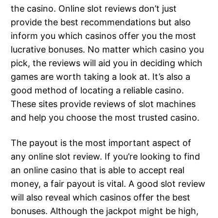
the casino. Online slot reviews don’t just
provide the best recommendations but also
inform you which casinos offer you the most
lucrative bonuses. No matter which casino you
pick, the reviews will aid you in deciding which
games are worth taking a look at. It’s also a
good method of locating a reliable casino.
These sites provide reviews of slot machines
and help you choose the most trusted casino.
The payout is the most important aspect of
any online slot review. If you’re looking to find
an online casino that is able to accept real
money, a fair payout is vital. A good slot review
will also reveal which casinos offer the best
bonuses. Although the jackpot might be high,