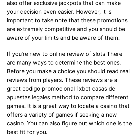
also offer exclusive jackpots that can make
your decision even easier. However, it is
important to take note that these promotions
are extremely competitive and you should be
aware of your limits and be aware of them.
If you’re new to online review of slots There
are many ways to determine the best ones.
Before you make a choice you should read real
reviews from players. These reviews are a
great codigo promocional 1xbet casas de
apuestas legales method to compare different
games. It is a great way to locate a casino that
offers a variety of games if seeking a new
casino. You can also figure out which one is the
best fit for you.