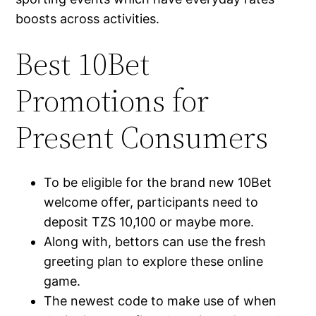
boosts across activities.
Best 10Bet
Promotions for
Present Consumers
To be eligible for the brand new 10Bet
welcome offer, participants need to
deposit TZS 10,100 or maybe more.
Along with, bettors can use the fresh
greeting plan to explore these online
game.
The newest code to make use of when