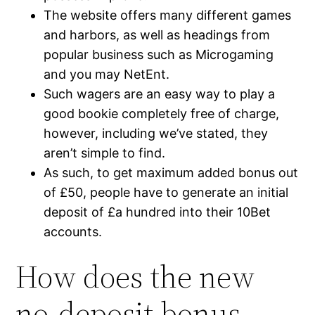
The website offers many different games
and harbors, as well as headings from
popular business such as Microgaming
and you may NetEnt.
Such wagers are an easy way to play a
good bookie completely free of charge,
however, including we’ve stated, they
aren’t simple to find.
As such, to get maximum added bonus out
of £50, people have to generate an initial
deposit of £a hundred into their 10Bet
accounts.
How does the new
no-deposit bonus