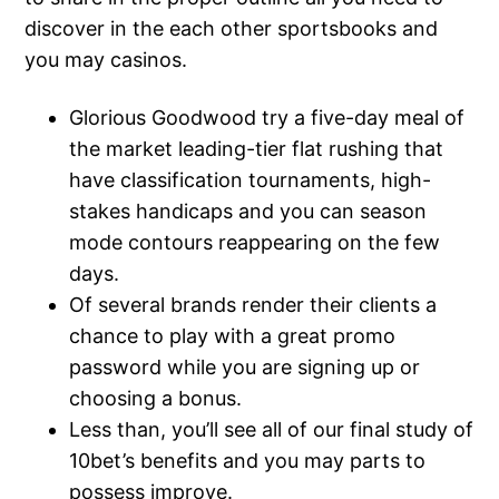
discover in the each other sportsbooks and
you may casinos.
Glorious Goodwood try a five-day meal of
the market leading-tier flat rushing that
have classification tournaments, high-
stakes handicaps and you can season
mode contours reappearing on the few
days.
Of several brands render their clients a
chance to play with a great promo
password while you are signing up or
choosing a bonus.
Less than, you’ll see all of our final study of
10bet’s benefits and you may parts to
possess improve.