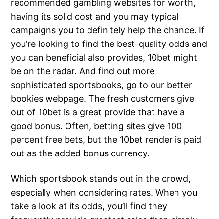
recommended gambling websites for worth,
having its solid cost and you may typical
campaigns you to definitely help the chance. If
you’re looking to find the best-quality odds and
you can beneficial also provides, 10bet might
be on the radar. And find out more
sophisticated sportsbooks, go to our better
bookies webpage. The fresh customers give
out of 10bet is a great provide that have a
good bonus. Often, betting sites give 100
percent free bets, but the 10bet render is paid
out as the added bonus currency.
Which sportsbook stands out in the crowd,
especially when considering rates. When you
take a look at its odds, you’ll find they