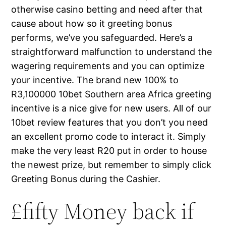
otherwise casino betting and need after that
cause about how so it greeting bonus
performs, we’ve you safeguarded. Here’s a
straightforward malfunction to understand the
wagering requirements and you can optimize
your incentive. The brand new 100% to
R3,100000 10bet Southern area Africa greeting
incentive is a nice give for new users. All of our
10bet review features that you don’t you need
an excellent promo code to interact it.
Simply
make the very least R20 put in order to house
the newest prize, but remember to simply click
Greeting Bonus during the Cashier.
£fifty Money back if