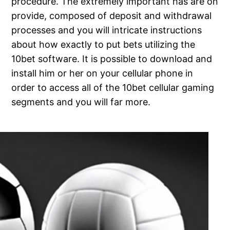
procedure. The extremely important has are on
provide, composed of deposit and withdrawal
processes and you will intricate instructions
about how exactly to put bets utilizing the
10bet software. It is possible to download and
install him or her on your cellular phone in
order to access all of the 10bet cellular gaming
segments and you will far more.