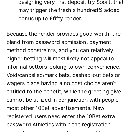
designing very first deposit try Sport, that
may trigger the fresh a hundred% added
bonus up to £fifty render.
Because the render provides good worth, the
blend from password admission, payment
method constraints, and you can relatively
higher betting will most likely not appeal to
informal bettors looking to own convenience.
Void/cancelled/mark bets, cashed-out bets or
wagers place having a no cost choice aren’t
entitled to the benefit, while the greeting give
cannot be utilized in conjunction with people
most other 10Bet advertisements. New
registered users need enter the 10Bet extra
password Athletics within the registration