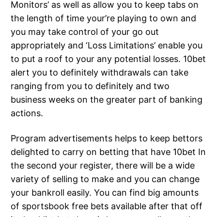
Monitors’ as well as allow you to keep tabs on
the length of time your’re playing to own and
you may take control of your go out
appropriately and ‘Loss Limitations’ enable you
to put a roof to your any potential losses. 10bet
alert you to definitely withdrawals can take
ranging from you to definitely and two
business weeks on the greater part of banking
actions.
Program advertisements helps to keep bettors
delighted to carry on betting that have 10bet In
the second your register, there will be a wide
variety of selling to make and you can change
your bankroll easily. You can find big amounts
of sportsbook free bets available after that off