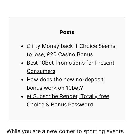
Posts
£fifty Money back if Choice Seems
to lose, £20 Casino Bonus
Best 10Bet Promotions for Present
Consumers
How does the new no-deposit
bonus work on 10bet?
et Subscribe Render, Totally free
Choice & Bonus Password
While you are a new comer to sporting events