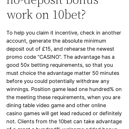
work on 10bet?
To help you claim it incentive, check in another
account, generate the absolute minimum
deposit out of £15, and rehearse the newest
promo code “CASINO“. The advantage has a
good 50x betting requirements, so that you
must choice the advantage matter 50 minutes
before you could potentially withdraw any
winnings. Position game lead one hundred% on
the meeting these requirements, when you are
dining table video game and other online
casino games will get lead reduced or definitely
not. Clients from the 10bet can take advantage