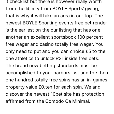
it checklist but there is however really worth
from the liberty from BOYLE Sports’ giving,
that is why it will take an area in our top. The
newest BOYLE Sporting events free bet render
‘s the earliest on the our listing that has one
another an excellent sportsbook 100 percent
free wager and casino totally free wager. You
only need to put and you can choice £5 to the
one athletics to unlock £31 inside free bets.
The brand new betting standards must be
accomplished to your harbors just and the then
one hundred totally free spins has an in-games
property value £0.ten for each spin. We and
discover the newest 10bet site has protection
affirmed from the Comodo Ca Minimal.