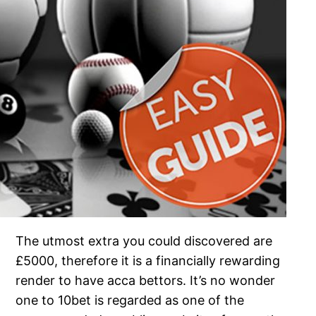
The utmost extra you could discovered are
£5000, therefore it is a financially rewarding
render to have acca bettors. It’s no wonder
one to 10bet is regarded as one of the