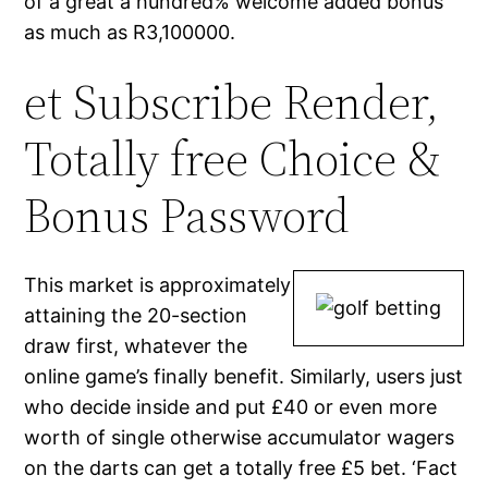
of a great a hundred% welcome added bonus
as much as R3,100000.
et Subscribe Render,
Totally free Choice &
Bonus Password
This market is approximately
attaining the 20-section
draw first, whatever the
online game’s finally benefit. Similarly, users just
who decide inside and put £40 or even more
worth of single otherwise accumulator wagers
on the darts can get a totally free £5 bet. ‘Fact