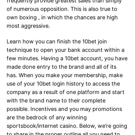
frequently provide greatest sales than simply
of numerous opposition. This is also true to
own boxing , in which the chances are high
most aggressive.
Learn how you can finish the 10bet join
technique to open your bank account within a
few minutes. Having a 10bet account, you have
made done entry to the brand and all of its
has. When you make your membership, make
use of your 10bet login history to access the
company as a result of one platform and start
with the brand name to their complete
possible. Incentives and you may promotions
are the bedrock of any winning
sportsbook/internet casino. Below, we’re going
to share in the proper outline all you need to