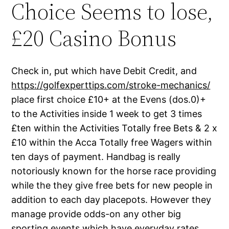
Choice Seems to lose,
£20 Casino Bonus
Check in, put which have Debit Credit, and
https://golfexperttips.com/stroke-mechanics/
place first choice £10+ at the Evens (dos.0)+
to the Activities inside 1 week to get 3 times
£ten within the Activities Totally free Bets & 2 x
£10 within the Acca Totally free Wagers within
ten days of payment. Handbag is really
notoriously known for the horse race providing
while the they give free bets for new people in
addition to each day placepots. However they
manage provide odds-on any other big
sporting events which have everyday rates