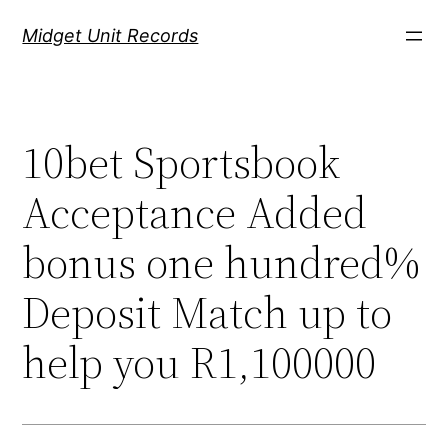
Скочи
Midget Unit Records
на
садржај
10bet Sportsbook
Acceptance Added
bonus one hundred%
Deposit Match up to
help you R1,100000