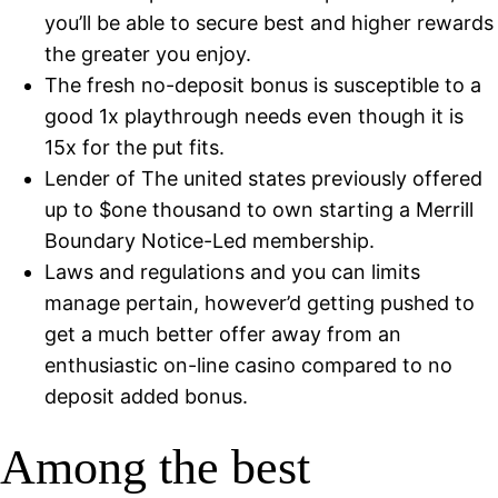
you’ll be able to secure best and higher rewards
the greater you enjoy.
The fresh no-deposit bonus is susceptible to a
good 1x playthrough needs even though it is
15x for the put fits.
Lender of The united states previously offered
up to $one thousand to own starting a Merrill
Boundary Notice-Led membership.
Laws and regulations and you can limits
manage pertain, however’d getting pushed to
get a much better offer away from an
enthusiastic on-line casino compared to no
deposit added bonus.
Among the best