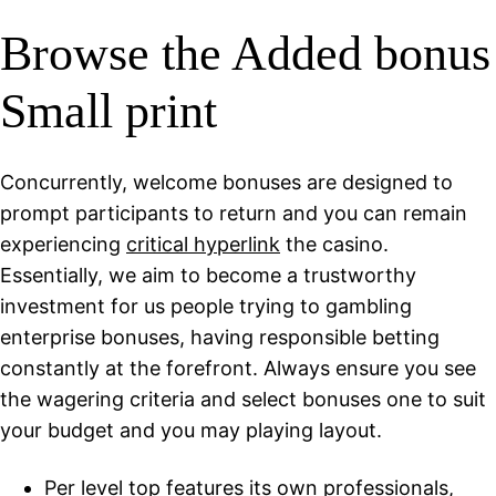
Browse the Added bonus
Small print
Concurrently, welcome bonuses are designed to
prompt participants to return and you can remain
experiencing
critical hyperlink
the casino.
Essentially, we aim to become a trustworthy
investment for us people trying to gambling
enterprise bonuses, having responsible betting
constantly at the forefront. Always ensure you see
the wagering criteria and select bonuses one to suit
your budget and you may playing layout.
Per level top features its own professionals,