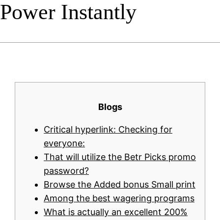
Power Instantly
Blogs
Critical hyperlink: Checking for
everyone:
That will utilize the Betr Picks promo
password?
Browse the Added bonus Small print
Among the best wagering programs
What is actually an excellent 200%