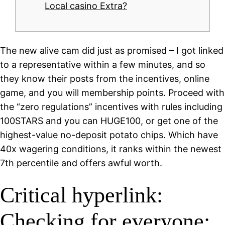
Local casino Extra?
The new alive cam did just as promised – I got linked
to a representative within a few minutes, and so
they know their posts from the incentives, online
game, and you will membership points. Proceed with
the “zero regulations” incentives with rules including
100STARS and you can HUGE100, or get one of the
highest-value no-deposit potato chips.
Which have
40x wagering conditions, it ranks within the newest
7th percentile and offers awful worth.
Critical hyperlink:
Checking for everyone: