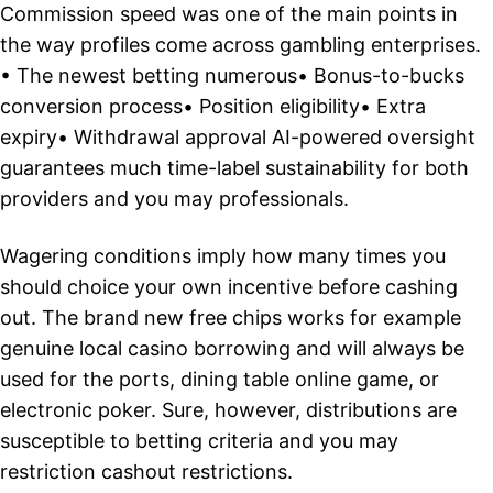
Commission speed was one of the main points in
the way profiles come across gambling enterprises.
• The newest betting numerous• Bonus-to-bucks
conversion process• Position eligibility• Extra
expiry• Withdrawal approval AI-powered oversight
guarantees much time-label sustainability for both
providers and you may professionals.
Wagering conditions imply how many times you
should choice your own incentive before cashing
out. The brand new free chips works for example
genuine local casino borrowing and will always be
used for the ports, dining table online game, or
electronic poker. Sure, however, distributions are
susceptible to betting criteria and you may
restriction cashout restrictions.