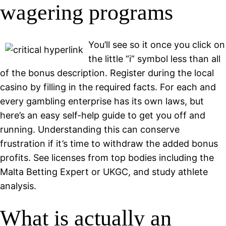
wagering programs
You’ll see so it once you click on
the little “i” symbol less than all
of the bonus description. Register during the local
casino by filling in the required facts. For each and
every gambling enterprise has its own laws, but
here’s an easy self-help guide to get you off and
running. Understanding this can conserve
frustration if it’s time to withdraw the added bonus
profits. See licenses from top bodies including the
Malta Betting Expert or UKGC, and study athlete
analysis.
What is actually an