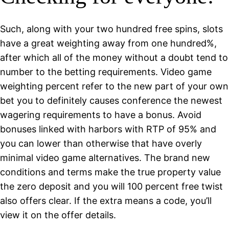
Such, along with your two hundred free spins, slots
have a great weighting away from one hundred%,
after which all of the money without a doubt tend to
number to the betting requirements. Video game
weighting percent refer to the new part of your own
bet you to definitely causes conference the newest
wagering requirements to have a bonus. Avoid
bonuses linked with harbors with RTP of 95% and
you can lower than otherwise that have overly
minimal video game alternatives. The brand new
conditions and terms make the true property value
the zero deposit and you will 100 percent free twist
also offers clear. If the extra means a code, you’ll
view it on the offer details.