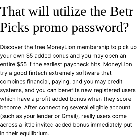
That will utilize the Betr
Picks promo password?
Discover the free MoneyLion membership to pick up
your own $5 added bonus and you may open an
entire $55 if the earliest paycheck hits. MoneyLion
try a good fintech extremely software that
combines financial, paying, and you may credit
systems, and you can benefits new registered users
which have a profit added bonus when they score
become. After connecting several eligible account
(such as your lender or Gmail), really users come
across a little invited added bonus immediately put
in their equilibrium.