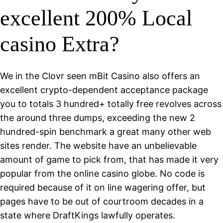
excellent 200% Local
casino Extra?
We in the Clovr seen mBit Casino also offers an
excellent crypto-dependent acceptance package
you to totals 3 hundred+ totally free revolves across
the around three dumps, exceeding the new 2
hundred-spin benchmark a great many other web
sites render. The website have an unbelievable
amount of game to pick from, that has made it very
popular from the online casino globe. No code is
required because of it on line wagering offer, but
pages have to be out of courtroom decades in a
state where DraftKings lawfully operates.