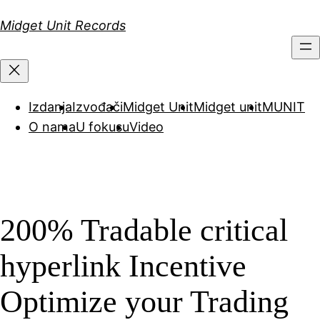
Скочи
Midget Unit Records
на
садржај
Izdanja
Izvođači
Midget Unit
Midget unit
MUNIT
O nama
U fokusu
Video
200% Tradable critical
hyperlink Incentive
Optimize your Trading