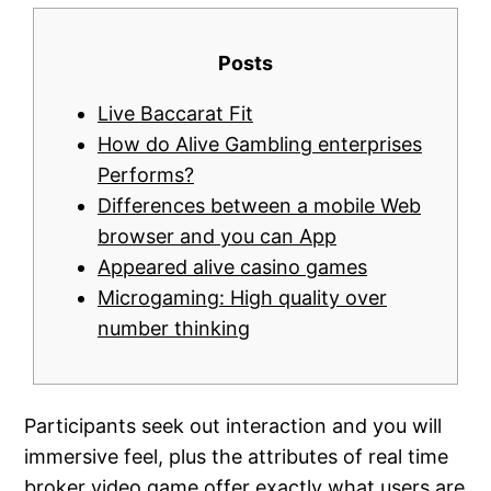
Posts
Live Baccarat Fit
How do Alive Gambling enterprises
Performs?
Differences between a mobile Web
browser and you can App
Appeared alive casino games
Microgaming: High quality over
number thinking
Participants seek out interaction and you will
immersive feel, plus the attributes of real time
broker video game offer exactly what users are