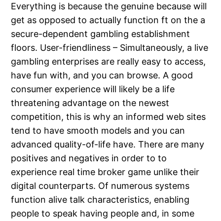
Everything is because the genuine because will
get as opposed to actually function ft on the a
secure-dependent gambling establishment
floors. User-friendliness – Simultaneously, a live
gambling enterprises are really easy to access,
have fun with, and you can browse. A good
consumer experience will likely be a life
threatening advantage on the newest
competition, this is why an informed web sites
tend to have smooth models and you can
advanced quality-of-life have. There are many
positives and negatives in order to to
experience real time broker game unlike their
digital counterparts. Of numerous systems
function alive talk characteristics, enabling
people to speak having people and, in some