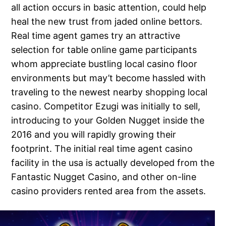
all action occurs in basic attention, could help
heal the new trust from jaded online bettors.
Real time agent games try an attractive
selection for table online game participants
whom appreciate bustling local casino floor
environments but may’t become hassled with
traveling to the newest nearby shopping local
casino. Competitor Ezugi was initially to sell,
introducing to your Golden Nugget inside the
2016 and you will rapidly growing their
footprint. The initial real time agent casino
facility in the usa is actually developed from the
Fantastic Nugget Casino, and other on-line
casino providers rented area from the assets.