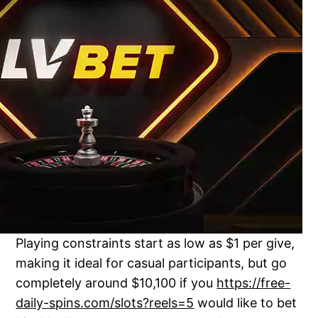
Playing constraints start as low as $1 per give,
making it ideal for casual participants, but go
completely around $10,100 if you
https://free-
daily-spins.com/slots?reels=5
would like to bet