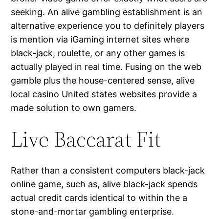
seeking. An alive gambling establishment is an
alternative experience you to definitely players
is mention via iGaming internet sites where
black-jack, roulette, or any other games is
actually played in real time.
Fusing on the web
gamble plus the house-centered sense, alive
local casino United states websites provide a
made solution to own gamers.
Live Baccarat Fit
Rather than a consistent computers black-jack
online game, such as, alive black-jack spends
actual credit cards identical to within the a
stone-and-mortar gambling enterprise.