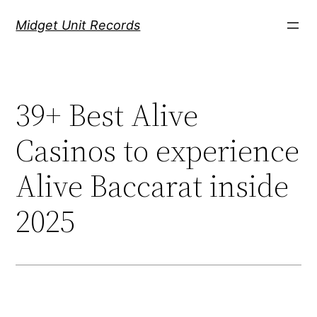
Скочи
Midget Unit Records
на
садржај
39+ Best Alive
Casinos to experience
Alive Baccarat inside
2025