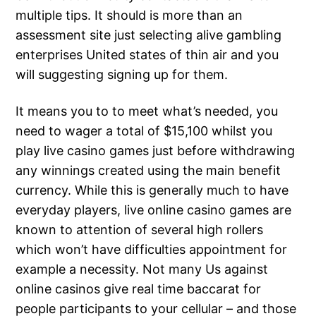
multiple tips. It should is more than an
assessment site just selecting alive gambling
enterprises United states of thin air and you
will suggesting signing up for them.
It means you to to meet what’s needed, you
need to wager a total of $15,100 whilst you
play live casino games just before withdrawing
any winnings created using the main benefit
currency. While this is generally much to have
everyday players, live online casino games are
known to attention of several high rollers
which won’t have difficulties appointment for
example a necessity. Not many Us against
online casinos give real time baccarat for
people participants to your cellular – and those