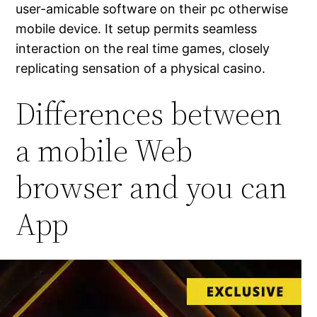
user-amicable software on their pc otherwise
mobile device. It setup permits seamless
interaction on the real time games, closely
replicating sensation of a physical casino.
Differences between
a mobile Web
browser and you can
App