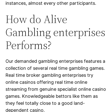
instances, almost every other participants.
How do Alive
Gambling enterprises
Performs?
Our demanded gambling enterprises features a
collection of several real time gambling games.
Real time broker gambling enterprises try
online casinos offering real time online
streaming from genuine specialist online casino
games. Knowledgeable bettors like them as
they feel totally close to a good land-
dependent casino.