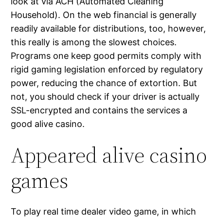
look at via ACH (Automated Cleaning
Household). On the web financial is generally
readily available for distributions, too, however,
this really is among the slowest choices.
Programs one keep good permits comply with
rigid gaming legislation enforced by regulatory
power, reducing the chance of extortion. But
not, you should check if your driver is actually
SSL-encrypted and contains the services a
good alive casino.
Appeared alive casino
games
To play real time dealer video game, in which