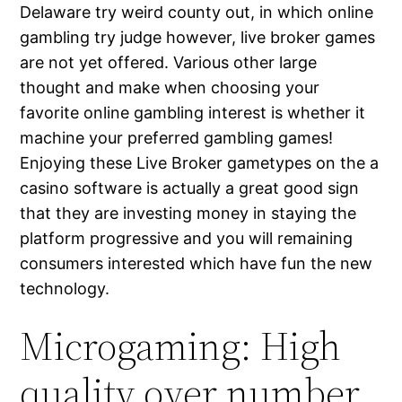
Delaware try weird county out, in which online
gambling try judge however, live broker games
are not yet offered. Various other large
thought and make when choosing your
favorite online gambling interest is whether it
machine your preferred gambling games!
Enjoying these Live Broker gametypes on the a
casino software is actually a great good sign
that they are investing money in staying the
platform progressive and you will remaining
consumers interested which have fun the new
technology.
Microgaming: High
quality over number