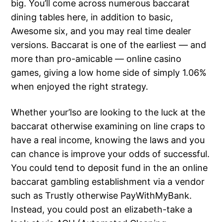
big. You’ll come across numerous baccarat
dining tables here, in addition to basic,
Awesome six, and you may real time dealer
versions. Baccarat is one of the earliest — and
more than pro-amicable — online casino
games, giving a low home side of simply 1.06%
when enjoyed the right strategy.
Whether your’lso are looking to the luck at the
baccarat otherwise examining on line craps to
have a real income, knowing the laws and you
can chance is improve your odds of successful.
You could tend to deposit fund in the an online
baccarat gambling establishment via a vendor
such as Trustly otherwise PayWithMyBank.
Instead, you could post an elizabeth-take a