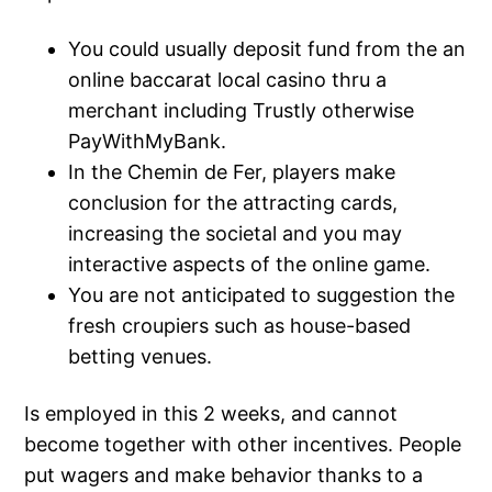
You could usually deposit fund from the an
online baccarat local casino thru a
merchant including Trustly otherwise
PayWithMyBank.
In the Chemin de Fer, players make
conclusion for the attracting cards,
increasing the societal and you may
interactive aspects of the online game.
You are not anticipated to suggestion the
fresh croupiers such as house-based
betting venues.
Is employed in this 2 weeks, and cannot
become together with other incentives. People
put wagers and make behavior thanks to a