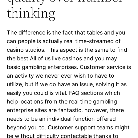
thinking
The difference is the fact that tables and you
can people is actually real time-streamed of
casino studios. This aspect is the same to find
the best All of us live casinos and you may
basic gambling enterprises. Customer service is
an activity we never ever wish to have to
utilize, but if we do have an issue, solving it as
easily you could is vital. FAQ sections which
help locations from the real time gambling
enterprise sites are fantastic, however, there
needs to be an individual function offered
beyond you to. Customer support teams might
be without difficulty contactable thanks to