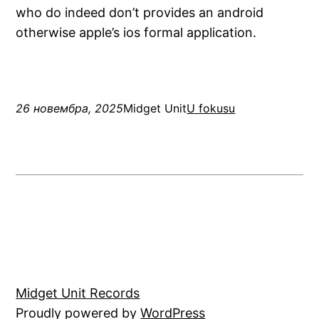
who do indeed don’t provides an android
otherwise apple’s ios formal application.
26 новембра, 2025
Midget Unit
U fokusu
Midget Unit Records
Proudly powered by
WordPress