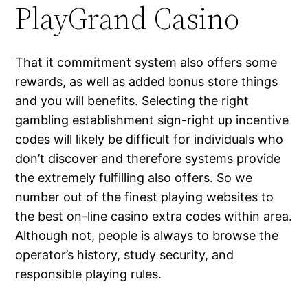
PlayGrand Casino
That it commitment system also offers some
rewards, as well as added bonus store things
and you will benefits. Selecting the right
gambling establishment sign-right up incentive
codes will likely be difficult for individuals who
don’t discover and therefore systems provide
the extremely fulfilling also offers. So we
number out of the finest playing websites to
the best on-line casino extra codes within area.
Although not, people is always to browse the
operator’s history, study security, and
responsible playing rules.