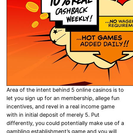
Area of the intent behind 5 online casinos is to
let you sign up for an membership, allege fun
incentives, and revel in a real income game
with in initial deposit of merely 5. Put
differently, you could potentially make use of a
gambling establishment’s game and you will