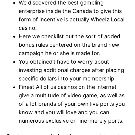
We discovered the best gambling
enterprise inside the Canada to give this
form of incentive is actually Wheelz Local
casino.
Here we checklist out the sort of added
bonus rules centered on the brand new
campaign he or she is made for.
You obtained’t have to worry about
investing additional charges after placing
specific dollars into your membership.
Finest All of us casinos on the internet
give a multitude of video game, as well as
of a lot brands of your own live ports you
know and you will love and you can
numerous exclusive on line-merely ports.