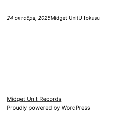
24 октобра, 2025
Midget Unit
U fokusu
Midget Unit Records
Proudly powered by
WordPress