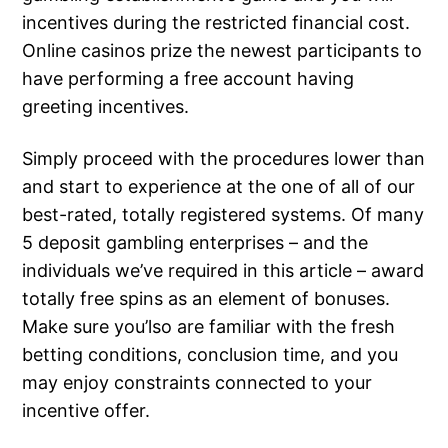
incentives during the restricted financial cost.
Online casinos prize the newest participants to
have performing a free account having
greeting incentives.
Simply proceed with the procedures lower than
and start to experience at the one of all of our
best-rated, totally registered systems. Of many
5 deposit gambling enterprises – and the
individuals we’ve required in this article – award
totally free spins as an element of bonuses.
Make sure you’lso are familiar with the fresh
betting conditions, conclusion time, and you
may enjoy constraints connected to your
incentive offer.