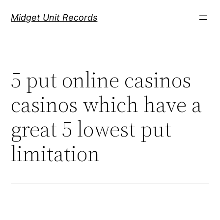
Скочи
Midget Unit Records
на
садржај
5 put online casinos
casinos which have a
great 5 lowest put
limitation