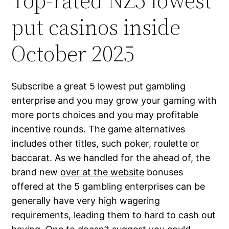
Top-rated NZ5 lowest
put casinos inside
October 2025
Subscribe a great 5 lowest put gambling
enterprise and you may grow your gaming with
more ports choices and you may profitable
incentive rounds. The game alternatives
includes other titles, such poker, roulette or
baccarat. As we handled for the ahead of, the
brand new
over at the website
bonuses
offered at the 5 gambling enterprises can be
generally have very high wagering
requirements, leading them to hard to cash out