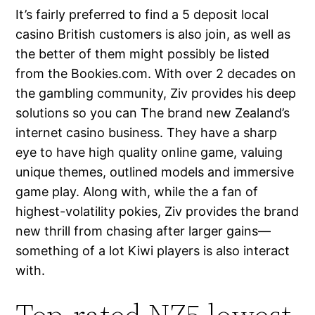
It’s fairly preferred to find a 5 deposit local
casino British customers is also join, as well as
the better of them might possibly be listed
from the Bookies.com. With over 2 decades on
the gambling community, Ziv provides his deep
solutions so you can The brand new Zealand’s
internet casino business. They have a sharp
eye to have high quality online game, valuing
unique themes, outlined models and immersive
game play.
Along with, while the a fan of
highest-volatility pokies, Ziv provides the brand
new thrill from chasing after larger gains—
something of a lot Kiwi players is also interact
with.