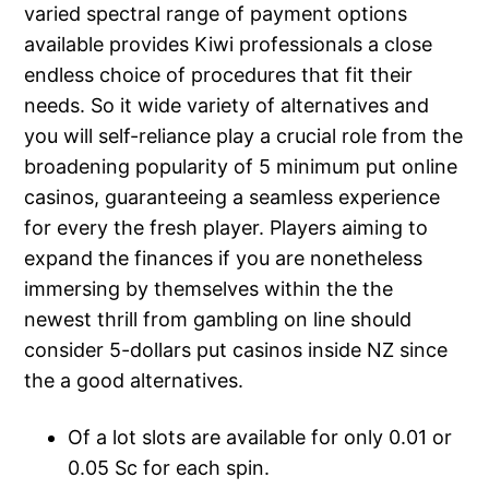
varied spectral range of payment options
available provides Kiwi professionals a close
endless choice of procedures that fit their
needs. So it wide variety of alternatives and
you will self-reliance play a crucial role from the
broadening popularity of 5 minimum put online
casinos, guaranteeing a seamless experience
for every the fresh player. Players aiming to
expand the finances if you are nonetheless
immersing by themselves within the the
newest thrill from gambling on line should
consider 5-dollars put casinos inside NZ since
the a good alternatives.
Of a lot slots are available for only 0.01 or
0.05 Sc for each spin.