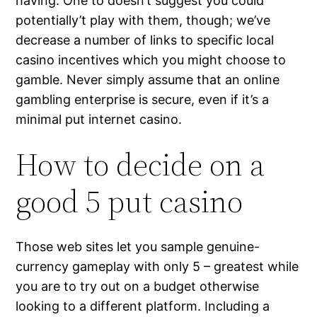
having. One to doesn’t suggest you could
potentially’t play with them, though; we’ve
decrease a number of links to specific local
casino incentives which you might choose to
gamble. Never simply assume that an online
gambling enterprise is secure, even if it’s a
minimal put internet casino.
How to decide on a
good 5 put casino
Those web sites let you sample genuine-
currency gameplay with only 5 – greatest while
you are to try out on a budget otherwise
looking to a different platform. Including a