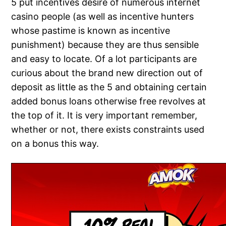
5 put incentives desire of numerous internet
casino people (as well as incentive hunters
whose pastime is known as incentive
punishment) because they are thus sensible
and easy to locate. Of a lot participants are
curious about the brand new direction out of
deposit as little as the 5 and obtaining certain
added bonus loans otherwise free revolves at
the top of it. It is very important remember,
whether or not, there exists constraints used
on a bonus this way.