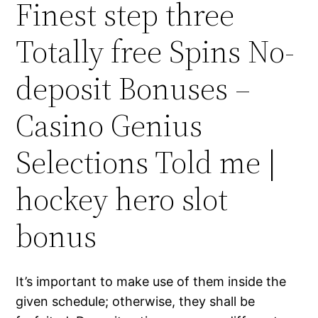
Finest step three
Totally free Spins No-
deposit Bonuses –
Casino Genius
Selections Told me |
hockey hero slot
bonus
It’s important to make use of them inside the
given schedule; otherwise, they shall be