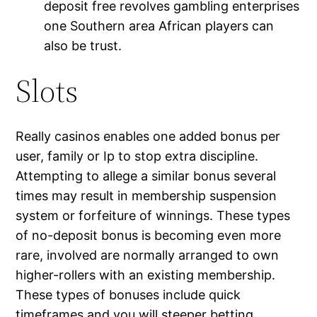
deposit free revolves gambling enterprises
one Southern area African players can
also be trust.
Slots
Really casinos enables one added bonus per
user, family or Ip to stop extra discipline.
Attempting to allege a similar bonus several
times may result in membership suspension
system or forfeiture of winnings. These types
of no-deposit bonus is becoming even more
rare, involved are normally arranged to own
higher-rollers with an existing membership.
These types of bonuses include quick
timeframes and you will steeper betting