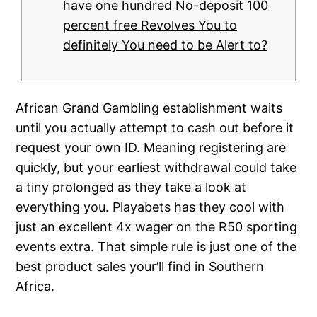
have one hundred No-deposit 100
percent free Revolves You to
definitely You need to be Alert to?
African Grand Gambling establishment waits
until you actually attempt to cash out before it
request your own ID. Meaning registering are
quickly, but your earliest withdrawal could take
a tiny prolonged as they take a look at
everything you. Playabets has they cool with
just an excellent 4x wager on the R50 sporting
events extra.
That simple rule is just one of the
best product sales your’ll find in Southern
Africa.