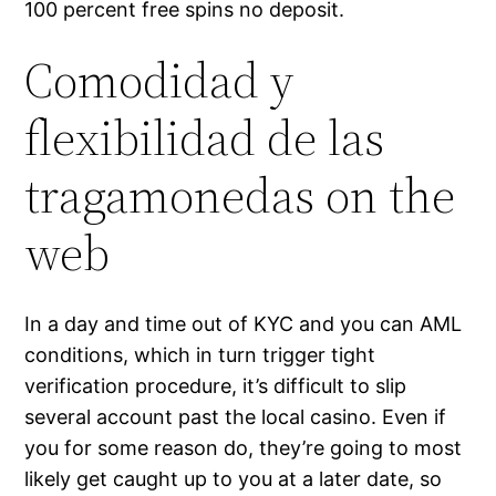
100 percent free spins no deposit.
Comodidad y
flexibilidad de las
tragamonedas on the
web
In a day and time out of KYC and you can AML
conditions, which in turn trigger tight
verification procedure, it’s difficult to slip
several account past the local casino. Even if
you for some reason do, they’re going to most
likely get caught up to you at a later date, so