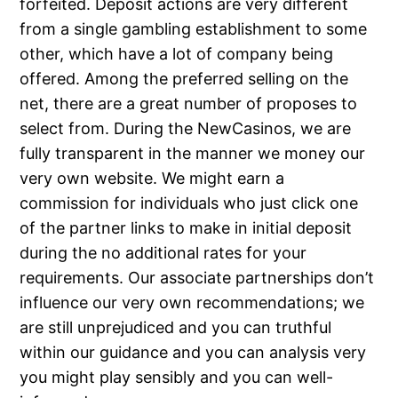
forfeited. Deposit actions are very different
from a single gambling establishment to some
other, which have a lot of company being
offered. Among the preferred selling on the
net, there are a great number of proposes to
select from. During the NewCasinos, we are
fully transparent in the manner we money our
very own website. We might earn a
commission for individuals who just click one
of the partner links to make in initial deposit
during the no additional rates for your
requirements. Our associate partnerships don’t
influence our very own recommendations; we
are still unprejudiced and you can truthful
within our guidance and you can analysis very
you might play sensibly and you can well-