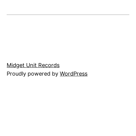
Midget Unit Records
Proudly powered by
WordPress