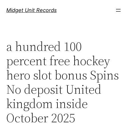
Скочи
Midget Unit Records
на
садржај
a hundred 100
percent free hockey
hero slot bonus Spins
No deposit United
kingdom inside
October 2025