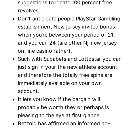
suggestions to locate 100 percent free
revolves.
Don’t anticipate people PlayStar Gambling
establishment New jersey invited bonus
when you’re between your period of 21
and you can 24 (are other Nj-new jersey
on-line casino rather).
Such with Supabets and Lottostar you can
just sign in your the new athlete account
and therefore the totally free spins are
immediately available on your own
account.
It lets you know if the bargain will
probably be worth they or perhaps is
pleasing to the eye at first glance.
Betzoid has affirmed an informed no-