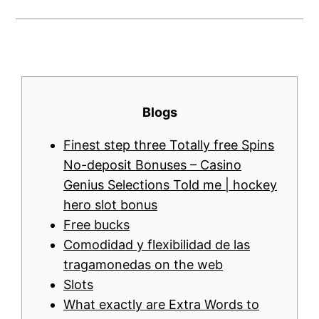
Blogs
Finest step three Totally free Spins
No-deposit Bonuses – Casino
Genius Selections Told me | hockey
hero slot bonus
Free bucks
Comodidad y flexibilidad de las
tragamonedas on the web
Slots
What exactly are Extra Words to