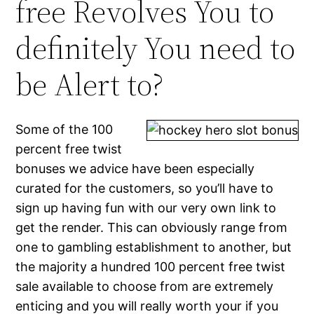
free Revolves You to
definitely You need to
be Alert to?
Some of the 100
percent free twist
bonuses we advice have been especially
curated for the customers, so you’ll have to
sign up having fun with our very own link to
get the render. This can obviously range from
one to gambling establishment to another, but
the majority a hundred 100 percent free twist
sale available to choose from are extremely
enticing and you will really worth your if you