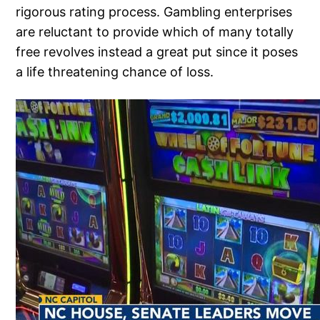
rigorous rating process. Gambling enterprises
are reluctant to provide which of many totally
free revolves instead a great put since it poses
a life threatening chance of loss.