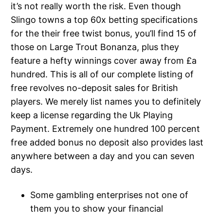
it’s not really worth the risk. Even though
Slingo towns a top 60x betting specifications
for the their free twist bonus, you’ll find 15 of
those on Large Trout Bonanza, plus they
feature a hefty winnings cover away from £a
hundred. This is all of our complete listing of
free revolves no-deposit sales for British
players. We merely list names you to definitely
keep a license regarding the Uk Playing
Payment. Extremely one hundred 100 percent
free added bonus no deposit also provides last
anywhere between a day and you can seven
days.
Some gambling enterprises not one of
them you to show your financial