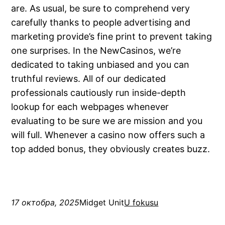
are. As usual, be sure to comprehend very
carefully thanks to people advertising and
marketing provide’s fine print to prevent taking
one surprises. In the NewCasinos, we’re
dedicated to taking unbiased and you can
truthful reviews. All of our dedicated
professionals cautiously run inside-depth
lookup for each webpages whenever
evaluating to be sure we are mission and you
will full. Whenever a casino now offers such a
top added bonus, they obviously creates buzz.
17 октобра, 2025
Midget Unit
U fokusu