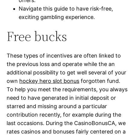
offers.
Navigate this guide to have risk-free,
exciting gambling experience.
Free bucks
These types of incentives are often linked to
the previous loss and operate while the an
additional possibility to get well several of your
own
hockey hero slot bonus
forgotten fund.
To help you meet the requirements, you always
need to have generated in initial deposit or
starred and missing around a particular
contribution recently, for example during the
last occasions. During the CasinoBonusCA, we
rates casinos and bonuses fairly centered on a