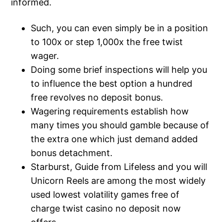
informed.
Such, you can even simply be in a position
to 100x or step 1,000x the free twist
wager.
Doing some brief inspections will help you
to influence the best option a hundred
free revolves no deposit bonus.
Wagering requirements establish how
many times you should gamble because of
the extra one which just demand added
bonus detachment.
Starburst, Guide from Lifeless and you will
Unicorn Reels are among the most widely
used lowest volatility games free of
charge twist casino no deposit now