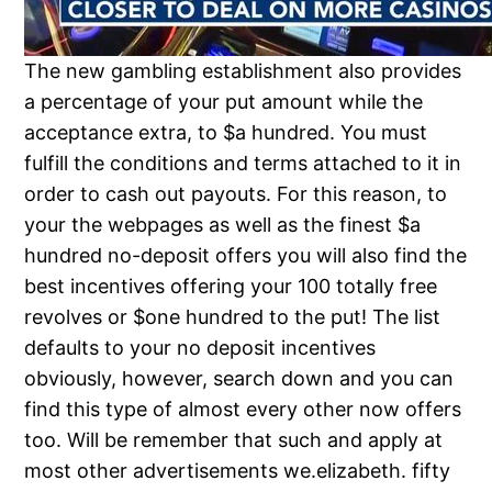
The new gambling establishment also provides
a percentage of your put amount while the
acceptance extra, to $a hundred. You must
fulfill the conditions and terms attached to it in
order to cash out payouts. For this reason, to
your the webpages as well as the finest $a
hundred no-deposit offers you will also find the
best incentives offering your 100 totally free
revolves or $one hundred to the put! The list
defaults to your no deposit incentives
obviously, however, search down and you can
find this type of almost every other now offers
too. Will be remember that such and apply at
most other advertisements we.elizabeth. fifty