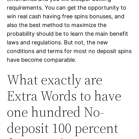
requirements. You can get the opportunity to
win real cash having free spins bonuses, and
also the best method to maximize the
probability should be to learn the main benefit
laws and regulations. But not, the new
conditions and terms for most no deposit spins
have become comparable.
What exactly are
Extra Words to have
one hundred No-
deposit 100 percent