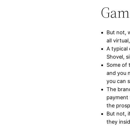
Gam
But not, 
all virtu
A typical
Shovel, s
Some of t
and you m
you can s
The bran
payment f
the prosp
But not, 
they insi