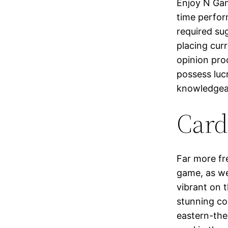
Enjoy N Gam
time perfor
required su
placing cur
opinion pro
possess lucr
knowledgeab
Card
Far more fr
game, as we
vibrant on 
stunning co
eastern-the