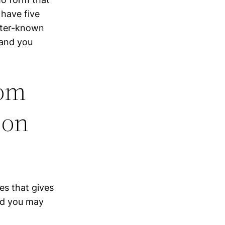
 have five
etter-known
 and you
rom
 on
es that gives
and you may