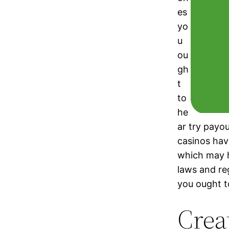
es
yo
u
ou
gh
t
to
he
ar try payo
casinos hav
which may h
laws and re
you ought to
Crea