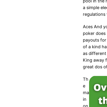
pool in the 
a simple el
regulations
Aces And yo
poker does n
payouts for
of a kind ha
as differen
King away f
great dos o
Th
e
ma
in
on