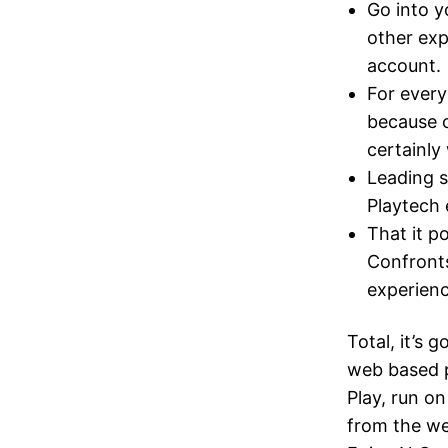
Go into y
other exp
account.
For every 
because o
certainly 
Leading s
Playtech 
That it p
Confronts
experienc
Total, it’s
web based p
Play, run on
from the we