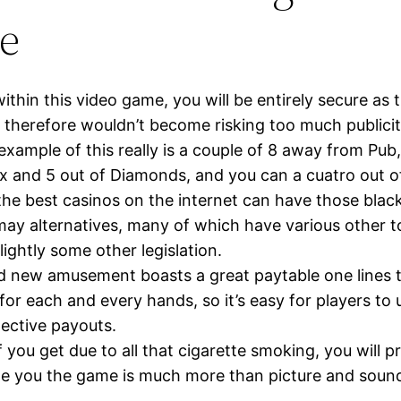
e
within this video game, you will be entirely secure as 
al, therefore wouldn’t become risking too much publicit
 example of this really is a couple of 8 away from Pub
ix and 5 out of Diamonds, and you can a cuatro out o
he best casinos on the internet can have those blac
ay alternatives, many of which have various other t
lightly some other legislation.
d new amusement boasts a great paytable one lines 
or each and every hands, so it’s easy for players to
ective payouts.
if you get due to all that cigarette smoking, you will p
de you the game is much more than picture and soun