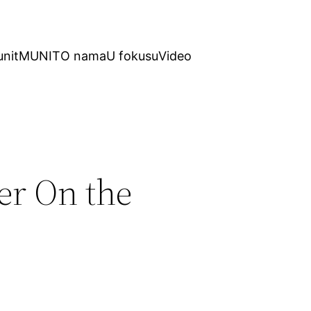
unit
MUNIT
O nama
U fokusu
Video
er On the