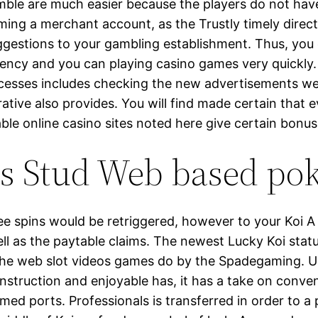
ble are much easier because the players do not hav
ming a merchant account, as the Trustly timely direct
ggestions to your gambling establishment. Thus, you
rency and you can playing casino games very quickly. 
cesses includes checking the new advertisements w
ative also provides. You will find made certain that e
le online casino sites noted here give certain bonus
s Stud Web based po
ee spins would be retriggered, however to your Koi A
ll as the paytable claims. The newest Lucky Koi statu
the web slot videos games do by the Spadegaming. Us
nstruction and enjoyable has, it has a take on conven
med ports. Professionals is transferred in order to a 