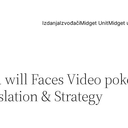
Izdanja
Izvođači
Midget Unit
Midget 
 will Faces Video pok
slation & Strategy