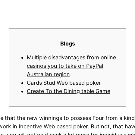
Blogs
Multiple disadvantages from online
casinos you to take on PayPal
Australian region
Cards Stud Web based poker
Create To the Dining table Game
e that the new winnings to possess Four from a kind 
ork in Incentive Web based poker. But not, that ha
, you will get paid back a lot more for individuals w