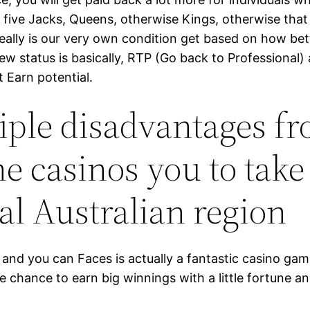
h five Jacks, Queens, otherwise Kings, otherwise that
really is our very own condition get based on how b
ew status is basically, RTP (Go back to Professional)
 Earn potential.
iple disadvantages f
ne casinos you to take
al Australian region
s and you can Faces is actually a fantastic casino gam
e chance to earn big winnings with a little fortune 