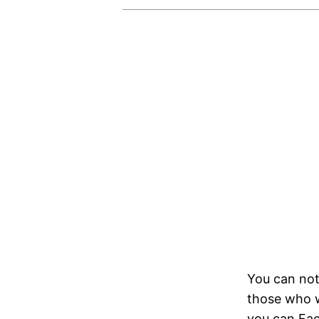
You can not
those who w
you can Face