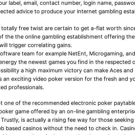
our label, email, contact number, login name, passwo
ected advice to produce your internet gambling est
totally free twist are certain to get a-flat worth sinc
f the the online gambling establishment offering th
will trigger correlating gains.
oftware team for example NetEnt, Microgaming, and 
energy the newest games you find in the respected c
ossibility a high maximum victory can make Aces and 
 an exciting video poker version for the fresh and 
ed professionals.
 got one of the recommended electronic poker paytabl
oker game offered by an on-line gambling enterpris
 Trustly, is actually a rising fee way for those seeking
b based casinos without the need to check in. Casin