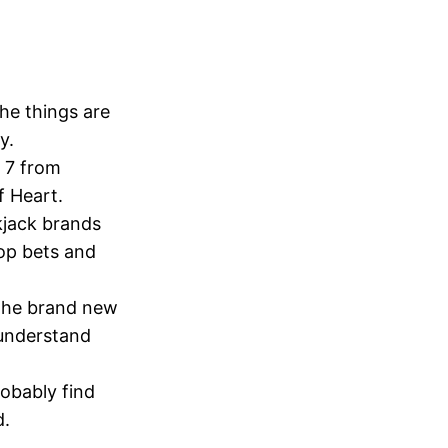
the things are
y.
, 7 from
f Heart.
kjack brands
op bets and
the brand new
 understand
robably find
d.