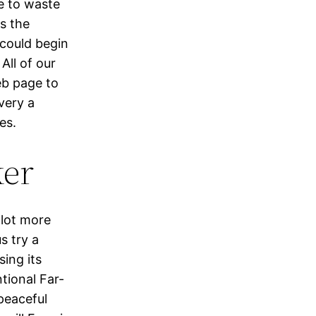
e to waste
s the
 could begin
All of our
eb page to
very a
es.
ker
 lot more
s try a
ing its
tional Far-
peaceful