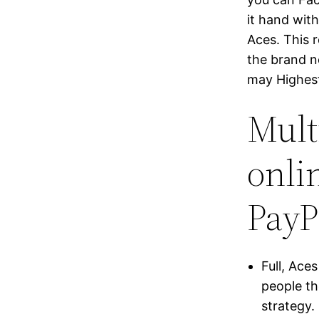
it hand wit
Aces.
This 
the brand n
may Highest
Mult
onli
PayP
Full, Ace
people th
strategy.