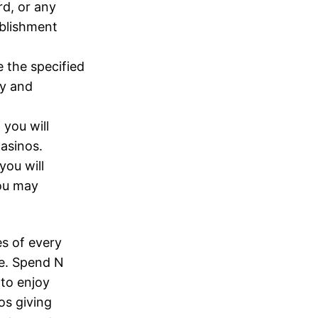
rd, or any
ablishment
e the specified
ey and
you will
asinos.
you will
you may
es of every
e. Spend N
 to enjoy
os giving