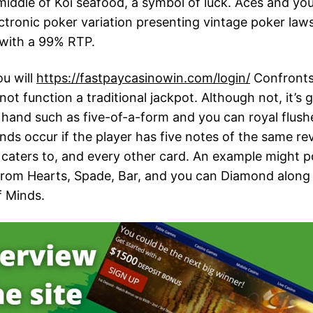
middle of Koi seafood, a symbol of luck. Aces and you 
ectronic poker variation presenting vintage poker law
 with a 99% RTP.
u will
https://fastpaycasinowin.com/login/
Confronts
ot function a traditional jackpot. Although not, it’s go
 hand such as five-of-a-form and you can royal flush
nds occur if the player has five notes of the same re
t caters to, and every other card. An example might p
rom Hearts, Spade, Bar, and you can Diamond along 
f Minds.