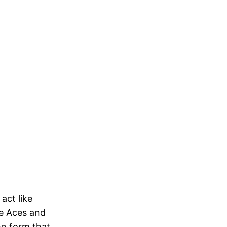
act like
ve Aces and
ho form that