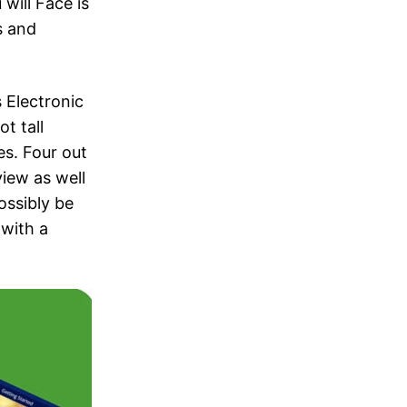
will Face is
s and
 Electronic
t tall
es. Four out
view as well
ossibly be
with a