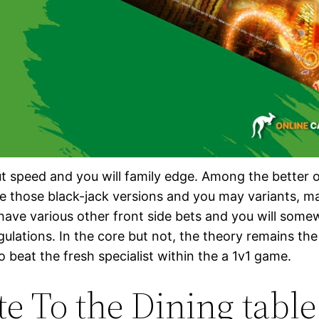
ut speed and you will family edge. Among the better o
e those black-jack versions and you may variants, m
ave various other front side bets and you will some
gulations. In the core but not, the theory remains th
 beat the fresh specialist within the a 1v1 game.
te To the Dining table