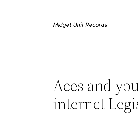
Скочи
на
садржај
Midget Unit Records
Aces and you
internet Legi