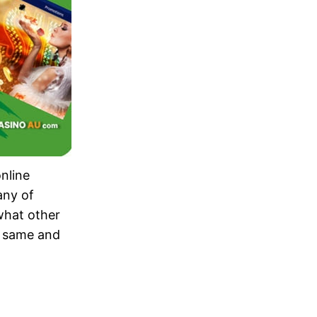
nline
any of
what other
e same and