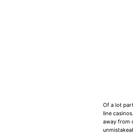
Of a lot par
line casinos
away from o
unmistakeab