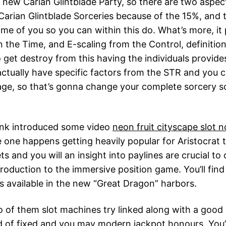
d new Carian Glintblade Party, so there are two aspect
Carian Glintblade Sorceries because of the 15%, and
ome of you so you can within this do. What’s more, it
 the Time, and E-scaling from the Control, definition
 get destroy from this having the individuals provide
ctually have specific factors from the STR and you 
ge, so that’s gonna change your complete sorcery s
ink introduced some video
neon fruit cityscape slot n
one happens getting heavily popular for Aristocrat ty
ts and you will an insight into paylines are crucial to
oduction to the immersive position game. You’ll find al
es available in the new “Great Dragon” harbors.
o of them slot machines try linked along with a good
 of fixed and you may modern jackpot honours. You’l