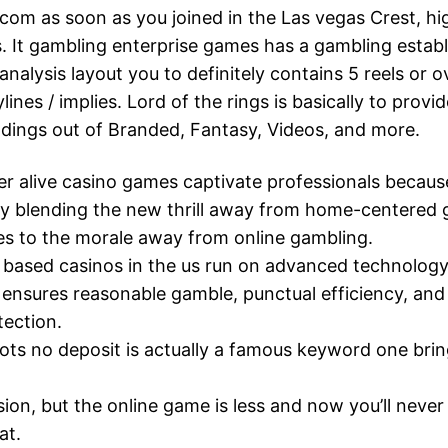
 com as soon as you joined in the Las vegas Crest, hi
s.
It gambling enterprise games has a gambling estab
analysis layout you to definitely contains 5 reels or 
ines / implies. Lord of the rings is basically to prov
dings out of Branded, Fantasy, Videos, and more.
er alive casino games captivate professionals becaus
y blending the new thrill away from home-centered
es to the morale away from online gambling.
based casinos in the us run on advanced technology
y ensures reasonable gamble, punctual efficiency, an
ection.
slots no deposit is actually a famous keyword one bring
sion, but the online game is less and now you’ll never
at.