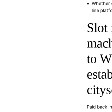
Whether o
line plat
Slot
mach
to W
esta
city
Paid back i