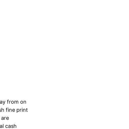
away from on
h fine print
 are
al cash