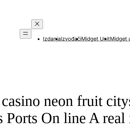
Izdanja
Izvođači
Midget Unit
Midget 
casino neon fruit city
s Ports On line A real