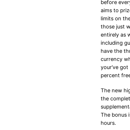
before every
aims to pri
limits on th
those just 
entirely as
including gu
have the th
currency wh
your’ve got 
percent fre
The new hig
the complete
supplementa
The bonus i
hours.