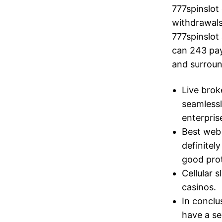
777spinslot
withdrawal
777spinslot 
can 243 payl
and surroun
Live brok
seamlessl
enterpris
Best web 
definitel
good prot
Cellular 
casinos.
In conclu
have a se