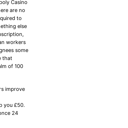
opoly Casino
here are no
cquired to
ething else
scription,
can workers
signees some
 that
alm of 100
rs improve
p you £50.
 once 24