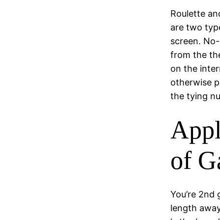
Roulette an
are two typ
screen. No-d
from the th
on the inter
otherwise p
the tying n
Appl
of G
You’re 2nd 
length away