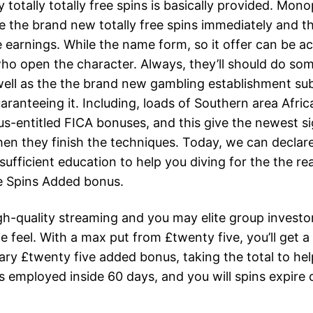
 totally totally free spins is basically provided. Mon
ze the brand new totally free spins immediately and t
e earnings. While the name form, so it offer can be a
who open the character. Always, they’ll should do som
 well as the the brand new gambling establishment sub
aranteeing it. Including, loads of Southern area Afri
us-entitled FICA bonuses, and this give the newest 
en they finish the techniques. Today, we can declare
sufficient education to help you diving for the the re
e Spins Added bonus.
h-quality streaming and you may elite group investo
 feel. With a max put from £twenty five, you’ll get a
ry £twenty five added bonus, taking the total to hel
s employed inside 60 days, and you will spins expire