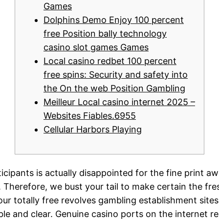
Games
Dolphins Demo Enjoy 100 percent
free Position bally technology
casino slot games Games
Local casino redbet 100 percent
free spins: Security and safety into
the On the web Position Gambling
Meilleur Local casino internet 2025 –
Websites Fiables.6955
Cellular Harbors Playing
ticipants is actually disappointed for the fine print 
. Therefore, we bust your tail to make certain the fres
ur totally free revolves gambling establishment sites
le and clear. Genuine casino ports on the internet re