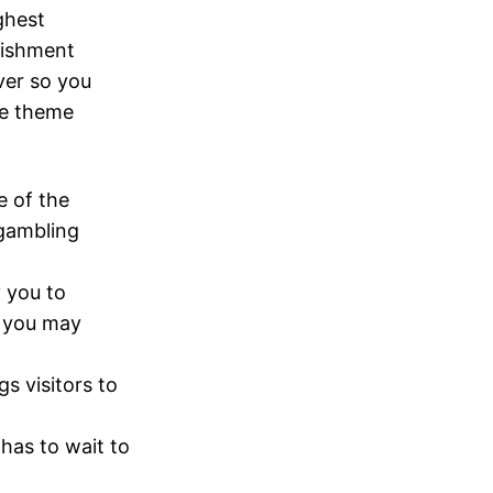
ghest
lishment
over so you
ide theme
e of the
 gambling
 you to
d you may
s visitors to
 has to wait to