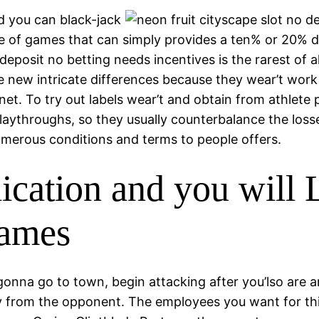
d you can black-jack
e of games that can simply provides a ten% or 20% d
eposit no betting needs incentives is the rarest of a
e new intricate differences because they wear’t work
net. To try out labels wear’t and obtain from athlete 
laythroughs, so they usually counterbalance the loss
umerous conditions and terms to people offers.
ication and you will L
ames
gonna go to town, begin attacking after you’lso are a
 from the opponent. The employees you want for t