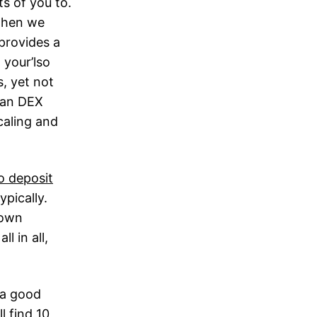
s of you to.
 then we
 provides a
 your’lso
s, yet not
can DEX
caling and
o deposit
pically.
 own
l in all,
 a good
l find 10