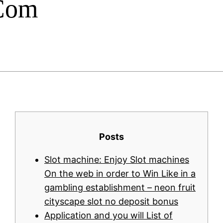
 Com
Posts
Slot machine: Enjoy Slot machines
On the web in order to Win Like in a
gambling establishment – neon fruit
cityscape slot no deposit bonus
Application and you will List of