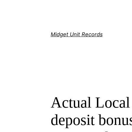
Скочи
на
садржај
Midget Unit Records
Actual Local 
deposit bonu