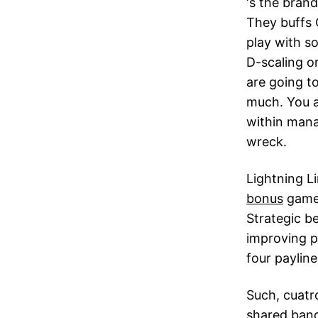
‘s the bran
They buffs 
play with s
D-scaling on
are going to
much. You a
within mana
wreck.
Lightning L
bonus
game 
Strategic be
improving pr
four paylin
Such, cuatr
shared band