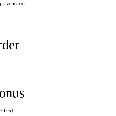
rge wins, on
rder
bonus
etfred