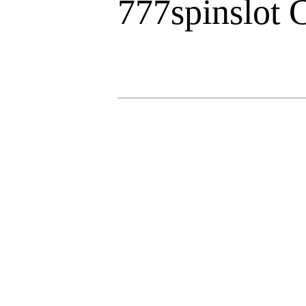
777spinslot