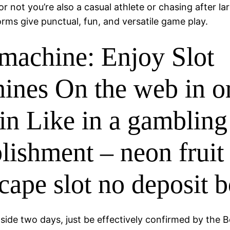
r not you’re also a casual athlete or chasing after la
forms give punctual, fun, and versatile game play.
 machine: Enjoy Slot
ines On the web in o
in Like in a gambling
blishment – neon fruit
scape slot no deposit 
nside two days, just be effectively confirmed by the B