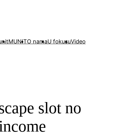
unit
MUNIT
O nama
U fokusu
Video
scape slot no
 income