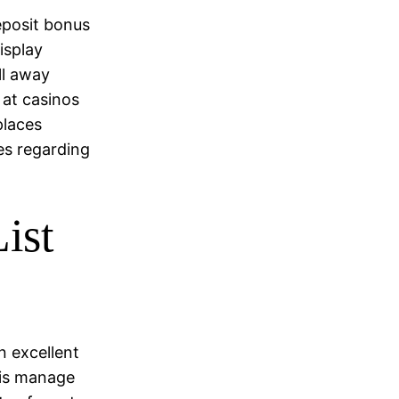
isplay
ll away
 at casinos
places
es regarding
ist
n excellent
his manage