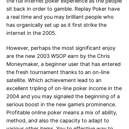
the full internet poker experience as the people
sit back in order to gamble. Replay Poker have
a real time and you may brilliant people who
has organically set up as it first strike the
internet in the 2005.
However, perhaps the most significant enjoy
are the new 2003 WSOP earn by the Chris
Moneymaker, a beginner user that has entered
the fresh tournament thanks to an on-line
satellite. Which achievement lead to an
excellent tripling of on-line poker income in the
2004 and you may signaled the beginning of a
serious boost in the new game’s prominence.
Profitable online poker means a mix of ability,
method, and also the capacity to adapt to
various other items. You to effective way to