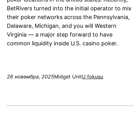
BetRivers turned into the initial operator to mix
their poker networks across the Pennsylvania,
Delaware, Michigan, and you will Western
Virginia — a major step forward to have
common liquidity inside U.S. casino poker.
26 новембра, 2025
Midget Unit
U fokusu