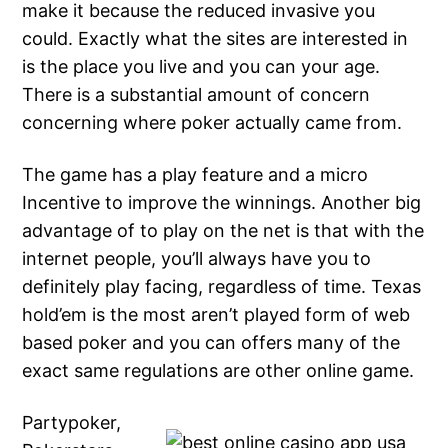
make it because the reduced invasive you
could. Exactly what the sites are interested in
is the place you live and you can your age.
There is a substantial amount of concern
concerning where poker actually came from.
The game has a play feature and a micro
Incentive to improve the winnings. Another big
advantage of to play on the net is that with the
internet people, you’ll always have you to
definitely play facing, regardless of time. Texas
hold’em is the most aren’t played form of web
based poker and you can offers many of the
exact same regulations are other online game.
Partypoker,