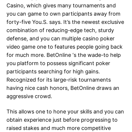
Casino, which gives many tournaments and
you can game to own participants away from
forty-five You.S. says. It’s the newest exclusive
combination of reducing-edge tech, sturdy
defense, and you can multiple casino poker
video game one to features people going back
for much more. BetOnline ‘s the wade-to help
you platform to possess significant poker
participants searching for high gains.
Recognized for its large-risk tournaments
having nice cash honors, BetOnline draws an
aggressive crowd.
This allows one to hone your skills and you can
obtain experience just before progressing to
raised stakes and much more competitive