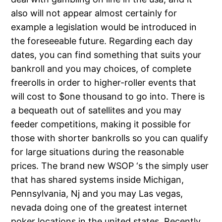
also will not appear almost certainly for
example a legislation would be introduced in
the foreseeable future. Regarding each day
dates, you can find something that suits your
bankroll and you may choices, of complete
freerolls in order to higher-roller events that
will cost to $one thousand to go into. There is
a bequeath out of satellites and you may
feeder competitions, making it possible for
those with shorter bankrolls so you can qualify
for large situations during the reasonable
prices. The brand new WSOP ‘s the simply user
that has shared systems inside Michigan,
Pennsylvania, Nj and you may Las vegas,
nevada doing one of the greatest internet
poker locations in the united states. Recently,