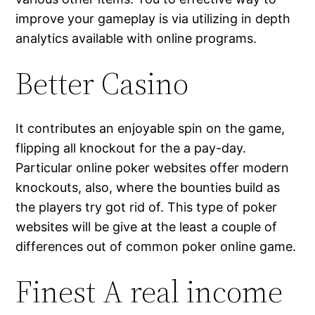
improve your gameplay is via utilizing in depth
analytics available with online programs.
Better Casino
It contributes an enjoyable spin on the game,
flipping all knockout for the a pay-day.
Particular online poker websites offer modern
knockouts, also, where the bounties build as
the players try got rid of. This type of poker
websites will be give at the least a couple of
differences out of common poker online game.
Finest A real income