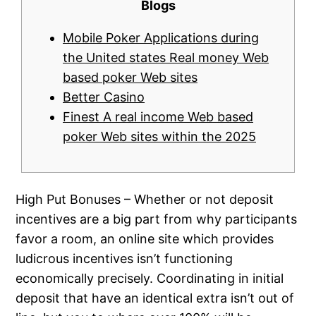
Blogs
Mobile Poker Applications during
the United states Real money Web
based poker Web sites
Better Casino
Finest A real income Web based
poker Web sites within the 2025
High Put Bonuses – Whether or not deposit
incentives are a big part from why participants
favor a room, an online site which provides
ludicrous incentives isn’t functioning
economically precisely. Coordinating in initial
deposit that have an identical extra isn’t out of