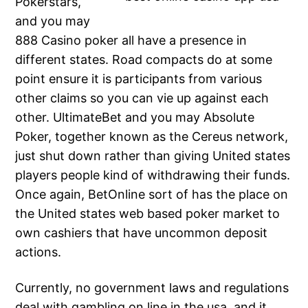
Pokerstars,
and you may
888 Casino poker all have a presence in
different states. Road compacts do at some
point ensure it is participants from various
other claims so you can vie up against each
other. UltimateBet and you may Absolute
Poker, together known as the Cereus network,
just shut down rather than giving United states
players people kind of withdrawing their funds.
Once again, BetOnline sort of has the place on
the United states web based poker market to
own cashiers that have uncommon deposit
actions.
Currently, no government laws and regulations
deal with gambling on line in the usa, and it