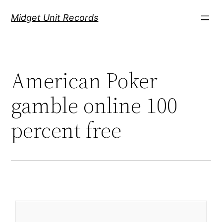
Скочи
Midget Unit Records
на
садржај
American Poker
gamble online 100
percent free