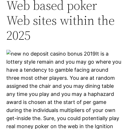
Web based poker
Web sites within the
2025
It is a
lottery style remain and you may go where you
have a tendency to gamble facing around
three most other players. You are at random
assigned the chair and you may dining table
any time you play and you may a haphazard
award is chosen at the start of per game
during the individuals multipliers of your own
get-inside the. Sure, you could potentially play
real money poker on the web in the Ignition