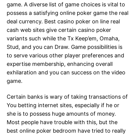
game. A diverse list of game choices is vital to
possess a satisfying online poker game the real
deal currency. Best casino poker on line real
cash web sites give certain casino poker
variants such while the Tx Keep’em, Omaha,
Stud, and you can Draw. Game possibilities is
to serve various other player preferences and
expertise membership, enhancing overall
exhilaration and you can success on the video
game.
Certain banks is wary of taking transactions of
You betting internet sites, especially if he or
she is to possess huge amounts of money.
Most people have trouble with this, but the
best online poker bedroom have tried to really