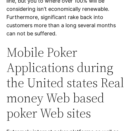
line, but you to where over 100% will be
considering isn’t economically renewable.
Furthermore, significant rake back into
customers more than a long several months
can not be suffered.
Mobile Poker
Applications during
the United states Real
money Web based
poker Web sites