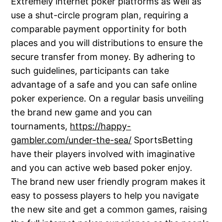
Extremely internet poker platforms as well as
use a shut-circle program plan, requiring a
comparable payment opportinity for both
places and you will distributions to ensure the
secure transfer from money. By adhering to
such guidelines, participants can take
advantage of a safe and you can safe online
poker experience. On a regular basis unveiling
the brand new game and you can
tournaments,
https://happy-
gambler.com/under-the-sea/
SportsBetting
have their players involved with imaginative
and you can active web based poker enjoy.
The brand new user friendly program makes it
easy to possess players to help you navigate
the new site and get a common games, raising