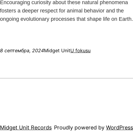
Encouraging curiosity about these natural phenomena
fosters a deeper respect for animal behavior and the
ongoing evolutionary processes that shape life on Earth.
8 септембра, 2024
Midget Unit
U fokusu
Midget Unit Records
Proudly powered by
WordPress