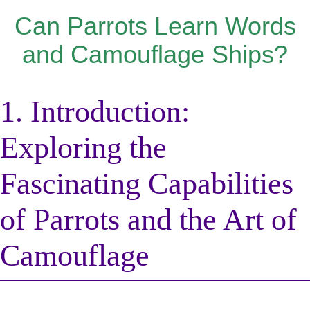
Can Parrots Learn Words
and Camouflage Ships?
1. Introduction:
Exploring the
Fascinating Capabilities
of Parrots and the Art of
Camouflage