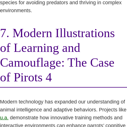
species for avoiding predators and thriving in complex
environments.
7. Modern Illustrations
of Learning and
Camouflage: The Case
of Pirots 4
Modern technology has expanded our understanding of
animal intelligence and adaptive behaviors. Projects like
u.a.
demonstrate how innovative training methods and
interactive environments can enhance parrots’ cognitive