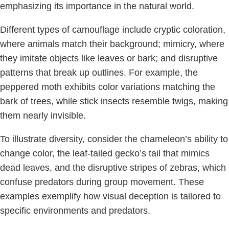
emphasizing its importance in the natural world.
Different types of camouflage include cryptic coloration,
where animals match their background; mimicry, where
they imitate objects like leaves or bark; and disruptive
patterns that break up outlines. For example, the
peppered moth exhibits color variations matching the
bark of trees, while stick insects resemble twigs, making
them nearly invisible.
To illustrate diversity, consider the chameleon’s ability to
change color, the leaf-tailed gecko’s tail that mimics
dead leaves, and the disruptive stripes of zebras, which
confuse predators during group movement. These
examples exemplify how visual deception is tailored to
specific environments and predators.