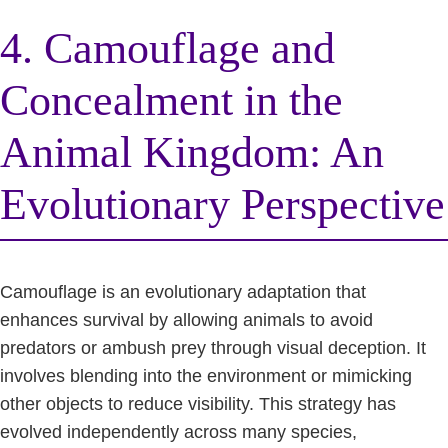
4. Camouflage and
Concealment in the
Animal Kingdom: An
Evolutionary Perspective
Camouflage is an evolutionary adaptation that
enhances survival by allowing animals to avoid
predators or ambush prey through visual deception. It
involves blending into the environment or mimicking
other objects to reduce visibility. This strategy has
evolved independently across many species,