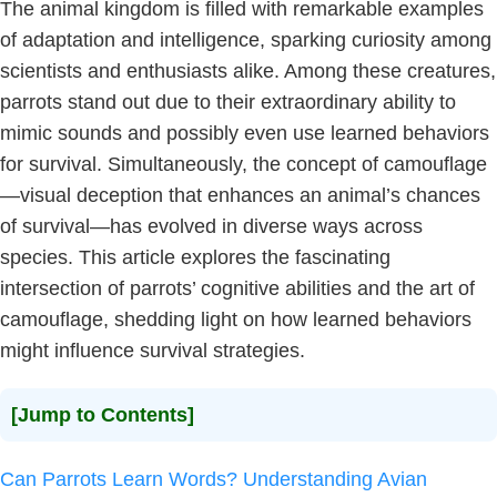
The animal kingdom is filled with remarkable examples
of adaptation and intelligence, sparking curiosity among
scientists and enthusiasts alike. Among these creatures,
parrots stand out due to their extraordinary ability to
mimic sounds and possibly even use learned behaviors
for survival. Simultaneously, the concept of camouflage
—visual deception that enhances an animal’s chances
of survival—has evolved in diverse ways across
species. This article explores the fascinating
intersection of parrots’ cognitive abilities and the art of
camouflage, shedding light on how learned behaviors
might influence survival strategies.
[Jump to Contents]
Can Parrots Learn Words? Understanding Avian