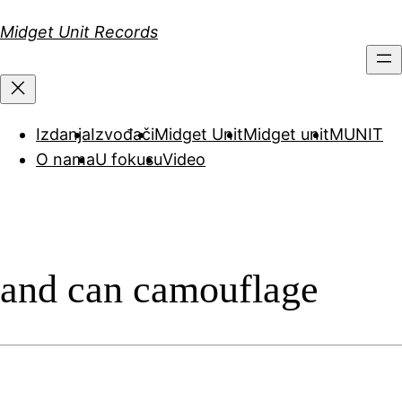
Скочи
Midget Unit Records
на
садржај
Izdanja
Izvođači
Midget Unit
Midget unit
MUNIT
O nama
U fokusu
Video
and can camouflage