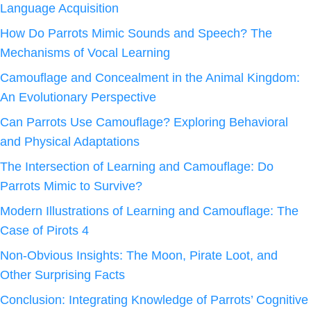
Language Acquisition
How Do Parrots Mimic Sounds and Speech? The
Mechanisms of Vocal Learning
Camouflage and Concealment in the Animal Kingdom:
An Evolutionary Perspective
Can Parrots Use Camouflage? Exploring Behavioral
and Physical Adaptations
The Intersection of Learning and Camouflage: Do
Parrots Mimic to Survive?
Modern Illustrations of Learning and Camouflage: The
Case of Pirots 4
Non-Obvious Insights: The Moon, Pirate Loot, and
Other Surprising Facts
Conclusion: Integrating Knowledge of Parrots’ Cognitive