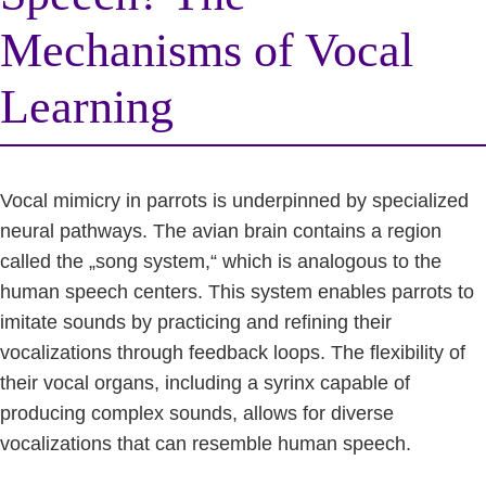
Mechanisms of Vocal
Learning
Vocal mimicry in parrots is underpinned by specialized
neural pathways. The avian brain contains a region
called the „song system,“ which is analogous to the
human speech centers. This system enables parrots to
imitate sounds by practicing and refining their
vocalizations through feedback loops. The flexibility of
their vocal organs, including a syrinx capable of
producing complex sounds, allows for diverse
vocalizations that can resemble human speech.