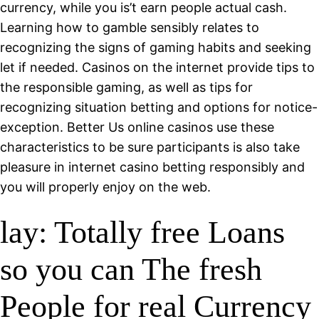
currency, while you is’t earn people actual cash.
Learning how to gamble sensibly relates to
recognizing the signs of gaming habits and seeking
let if needed. Casinos on the internet provide tips to
the responsible gaming, as well as tips for
recognizing situation betting and options for notice-
exception. Better Us online casinos use these
characteristics to be sure participants is also take
pleasure in internet casino betting responsibly and
you will properly enjoy on the web.
lay: Totally free Loans
so you can The fresh
People for real Currency