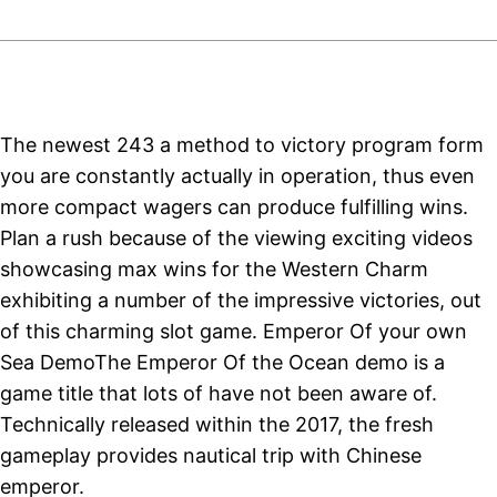
The newest 243 a method to victory program form
you are constantly actually in operation, thus even
more compact wagers can produce fulfilling wins.
Plan a rush because of the viewing exciting videos
showcasing max wins for the Western Charm
exhibiting a number of the impressive victories, out
of this charming slot game. Emperor Of your own
Sea DemoThe Emperor Of the Ocean demo is a
game title that lots of have not been aware of.
Technically released within the 2017, the fresh
gameplay provides nautical trip with Chinese
emperor.