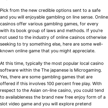
Pick from the new credible options sent to a safe
and you will enjoyable gambling on line sense. Online
casinos offer various gambling games, for every
with its book group of laws and methods. If you’re
not used to the industry of online casinos otherwise
seeking to try something else, here are some well-
known online game that you might appreciate.
At this time, typically the most popular local casino
software within the The japanese is Microgaming.
Yes, there are some gambling games that are
offered if this involves 100 percent free play. With
respect to the Asian on-line casino, you could tend
to availableness the brand new free enjoy form of a
slot video game and you will explore pretend