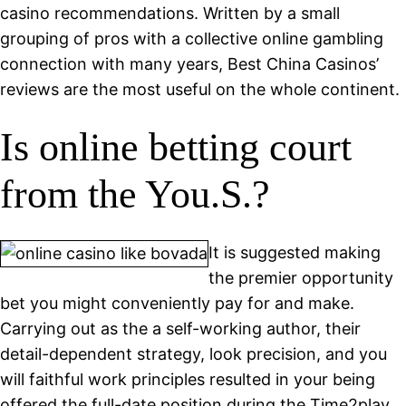
casino recommendations. Written by a small
grouping of pros with a collective online gambling
connection with many years, Best China Casinos’
reviews are the most useful on the whole continent.
Is online betting court
from the You.S.?
It is suggested making
the premier opportunity
bet you might conveniently pay for and make.
Carrying out as the a self-working author, their
detail-dependent strategy, look precision, and you
will faithful work principles resulted in your being
offered the full-date position during the Time2play.