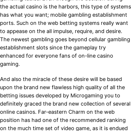
the actual casino is the harbors, this type of systems
has what you want; mobile gambling establishment
ports. Such on the web betting systems really want
to appease on the all impulse, require, and desire.
The newest gambling goes beyond cellular gambling
establishment slots since the gameplay try
enhanced for everyone fans of on-line casino
gaming.
And also the miracle of these desire will be based
upon the brand new flawless high quality of all the
betting issues developed by Microgaming you to
definitely graced the brand new collection of several
online casinos. Far-eastern Charm on the web
position has had one of the recommended ranking
on the much time set of video game, as it is endued