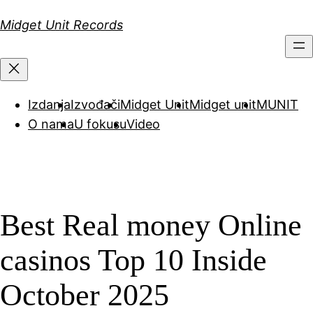
Скочи
Midget Unit Records
на
садржај
Izdanja
Izvođači
Midget Unit
Midget unit
MUNIT
O nama
U fokusu
Video
Best Real money Online
casinos Top 10 Inside
October 2025