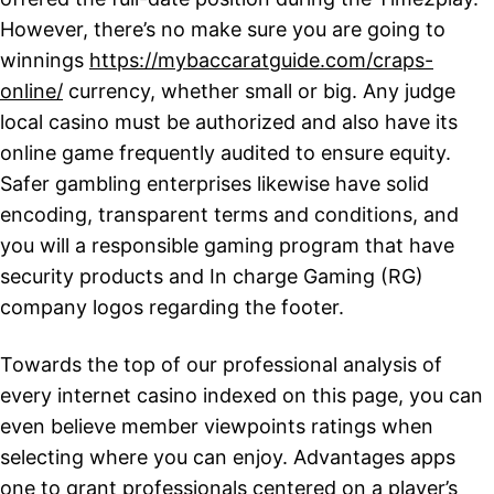
However, there’s no make sure you are going to
winnings
https://mybaccaratguide.com/craps-
online/
currency, whether small or big. Any judge
local casino must be authorized and also have its
online game frequently audited to ensure equity.
Safer gambling enterprises likewise have solid
encoding, transparent terms and conditions, and
you will a responsible gaming program that have
security products and In charge Gaming (RG)
company logos regarding the footer.
Towards the top of our professional analysis of
every internet casino indexed on this page, you can
even believe member viewpoints ratings when
selecting where you can enjoy. Advantages apps
one to grant professionals centered on a player’s