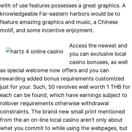
with of use features possesses a great graphics. A
knowledgeable Far-eastern harbors would be to
feature amazing graphics and music, a Chinese
motif, and some incentive enjoyment.
Access the newest and
you can exclusive local
casino bonuses, as well
as special welcome now offers and you can
rewarding added bonus requirements customized
just for your. Such, 50 revolves well worth 1 THB for
each can be found, which have earnings subject to
rollover requirements otherwise withdrawal
constraints. The brand new small print mentioned
from the an on-line local casino aren’t only about
what you commit to while using the webpages, but