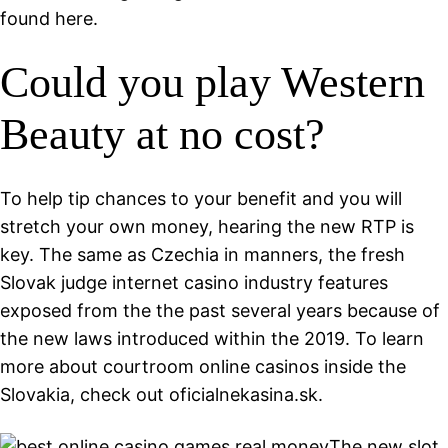
found here.
Could you play Western
Beauty at no cost?
To help tip chances to your benefit and you will
stretch your own money, hearing the new RTP is
key. The same as Czechia in manners, the fresh
Slovak judge internet casino industry features
exposed from the the past several years because of
the new laws introduced within the 2019. To learn
more about courtroom online casinos inside the
Slovakia, check out oficialnekasina.sk.
The new slot