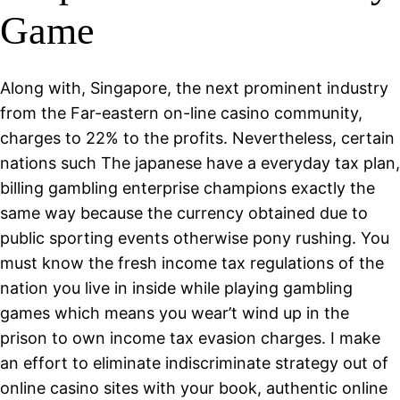
Game
Along with, Singapore, the next prominent industry
from the Far-eastern on-line casino community,
charges to 22% to the profits. Nevertheless, certain
nations such The japanese have a everyday tax plan,
billing gambling enterprise champions exactly the
same way because the currency obtained due to
public sporting events otherwise pony rushing. You
must know the fresh income tax regulations of the
nation you live in inside while playing gambling
games which means you wear’t wind up in the
prison to own income tax evasion charges. I make
an effort to eliminate indiscriminate strategy out of
online casino sites with your book, authentic online