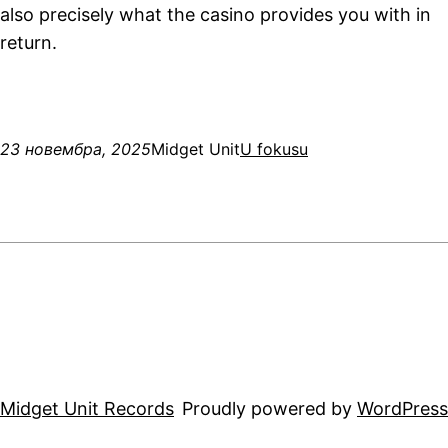
also precisely what the casino provides you with in
return.
23 новембра, 2025
Midget Unit
U fokusu
Midget Unit Records
Proudly powered by
WordPress