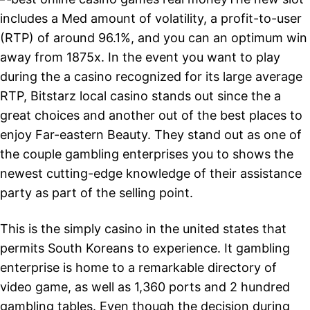
includes a Med amount of volatility, a profit-to-user
(RTP) of around 96.1%, and you can an optimum win
away from 1875x. In the event you want to play
during the a casino recognized for its large average
RTP, Bitstarz local casino stands out since the a
great choices and another out of the best places to
enjoy Far-eastern Beauty. They stand out as one of
the couple gambling enterprises you to shows the
newest cutting-edge knowledge of their assistance
party as part of the selling point.
This is the simply casino in the united states that
permits South Koreans to experience. It gambling
enterprise is home to a remarkable directory of
video game, as well as 1,360 ports and 2 hundred
gambling tables. Even though the decision during