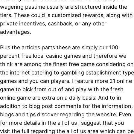
wagering pastime usually are structured inside the
tiers. These could is customized rewards, along with
private incentives, cashback, or any other
advantages.
Plus the articles parts these are simply our 100
percent free local casino games and therefore we
think are among the finest free game considering on
the internet catering to gambling establishment type
games and you can players. I feature more 21 online
game to pick from out of and play with the fresh
online game are extra on a daily basis. And to in
addition to blog post comments for the information,
blogs and tips discover regarding the website. Even
for more details in the all of us i suggest that you
visit the full regarding the all of us area which can be