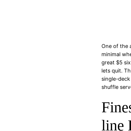
One of the 
minimal wher
great $5 si
lets quit. 
single-deck
shuffle ser
Fine
line 