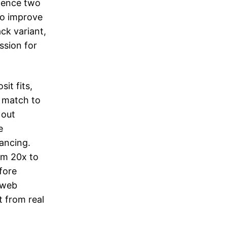
rience two
to improve
ack variant,
ssion for
sit fits,
match to
 out
e
ancing.
om 20x to
fore
 web
t from real