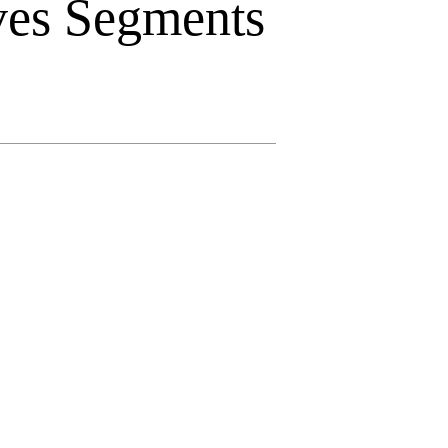
ves Segments