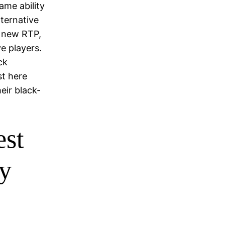
ame ability
ternative
e new RTP,
e players.
ck
st here
eir black-
est
ey