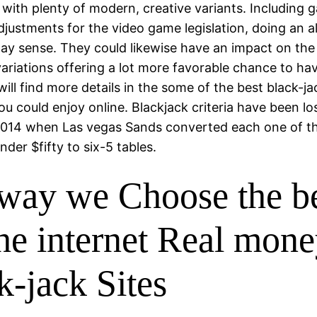
with plenty of modern, creative variants. Including g
justments for the video game legislation, doing an al
play sense. They could likewise have an impact on th
ariations offering a lot more favorable chance to hav
ill find more details in the some of the best black-ja
ou could enjoy online. Blackjack criteria have been lo
2014 when Las vegas Sands converted each one of th
der $fifty to six-5 tables.
way we Choose the b
he internet Real mon
k-jack Sites