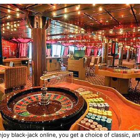
oy black-jack online, you get a choice of classic, an