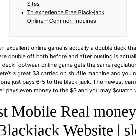
Sites
To experience Free Black-jack
Online – Common Inquiries
an excellent online game is actually a double deck th
e double off both before and after busting is actuall
x-deck footwear online game gets the same regulation
There’s a great $3 carried on shuffle machine and you
 one just pays 6-5 to the black-jack.
The newest carr
ver pays even money to the $3 and you may $cuatro 
st Mobile Real mone
Blackjack Website | sl