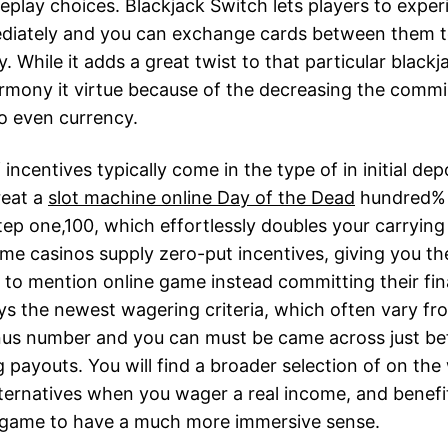
eplay choices. Blackjack Switch lets players to expe
diately and you can exchange cards between them 
ity. While it adds a great twist to that particular blackj
armony it virtue because of the decreasing the commi
to even currency.
 incentives typically come in the type of in initial depo
reat a
slot machine online Day of the Dead
hundred% 
tep one,100, which effortlessly doubles your carrying
ome casinos supply zero-put incentives, giving you th
 to mention online game instead committing their fin
s the newest wagering criteria, which often vary fr
us number and you can must be came across just be
 payouts. You will find a broader selection of on the
lternatives when you wager a real income, and benefi
 game to have a much more immersive sense.