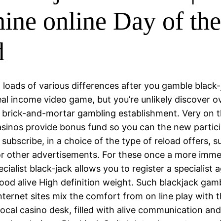
ine online Day of the
d
d loads of various differences after you gamble black
eal income video game, but you’re unlikely discover o
a brick-and-mortar gambling establishment. Very on t
asinos provide bonus fund so you can the new partic
subscribe, in a choice of the type of reload offers, 
r other advertisements. For these once a more immer
ecialist black-jack allows you to register a specialist 
ood alive High definition weight. Such blackjack gam
nternet sites mix the comfort from on line play with 
local casino desk, filled with alive communication and