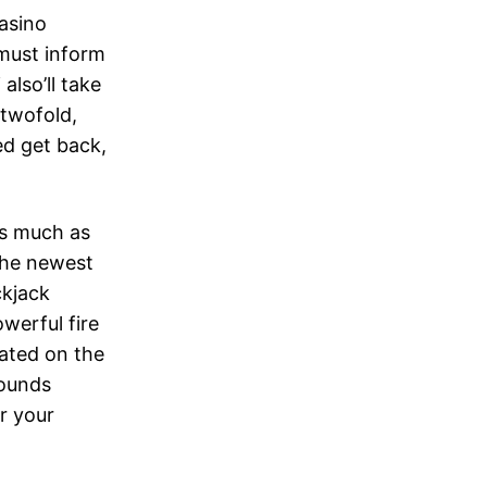
casino
y must inform
also’ll take
 twofold,
ed get back,
as much as
 the newest
ckjack
owerful fire
cated on the
rounds
or your