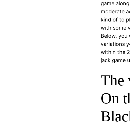
game along 
moderate ad
kind of to 
with some v
Below, you w
variations y
within the 
jack game un
The 
On t
Blac