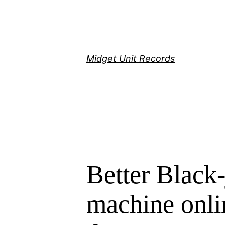
Скочи
на
садржај
Midget Unit Records
Better Black-
machine onli