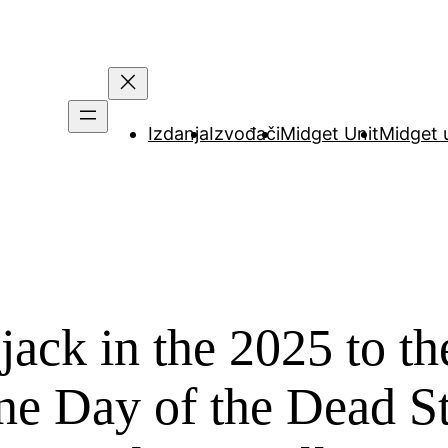
Izdanja
Izvođači
Midget Unit
Midget 
jack in the 2025 to th
ne Day of the Dead St