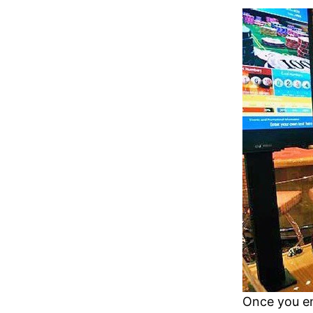
Once you enj