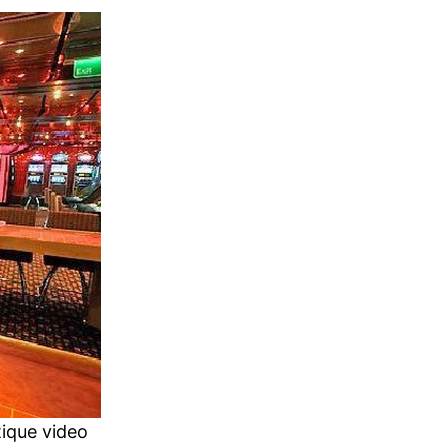
tique video