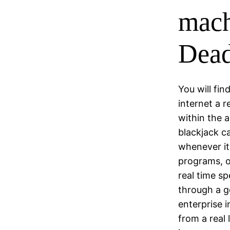
mach
Dea
You will fin
internet a r
within the 
blackjack c
whenever it 
programs, o
real time sp
through a g
enterprise i
from a real 