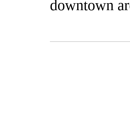
downtown are