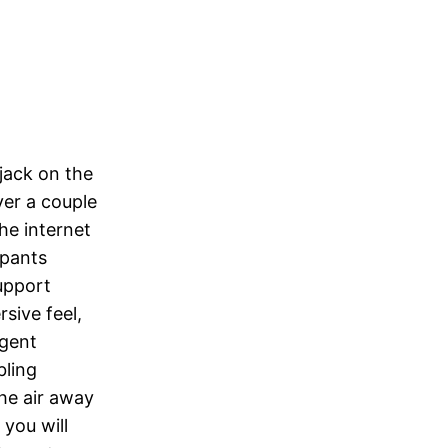
-jack on the
ver a couple
he internet
ipants
support
sive feel,
agent
bling
the air away
 you will