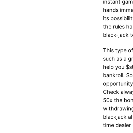
instant gam
hands imme
its possibil
the rules h
black-jack 
This type of
such as a g
help you $s
bankroll. S
opportunity
Check alway
50x the bon
withdrawing
blackjack a
time dealer