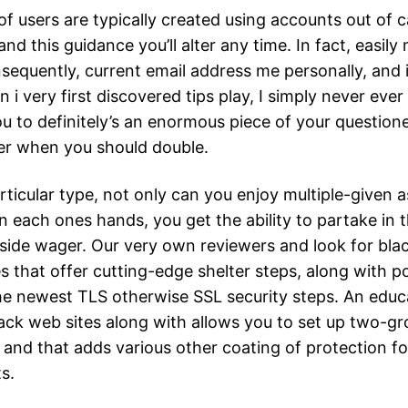
of users are typically created using accounts out of 
 and this guidance you’ll alter any time. In fact, easil
nsequently, current email address me personally, and i 
 i very first discovered tips play, I simply never ever
u to definitely’s an enormous piece of your question
er when you should double.
articular type, not only can you enjoy multiple-given 
on each ones hands, you get the ability to partake in
 side wager. Our very own reviewers and look for bla
es that offer cutting-edge shelter steps, along with p
the newest TLS otherwise SSL security steps. An edu
ack web sites along with allows you to set up two-g
, and that adds various other coating of protection f
s.