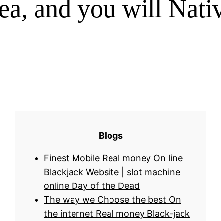
a, and you will Nati
Blogs
Finest Mobile Real money On line
Blackjack Website | slot machine
online Day of the Dead
The way we Choose the best On
the internet Real money Black-jack