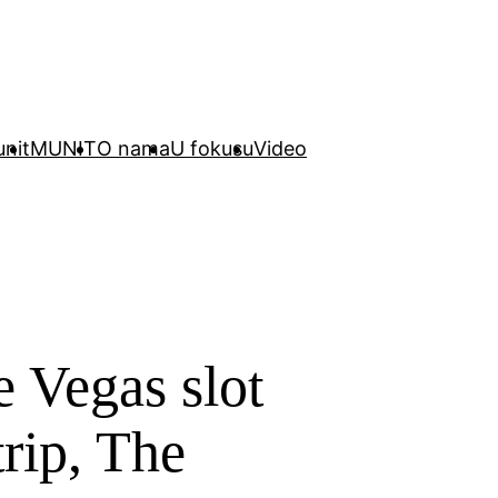
unit
MUNIT
O nama
U fokusu
Video
e Vegas slot
rip, The