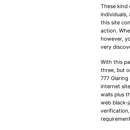
These kind 
individuals,
this site co
action. When
however, yo
very discov
With this p
three, but 
777 Glaring
internet sit
walls plus 
web black-j
verification
requirement