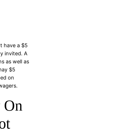
at have a $5
y invited. A
s as well as
 may $5
ied on
wagers.
y On
ot