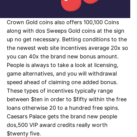
Crown Gold coins also offers 100,100 Coins
along with dos Sweeps Gold coins at the sign
up no get necessary. Betting conditions to the
the newest web site incentives average 20x so
you can 40x the brand new bonus amount.
People is always to take a look at licensing,
game alternatives, and you will withdrawal
speed ahead of claiming one added bonus.
These types of incentives typically range
between $ten in order to $fifty within the free
loans otherwise 20 to a hundred free spins.
Caesars Palace gets the brand new people
dos,500 VIP award credits really worth
$twenty five.