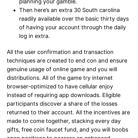
planning your gamble.
Then here’s an extra 30 South carolina
readily available over the basic thirty days
of having your account through the daily
log in extra.
All the user confirmation and transaction
techniques are created to end con and ensure
genuine usage of online game and you will
distributions. All of the game try internet
browser-optimized to have cellular enjoy
instead of requiring app downloads. Eligible
participants discover a share of the losses
returned to their account. All the incentives are
made to come together, stacking every day
gifts, free coin faucet fund, and you will boobs