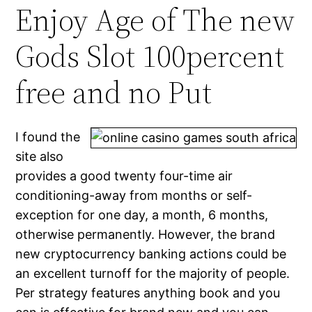
Enjoy Age of The new
Gods Slot 100percent
free and no Put
I found the
site also
provides a good twenty four-time air
conditioning-away from months or self-
exception for one day, a month, 6 months,
otherwise permanently. However, the brand
new cryptocurrency banking actions could be
an excellent turnoff for the majority of people.
Per strategy features anything book and you