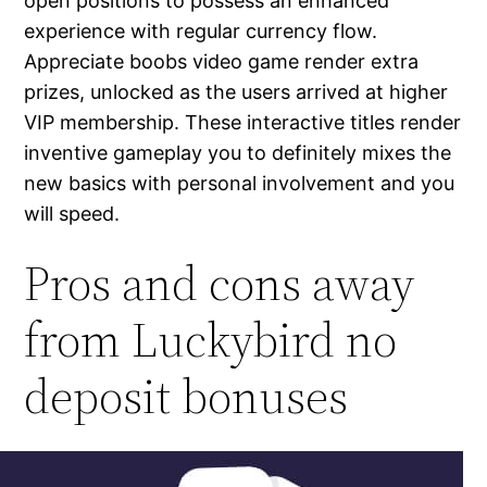
open positions to possess an enhanced
experience with regular currency flow.
Appreciate boobs video game render extra
prizes, unlocked as the users arrived at higher
VIP membership. These interactive titles render
inventive gameplay you to definitely mixes the
new basics with personal involvement and you
will speed.
Pros and cons away
from Luckybird no
deposit bonuses