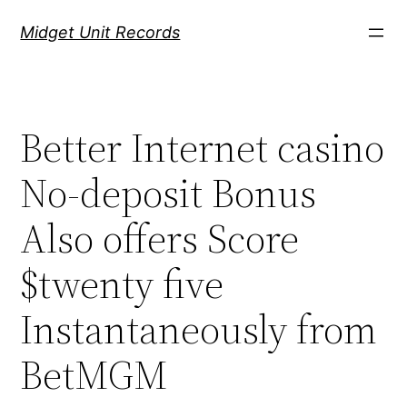
Скочи
Midget Unit Records
на
садржај
Better Internet casino
No-deposit Bonus
Also offers Score
$twenty five
Instantaneously from
BetMGM