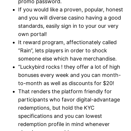
promo password.
If you would like a proven, popular, honest
and you will diverse casino having a good
standards, easily sign in to your our very
own portal!
It reward program, affectionately called
“Rain“, lets players in order to shock
someone else which have merchandise.
“Luckybird rocks ! they offer a lot of high
bonuses every week and you can month-
to-month as well as discounts for $20!
That renders the platform friendly for
participants who favor digital-advantage
redemptions, but hold the KYC
specifications and you can lowest
redemption profile in mind whenever