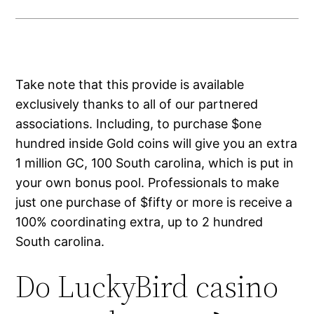
Take note that this provide is available
exclusively thanks to all of our partnered
associations. Including, to purchase $one
hundred inside Gold coins will give you an extra
1 million GC, 100 South carolina, which is put in
your own bonus pool.
Professionals to make
just one purchase of $fifty or more is receive a
100% coordinating extra, up to 2 hundred
South carolina.
Do LuckyBird casino