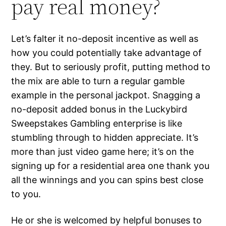
pay real money?
Let’s falter it no-deposit incentive as well as
how you could potentially take advantage of
they. But to seriously profit, putting method to
the mix are able to turn a regular gamble
example in the personal jackpot. Snagging a
no-deposit added bonus in the Luckybird
Sweepstakes Gambling enterprise is like
stumbling through to hidden appreciate. It’s
more than just video game here; it’s on the
signing up for a residential area one thank you
all the winnings and you can spins best close
to you.
He or she is welcomed by helpful bonuses to