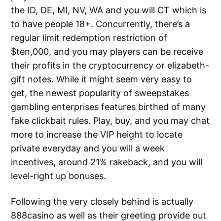
the ID, DE, MI, NV, WA and you will CT which is
to have people 18+. Concurrently, there’s a
regular limit redemption restriction of
$ten,000, and you may players can be receive
their profits in the cryptocurrency or elizabeth-
gift notes. While it might seem very easy to
get, the newest popularity of sweepstakes
gambling enterprises features birthed of many
fake clickbait rules. Play, buy, and you may chat
more to increase the VIP height to locate
private everyday and you will a week
incentives, around 21% rakeback, and you will
level-right up bonuses.
Following the very closely behind is actually
888casino as well as their greeting provide out