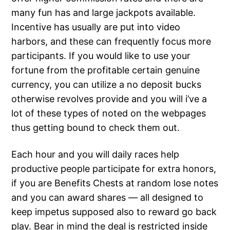
many fun has and large jackpots available.
Incentive has usually are put into video
harbors, and these can frequently focus more
participants. If you would like to use your
fortune from the profitable certain genuine
currency, you can utilize a no deposit bucks
otherwise revolves provide and you will i’ve a
lot of these types of noted on the webpages
thus getting bound to check them out.
Each hour and you will daily races help
productive people participate for extra honors,
if you are Benefits Chests at random lose notes
and you can award shares — all designed to
keep impetus supposed also to reward go back
play. Bear in mind the deal is restricted inside