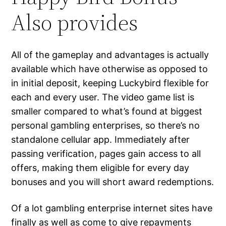
Also provides
All of the gameplay and advantages is actually
available which have otherwise as opposed to
in initial deposit, keeping Luckybird flexible for
each and every user. The video game list is
smaller compared to what’s found at biggest
personal gambling enterprises, so there’s no
standalone cellular app. Immediately after
passing verification, pages gain access to all
offers, making them eligible for every day
bonuses and you will short award redemptions.
Of a lot gambling enterprise internet sites have
finally as well as come to give repayments