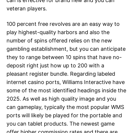
can is effective for brand new and you can
veteran players.
100 percent free revolves are an easy way to
play highest-quality harbors and also the
number of spins offered relies on the new
gambling establishment, but you can anticipate
they to range between 10 spins that have no-
deposit right just how up to 200 with a
pleasant register bundle. Regarding labeled
internet casino ports, Williams Interactive have
some of the most identified headings inside the
2025. As well as high quality image and you
can gameplay, typically the most popular WMS
ports will likely be played for the portable and
you can tablet products. The newest game
offer higher commission rates and there are