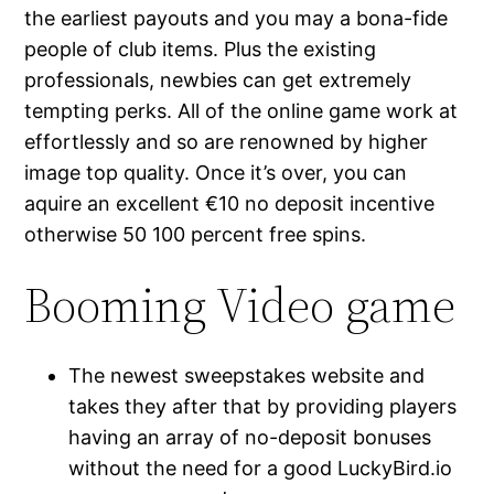
the earliest payouts and you may a bona-fide
people of club items. Plus the existing
professionals, newbies can get extremely
tempting perks. All of the online game work at
effortlessly and so are renowned by higher
image top quality. Once it’s over, you can
aquire an excellent €10 no deposit incentive
otherwise 50 100 percent free spins.
Booming Video game
The newest sweepstakes website and
takes they after that by providing players
having an array of no-deposit bonuses
without the need for a good LuckyBird.io