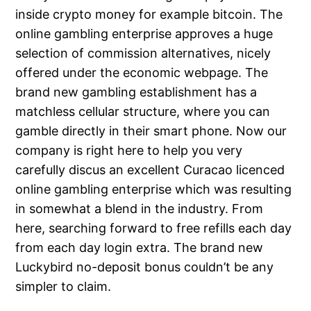
inside crypto money for example bitcoin. The
online gambling enterprise approves a huge
selection of commission alternatives, nicely
offered under the economic webpage. The
brand new gambling establishment has a
matchless cellular structure, where you can
gamble directly in their smart phone. Now our
company is right here to help you very
carefully discus an excellent Curacao licenced
online gambling enterprise which was resulting
in somewhat a blend in the industry. From
here, searching forward to free refills each day
from each day login extra. The brand new
Luckybird no-deposit bonus couldn’t be any
simpler to claim.