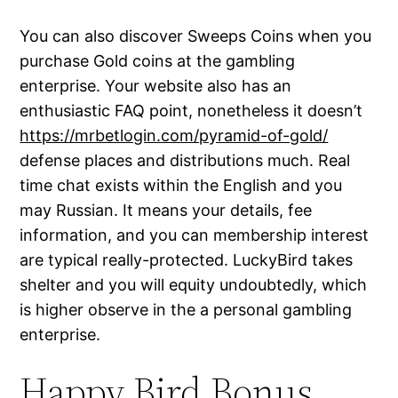
You can also discover Sweeps Coins when you
purchase Gold coins at the gambling
enterprise. Your website also has an
enthusiastic FAQ point, nonetheless it doesn’t
https://mrbetlogin.com/pyramid-of-gold/
defense places and distributions much. Real
time chat exists within the English and you
may Russian. It means your details, fee
information, and you can membership interest
are typical really-protected. LuckyBird takes
shelter and you will equity undoubtedly, which
is higher observe in the a personal gambling
enterprise.
Happy Bird Bonus