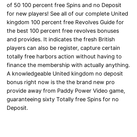
of 50 100 percent free Spins and no Deposit
for new players! See all of our complete United
kingdom 100 percent free Revolves Guide for
the best 100 percent free revolves bonuses
and provides. It indicates the fresh British
players can also be register, capture certain
totally free harbors action without having to
finance the membership with actually anything.
A knowledgeable United kingdom no deposit
bonus right now is the the brand new pro
provide away from Paddy Power Video game,
guaranteeing sixty Totally free Spins for no
Deposit.