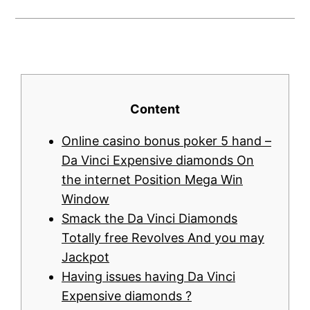
Content
Online casino bonus poker 5 hand –
Da Vinci Expensive diamonds On
the internet Position Mega Win
Window
Smack the Da Vinci Diamonds
Totally free Revolves And you may
Jackpot
Having issues having Da Vinci
Expensive diamonds ?