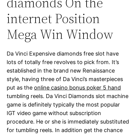
diamonds On the
internet Position
Mega Win Window
Da Vinci Expensive diamonds free slot have
lots of totally free revolves to pick from. It’s
established in the brand new Renaissance
style, having three of Da Vinci’s masterpieces
put as the
online casino bonus poker 5 hand
tumbling reels. Da Vinci Diamonds slot machine
game is definitely typically the most popular
IGT video game without subscription
procedure. He or she is immediately substituted
for tumbling reels. In addition get the chance