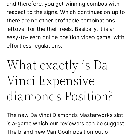
and therefore, you get winning combos with
respect to the signs. Which continues on up to
there are no other profitable combinations
leftover for the their reels. Basically, it is an
easy-to-learn online position video game, with
effortless regulations.
What exactly is Da
Vinci Expensive
diamonds Position?
The new Da Vinci Diamonds Masterworks slot
is a-game which our reviewers can be suggest.
The brand new Van Gogh position out of