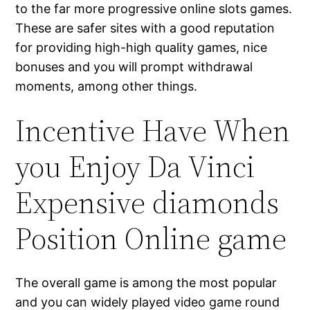
to the far more progressive online slots games.
These are safer sites with a good reputation
for providing high-high quality games, nice
bonuses and you will prompt withdrawal
moments, among other things.
Incentive Have When
you Enjoy Da Vinci
Expensive diamonds
Position Online game
The overall game is among the most popular
and you can widely played video game round