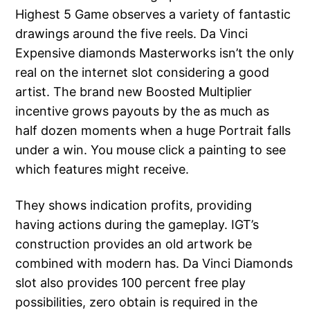
Highest 5 Game observes a variety of fantastic
drawings around the five reels. Da Vinci
Expensive diamonds Masterworks isn’t the only
real on the internet slot considering a good
artist. The brand new Boosted Multiplier
incentive grows payouts by the as much as
half dozen moments when a huge Portrait falls
under a win. You mouse click a painting to see
which features might receive.
They shows indication profits, providing
having actions during the gameplay. IGT’s
construction provides an old artwork be
combined with modern has. Da Vinci Diamonds
slot also provides 100 percent free play
possibilities, zero obtain is required in the