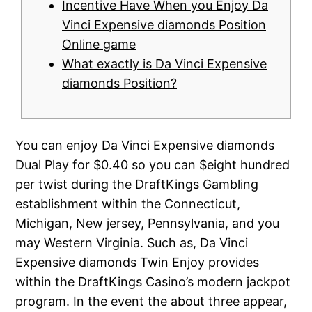
Incentive Have When you Enjoy Da
Vinci Expensive diamonds Position
Online game
What exactly is Da Vinci Expensive
diamonds Position?
You can enjoy Da Vinci Expensive diamonds
Dual Play for $0.40 so you can $eight hundred
per twist during the DraftKings Gambling
establishment within the Connecticut,
Michigan, New jersey, Pennsylvania, and you
may Western Virginia. Such as, Da Vinci
Expensive diamonds Twin Enjoy provides
within the DraftKings Casino’s modern jackpot
program. In the event the about three appear,