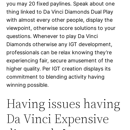
you may 20 fixed paylines. Speak about one
thing linked to Da Vinci Diamonds Dual Play
with almost every other people, display the
viewpoint, otherwise score solutions to your
questions. Whenever to play Da Vinci
Diamonds otherwise any IGT development,
professionals can be relax knowing they’re
experiencing fair, secure amusement of the
higher quality. Per IGT creation displays its
commitment to blending activity having
winning possible.
Having issues having
Da Vinci Expensive