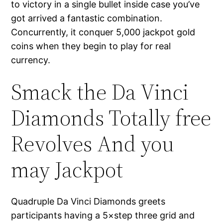
to victory in a single bullet inside case you’ve
got arrived a fantastic combination.
Concurrently, it conquer 5,000 jackpot gold
coins when they begin to play for real
currency.
Smack the Da Vinci
Diamonds Totally free
Revolves And you
may Jackpot
Quadruple Da Vinci Diamonds greets
participants having a 5×step three grid and