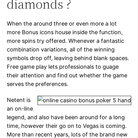
diamonds ?
When the around three or even more a lot
more Bonus icons house inside the function,
more spins try offered. Whenever a fantastic
combination variations, all of the winning
symbols drop off, leaving behind blank spaces.
Free game play lets professionals to guage
their attention and find out whether the game
serves the preferences.
Netent is
an on-line
legend, and also have been around for a long
time, however their go on to Vegas is coming.
More than recent years, lots of the brand new