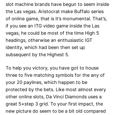
slot machine brands have begun to seem inside
the Las vegas. Aristocrat make Buffalo series
of online game, that is it’s monumental. That’s,
if you see an ITG video game inside the Las
vegas, he could be most of the time High 5
headings, otherwise an enthusiastic IGT
identity, which had been then set up
subsequent by the Highest 5.
To help you victory, you have got to house
three to five matching symbols for the any of
your 20 paylines, which happen to be
protected by the bets. Like most almost every
other online slots, Da Vinci Diamonds uses a
great 5×step 3 grid. To your first impact, the
new picture do seem to be a bit old compared