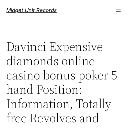
Скочи
Midget Unit Records
на
садржај
Davinci Expensive
diamonds online
casino bonus poker 5
hand Position:
Information, Totally
free Revolves and