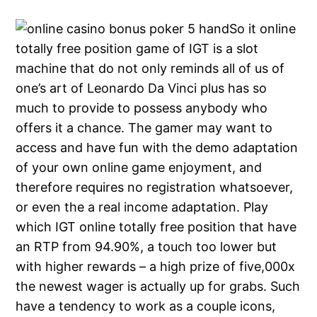
So it online
totally free position game of IGT is a slot
machine that do not only reminds all of us of
one’s art of Leonardo Da Vinci plus has so
much to provide to possess anybody who
offers it a chance. The gamer may want to
access and have fun with the demo adaptation
of your own online game enjoyment, and
therefore requires no registration whatsoever,
or even the a real income adaptation. Play
which IGT online totally free position that have
an RTP from 94.90%, a touch too lower but
with higher rewards – a high prize of five,000x
the newest wager is actually up for grabs. Such
have a tendency to work as a couple icons,