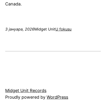
Canada.
3 јануара, 2026
Midget Unit
U fokusu
Midget Unit Records
Proudly powered by
WordPress