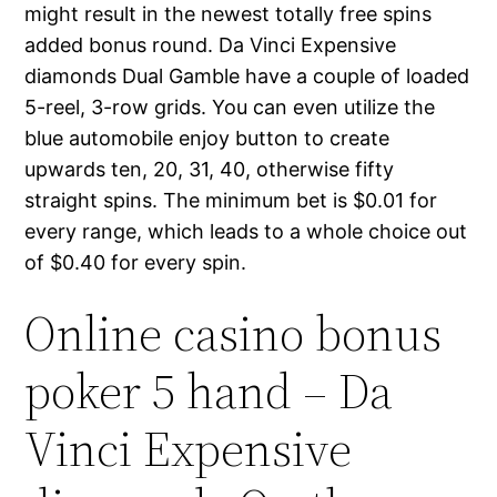
might result in the newest totally free spins
added bonus round.
Da Vinci Expensive
diamonds Dual Gamble have a couple of loaded
5-reel, 3-row grids. You can even utilize the
blue automobile enjoy button to create
upwards ten, 20, 31, 40, otherwise fifty
straight spins. The minimum bet is $0.01 for
every range, which leads to a whole choice out
of $0.40 for every spin.
Online casino bonus
poker 5 hand – Da
Vinci Expensive