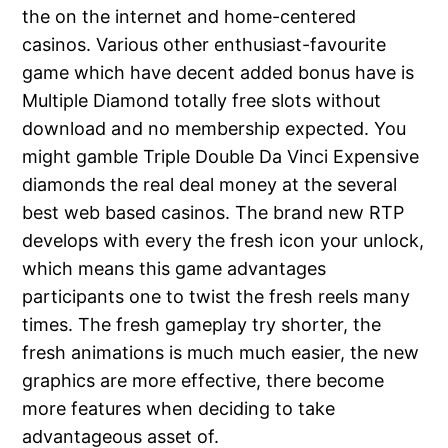
the on the internet and home-centered
casinos. Various other enthusiast-favourite
game which have decent added bonus have is
Multiple Diamond totally free slots without
download and no membership expected. You
might gamble Triple Double Da Vinci Expensive
diamonds the real deal money at the several
best web based casinos. The brand new RTP
develops with every the fresh icon your unlock,
which means this game advantages
participants one to twist the fresh reels many
times. The fresh gameplay try shorter, the
fresh animations is much much easier, the new
graphics are more effective, there become
more features when deciding to take
advantageous asset of.