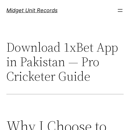
Скочи
Midget Unit Records
на
садржај
Download 1xBet App
in Pakistan — Pro
Cricketer Guide
Why I Choose to