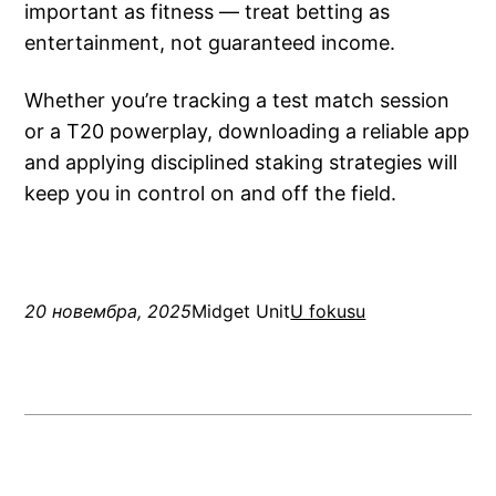
important as fitness — treat betting as
entertainment, not guaranteed income.
Whether you’re tracking a test match session
or a T20 powerplay, downloading a reliable app
and applying disciplined staking strategies will
keep you in control on and off the field.
20 новембра, 2025
Midget Unit
U fokusu