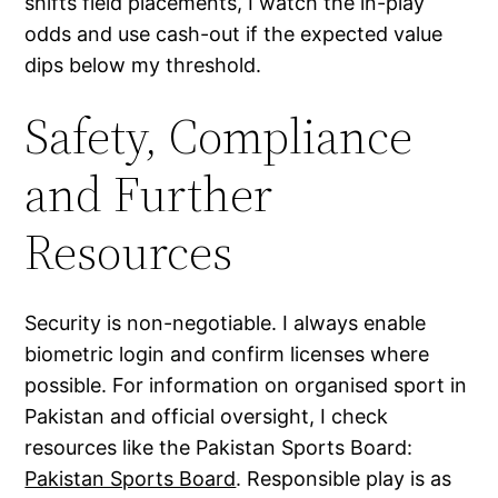
shifts field placements, I watch the in-play
odds and use cash-out if the expected value
dips below my threshold.
Safety, Compliance
and Further
Resources
Security is non-negotiable. I always enable
biometric login and confirm licenses where
possible. For information on organised sport in
Pakistan and official oversight, I check
resources like the Pakistan Sports Board:
Pakistan Sports Board
. Responsible play is as