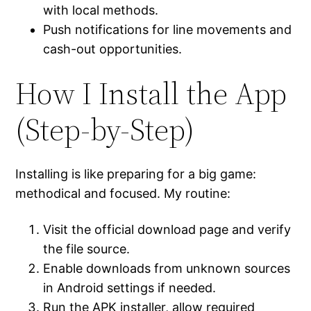
with local methods.
Push notifications for line movements and
cash-out opportunities.
How I Install the App
(Step-by-Step)
Installing is like preparing for a big game:
methodical and focused. My routine:
Visit the official download page and verify
the file source.
Enable downloads from unknown sources
in Android settings if needed.
Run the APK installer, allow required