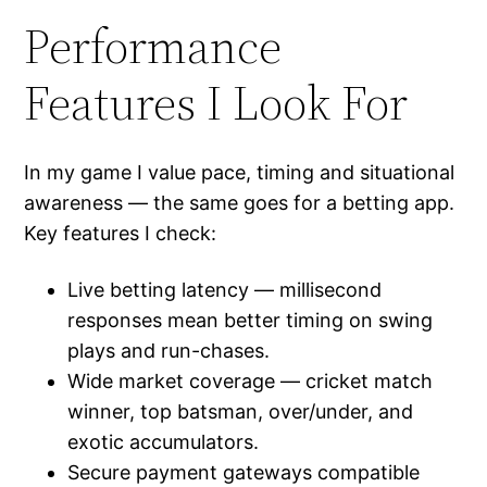
Performance
Features I Look For
In my game I value pace, timing and situational
awareness — the same goes for a betting app.
Key features I check:
Live betting latency — millisecond
responses mean better timing on swing
plays and run-chases.
Wide market coverage — cricket match
winner, top batsman, over/under, and
exotic accumulators.
Secure payment gateways compatible