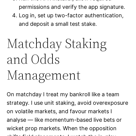
permissions and verify the app signature.
Log in, set up two-factor authentication,
and deposit a small test stake.
Matchday Staking
and Odds
Management
On matchday I treat my bankroll like a team
strategy. I use unit staking, avoid overexposure
on volatile markets, and favour markets I
analyse — like momentum-based live bets or
wicket prop markets. When the opposition