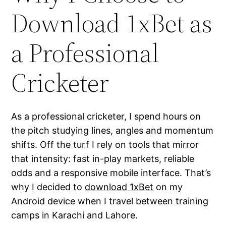
Download 1xBet as
a Professional
Cricketer
As a professional cricketer, I spend hours on
the pitch studying lines, angles and momentum
shifts. Off the turf I rely on tools that mirror
that intensity: fast in-play markets, reliable
odds and a responsive mobile interface. That’s
why I decided to
download 1xBet
on my
Android device when I travel between training
camps in Karachi and Lahore.