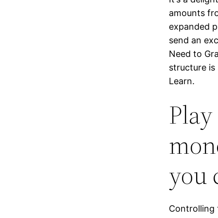
amounts from
expanded pr
send an exc
Need to Gra
structure i
Learn.
Play
mone
you 
Controlling 