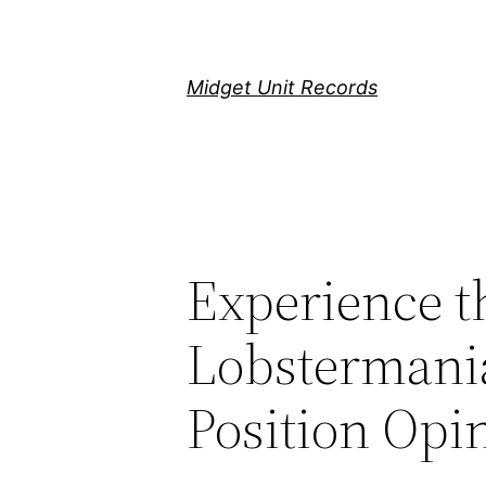
Скочи
на
садржај
Midget Unit Records
Experience t
Lobstermania
Position Opi