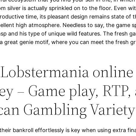
 silver is actually sprinkled on to the floor. Even wit
oductive time, its pleasant design remains state of t
ellent high atmosphere. Needless to say, the game sp
sp and his type of unique wild features. The fresh g
s a great genie motif, where you can meet the fresh g
 Lobstermania online 
y – Game play, RTP,
can Gambling Variety
their bankroll effortlessly is key when using extra fi