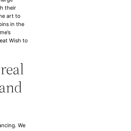
h their
he art to
ins in the
ame’s
reat Wish to
real
 and
nancing. We