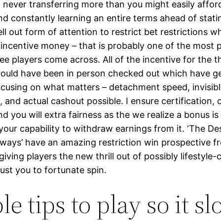
ever transferring more than you might easily affor
and constantly learning an entire terms ahead of stat
ll out form of attention to restrict bet restrictions wh
incentive money – that is probably one of the most 
see players come across. All of the incentive for the t
ould have been in person checked out which have g
ocusing on what matters – detachment speed, invisib
, and actual cashout possible. I ensure certification
d you will extra fairness as the we realize a bonus is
your capability to withdraw earnings from it. ‘The Des
ays’ have an amazing restriction win prospective f
giving players the new thrill out of possibly lifestyle
 just you to fortunate spin.
e tips to play so it sl