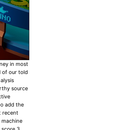
oney in most
 of our told
alysis
orthy source
ctive
to add the
t recent
ot machine
 score 3