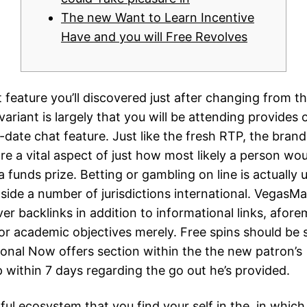
The new Want to Learn Incentive
Have and you will Free Revolves
 feature you’ll discovered just after changing from th
variant is largely that you will be attending provides 
-date chat feature. Just like the fresh RTP, the bran
re a vital aspect of just how most likely a person wou
 funds prize. Betting or gambling on line is actually 
nside a number of jurisdictions international.
VegasMa
ver backlinks in addition to informational links, afor
or academic objectives merely. Free spins should be s
onal Now offers section within the the new patron’s
within 7 days regarding the go out he’s provided.
htful ecosystem that you find your self in the, in which