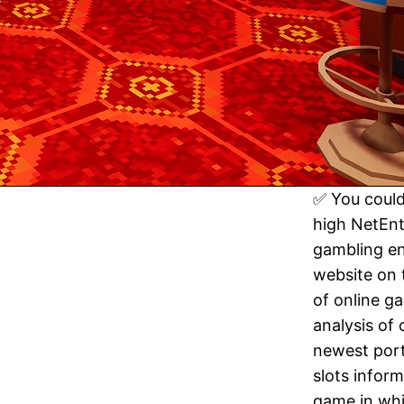
✅ You could 
high NetEnt
gambling en
website on 
of online g
analysis of 
newest port
slots inform
game in whi