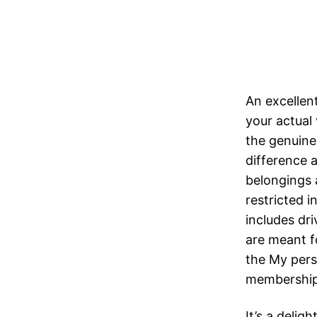
An excellent
your actual 
the genuine
difference a
belongings a
restricted i
includes dri
are meant f
the My pers
membership 
It’s a delig