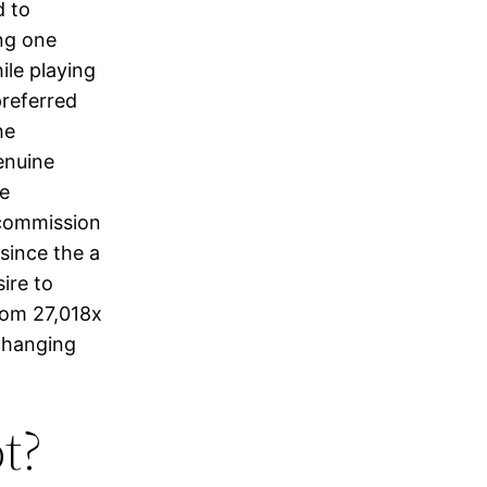
d to
ing one
ile playing
preferred
he
enuine
le
, commission
 since the a
ire to
rom 27,018x
-changing
ot?