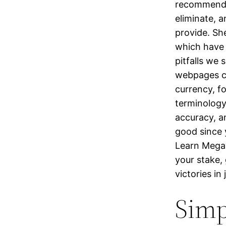
recommend n
eliminate, 
provide. She
which have 
pitfalls we 
webpages c
currency, f
terminology
accuracy, an
good since 
Learn Megaw
your stake, 
victories in
Simpl