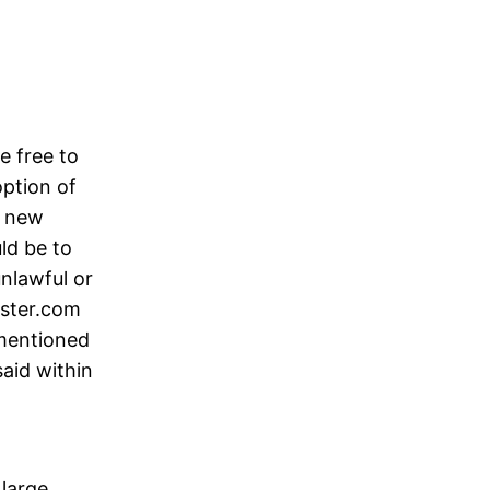
e free to
option of
d new
ld be to
unlawful or
ster.com
ementioned
aid within
 large