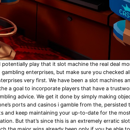
potentially play that it slot machine the real deal m
 gambling enterprises, but make sure you checked all
terprises very first. We have been a slot machines an
the a goal to incorporate players that have a trustw
ambling advice. We get it done by simply making obje
one’s ports and casinos i gamble from the, persisted 
s and keep maintaining your up-to-date for the mos
ation. But that’s since this is an extremely erratic sl
ch the major wins already been only if you be able to