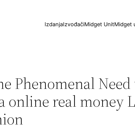
Izdanja
Izvođači
Midget Unit
Midget 
he Phenomenal Need 
 online real money 
nion