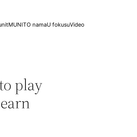
unit
MUNIT
O nama
U fokusu
Video
to play
Learn