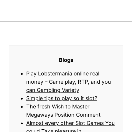
Blogs
Play Lobstermania online real
money – Game play, RTP, and you
can Gambling Variety
Simple tips to play so it slot?
The fresh Wish to Master
Megaways Position Comment
Almost every other Slot Games You
could Take pleasure in