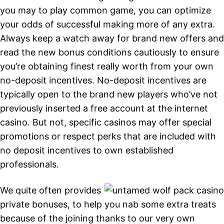
you may to play common game, you can optimize
your odds of successful making more of any extra.
Always keep a watch away for brand new offers and
read the new bonus conditions cautiously to ensure
you’re obtaining finest really worth from your own
no-deposit incentives. No-deposit incentives are
typically open to the brand new players who’ve not
previously inserted a free account at the internet
casino. But not, specific casinos may offer special
promotions or respect perks that are included with
no deposit incentives to own established
professionals.
We quite often provides
private bonuses, to help you nab some extra treats
because of the joining thanks to our very own