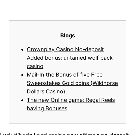
Blogs
Crownplay Casino No-deposit
Added bonus: untamed wolf pack
casino
Mail-In the Bonus of five Free
Sweepstakes Gold coins (Wildhorse
Dollars Casino)
The new Online game: Regal Reels
having Bonuses