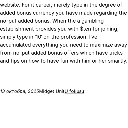
website. For it career, merely type in the degree of
added bonus currency you have made regarding the
no-put added bonus. When the a gambling
establishment provides you with $ten for joining,
simply type in ’10’ on the profession. I’ve
accumulated everything you need to maximize away
from no-put added bonus offers which have tricks
and tips on how to have fun with him or her smartly.
13 октобра, 2025
Midget Unit
U fokusu