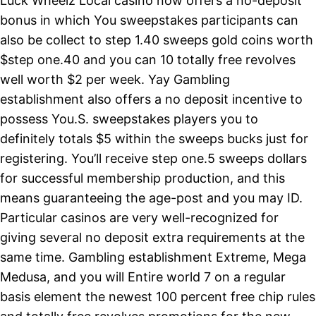
Luck Wheelz Local casino now offers a no-deposit
bonus in which You sweepstakes participants can
also be collect to step 1.40 sweeps gold coins worth
$step one.40 and you can 10 totally free revolves
well worth $2 per week. Yay Gambling
establishment also offers a no deposit incentive to
possess You.S. sweepstakes players you to
definitely totals $5 within the sweeps bucks just for
registering.
You’ll receive step one.5 sweeps dollars
for successful membership production, and this
means guaranteeing the age-post and you may ID.
Particular casinos are very well-recognized for
giving several no deposit extra requirements at the
same time. Gambling establishment Extreme, Mega
Medusa, and you will Entire world 7 on a regular
basis element the newest 100 percent free chip rules