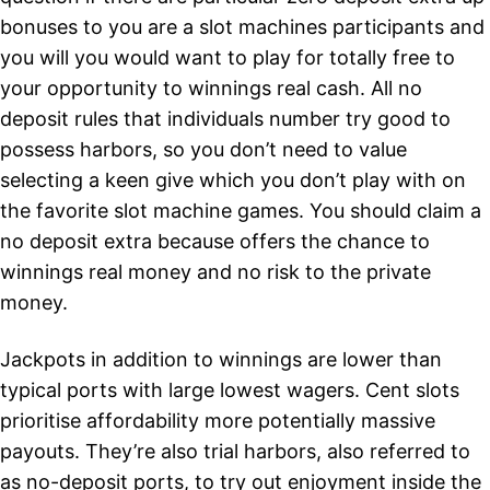
bonuses to you are a slot machines participants and
you will you would want to play for totally free to
your opportunity to winnings real cash. All no
deposit rules that individuals number try good to
possess harbors, so you don’t need to value
selecting a keen give which you don’t play with on
the favorite slot machine games. You should claim a
no deposit extra because offers the chance to
winnings real money and no risk to the private
money.
Jackpots in addition to winnings are lower than
typical ports with large lowest wagers. Cent slots
prioritise affordability more potentially massive
payouts. They’re also trial harbors, also referred to
as no-deposit ports, to try out enjoyment inside the