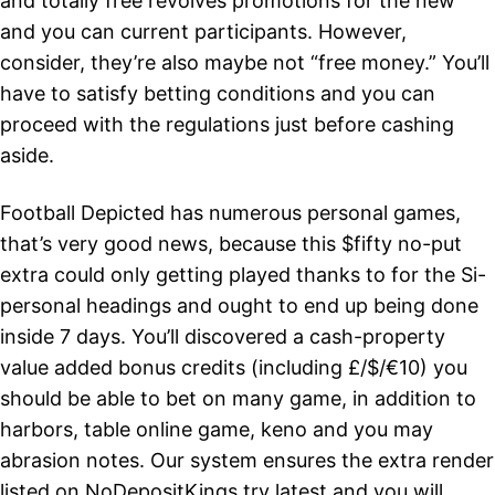
and totally free revolves promotions for the new
and you can current participants. However,
consider, they’re also maybe not “free money.” You’ll
have to satisfy betting conditions and you can
proceed with the regulations just before cashing
aside.
Football Depicted has numerous personal games,
that’s very good news, because this $fifty no-put
extra could only getting played thanks to for the Si-
personal headings and ought to end up being done
inside 7 days. You’ll discovered a cash-property
value added bonus credits (including £/$/€10) you
should be able to bet on many game, in addition to
harbors, table online game, keno and you may
abrasion notes. Our system ensures the extra render
listed on NoDepositKings try latest and you will