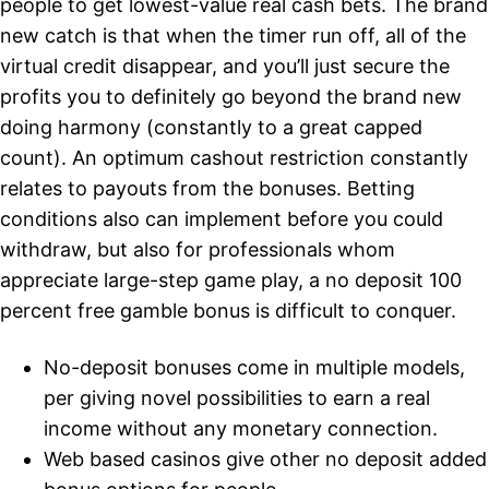
people to get lowest-value real cash bets. The brand
new catch is that when the timer run off, all of the
virtual credit disappear, and you’ll just secure the
profits you to definitely go beyond the brand new
doing harmony (constantly to a great capped
count). An optimum cashout restriction constantly
relates to payouts from the bonuses. Betting
conditions also can implement before you could
withdraw, but also for professionals whom
appreciate large-step game play, a no deposit 100
percent free gamble bonus is difficult to conquer.
No-deposit bonuses come in multiple models,
per giving novel possibilities to earn a real
income without any monetary connection.
Web based casinos give other no deposit added