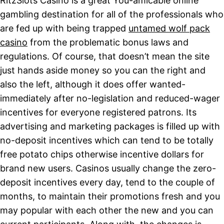
RitzSlots Casino is a great You-amicable online
gambling destination for all of the professionals who
are fed up with being trapped
untamed wolf pack
casino
from the problematic bonus laws and
regulations. Of course, that doesn’t mean the site
just hands aside money so you can the right and
also the left, although it does offer wanted-
immediately after no-legislation and reduced-wager
incentives for everyone registered patrons. Its
advertising and marketing packages is filled up with
no-deposit incentives which can tend to be totally
free potato chips otherwise incentive dollars for
brand new users. Casinos usually change the zero-
deposit incentives every day, tend to the couple of
months, to maintain their promotions fresh and you
may popular with each other the new and you can