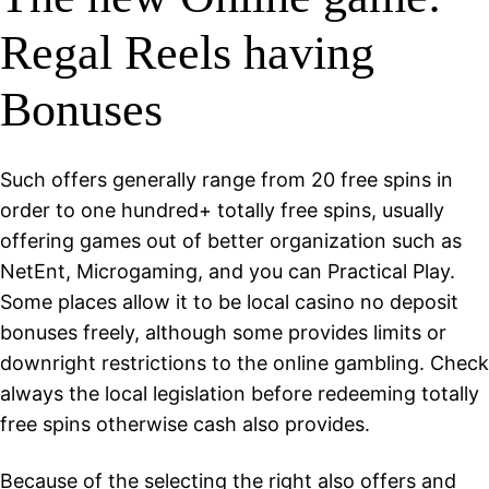
Regal Reels having
Bonuses
Such offers generally range from 20 free spins in
order to one hundred+ totally free spins, usually
offering games out of better organization such as
NetEnt, Microgaming, and you can Practical Play.
Some places allow it to be local casino no deposit
bonuses freely, although some provides limits or
downright restrictions to the online gambling. Check
always the local legislation before redeeming totally
free spins otherwise cash also provides.
Because of the selecting the right also offers and