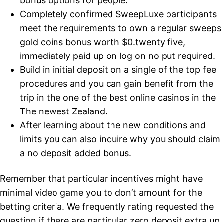
bonus options for people.
Completely confirmed SweepLuxe participants
meet the requirements to own a regular sweeps
gold coins bonus worth $0.twenty five,
immediately paid up on log on no put required.
Build in initial deposit on a single of the top fee
procedures and you can gain benefit from the
trip in the one of the best online casinos in the
The newest Zealand.
After learning about the new conditions and
limits you can also inquire why you should claim
a no deposit added bonus.
Remember that particular incentives might have
minimal video game you to don’t amount for the
betting criteria. We frequently rating requested the
question if there are particular zero deposit extra up