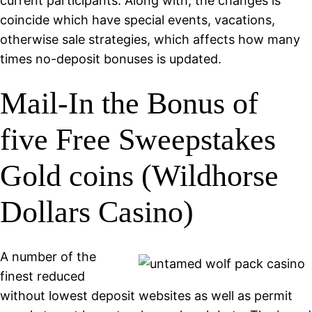
current participants. Along with, the changes is
coincide which have special events, vacations,
otherwise sale strategies, which affects how many
times no-deposit bonuses is updated.
Mail-In the Bonus of
five Free Sweepstakes
Gold coins (Wildhorse
Dollars Casino)
A number of the
finest reduced
without lowest deposit websites as well as permit