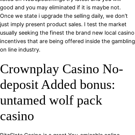
good and you may eliminated if it is maybe not.
Once we state i upgrade the selling daily, we don’t
just imply present product sales. I test the market
usually seeking the finest the brand new local casino
incentives that are being offered inside the gambling
on line industry.
Crownplay Casino No-
deposit Added bonus:
untamed wolf pack
casino