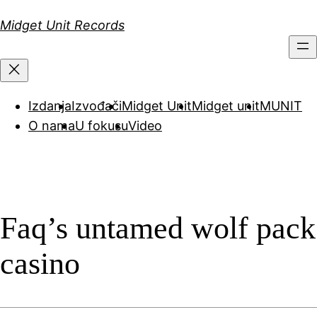
Скочи
Midget Unit Records
на
садржај
Izdanja
Izvođači
Midget Unit
Midget unit
MUNIT
O nama
U fokusu
Video
Faq’s untamed wolf pack
casino