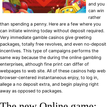
and you
can win
rather
than spending a penny. Here are a few where you
can initiate winning today without deposit required.
Very immediate gamble casinos give greeting
packages, totally free revolves, and even no-deposit
incentives. This type of campaigns performs the
same way because the during the online gambling
enterprises, although fine print can differ of
webpages to web site. All of these casinos help web
browser-centered instantaneous enjoy, to log in,
allege a no deposit extra, and begin playing right
away as opposed to packages.
The new Online game: