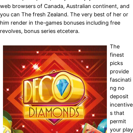
web browsers of Canada, Australian continent, and
you can The fresh Zealand. The very best of her or
him render in the-games bonuses including free
revolves, bonus series etcetera.
The
finest
picks
provide
fascinati
ng no
deposit
incentive
s that
permit
your play