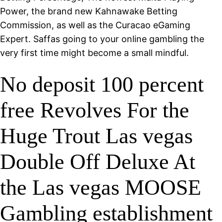
Power, the brand new Kahnawake Betting
Commission, as well as the Curacao eGaming
Expert. Saffas going to your online gambling the
very first time might become a small mindful.
No deposit 100 percent
free Revolves For the
Huge Trout Las vegas
Double Off Deluxe At
the Las vegas MOOSE
Gambling establishment