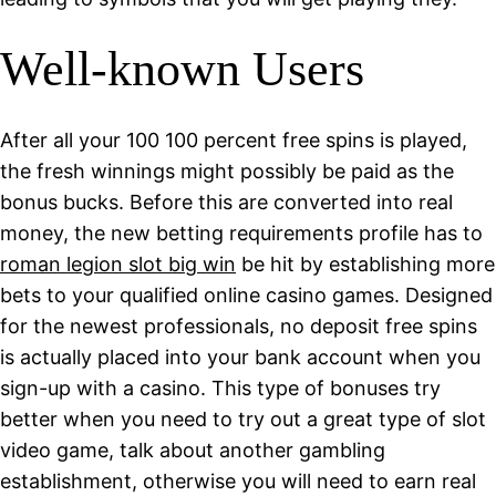
Well-known Users
After all your 100 100 percent free spins is played,
the fresh winnings might possibly be paid as the
bonus bucks. Before this are converted into real
money, the new betting requirements profile has to
roman legion slot big win
be hit by establishing more
bets to your qualified online casino games. Designed
for the newest professionals, no deposit free spins
is actually placed into your bank account when you
sign-up with a casino. This type of bonuses try
better when you need to try out a great type of slot
video game, talk about another gambling
establishment, otherwise you will need to earn real