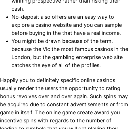
winning prospective rather than risking their
cash.
No-deposit also offers are an easy way to
explore a casino website and you can sample
before buying in the that have a real income.
You might be drawn because of the term,
because the Vic the most famous casinos in the
London, but the gambling enterprise web site
catches the eye of all of the profiles.
Happily you to definitely specific online casinos
usually render the users the opportunity to rating
bonus revolves over and over again. Such spins may
be acquired due to constant advertisements or from
game in itself. The online game create award you
incentive spins with regards to the number of
leading to symbols that you will get playing they.