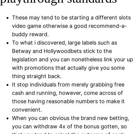
These may tend to be starting a different slots
video game otherwise a good recommend-a-
buddy reward.
To what i discovered, large labels such as
Betway and Hollywoodbets stick to the
legislation and you can nonetheless link your up
with promotions that actually give you some
thing straight back.
It stop individuals from merely grabbing free
cash and running, however, come across of
those having reasonable numbers to make it
convenient.
When you can obvious the brand new betting,
you can withdraw 4x of the bonus gotten, so