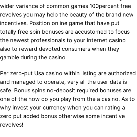
wider variance of common games 100percent free
revolves you may help the beauty of the brand new
incentives. Position online game that have put
totally free spin bonuses are accustomed to focus
the newest professionals to your internet casino
also to reward devoted consumers when they
gamble during the casino.
Per zero-put Usa casino within listing are authorized
and managed to operate, very all the user data is
safe. Bonus spins no-deposit required bonuses are
one of the how do you play from the a casino. As to
why invest your currency when you can rating a
zero put added bonus otherwise some incentive
revolves!