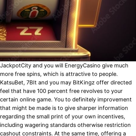
JackpotCity and you will EnergyCasino give much
more free spins, which is attractive to people.
KatsuBet, 7BIt and you may BitKingz offer directed
feel that have 100 percent free revolves to your
certain online game. You to definitely improvement
that might be made is to give sharper information
regarding the small print of your own incentives,
including wagering standards otherwise restriction
cashout constraints. At the same time, offering a