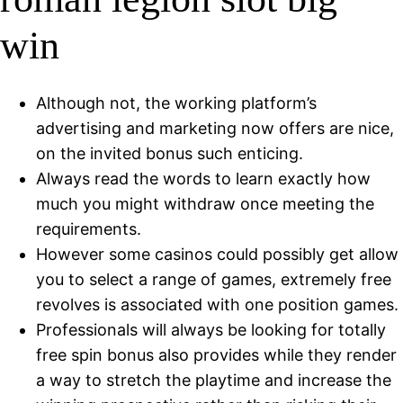
win
Although not, the working platform’s
advertising and marketing now offers are nice,
on the invited bonus such enticing.
Always read the words to learn exactly how
much you might withdraw once meeting the
requirements.
However some casinos could possibly get allow
you to select a range of games, extremely free
revolves is associated with one position games.
Professionals will always be looking for totally
free spin bonus also provides while they render
a way to stretch the playtime and increase the