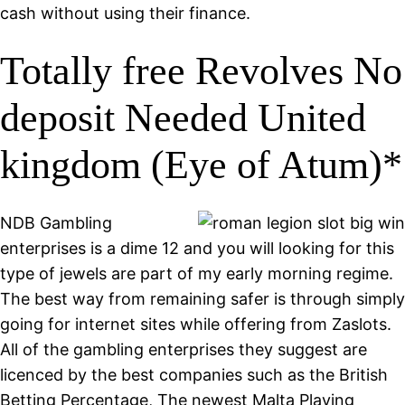
cash without using their finance.
Totally free Revolves No
deposit Needed United
kingdom (Eye of Atum)*
NDB Gambling
enterprises is a dime 12 and you will looking for this
type of jewels are part of my early morning regime.
The best way from remaining safer is through simply
going for internet sites while offering from Zaslots.
All of the gambling enterprises they suggest are
licenced by the best companies such as the British
Betting Percentage, The newest Malta Playing