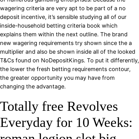
wagering criteria are very apt to be part of a no
deposit incentive, it’s sensible studying all of our
inside-household betting criteria book which
explains them within the next outline. The brand
new wagering requirements try shown since the a
multiplier and also be shown inside all of the looked
T&Cs found on NoDepositKings.
To put it differently,
the lower the fresh betting requirements contour,
the greater opportunity you may have from
changing the advantage.
Totally free Revolves
Everyday for 10 Weeks:
roman legion slot big