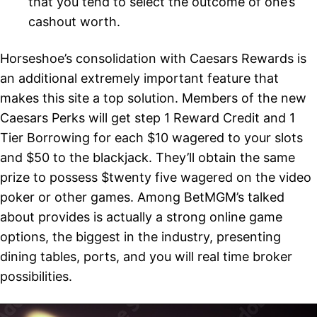
that you tend to select the outcome of one’s
cashout worth.
Horseshoe’s consolidation with Caesars Rewards is
an additional extremely important feature that
makes this site a top solution. Members of the new
Caesars Perks will get step 1 Reward Credit and 1
Tier Borrowing for each $10 wagered to your slots
and $50 to the blackjack. They’ll obtain the same
prize to possess $twenty five wagered on the video
poker or other games. Among BetMGM’s talked
about provides is actually a strong online game
options, the biggest in the industry, presenting
dining tables, ports, and you will real time broker
possibilities.