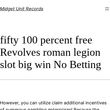
Скочи
Midget Unit Records
на
садржај
fifty 100 percent free
Revolves roman legion
slot big win No Betting
However, you can utilize claim additional incentives
of numerous gambling enterprises! Because the