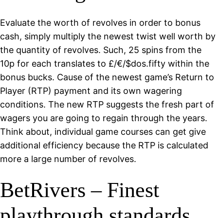
Evaluate the worth of revolves in order to bonus
cash, simply multiply the newest twist well worth by
the quantity of revolves. Such, 25 spins from the
10p for each translates to £/€/$dos.fifty within the
bonus bucks. Cause of the newest game’s Return to
Player (RTP) payment and its own wagering
conditions. The new RTP suggests the fresh part of
wagers you are going to regain through the years.
Think about, individual game courses can get give
additional efficiency because the RTP is calculated
more a large number of revolves.
BetRivers – Finest
playthrough standards