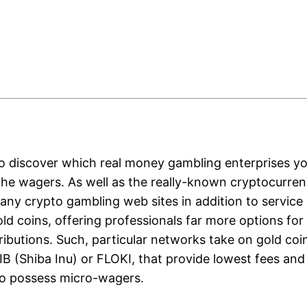
o discover which real money gambling enterprises yo
the wagers. As well as the really-known cryptocurrenc
any crypto gambling web sites in addition to service 
old coins, offering professionals far more options for
tributions.
Such, particular networks take on gold coi
B (Shiba Inu) or FLOKI, that provide lowest fees and
o possess micro-wagers.