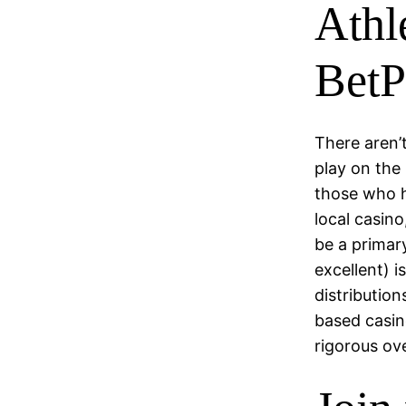
Athl
BetP
There aren’
play on the
those who h
local casino
be a primar
excellent) i
distributio
based casino
rigorous ove