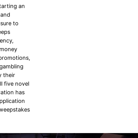
tarting an
 and
 sure to
eeps
rency,
t money
promotions,
 gambling
 their
l five novel
cation has
pplication
sweepstakes