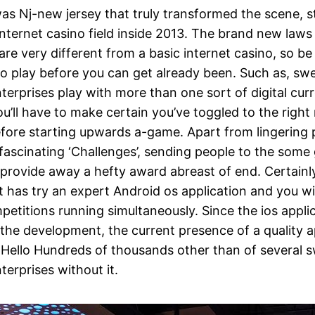
was Nj-new jersey that truly transformed the scene, s
 internet casino field inside 2013. The brand new laws
are very different from a basic internet casino, so be
 play before you can get already been. Such as, sw
terprises play with more than one sort of digital cur
ou’ll have to make certain you’ve toggled to the righ
ore starting upwards a-game. Apart from lingering 
 fascinating ‘Challenges’, sending people to the some
 provide away a hefty award abreast of end. Certainly
 has try an expert Android os application and you wil
petitions running simultaneously. Since the ios appli
 the development, the current presence of a quality a
Hello Hundreds of thousands other than of several 
erprises without it.