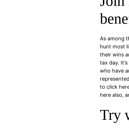
Join
bene
As among th
hunt most l
their wins 
tax day. It
who have an
represented
to click her
here also, a
Try 