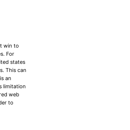
t win to
s. For
ited states
ks. This can
is an
s limitation
ered web
der to