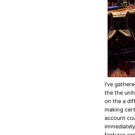
I’ve gather
the the uni
on the a dif
making certa
account cou
immediately
features se