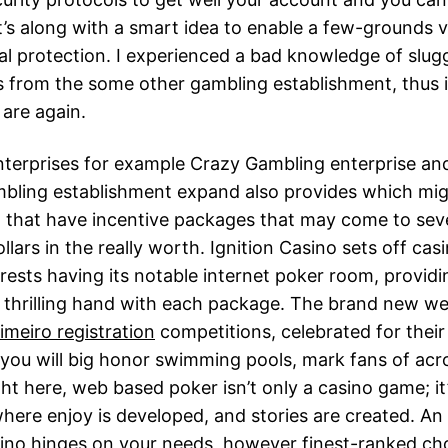
t’s along with a smart idea to enable a few-grounds v
nal protection. I experienced a bad knowledge of slug
ns from the some other gambling establishment, thus i
 are again.
terprises for example Crazy Gambling enterprise and
ling establishment expand also provides which mig
, that have incentive packages that may come to sev
lars in the really worth. Ignition Casino sets off cas
erests having its notable internet poker room, provid
l thrilling hand with each package. The brand new w
imeiro registration
competitions, celebrated for their
you will big honor swimming pools, mark fans of acr
ht here, web based poker isn’t only a casino game; it
 where enjoy is developed, and stories are created. A
sino hinges on your needs, however finest-ranked ch