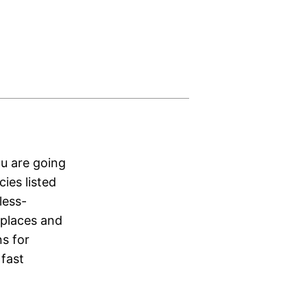
u are going
ies listed
less-
 places and
ns for
 fast