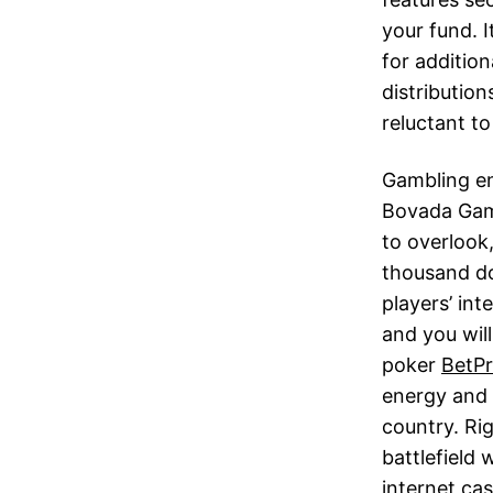
your fund. I
for additio
distributio
reluctant to
Gambling en
Bovada Gamb
to overlook
thousand dol
players’ int
and you wil
poker
BetPr
energy and 
country. Rig
battlefield
internet ca