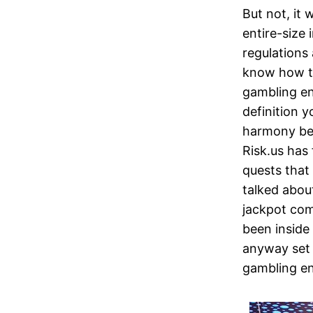
But not, it 
entire-size
regulations 
know how to
gambling en
definition y
harmony bef
Risk.us has
quests that
talked about
jackpot com
been inside
anyway set 
gambling ent