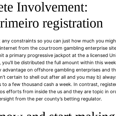
ete Involvement:
rimeiro registration
t any constraints so you can just how much you migh
 internet from the courtroom gambling enterprise site
it a primary progressive jackpot at the a licensed Un
, you’ll be distributed the full amount within this wee
y advantage on offshore gambling enterprises and th
sn’t certain to shell out after all and you may b) alway
ns to a few thousand cash a week. In contrast, regist
s efforts from inside the us and they are topic in or
rsight from the per county’s betting regulator.