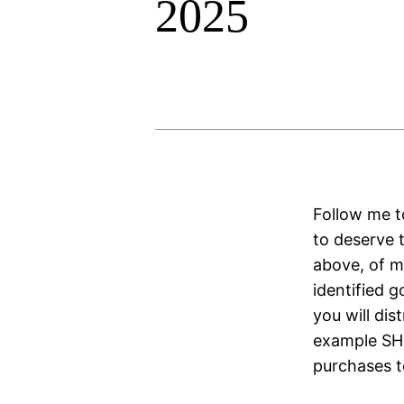
2025
Follow me t
to deserve 
above, of m
identified g
you will dis
example SHI
purchases t