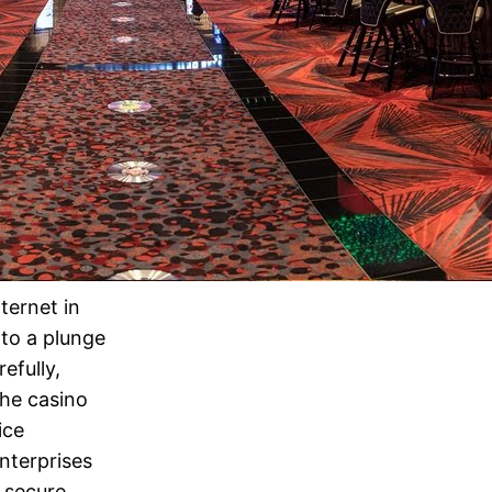
ternet in
 to a plunge
efully,
the casino
ice
nterprises
 secure