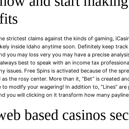
 now and start making
fits
e strictest claims against the kinds of gaming, iCas
ikely inside Idaho anytime soon. Definitely keep trac
and you may loss very you may have a precise analys
’s always best to speak with an income tax profession
y issues. Free Spins is activated because of the spr
 as the rosy center. More than it, “Bet” is created a
e to modify your wagering! In addition to, “Lines” are 
nd you will clicking on it transform how many payline
web based casinos se