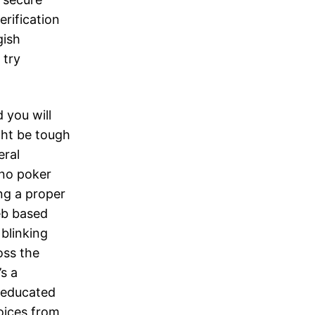
erification
gish
 try
 you will
ht be tough
eral
ino poker
ing a proper
eb based
 blinking
oss the
’s a
n educated
oices from