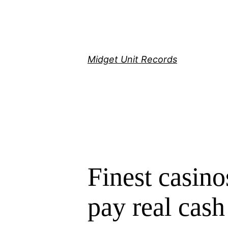
Скочи
на
садржај
Midget Unit Records
Finest casino
pay real cash