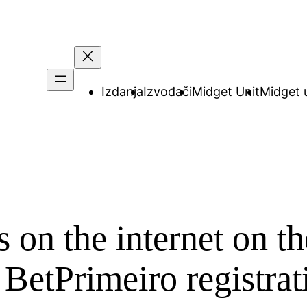
Izdanja
Izvođači
Midget Unit
Midget 
s on the internet on t
 BetPrimeiro registra