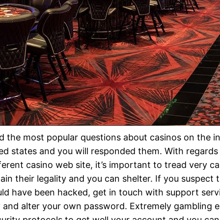
ed the most popular questions about casinos on the in
ted states and you will responded them. With regards
ferent casino web site, it’s important to tread very car
in their legality and you can shelter. If you suspect 
ld have been hacked, get in touch with support serv
 and alter your own password. Extremely gambling e
curity protocols to get well your account and you can