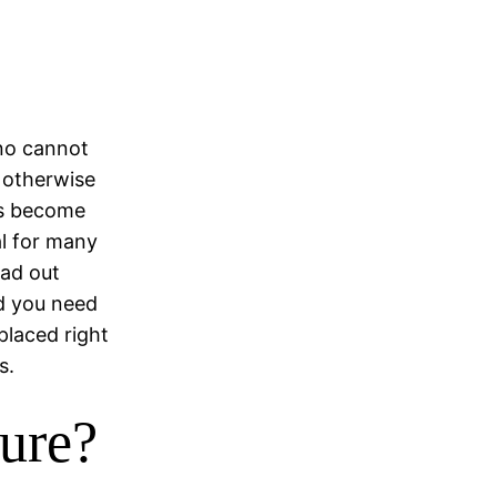
ino cannot
k otherwise
is become
al for many
ead out
nd you need
placed right
s.
cure?