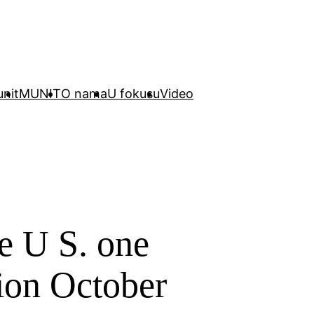
unit
MUNIT
O nama
U fokusu
Video
he U S. one
tion October