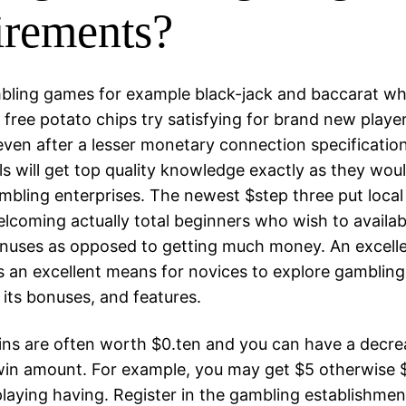
irements?
bling games for example black-jack and baccarat wh
 free potato chips try satisfying for brand new player
even after a lesser monetary connection specification
ls will get top quality knowledge exactly as they wou
mbling enterprises. The newest $step three put local
elcoming actually total beginners who wish to availabi
onuses as opposed to getting much money. An excell
is an excellent means for novices to explore gambling
 its bonuses, and features.
ns are often worth $0.ten and you can have a decr
 win amount. For example, you may get $5 otherwise 
laying having. Register in the gambling establishmen