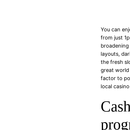
You can enj
from just 1
broadening u
layouts, dar
the fresh sl
great world 
factor to p
local casin
Cash
prog