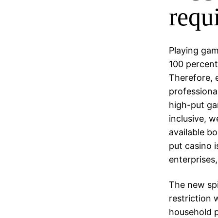
requ
Playing gam
100 percent
Therefore, 
professiona
high-put ga
inclusive, w
available b
put casino 
enterprises,
The new spi
restriction
household p