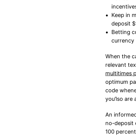
incentives
Keep in m
deposit $
Betting 
currency 
When the ca
relevant te
multitimes 
optimum pay
code whenev
you’lso are 
An informed
no-deposit
100 percent