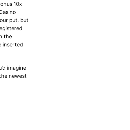
 bonus 10x
 Casino
our put, but
registered
n the
e inserted
u’d imagine
 the newest