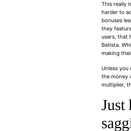
This really 
harder to a
bonuses lea
they feature
users, that
Betista. Wh
making their
Unless you 
the money w
multiplier, t
Just
sagg