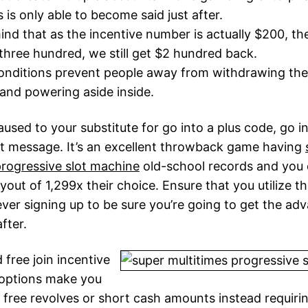
 is only able to become said just after.
ind that as the incentive number is actually $200, 
three hundred, we still get $2 hundred back.
conditions prevent people away from withdrawing th
and powering aside inside.
used to your substitute for go into a plus code, go i
xt message. It’s an excellent throwback game having
progressive slot machine
old-school records and you
out of 1,299x their choice. Ensure that you utilize th
er signing up to be sure you’re going to get the ad
after.
 free join incentive
 options make you
 free revolves or short cash amounts instead requiri