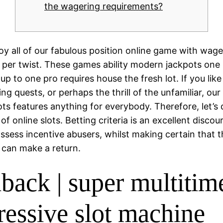
the wagering requirements?
oy all of our fabulous position online game with wage
p per twist. These games ability modern jackpots one
p to one pro requires house the fresh lot. If you like
ing quests, or perhaps the thrill of the unfamiliar, ou
ots features anything for everybody. Therefore, let’s 
of online slots.
Betting criteria is an excellent discou
ossess incentive abusers, whilst making certain that 
o can make a return.
back | super multitim
ressive slot machine