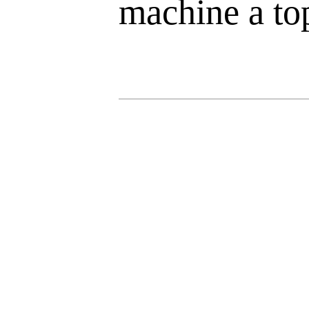
machine a to