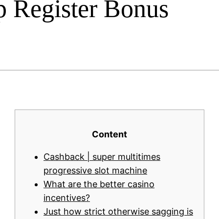
p Register Bonus
Content
Cashback | super multitimes
progressive slot machine
What are the better casino
incentives?
Just how strict otherwise sagging is