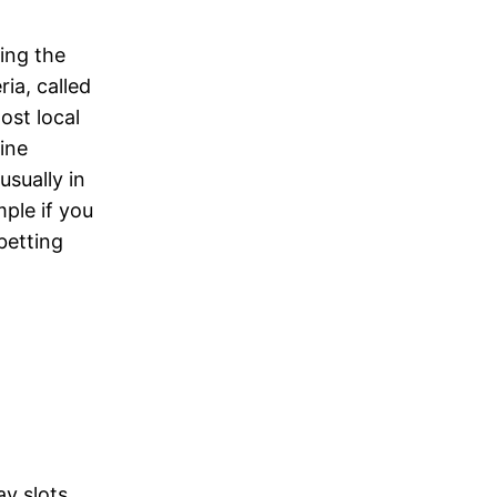
ing the
ia, called
ost local
ine
usually in
mple if you
 betting
y slots