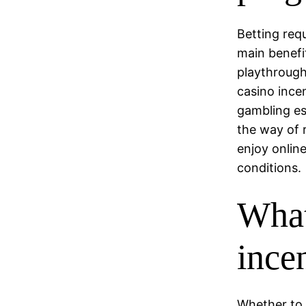
Betting req
main benefit
playthrough 
casino ince
gambling est
the way of r
enjoy online
conditions.
What
ince
Whether to 