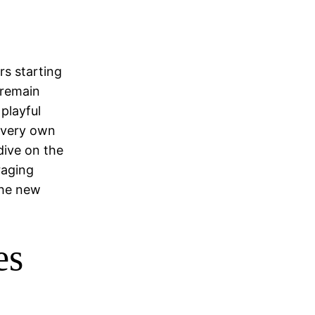
rs starting
 remain
 playful
r very own
dive on the
raging
the new
es