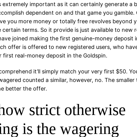
is extremely important as it can certainly generate a
ccomplish dependent on and that game you gamble.
ve you more money or totally free revolves beyond y
 certain terms. So it provide is just available to new 
 have joined making the first genuine-money deposit i
ich offer is offered to new registered users, who hav
 first real-money deposit in the Goldspin.
comprehend it’ll simply match your very first $50. Yo
agered counted a similar, however, no. The smaller
he better the offer.
 how strict otherwise
ing is the wagering