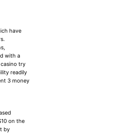
ich have
s.
s,
ld with a
 casino try
lity readily
ent 3 money
eased
$10 on the
t by