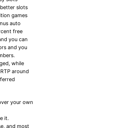
better slots
ition games
onus auto
rcent free
and you can
bors and you
umbers.
ged, while
c RTP around
ferred
cover your own
 it.
se, and most