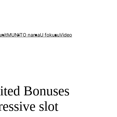
unit
MUNIT
O nama
U fokusu
Video
vited Bonuses
essive slot