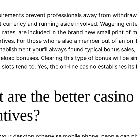
uirements prevent professionals away from withdraw
 currency and running aside involved. Wagering criter
rates, are included in the brand new small print of m
ntives. For those who’re also a member out of an on-l
ablishment your’ll always found typical bonus sales, 
eload bonuses. Clearing this type of bonus will be si
 slots tend to. Yes, the on-line casino establishes its
 are the better casino
ntives?
your desktop otherwise mobile phone, people can pla