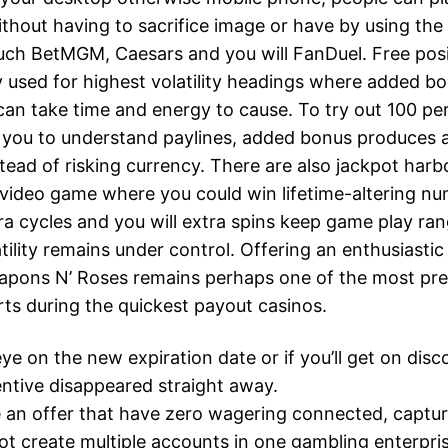
thout having to sacrifice image or have by using the 
ch BetMGM, Caesars and you will FanDuel. Free pos
ly used for highest volatility headings where added b
an take time and energy to cause. To try out 100 pe
s you to understand paylines, added bonus produces 
nstead of risking currency. There are also jackpot har
t video game where you could win lifetime-altering n
tra cycles and you will extra spins keep game play ran
atility remains under control. Offering an enthusiasti
pons N’ Roses remains perhaps one of the most pre
ts during the quickest payout casinos.
ye on the new expiration date or if you’ll get on dis
entive disappeared straight away.
e an offer that have zero wagering connected, capture
t create multiple accounts in one gambling enterpri