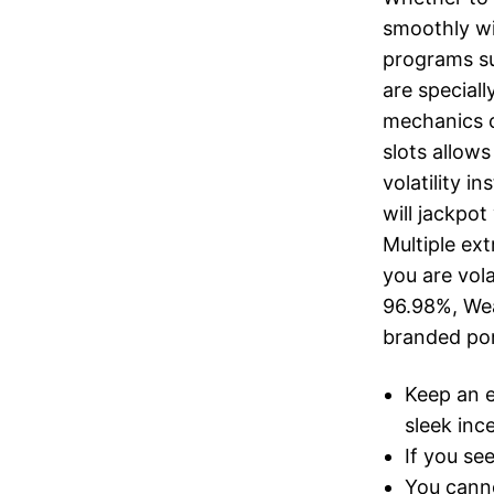
smoothly wi
programs su
are special
mechanics c
slots allow
volatility i
will jackpo
Multiple ex
you are vol
96.98%, Wea
branded por
Keep an e
sleek inc
If you se
You canno