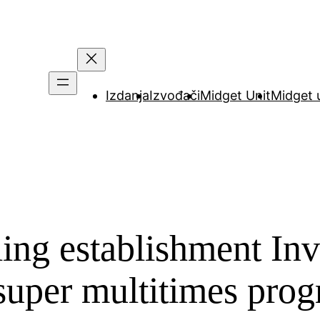
Izdanja
Izvođači
Midget Unit
Midget 
ing establishment In
uper multitimes progr