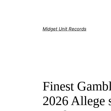
Скочи
на
садржај
Midget Unit Records
Finest Gambl
2026 Allege s