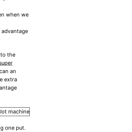
then when we
e advantage
nto the
super
 can an
e extra
vantage
ng one put.