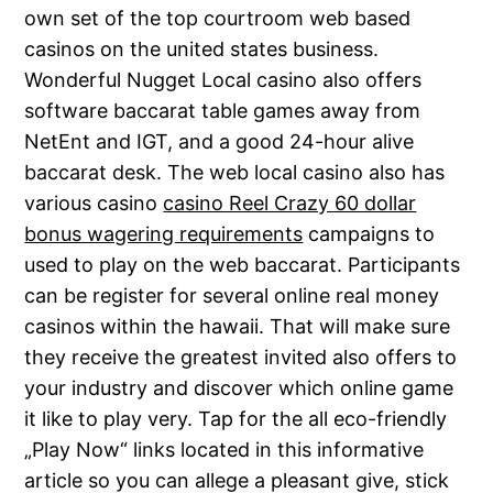
own set of the top courtroom web based
casinos on the united states business.
Wonderful Nugget Local casino also offers
software baccarat table games away from
NetEnt and IGT, and a good 24-hour alive
baccarat desk. The web local casino also has
various casino
casino Reel Crazy 60 dollar
bonus wagering requirements
campaigns to
used to play on the web baccarat. Participants
can be register for several online real money
casinos within the hawaii. That will make sure
they receive the greatest invited also offers to
your industry and discover which online game
it like to play very. Tap for the all eco-friendly
„Play Now“ links located in this informative
article so you can allege a pleasant give, stick