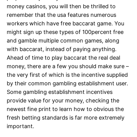
money casinos, you will then be thrilled to
remember that the usa features numerous
workers which have free baccarat game. You
might sign up these types of 100percent free
and gamble multiple common games, along
with baccarat, instead of paying anything.
Ahead of time to play baccarat the real deal
money, there are a few you should make sure –
the very first of which is the incentive supplied
by their common gambling establishment user.
Some gambling establishment incentives
provide value for your money, checking the
newest fine print to learn how to obvious the
fresh betting standards is far more extremely
important.