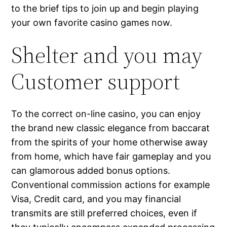
to the brief tips to join up and begin playing
your own favorite casino games now.
Shelter and you may
Customer support
To the correct on-line casino, you can enjoy
the brand new classic elegance from baccarat
from the spirits of your home otherwise away
from home, which have fair gameplay and you
can glamorous added bonus options.
Conventional commission actions for example
Visa, Credit card, and you may financial
transmits are still preferred choices, even if