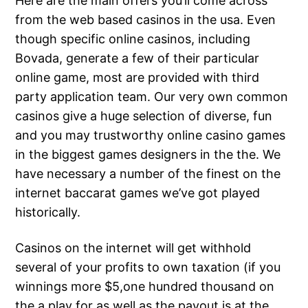
Here are the main offers you’ll come across
from the web based casinos in the usa. Even
though specific online casinos, including
Bovada, generate a few of their particular
online game, most are provided with third
party application team. Our very own common
casinos give a huge selection of diverse, fun
and you may trustworthy online casino games
in the biggest games designers in the the. We
have necessary a number of the finest on the
internet baccarat games we’ve got played
historically.
Casinos on the internet will get withhold
several of your profits to own taxation (if you
winnings more $5,one hundred thousand on
the a play for as well as the payout is at the