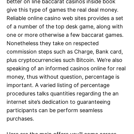
better on line baccarat casinos inside book
give this type of games the real deal money.
Reliable online casino web sites provides a set
of a number of the top desk game, along with
one or more otherwise a few baccarat games.
Nonetheless they take on respected
commission steps such as Charge, Bank card,
plus cryptocurrencies such Bitcoin. We’re also
speaking of an informed casinos online for real
money, thus without question, percentage is
important. A varied listing of percentage
procedures talks quantities regarding the an
internet site’s dedication to guaranteeing
participants can be perform seamless
purchases.