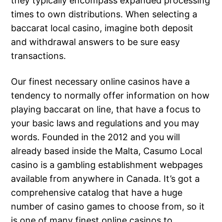
they typically encompass expanded processing
times to own distributions. When selecting a
baccarat local casino, imagine both deposit
and withdrawal answers to be sure easy
transactions.
Our finest necessary online casinos have a
tendency to normally offer information on how
playing baccarat on line, that have a focus to
your basic laws and regulations and you may
words. Founded in the 2012 and you will
already based inside the Malta, Casumo Local
casino is a gambling establishment webpages
available from anywhere in Canada. It’s got a
comprehensive catalog that have a huge
number of casino games to choose from, so it
is one of many finest online casinos to.