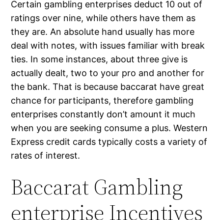
Certain gambling enterprises deduct 10 out of
ratings over nine, while others have them as
they are. An absolute hand usually has more
deal with notes, with issues familiar with break
ties. In some instances, about three give is
actually dealt, two to your pro and another for
the bank. That is because baccarat have great
chance for participants, therefore gambling
enterprises constantly don’t amount it much
when you are seeking consume a plus. Western
Express credit cards typically costs a variety of
rates of interest.
Baccarat Gambling
enterprise Incentives