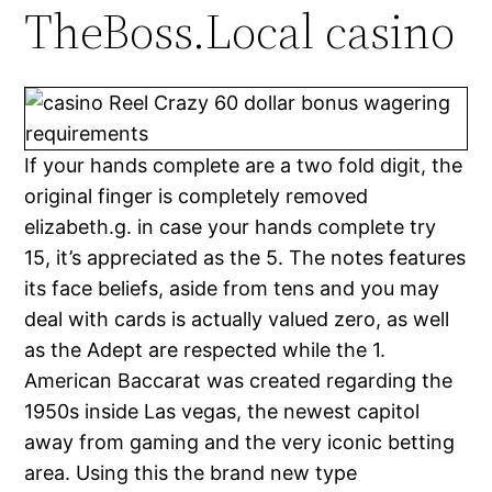
TheBoss.Local casino
If your hands complete are a two fold digit, the
original finger is completely removed
elizabeth.g. in case your hands complete try
15, it’s appreciated as the 5. The notes features
its face beliefs, aside from tens and you may
deal with cards is actually valued zero, as well
as the Adept are respected while the 1.
American Baccarat was created regarding the
1950s inside Las vegas, the newest capitol
away from gaming and the very iconic betting
area. Using this the brand new type