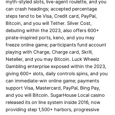
myth-styled slots, live-agent roulette, and you
can crash headings; accepted percentage
steps tend to be Visa, Credit card, PayPal,
Bitcoin, and you will Tether. Silver Cost,
debuting within the 2023, also offers 600+
pirate-inspired ports, keno, and you may
freeze online game; participants fund account
playing with Charge, Charge card, Skrill,
Neteller, and you may Bitcoin. Luck Wheelz
Gambling enterprise exposed within the 2023,
giving 600+ slots, daily controls spins, and you
can immediate-win online game; payments
support Visa, Mastercard, PayPal, Bing Pay,
and you will Bitcoin. SugarHouse Local casino
released its on line system inside 2016, now
providing step 1,500+ harbors, progressive