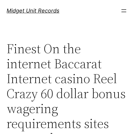
Скочи
Midget Unit Records
на
садржај
Finest On the
internet Baccarat
Internet casino Reel
Crazy 60 dollar bonus
wagering
requirements sites