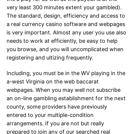
very least 300 minutes extent your gambled).
The standard, design, efficiency and access to
a real currency casino software and webpages
is very important. Almost any user you use also
needs to work at efficiently, be easy to help
you browse, and you will uncomplicated when
registering and ultizing frequently.
Including, you must be in the WV playing in the
a-west Virginia on the web baccarat
webpages. When you may well not subscribe
an on-line gambling establishment for the next
county, some providers have previously
entered to your multiple-condition
arrangements. If you are not but really
prepared to join any of our searched real