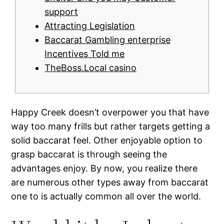
support
Attracting Legislation
Baccarat Gambling enterprise
Incentives Told me
TheBoss.Local casino
Happy Creek doesn’t overpower you that have
way too many frills but rather targets getting a
solid baccarat feel. Other enjoyable option to
grasp baccarat is through seeing the
advantages enjoy.
By now, you realize there
are numerous other types away from baccarat
one to is actually common all over the world.