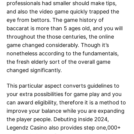
professionals had smaller should make tips,
and also the video game quickly trapped the
eye from bettors. The game history of
baccarat is more than 5 ages old, and you will
throughout the those centuries, the online
game changed considerably. Though it’s
nonetheless according to the fundamentals,
the fresh elderly sort of the overall game
changed significantly.
This particular aspect converts guidelines to
your extra possibilities for game play and you
can award eligibility, therefore it is a method to
improve your balance while you are expanding
the player people. Debuting inside 2024,
Legendz Casino also provides step one,000+