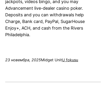
jackpots, videos bingo, and you may
Advancement live-dealer casino poker.
Deposits and you can withdrawals help
Charge, Bank card, PayPal, SugarHouse
Enjoy+, ACH, and cash from the Rivers
Philadelphia.
23 новембра, 2025
Midget Unit
U fokusu