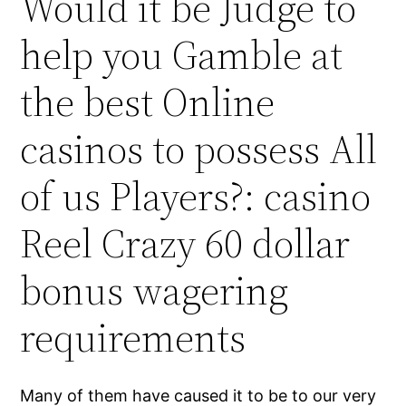
Would it be Judge to
help you Gamble at
the best Online
casinos to possess All
of us Players?: casino
Reel Crazy 60 dollar
bonus wagering
requirements
Many of them have caused it to be to our very