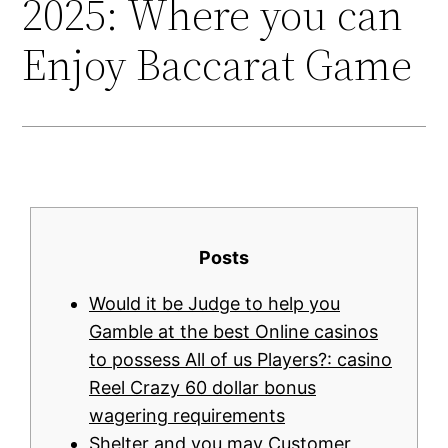
2025: Where you can
Enjoy Baccarat Game
Posts
Would it be Judge to help you
Gamble at the best Online casinos
to possess All of us Players?: casino
Reel Crazy 60 dollar bonus
wagering requirements
Shelter and you may Customer