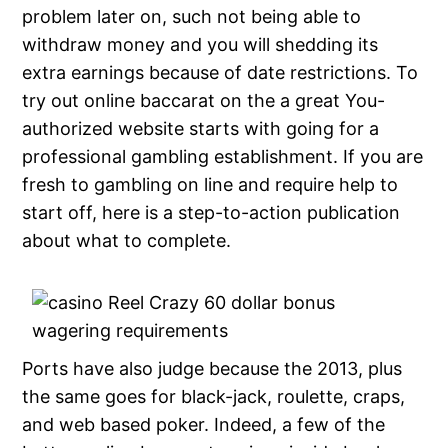
problem later on, such not being able to
withdraw money and you will shedding its
extra earnings because of date restrictions. To
try out online baccarat on the a great You-
authorized website starts with going for a
professional gambling establishment. If you are
fresh to gambling on line and require help to
start off, here is a step-to-action publication
about what to complete.
Ports have also judge because the 2013, plus
the same goes for black-jack, roulette, craps,
and web based poker. Indeed, a few of the