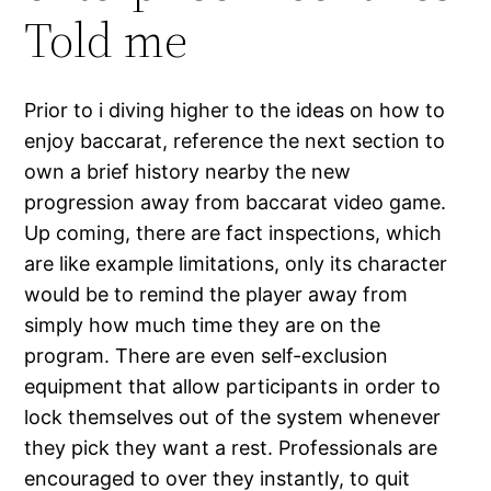
Told me
Prior to i diving higher to the ideas on how to
enjoy baccarat, reference the next section to
own a brief history nearby the new
progression away from baccarat video game.
Up coming, there are fact inspections, which
are like example limitations, only its character
would be to remind the player away from
simply how much time they are on the
program. There are even self-exclusion
equipment that allow participants in order to
lock themselves out of the system whenever
they pick they want a rest. Professionals are
encouraged to over they instantly, to quit