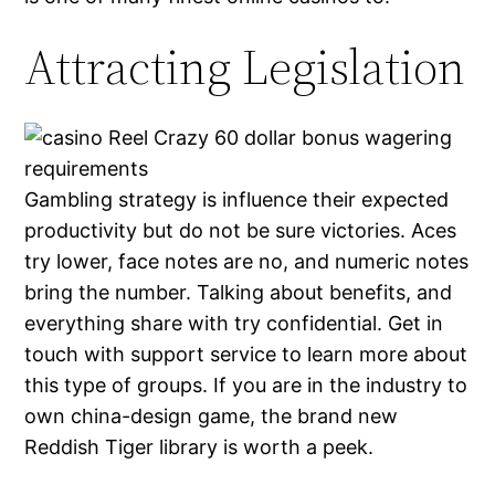
Attracting Legislation
Gambling strategy is influence their expected
productivity but do not be sure victories. Aces
try lower, face notes are no, and numeric notes
bring the number. Talking about benefits, and
everything share with try confidential. Get in
touch with support service to learn more about
this type of groups. If you are in the industry to
own china-design game, the brand new
Reddish Tiger library is worth a peek.