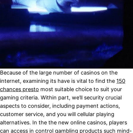
Because of the large number of casinos on the
internet, examining its have is vital to find the
150
chances presto
most suitable choice to suit your
gaming criteria. Within part, we’ll security crucial
aspects to consider, including payment actions,
customer service, and you will cellular playing
alternatives. In the the new online casinos, players
can access in control gambling products such mind-