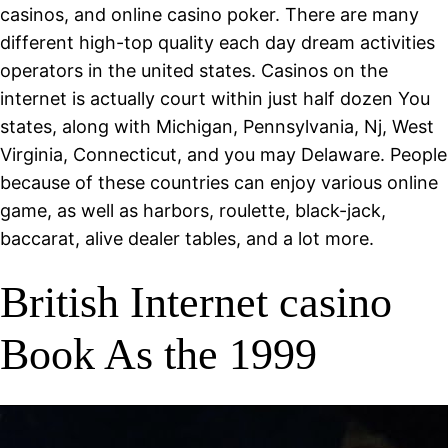
casinos, and online casino poker. There are many
different high-top quality each day dream activities
operators in the united states. Casinos on the
internet is actually court within just half dozen You
states, along with Michigan, Pennsylvania, Nj, West
Virginia, Connecticut, and you may Delaware. People
because of these countries can enjoy various online
game, as well as harbors, roulette, black-jack,
baccarat, alive dealer tables, and a lot more.
British Internet casino
Book As the 1999