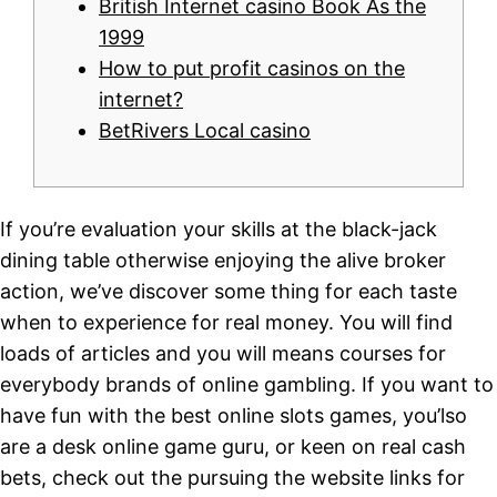
British Internet casino Book As the
1999
How to put profit casinos on the
internet?
BetRivers Local casino
If you’re evaluation your skills at the black-jack
dining table otherwise enjoying the alive broker
action, we’ve discover some thing for each taste
when to experience for real money. You will find
loads of articles and you will means courses for
everybody brands of online gambling.
If you want to
have fun with the best online slots games, you’lso
are a desk online game guru, or keen on real cash
bets, check out the pursuing the website links for