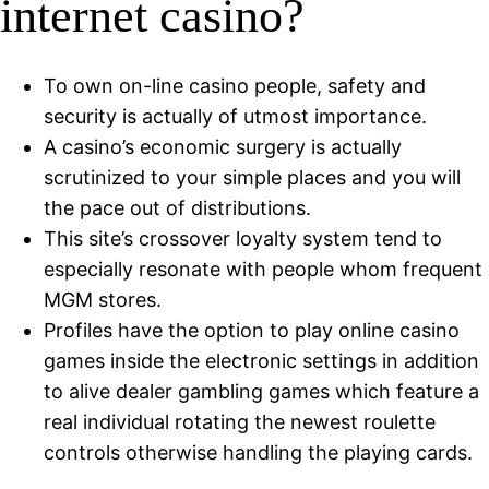
internet casino?
To own on-line casino people, safety and
security is actually of utmost importance.
A casino’s economic surgery is actually
scrutinized to your simple places and you will
the pace out of distributions.
This site’s crossover loyalty system tend to
especially resonate with people whom frequent
MGM stores.
Profiles have the option to play online casino
games inside the electronic settings in addition
to alive dealer gambling games which feature a
real individual rotating the newest roulette
controls otherwise handling the playing cards.