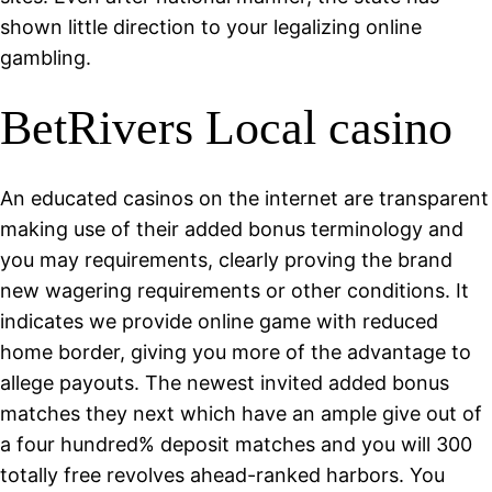
shown little direction to your legalizing online
gambling.
BetRivers Local casino
An educated casinos on the internet are transparent
making use of their added bonus terminology and
you may requirements, clearly proving the brand
new wagering requirements or other conditions. It
indicates we provide online game with reduced
home border, giving you more of the advantage to
allege payouts. The newest invited added bonus
matches they next which have an ample give out of
a four hundred% deposit matches and you will 300
totally free revolves ahead-ranked harbors. You