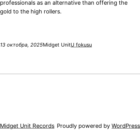
professionals as an alternative than offering the
gold to the high rollers.
13 октобра, 2025
Midget Unit
U fokusu
Midget Unit Records
Proudly powered by
WordPress