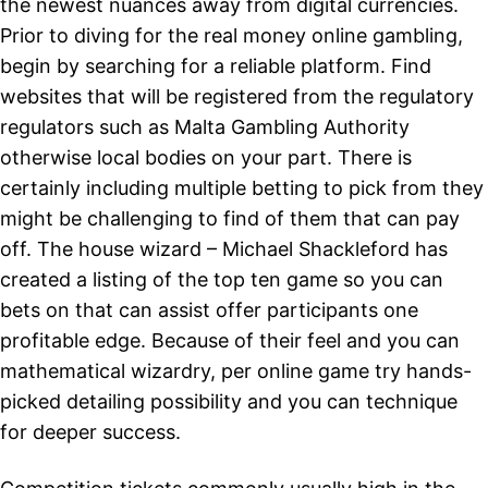
the newest nuances away from digital currencies.
Prior to diving for the real money online gambling,
begin by searching for a reliable platform. Find
websites that will be registered from the regulatory
regulators such as Malta Gambling Authority
otherwise local bodies on your part. There is
certainly including multiple betting to pick from they
might be challenging to find of them that can pay
off. The house wizard – Michael Shackleford has
created a listing of the top ten game so you can
bets on that can assist offer participants one
profitable edge. Because of their feel and you can
mathematical wizardry, per online game try hands-
picked detailing possibility and you can technique
for deeper success.