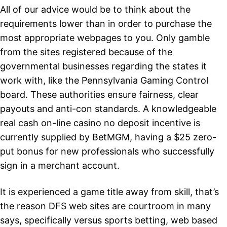
All of our advice would be to think about the
requirements lower than in order to purchase the
most appropriate webpages to you. Only gamble
from the sites registered because of the
governmental businesses regarding the states it
work with, like the Pennsylvania Gaming Control
board. These authorities ensure fairness, clear
payouts and anti-con standards. A knowledgeable
real cash on-line casino no deposit incentive is
currently supplied by BetMGM, having a $25 zero-
put bonus for new professionals who successfully
sign in a merchant account.
It is experienced a game title away from skill, that’s
the reason DFS web sites are courtroom in many
says, specifically versus sports betting, web based