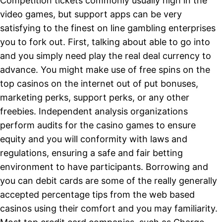
Competition tickets commonly usually high in the
video games, but support apps can be very
satisfying to the finest on line gambling enterprises
you to fork out. First, talking about able to go into
and you simply need play the real deal currency to
advance. You might make use of free spins on the
top casinos on the internet out of put bonuses,
marketing perks, support perks, or any other
freebies. Independent analysis organizations
perform audits for the casino games to ensure
equity and you will conformity with laws and
regulations, ensuring a safe and fair betting
environment to have participants. Borrowing and
you can debit cards are some of the really generally
accepted percentage tips from the web based
casinos using their comfort and you may familiarity.