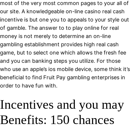
most of the very most common pages to your all of
our site. A knowledgeable on-line casino real cash
incentive is but one you to appeals to your style out
of gamble. The answer to to play online for real
money is not merely to determine an on-line
gambling establishment provides high real cash
game, but to select one which allows the fresh fee
and you can banking steps you utilize. For those
who use an apple’s ios mobile device, some think it’s
beneficial to find Fruit Pay gambling enterprises in
order to have fun with.
Incentives and you may
Benefits: 150 chances