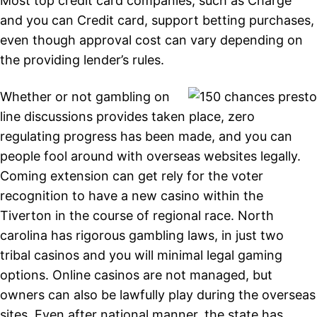
Most top credit card companies, such as Charge
and you can Credit card, support betting purchases,
even though approval cost can vary depending on
the providing lender’s rules.
Whether or not gambling on
line discussions provides taken place, zero
regulating progress has been made, and you can
people fool around with overseas websites legally.
Coming extension can get rely for the voter
recognition to have a new casino within the
Tiverton in the course of regional race. North
carolina has rigorous gambling laws, in just two
tribal casinos and you will minimal legal gaming
options. Online casinos are not managed, but
owners can also be lawfully play during the overseas
sites. Even after national manner, the state has