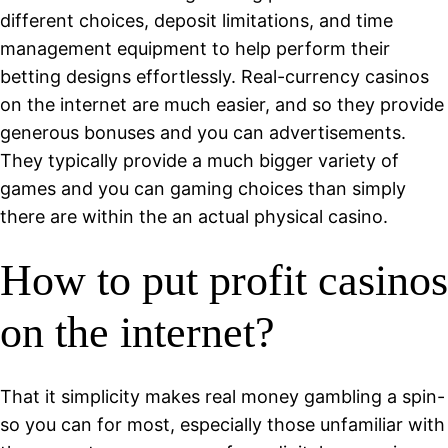
different choices, deposit limitations, and time
management equipment to help perform their
betting designs effortlessly. Real-currency casinos
on the internet are much easier, and so they provide
generous bonuses and you can advertisements.
They typically provide a much bigger variety of
games and you can gaming choices than simply
there are within the an actual physical casino.
How to put profit casinos
on the internet?
That it simplicity makes real money gambling a spin-
so you can for most, especially those unfamiliar with