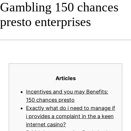
Gambling 150 chances
presto enterprises
Articles
Incentives and you may Benefits:
150 chances presto
Exactly what do i need to manage if
i provides a complaint in the a keen
internet casino?