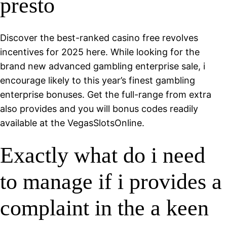
presto
Discover the best-ranked casino free revolves
incentives for 2025 here. While looking for the
brand new advanced gambling enterprise sale, i
encourage likely to this year’s finest gambling
enterprise bonuses. Get the full-range from extra
also provides and you will bonus codes readily
available at the VegasSlotsOnline.
Exactly what do i need
to manage if i provides a
complaint in the a keen