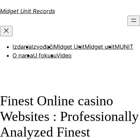
Скочи
Midget Unit Records
на
садржај
Izdanja
Izvođači
Midget Unit
Midget unit
MUNIT
O nama
U fokusu
Video
Finest Online casino
Websites : Professionally
Analyzed Finest