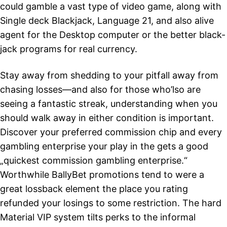
could gamble a vast type of video game, along with
Single deck Blackjack, Language 21, and also alive
agent for the Desktop computer or the better black-
jack programs for real currency.
Stay away from shedding to your pitfall away from
chasing losses—and also for those who’lso are
seeing a fantastic streak, understanding when you
should walk away in either condition is important.
Discover your preferred commission chip and every
gambling enterprise your play in the gets a good
„quickest commission gambling enterprise.“
Worthwhile BallyBet promotions tend to were a
great lossback element the place you rating
refunded your losings to some restriction. The hard
Material VIP system tilts perks to the informal