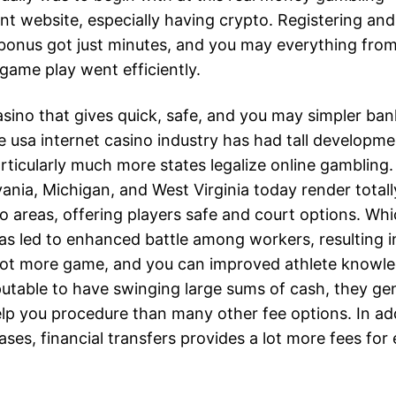
nt website, especially having crypto. Registering and 
 bonus got just minutes, and you may everything fro
game play went efficiently.
sino that gives quick, safe, and you may simpler ban
e usa internet casino industry has had tall developme
rticularly much more states legalize online gambling
vania, Michigan, and West Virginia today render tota
no areas, offering players safe and court options. Wh
as led to enhanced battle among workers, resulting i
lot more game, and you can improved athlete knowle
putable to have swinging large sums of cash, they gen
elp you procedure than many other fee options. In add
ses, financial transfers provides a lot more fees for
.