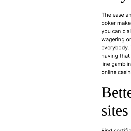
The ease an
poker make 
you can cla
wagering or
everybody. T
having that
line gambli
online casin
Bett
sites
Find certifi