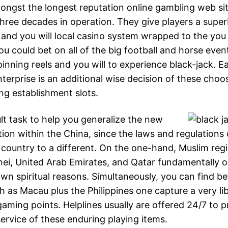
ongst the longest reputation online gambling web sit
hree decades in operation. They give players a supe
and you will local casino system wrapped to the you
You could bet on all of the big football and horse even
pinning reels and you will to experience black-jack. E
terprise is an additional wise decision of these choo
ng establishment slots.
icult task to help you generalize the new
tion within the China, since the laws and regulations
 country to a different. On the one-hand, Muslim reg
nei, United Arab Emirates, and Qatar fundamentally o
wn spiritual reasons. Simultaneously, you can find be
h as Macau plus the Philippines one capture a very lib
aming points. Helplines usually are offered 24/7 to p
ervice of these enduring playing items.