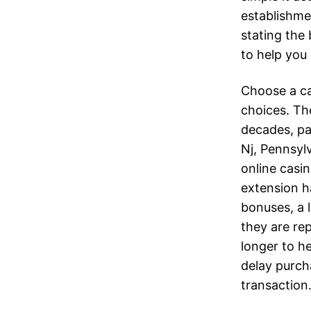
establishme
stating the
to help you 
Choose a ca
choices. Th
decades, pa
Nj, Pennsyl
online casi
extension h
bonuses, a 
they are re
longer to h
delay purcha
transaction