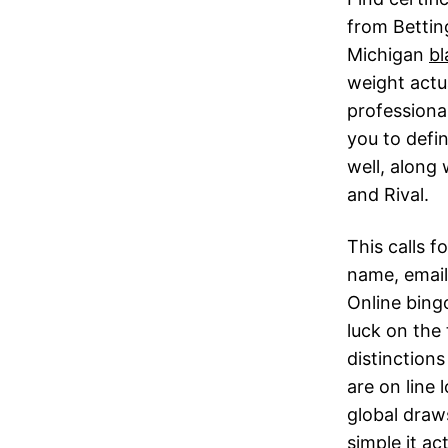
from Bettin
Michigan
bl
weight actu
professional
you to defi
well, along 
and Rival.
This calls f
name, email
Online bing
luck on the
distinction
are on line 
global draw
simple it ac