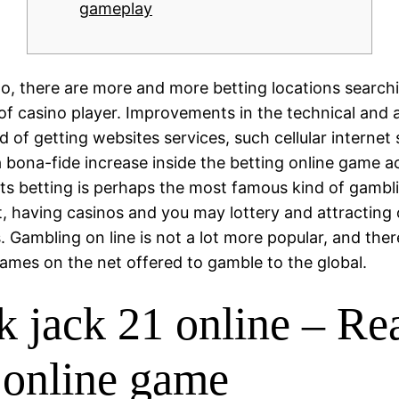
gameplay
to, there are more and more betting locations searchi
 of casino player. Improvements in the technical and 
of getting websites services, such cellular internet 
a bona-fide increase inside the betting online game a
rts betting is perhaps the most famous kind of gambl
, having casinos and you may lottery and attracting o
s.
Gambling on line is not a lot more popular, and ther
mes on the net offered to gamble to the global.
k jack 21 online – Re
 online game