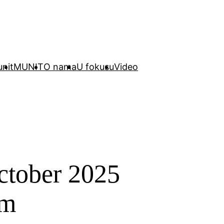
unit
MUNIT
O nama
U fokusu
Video
ctober 2025
om