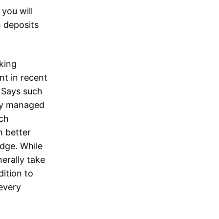
you will
m deposits
king
nt in recent
. Says such
lly managed
ich
n better
dge. While
erally take
ition to
 every