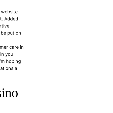
 website
t. Added
ntive
 be put on
mer care in
 in you
I’m hoping
ations a
sino