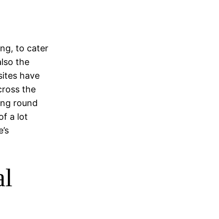
ng, to cater
also the
sites have
cross the
ing round
f a lot
e’s
al