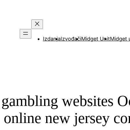
Izdanja
Izvođači
Midget Unit
Midget 
e gambling websites O
1 online new jersey c