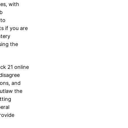
es, with
rb
 to
ts if you are
atery
sing the
 disagree
ions, and
utlaw the
tting
eral
rovide