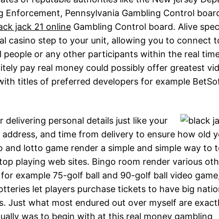
g Enforcement, Pennsylvania Gambling Control board
ack jack 21 online
Gambling Control board. Alive spec
al casino step to your unit, allowing you to connect t
 people or any other participants within the real tim
nitely pay real money could possibly offer greatest v
with titles of preferred developers for example BetSof
or delivering personal details just like your
 address, and time from delivery to ensure how old y
o and lotto game render a simple and simple way to te
 top playing web sites. Bingo room render various oth
s for example 75-golf ball and 90-golf ball video gam
lotteries let players purchase tickets to have big nati
s. Just what most endured out over myself are exact
tually was to begin with at this real money gambling