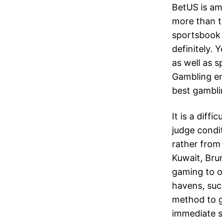
BetUS is am
more than t
sportsbook 
definitely. 
as well as s
Gambling en
best gambli
It is a diff
judge condi
rather from
Kuwait, Bru
gaming to o
havens, suc
method to g
immediate s