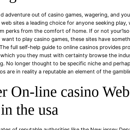
d adventure out of casino games, wagering, and you 
web sites a leading choice for anyone seeking play, 
im perks from the comfort of home. If or not your’lso
 want to play casino games, these sites have someth
he full self-help guide to online casinos provides pr
 which you they must with certainty browse the indu
ng. No longer thought to be specific niche and perhap
os are in reality a reputable an element of the gambl
er On-line casino Web
 in the usa
cates of reputable authorities like the New jersey De