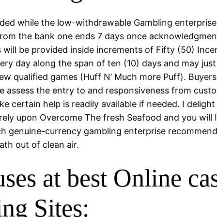
ed while the low-withdrawable Gambling enterprise
from the bank one ends 7 days once acknowledgmen
will be provided inside increments of Fifty (50) Ince
ery day along the span of ten (10) days and may just
ew qualified games (Huff N’ Much more Puff). Buyers
assess the entry to and responsiveness from custo
e certain help is readily available if needed. I delight
 rely upon Overcome The fresh Seafood and you will 
ch genuine-currency gambling enterprise recommend
th out of clean air.
ses at best Online ca
ing Sites: