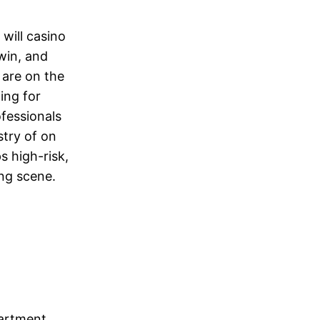
will casino
win, and
 are on the
ing for
ofessionals
stry of on
s high-risk,
ing scene.
partment