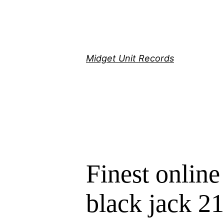
Скочи
на
садржај
Midget Unit Records
Finest onlin
black jack 2