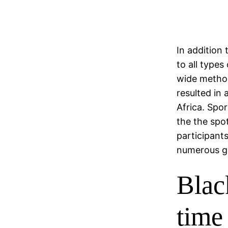
In addition 
to all types
wide method 
resulted in 
Africa. Spo
the the spot
participant
numerous ga
Blac
time