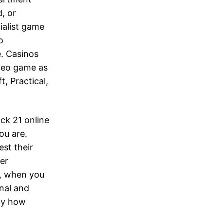
, or
ialist game
o
e. Casinos
ideo game as
t, Practical,
ou are.
st their
er
e, when you
onal and
ly how