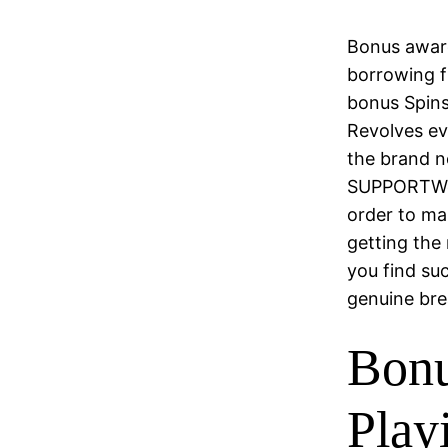
Bonus award
borrowing 
bonus Spins 
Revolves ev
the brand n
SUPPORTWe 
order to mak
getting the
you find su
genuine brea
Bonu
Play