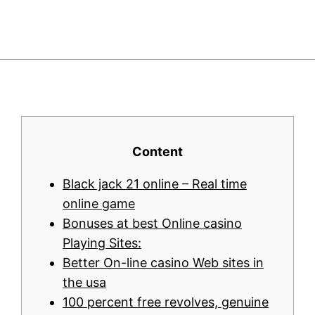
Content
Black jack 21 online – Real time
online game
Bonuses at best Online casino
Playing Sites:
Better On-line casino Web sites in
the usa
100 percent free revolves, genuine