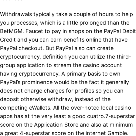
Withdrawals typically take a couple of hours to help
you processes, which is a little prolonged than the
BetMGM. Faucet to pay in shops on the PayPal Debit
Credit and you can earn benefits online that have
PayPal checkout. But PayPal also can create
cryptocurrency, definition you can utilize the third-
group application to stream the casino account
having cryptocurrency. A primary basis to own
PayPal’s prominence would be the fact it generally
does not charge charges for profiles so you can
deposit otherwise withdraw, instead of the
competing eWallets. All the over-noted local casino
apps has at the very least a good cuatro.7-superstar
score on the Application Store and also at minimum
a great 4-superstar score on the internet Gamble.