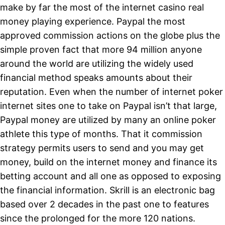
make by far the most of the internet casino real
money playing experience. Paypal the most
approved commission actions on the globe plus the
simple proven fact that more 94 million anyone
around the world are utilizing the widely used
financial method speaks amounts about their
reputation. Even when the number of internet poker
internet sites one to take on Paypal isn’t that large,
Paypal money are utilized by many an online poker
athlete this type of months. That it commission
strategy permits users to send and you may get
money, build on the internet money and finance its
betting account and all one as opposed to exposing
the financial information. Skrill is an electronic bag
based over 2 decades in the past one to features
since the prolonged for the more 120 nations.