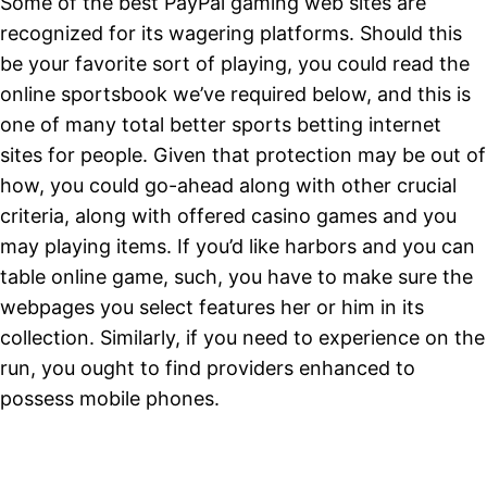
Some of the best PayPal gaming web sites are
recognized for its wagering platforms. Should this
be your favorite sort of playing, you could read the
online sportsbook we’ve required below, and this is
one of many total better sports betting internet
sites for people. Given that protection may be out of
how, you could go-ahead along with other crucial
criteria, along with offered casino games and you
may playing items. If you’d like harbors and you can
table online game, such, you have to make sure the
webpages you select features her or him in its
collection. Similarly, if you need to experience on the
run, you ought to find providers enhanced to
possess mobile phones.