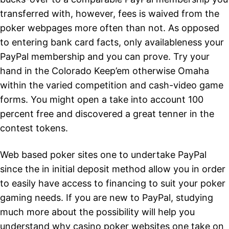
transferred with, however, fees is waived from the
poker webpages more often than not. As opposed
to entering bank card facts, only availableness your
PayPal membership and you can prove. Try your
hand in the Colorado Keep’em otherwise Omaha
within the varied competition and cash-video game
forms. You might open a take into account 100
percent free and discovered a great tenner in the
contest tokens.
Web based poker sites one to undertake PayPal
since the in initial deposit method allow you in order
to easily have access to financing to suit your poker
gaming needs. If you are new to PayPal, studying
much more about the possibility will help you
understand why casino poker websites one take on