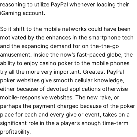
reasoning to utilize PayPal whenever loading their
iGaming account.
So it shift to the mobile networks could have been
motivated by the enhances in the smartphone tech
and the expanding demand for on the-the-go
amusement. Inside the now’s fast-paced globe, the
ability to enjoy casino poker to the mobile phones
try all the more very important. Greatest PayPal
poker websites give smooth cellular knowledge,
either because of devoted applications otherwise
mobile-responsive websites. The new rake, or
perhaps the payment charged because of the poker
place for each and every give or event, takes on a
significant role in the a player’s enough time-term
profitability.