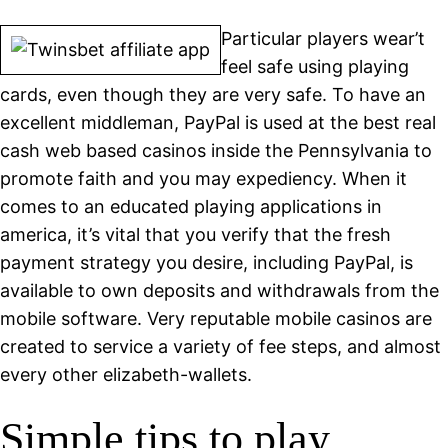
Particular players wear’t
feel safe using playing
cards, even though they are very safe. To have an
excellent middleman, PayPal is used at the best real
cash web based casinos inside the Pennsylvania to
promote faith and you may expediency. When it
comes to an educated playing applications in
america, it’s vital that you verify that the fresh
payment strategy you desire, including PayPal, is
available to own deposits and withdrawals from the
mobile software. Very reputable mobile casinos are
created to service a variety of fee steps, and almost
every other elizabeth-wallets.
Simple tips to play