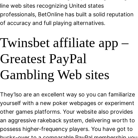
line web sites recognizing United states
professionals, BetOnline has built a solid reputation
of accuracy and full playing alternatives.
Twinsbet affiliate app –
Greatest PayPal
Gambling Web sites
They’lso are an excellent way so you can familiarize
yourself with a new poker webpages or experiment
other games platforms. Your website also provides
an aggressive rakeback system, delivering worth to
possess higher-frequency players. You have got to
bucks-over to a comparable PayPal membership you