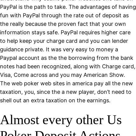
PayPal is the path to take. The advantages of having
fun with PayPal through the rate out of deposit as
the really because the proven fact that your own
information stays safe. PayPal requires higher care
to help keep your charge card and you can lender
guidance private. It was very easy to money a
Paypal account as the the borrowing from the bank
notes had been recognized, along with Charge card,
Visa, Come across and you may American Show.
The web poker web sites in america pay all the new
taxation, you, since the a new player, don’t need to
shell out an extra taxation on the earnings.
Almost every other Us
Poker Deposit Actions