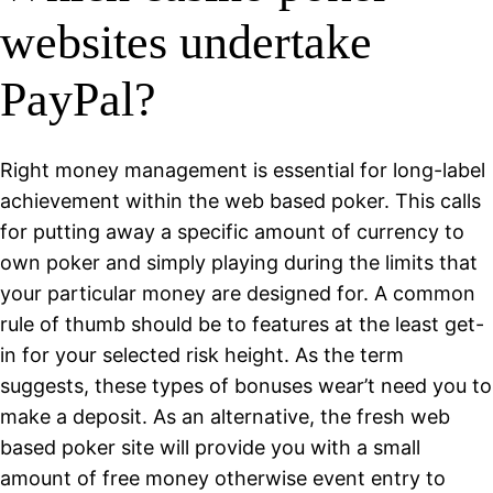
websites undertake
PayPal?
Right money management is essential for long-label
achievement within the web based poker. This calls
for putting away a specific amount of currency to
own poker and simply playing during the limits that
your particular money are designed for. A common
rule of thumb should be to features at the least get-
in for your selected risk height. As the term
suggests, these types of bonuses wear’t need you to
make a deposit. As an alternative, the fresh web
based poker site will provide you with a small
amount of free money otherwise event entry to