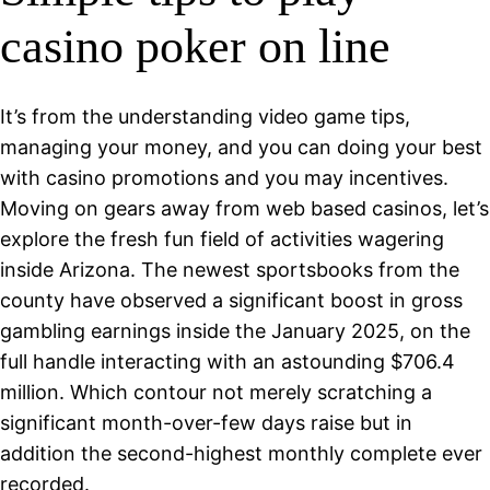
casino poker on line
It’s from the understanding video game tips,
managing your money, and you can doing your best
with casino promotions and you may incentives.
Moving on gears away from web based casinos, let’s
explore the fresh fun field of activities wagering
inside Arizona. The newest sportsbooks from the
county have observed a significant boost in gross
gambling earnings inside the January 2025, on the
full handle interacting with an astounding $706.4
million. Which contour not merely scratching a
significant month-over-few days raise but in
addition the second-highest monthly complete ever
recorded.