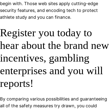
begin with. Those web sites apply cutting-edge
security features, and encoding tech to protect
athlete study and you can finance.
Register you today to
hear about the brand new
incentives, gambling
enterprises and you will
reports!
By comparing various possibilities and guaranteeing
all of the safety measures try drawn, you could