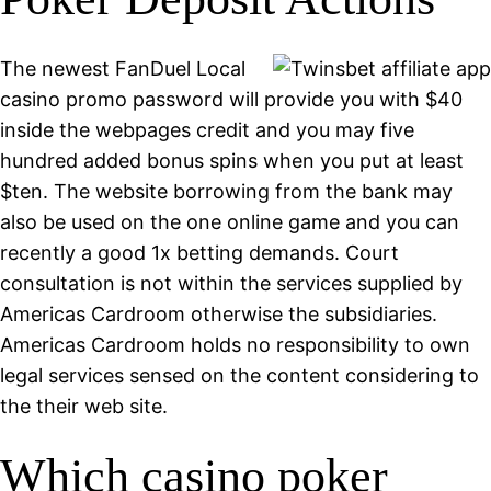
The newest FanDuel Local
casino promo password will provide you with $40
inside the webpages credit and you may five
hundred added bonus spins when you put at least
$ten. The website borrowing from the bank may
also be used on the one online game and you can
recently a good 1x betting demands. Court
consultation is not within the services supplied by
Americas Cardroom otherwise the subsidiaries.
Americas Cardroom holds no responsibility to own
legal services sensed on the content considering to
the their web site.
Which casino poker