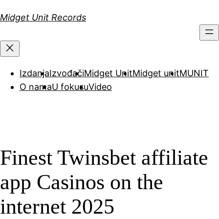
Скочи
Midget Unit Records
на
садржај
Izdanja
Izvođači
Midget Unit
Midget unit
MUNIT
O nama
U fokusu
Video
Finest Twinsbet affiliate
app Casinos on the
internet 2025