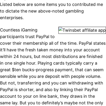
Listed below are some items you to contributed me
to dictate the new above-noted gambling
enterprises.
Countless iGaming
participants trust PayPal to
cover their membership all of the time. PayPal states
it’ll have the fresh taken money into your account
within 24 hours, but most distributions are finished
in one single hour. Playing cards typically carry a
great $ten bucks-progress payment, that can seem
sensible while you are deposit with people volume.
But not, transferring and you can withdrawing with
PayPal is shorter, and also by linking their PayPal
account to your on line bank, they draws in the
same lay. But you to definitely’s maybe not the only