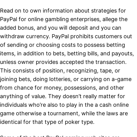
Read on to own information about strategies for
PayPal for online gambling enterprises, allege the
added bonus, and you will deposit and you can
withdraw currency. PayPal prohibits customers out
of sending or choosing costs to possess betting
items, in addition to bets, betting bills, and payouts,
unless owner provides accepted the transaction.
This consists of position, recognizing, tape, or
joining bets, doing lotteries, or carrying on a-game
from chance for money, possessions, and other
anything of value. They doesn’t really matter for
individuals who’re also to play in the a cash online
game otherwise a tournament, while the laws are
identical for that type of poker type.