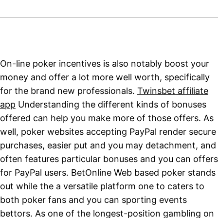
On-line poker incentives is also notably boost your
money and offer a lot more well worth, specifically
for the brand new professionals.
Twinsbet affiliate
app
Understanding the different kinds of bonuses
offered can help you make more of those offers. As
well, poker websites accepting PayPal render secure
purchases, easier put and you may detachment, and
often features particular bonuses and you can offers
for PayPal users.
BetOnline Web based poker stands
out while the a versatile platform one to caters to
both poker fans and you can sporting events
bettors. As one of the longest-position gambling on