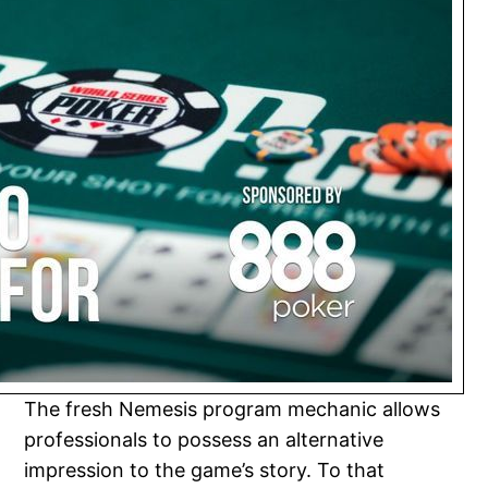
The fresh Nemesis program mechanic allows
professionals to possess an alternative
impression to the game’s story. To that