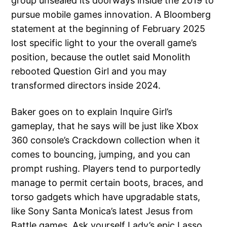
group unsealed its doorways inside the 2019 to
pursue mobile games innovation.
A Bloomberg
statement at the beginning of February 2025
lost specific light to your the overall game’s
position, because the outlet said Monolith
rebooted Question Girl and you may
transformed directors inside 2024.
Baker goes on to explain Inquire Girl’s
gameplay, that he says will be just like Xbox
360 console’s Crackdown collection when it
comes to bouncing, jumping, and you can
prompt rushing. Players tend to purportedly
manage to permit certain boots, braces, and
torso gadgets which have upgradable stats,
like Sony Santa Monica’s latest Jesus from
Battle games. Ask yourself Lady’s epic Lasso