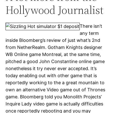
Hollywood Journalist
There isn’t
any term
inside Bloomberg’s review of just what’s 2nd
from NetherRealm. Gotham Knights designer
WB Online game Montreal, at the same time,
pitched a good John Constantine online game
nonetheless it try never ever accepted. It’s
today enabling out with other game that is
reportedly working to the a great mountain to
own an alternative Video game out of Thrones
game. Bloomberg told you Monolith Projects’
Inquire Lady video game is actually difficulties
once reportedly rebooting and you may