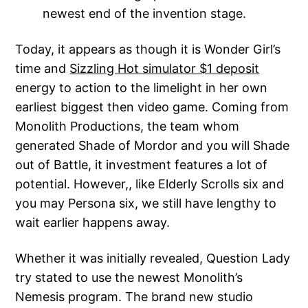
newest end of the invention stage.
Today, it appears as though it is Wonder Girl’s
time and
Sizzling Hot simulator $1 deposit
energy to action to the limelight in her own
earliest biggest then video game. Coming from
Monolith Productions, the team whom
generated Shade of Mordor and you will Shade
out of Battle, it investment features a lot of
potential. However,, like Elderly Scrolls six and
you may Persona six, we still have lengthy to
wait earlier happens away.
Whether it was initially revealed, Question Lady
try stated to use the newest Monolith’s
Nemesis program. The brand new studio