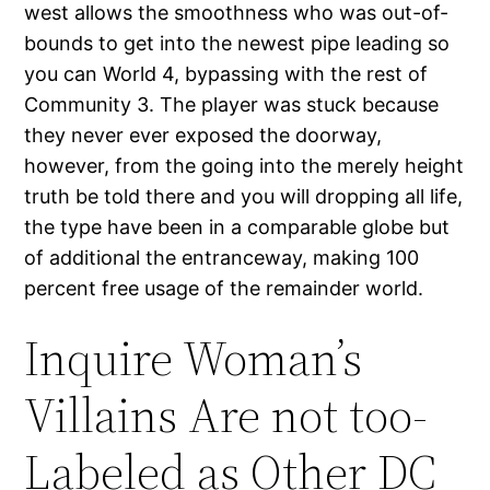
west allows the smoothness who was out-of-
bounds to get into the newest pipe leading so
you can World 4, bypassing with the rest of
Community 3. The player was stuck because
they never ever exposed the doorway,
however, from the going into the merely height
truth be told there and you will dropping all life,
the type have been in a comparable globe but
of additional the entranceway, making 100
percent free usage of the remainder world.
Inquire Woman’s
Villains Are not too-
Labeled as Other DC