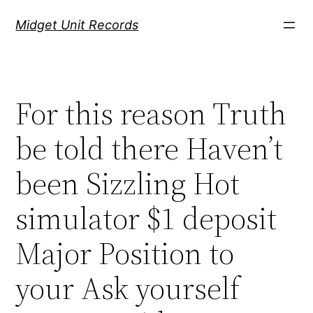
Скочи
Midget Unit Records
на
садржај
For this reason Truth
be told there Haven’t
been Sizzling Hot
simulator $1 deposit
Major Position to
your Ask yourself