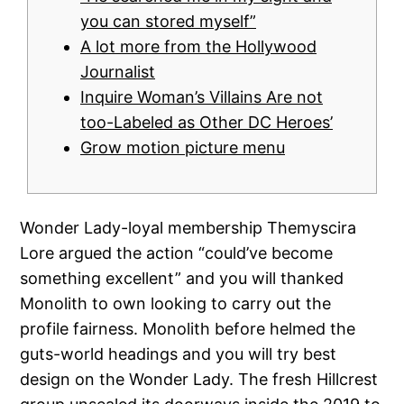
you can stored myself”
A lot more from the Hollywood
Journalist
Inquire Woman’s Villains Are not
too-Labeled as Other DC Heroes’
Grow motion picture menu
Wonder Lady-loyal membership Themyscira
Lore argued the action “could’ve become
something excellent” and you will thanked
Monolith to own looking to carry out the
profile fairness. Monolith before helmed the
guts-world headings and you will try best
design on the Wonder Lady. The fresh Hillcrest