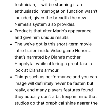
technician, it will be stunning if an
enthusiastic interrogation function wasn’t
included, given the breadth the new
Nemesis system also provides.
Products that alter Mario’s appearance
and give him unique results.
The we’ve got is this short-term movie
intro trailer inside Video game Honors,
that’s narrated by Diana’s mother,
Hippolyta, while offering a great take a
look at Diana’s armour.
Things such as performance and you can
image will definitely never be fasten but
really, and many players features found
they actually don’t a bit keep in mind that
studios do that graphical shine nearer the