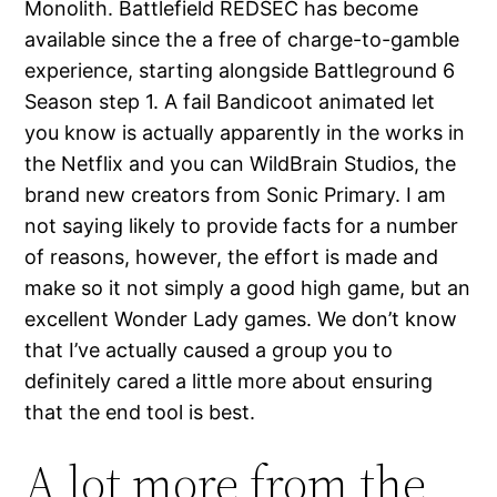
Monolith. Battlefield REDSEC has become
available since the a free of charge-to-gamble
experience, starting alongside Battleground 6
Season step 1. A fail Bandicoot animated let
you know is actually apparently in the works in
the Netflix and you can WildBrain Studios, the
brand new creators from Sonic Primary. I am
not saying likely to provide facts for a number
of reasons, however, the effort is made and
make so it not simply a good high game, but an
excellent Wonder Lady games. We don’t know
that I’ve actually caused a group you to
definitely cared a little more about ensuring
that the end tool is best.
A lot more from the