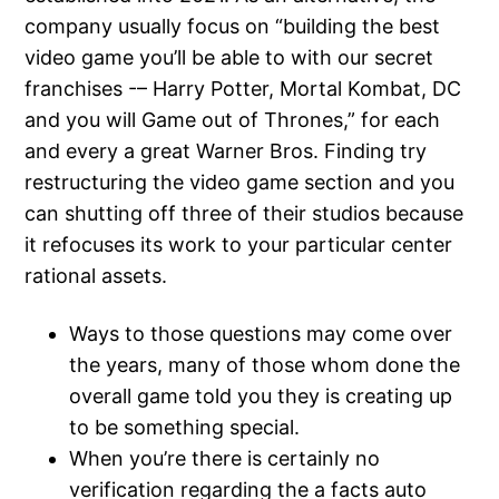
company usually focus on “building the best
video game you’ll be able to with our secret
franchises -– Harry Potter, Mortal Kombat, DC
and you will Game out of Thrones,” for each
and every a great Warner Bros. Finding try
restructuring the video game section and you
can shutting off three of their studios because
it refocuses its work to your particular center
rational assets.
Ways to those questions may come over
the years, many of those whom done the
overall game told you they is creating up
to be something special.
When you’re there is certainly no
verification regarding the a facts auto