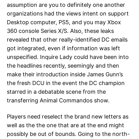
assumption are you to definitely one another
organizations had the views intent on support
Desktop computer, PS5, and you may Xbox
360 console Series X/S. Also, these leaks
revealed that other really-identified DC emails
got integrated, even if information was left
unspecified. Inquire Lady could have been into
the headlines recently, seemingly and then
make their introduction inside James Gunn’s
the fresh DCU in the event the DC champion
starred in a debatable scene from the
transferring Animal Commandos show.
Players need reselect the brand new letters as
well as the the one that are at the end might
possibly be out of bounds. Going to the north-