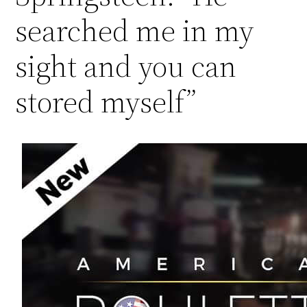
searched me in my
sight and you can
stored myself”