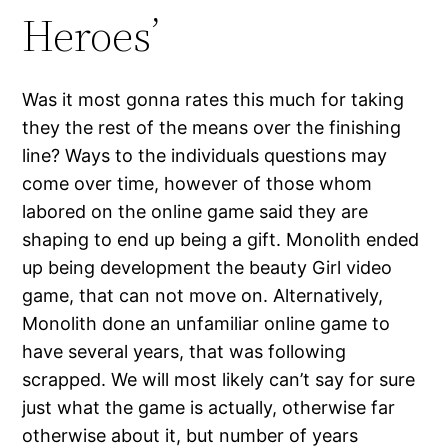
Heroes’
Was it most gonna rates this much for taking
they the rest of the means over the finishing
line? Ways to the individuals questions may
come over time, however of those whom
labored on the online game said they are
shaping to end up being a gift. Monolith ended
up being development the beauty Girl video
game, that can not move on. Alternatively,
Monolith done an unfamiliar online game to
have several years, that was following
scrapped. We will most likely can’t say for sure
just what the game is actually, otherwise far
otherwise about it, but number of years