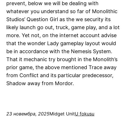
prevent, below we will be dealing with
whatever you understand so far of Monolithic
Studios’ Question Girl as the we security its
likely launch go out, truck, game play, and a lot
more. Yet not, on the internet account advise
that the wonder Lady gameplay layout would
be in accordance with the Nemesis System.
That it mechanic try brought in the Monolith’s
prior game, the above mentioned Trace away
from Conflict and its particular predecessor,
Shadow away from Mordor.
23 новембра, 2025
Midget Unit
U fokusu