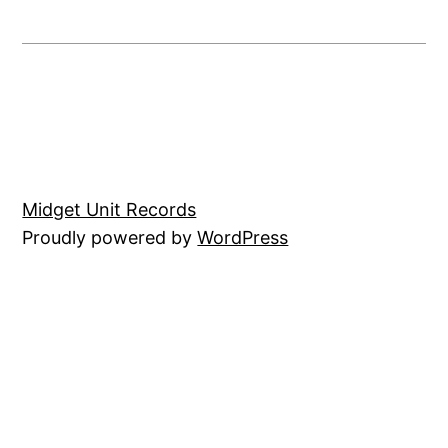
Midget Unit Records
Proudly powered by
WordPress