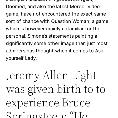
Doomed, and also the latest Mordor video
game, have not encountered the exact same
sort of chance with Question Woman, a game
which is however mainly unfamiliar for the
personal. Simone’s statements painting a
significantly some other image than just most
admirers has thought when it comes to Ask
yourself Lady.
Jeremy Allen Light
was given birth to to
experience Bruce
Springsteen: “He