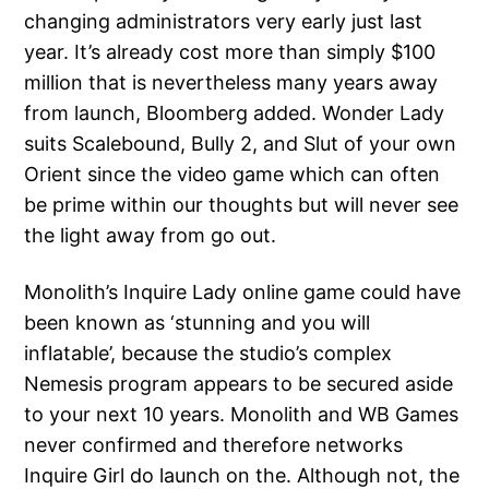
changing administrators very early just last
year. It’s already cost more than simply $100
million that is nevertheless many years away
from launch, Bloomberg added. Wonder Lady
suits Scalebound, Bully 2, and Slut of your own
Orient since the video game which can often
be prime within our thoughts but will never see
the light away from go out.
Monolith’s Inquire Lady online game could have
been known as ‘stunning and you will
inflatable’, because the studio’s complex
Nemesis program appears to be secured aside
to your next 10 years. Monolith and WB Games
never confirmed and therefore networks
Inquire Girl do launch on the. Although not, the