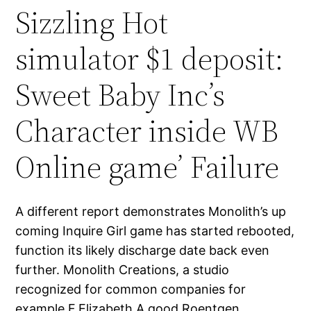
Sizzling Hot
simulator $1 deposit:
Sweet Baby Inc’s
Character inside WB
Online game’ Failure
A different report demonstrates Monolith’s up
coming Inquire Girl game has started rebooted,
function its likely discharge date back even
further. Monolith Creations, a studio
recognized for common companies for
example F.Elizabeth.A good.Roentgen.,