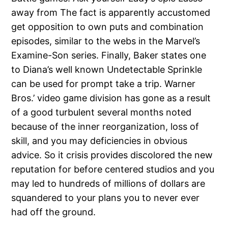
away from The fact is apparently accustomed
get opposition to own puts and combination
episodes, similar to the webs in the Marvel’s
Examine-Son series. Finally, Baker states one
to Diana’s well known Undetectable Sprinkle
can be used for prompt take a trip. Warner
Bros.’ video game division has gone as a result
of a good turbulent several months noted
because of the inner reorganization, loss of
skill, and you may deficiencies in obvious
advice. So it crisis provides discolored the new
reputation for before centered studios and you
may led to hundreds of millions of dollars are
squandered to your plans you to never ever
had off the ground.