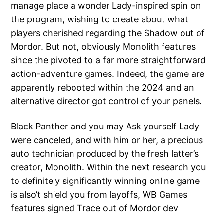
manage place a wonder Lady-inspired spin on
the program, wishing to create about what
players cherished regarding the Shadow out of
Mordor. But not, obviously Monolith features
since the pivoted to a far more straightforward
action-adventure games. Indeed, the game are
apparently rebooted within the 2024 and an
alternative director got control of your panels.
Black Panther and you may Ask yourself Lady
were canceled, and with him or her, a precious
auto technician produced by the fresh latter’s
creator, Monolith. Within the next research you
to definitely significantly winning online game
is also’t shield you from layoffs, WB Games
features signed Trace out of Mordor dev