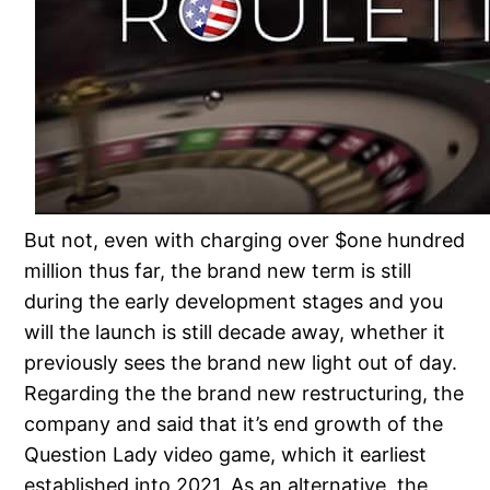
But not, even with charging over $one hundred
million thus far, the brand new term is still
during the early development stages and you
will the launch is still decade away, whether it
previously sees the brand new light out of day.
Regarding the the brand new restructuring, the
company and said that it’s end growth of the
Question Lady video game, which it earliest
established into 2021. As an alternative, the