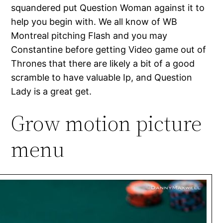
squandered put Question Woman against it to
help you begin with. We all know of WB
Montreal pitching Flash and you may
Constantine before getting Video game out of
Thrones that there are likely a bit of a good
scramble to have valuable Ip, and Question
Lady is a great get.
Grow motion picture
menu