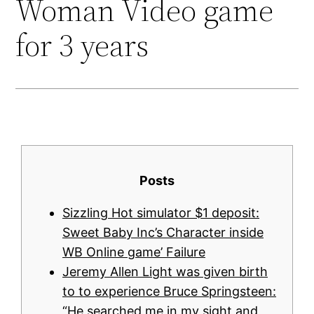
Woman Video game
for 3 years
Posts
Sizzling Hot simulator $1 deposit:
Sweet Baby Inc’s Character inside
WB Online game’ Failure
Jeremy Allen Light was given birth
to to experience Bruce Springsteen:
“He searched me in my sight and