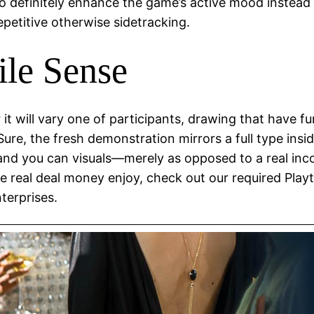
o definitely enhance the game’s active mood instead
petitive otherwise sidetracking.
le Sense
it will vary one of participants, drawing that have fu
Sure, the fresh demonstration mirrors a full type ins
 and you can visuals—merely as opposed to a real in
e real deal money enjoy, check out our required Play
terprises.