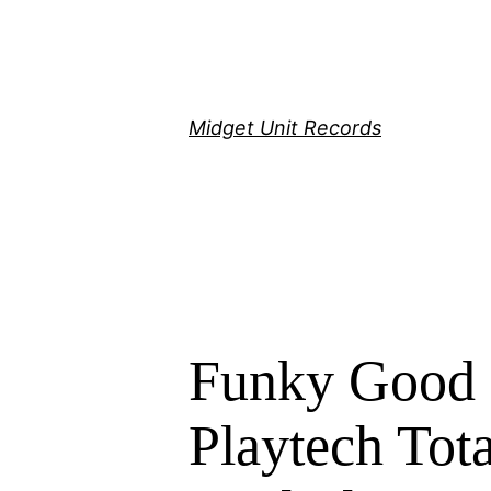
Скочи
на
садржај
Midget Unit Records
Funky Good f
Playtech Tota