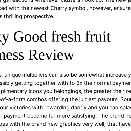
nked with the newest Cherry symbol, however, ensures 
s thrilling prospective.
y Good fresh fruit
ness Review
ity, unique multipliers can also be somewhat increase 
ssibly getting together with to 3x the normal payme
plimentary icons you belongings, the greater their 
-of-a-form combos offering the juiciest payouts. Soun
our victories with rewarding daddy and you can spla
r payment become far more satisfying. The brand 
oes with the brand new graphics very well, that have