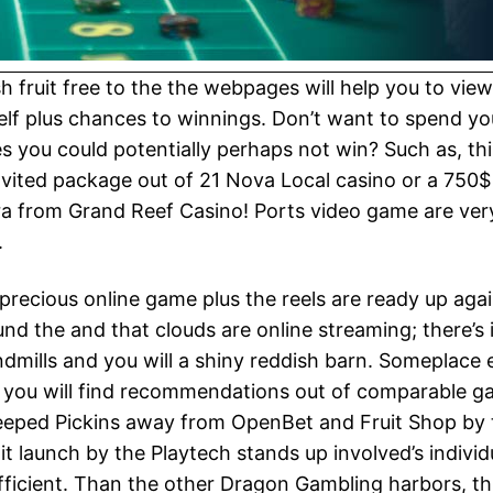
 fruit free to the the webpages will help you to view
elf plus chances to winnings. Don’t want to spend yo
s you could potentially perhaps not win? Such as, thi
vited package out of 21 Nova Local casino or a 750$
ra from Grand Reef Casino! Ports video game are very
.
y precious online game plus the reels are ready up aga
nd the and that clouds are online streaming; there’s 
ndmills and you will a shiny reddish barn. Someplace 
 you will find recommendations out of comparable g
eped Pickins away from OpenBet and Fruit Shop by 
 it launch by the Playtech stands up involved’s indivi
ufficient. Than the other Dragon Gambling harbors, thi