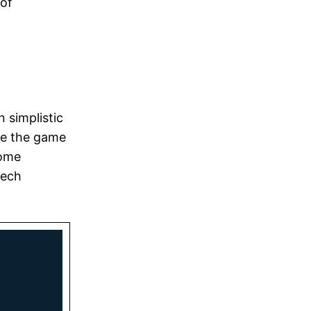
 of
n simplistic
ide the game
come
tech