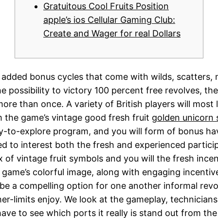
Gratuitous Cool Fruits Position
apple’s ios Cellular Gaming Club:
Create and Wager for real Dollars
added bonus cycles that come with wilds, scatters, mu
he possibility to victory 100 percent free revolves, th
ore than once. A variety of British players will most l
m the game’s vintage good fresh fruit
golden unicorn s
sy-to-explore program, and you will form of bonus ha
d to interest both the fresh and experienced partici
 of vintage fruit symbols and you will the fresh incent
game’s colorful image, along with engaging incentiv
o be a compelling option for one another informal rev
her-limits enjoy. We look at the gameplay, technician
ve to see which ports it really is stand out from the 