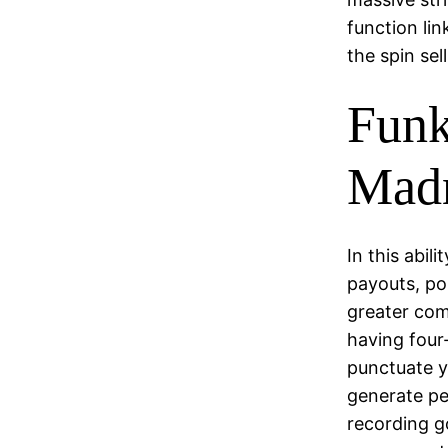
function li
the spin sell
Funk
Mad
In this abil
payouts, po
greater com
having four
punctuate y
generate pe
recording g