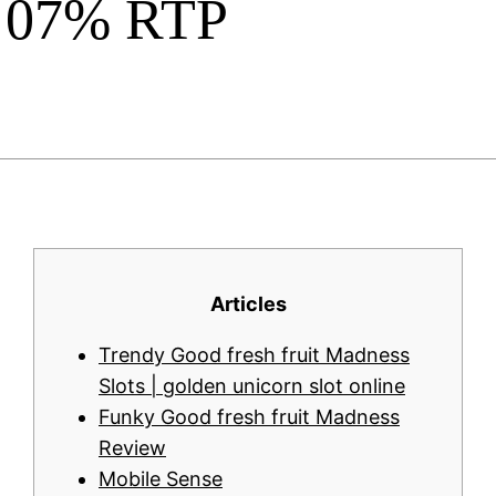
2 07% RTP
Articles
Trendy Good fresh fruit Madness
Slots | golden unicorn slot online
Funky Good fresh fruit Madness
Review
Mobile Sense