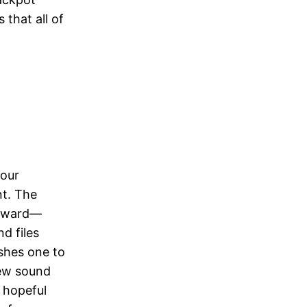
that all of
your
nt. The
reward—
d files
shes one to
new sound
 hopeful