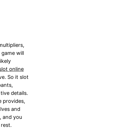
ltipliers,
e game will
ikely
lot online
ve.
So it slot
pants,
ive details.
e provides,
olves and
s, and you
rest.