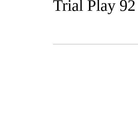
Trial Play 9