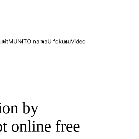
unit
MUNIT
O nama
U fokusu
Video
ion by
t online free