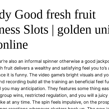
dy Good fresh fruit
ess Slots | golden un
online
ur’re also an informal spinner otherwise a good jackp
 fruit delivers a wealthy and satisfying feel you to’s 
nce it is funny. The video game’s bright visuals and y
 recording build all the training an beneficial feel ful
 you may anticipation. They features some thing easy
 group wins, restricted regulation, and you will a juicy
ike at any time. The spin feels impulsive, on the pros
ings reactions whenever clusters hook up. The new j