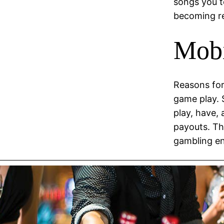
songs you t
becoming re
Mobi
Reasons for 
game play. 
play, have,
payouts. Th
gambling en