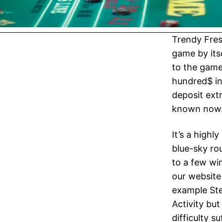
Trendy Fresh
game by its
to the game
hundred$ in
deposit ext
known now
It’s a highl
blue-sky rou
to a few wi
our website
example Ste
Activity but
difficulty s