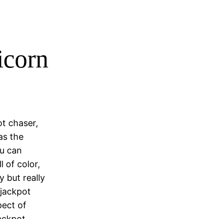
icorn
ot chaser,
as the
ou can
l of color,
 but really
 jackpot
pect of
ackpot