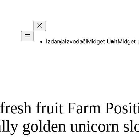
Izdanja
Izvođači
Midget Unit
Midget 
resh fruit Farm Posit
lly golden unicorn slo