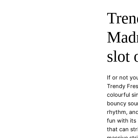
Tren
Madn
slot 
If or not yo
Trendy Fresh
colourful si
bouncy sound
rhythm, and
fun with its
that can str
massive str