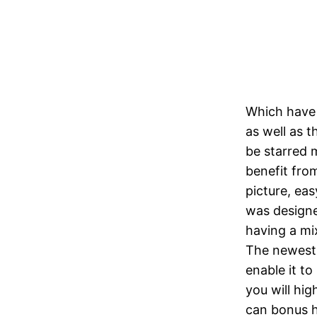
Which have 
as well as t
be starred m
benefit fro
picture, ea
was designe
having a mix
The newest 
enable it t
you will hig
can bonus ha