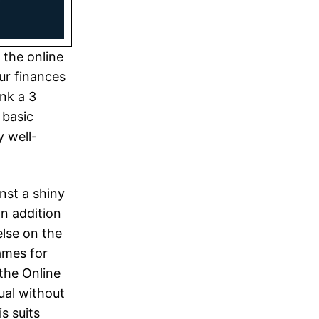
 the online
ur finances
nk a 3
 basic
 well-
inst a shiny
in addition
else on the
ames for
the Online
dual without
s suits