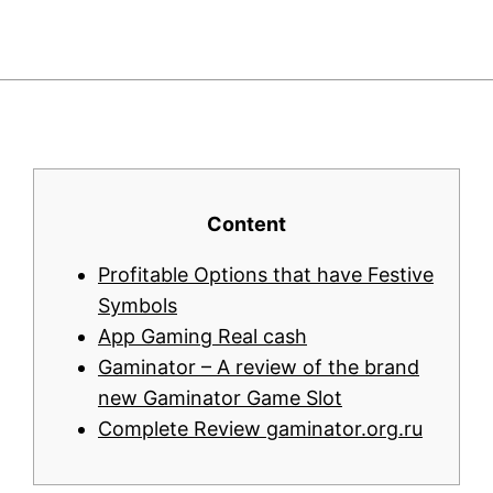
Content
Profitable Options that have Festive
Symbols
App Gaming Real cash
Gaminator – A review of the brand
new Gaminator Game Slot
Complete Review gaminator.org.ru