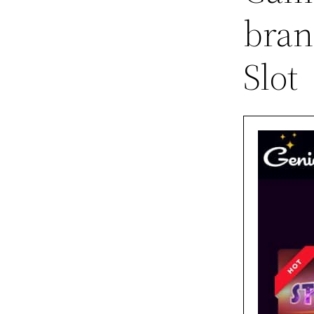
bran
Slot