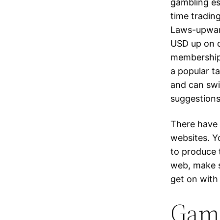
gambling es
time tradin
Laws-upward
USD up on c
membership.
a popular t
and can swi
suggestions
There have 
websites. Y
to produce 
web, make su
get on with
Gami