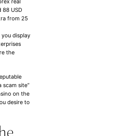
rex real
od 88 USD
tra from 25
 you display
erprises
re the
eputable
a scam site“
asino on the
ou desire to
the