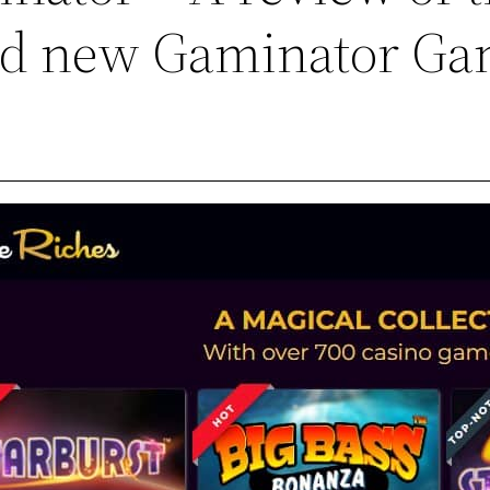
d new Gaminator G