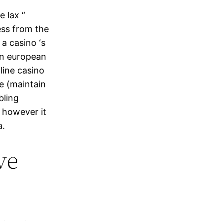
 lax “
ss from the
a casino ‘s
rn european
line casino
e (maintain
bling
, however it
a.
ve