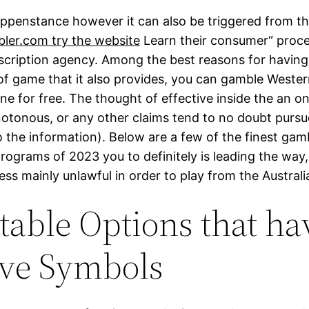
appenstance however it can also be triggered from the
ler.com try the website
Learn their consumer“ proce
cription agency. Among the best reasons for having 
 of game that it also provides, you can gamble Weste
ine for free.
The thought of effective inside the an on
onotonous, or any other claims tend to no doubt pursu
o the information). Below are a few of the finest gam
programs of 2023 you to definitely is leading the way
ess mainly unlawful in order to play from the Australi
itable Options that ha
ive Symbols