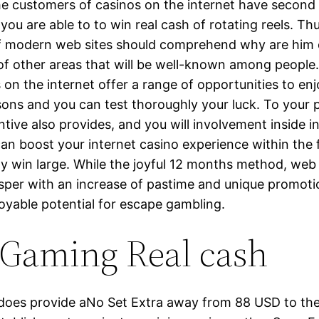
the customers of casinos on the internet have second
 you are able to to win real cash of rotating reels. Th
f modern web sites should comprehend why are him 
of other areas that will be well-known among people.
 on the internet offer a range of opportunities to en
ons and you can test thoroughly your luck. To your 
ntive also provides, and you will involvement inside i
can boost your internet casino experience within the 
y win large. While the joyful 12 months method, web
sper with an increase of pastime and unique promoti
joyable potential for escape gambling.
Gaming Real cash
oes provide aNo Set Extra away from 88 USD to the 