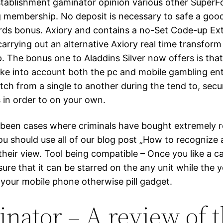
tablishment gaminator opinion various other SuperFo
g membership. No deposit is necessary to safe a go
s bonus. Axiory and contains a no-Set Code-up Ex
arrying out an alternative Axiory real time transform
 The bonus one to Aladdins Silver now offers is that
ake into account both the pc and mobile gambling ent
tch from a single to another during the tend to, secu
 in order to on your own.
been cases where criminals have bought extremely r
ou should use all of our blog post „How to recognize 
their view. Tool being compatible – Once you like a c
re that it can be starred on the any unit while the y
 your mobile phone otherwise pill gadget.
nator – A review of 