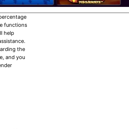
 percentage
e functions
l help
assistance.
garding the
le, and you
ender