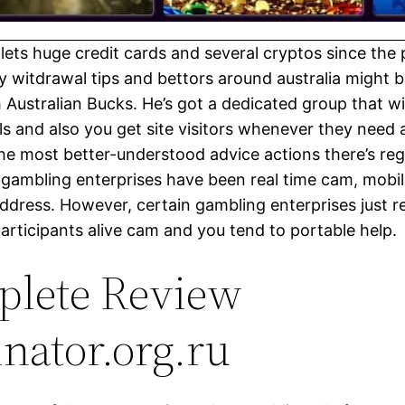
lets huge credit cards and several cryptos since the
 witdrawal tips and bettors around australia might b
 Australian Bucks. He’s got a dedicated group that wil
ls and also you get site visitors whenever they need 
the most better-understood advice actions there’s re
f gambling enterprises have been real time cam, mobi
ddress. However, certain gambling enterprises just r
participants alive cam and you tend to portable help.
lete Review
nator.org.ru