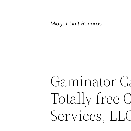
Скочи
на
садржај
Midget Unit Records
Gaminator C
Totally free 
Services, LL