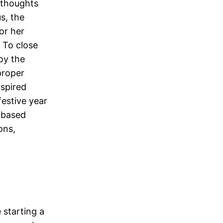
 thoughts
us, the
or her
 To close
joy the
proper
nspired
festive year
 based
ons,
starting a