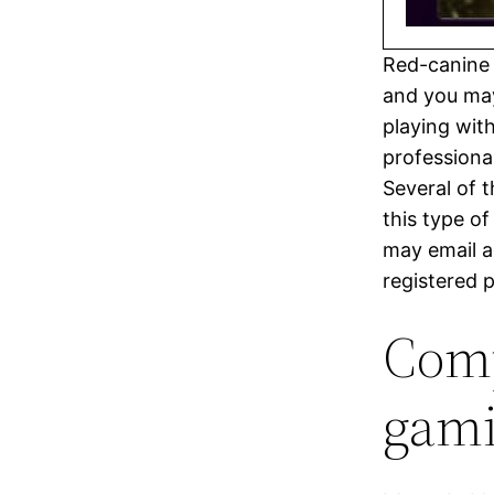
Red-canine 
and you may
playing with
professiona
Several of 
this type o
may email a
registered 
Comp
gami