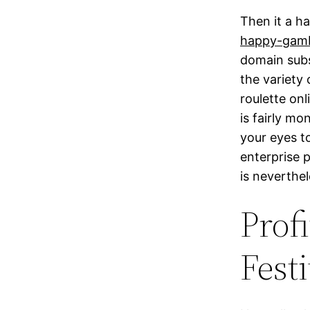
Then it a h
happy-gamb
domain subs
the variety
roulette onl
is fairly m
your eyes t
enterprise 
is neverthel
Prof
Fest