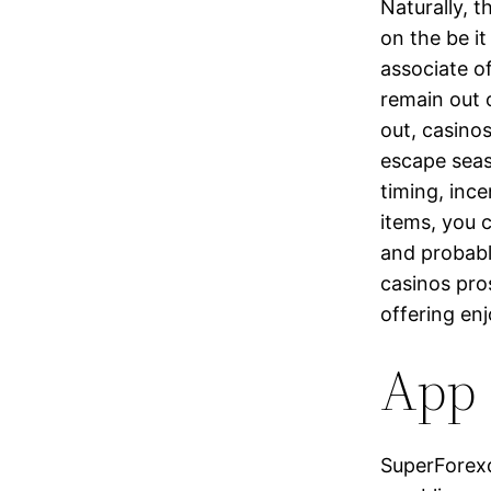
Naturally, 
on the be it
associate o
remain out 
out, casinos
escape seas
timing, ince
items, you 
and probabl
casinos pro
offering en
App 
SuperForexd