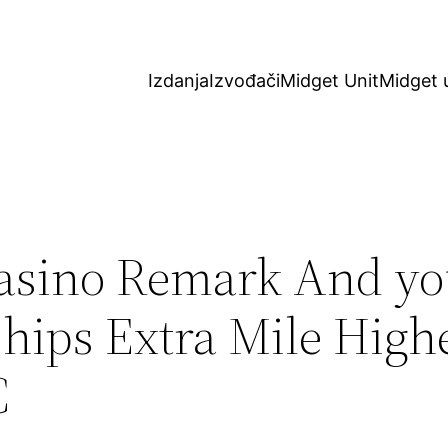
Izdanja
Izvođači
Midget Unit
Midget 
asino Remark And y
Chips Extra Mile High
C