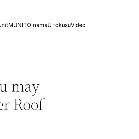
unit
MUNIT
O nama
U fokusu
Video
ou may
er Roof