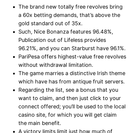
The brand new totally free revolves bring
a 60x betting demands, that’s above the
gold standard out of 35x.
Such, Nice Bonanza features 96.48%,
Publication out of Lifeless provides
96.21%, and you can Starburst have 96.1%.
PariPesa offers highest-value free revolves
without withdrawal limitation.
The game marries a distinctive Irish theme
which have has from antique fruit servers.
Regarding the list, see a bonus that you
want to claim, and then just click to your
connect offered; you’ll be used to the local
casino site, for which you will get claim
the main benefit.
A victory limits limit just how much of