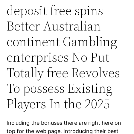
deposit free spins –
Better Australian
continent Gambling
enterprises No Put
Totally free Revolves
To possess Existing
Players In the 2025
Including the bonuses there are right here on
top for the web page. Introducing their best