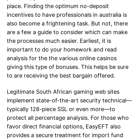
place. Finding the optimum no-deposit
incentives to have professionals in australia is
also become a frightening task. But not, there
are a few a guide to consider which can make
the processes much easier. Earliest, it is
important to do your homework and read
analysis for the the various online casinos
giving this type of bonuses. This helps be sure
to are receiving the best bargain offered.
Legitimate South African gaming web sites
implement state-of-the-art security technical—
typically 128-piece SSL or even more—to
protect all percentage analysis. For those who
favor direct financial options, EasyEFT also
provides a secure treatment for import fund