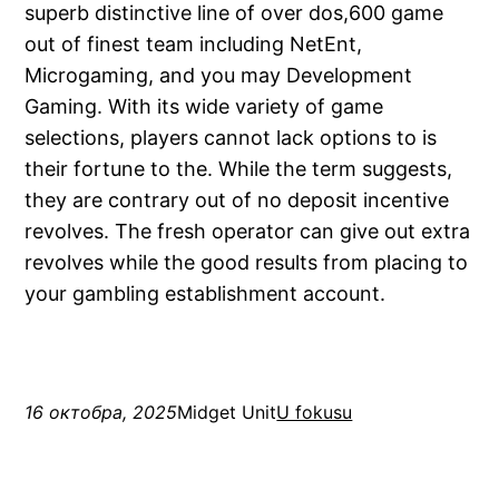
superb distinctive line of over dos,600 game
out of finest team including NetEnt,
Microgaming, and you may Development
Gaming. With its wide variety of game
selections, players cannot lack options to is
their fortune to the. While the term suggests,
they are contrary out of no deposit incentive
revolves. The fresh operator can give out extra
revolves while the good results from placing to
your gambling establishment account.
16 октобра, 2025
Midget Unit
U fokusu