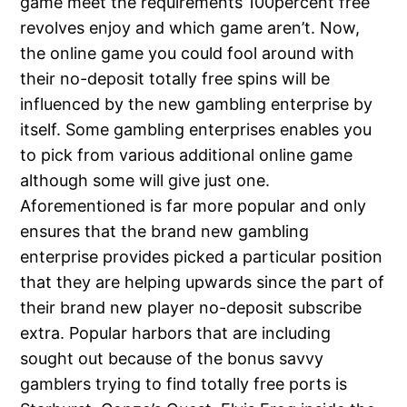
game meet the requirements 100percent free
revolves enjoy and which game aren’t. Now,
the online game you could fool around with
their no-deposit totally free spins will be
influenced by the new gambling enterprise by
itself. Some gambling enterprises enables you
to pick from various additional online game
although some will give just one.
Aforementioned is far more popular and only
ensures that the brand new gambling
enterprise provides picked a particular position
that they are helping upwards since the part of
their brand new player no-deposit subscribe
extra. Popular harbors that are including
sought out because of the bonus savvy
gamblers trying to find totally free ports is