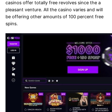
casinos offer totally free revolves since the a
pleasant venture. All the casino varies and will
be offering other amounts of 100 percent free
spins.