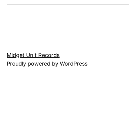
Midget Unit Records
Proudly powered by
WordPress