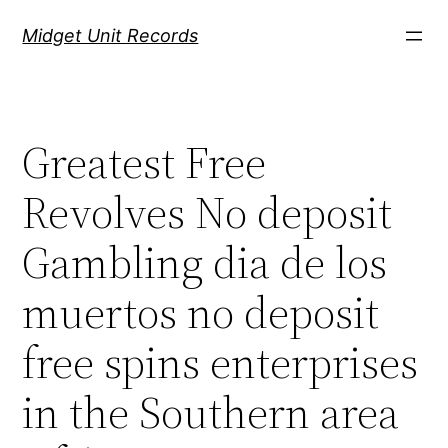
Скочи
Midget Unit Records
на
садржај
Greatest Free
Revolves No deposit
Gambling dia de los
muertos no deposit
free spins enterprises
in the Southern area