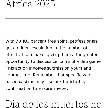
Africa 2025
With 70 100 percent free spins, professionals
get a critical escalation in the number of
efforts it can make, giving them a far greater
opportunity to discuss certain slot video game.
This action involves submission yours and
contact info.
Remember that specific web
based casinos may also ask for identity
confirmation to ensure shelter.
Dia de los muertos no