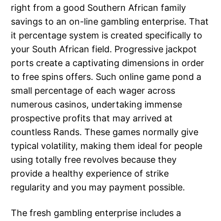
right from a good Southern African family
savings to an on-line gambling enterprise. That
it percentage system is created specifically to
your South African field. Progressive jackpot
ports create a captivating dimensions in order
to free spins offers. Such online game pond a
small percentage of each wager across
numerous casinos, undertaking immense
prospective profits that may arrived at
countless Rands. These games normally give
typical volatility, making them ideal for people
using totally free revolves because they
provide a healthy experience of strike
regularity and you may payment possible.
The fresh gambling enterprise includes a