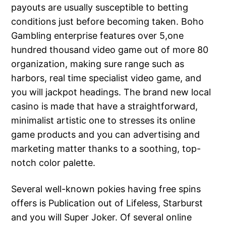
payouts are usually susceptible to betting
conditions just before becoming taken. Boho
Gambling enterprise features over 5,one
hundred thousand video game out of more 80
organization, making sure range such as
harbors, real time specialist video game, and
you will jackpot headings. The brand new local
casino is made that have a straightforward,
minimalist artistic one to stresses its online
game products and you can advertising and
marketing matter thanks to a soothing, top-
notch color palette.
Several well-known pokies having free spins
offers is Publication out of Lifeless, Starburst
and you will Super Joker. Of several online