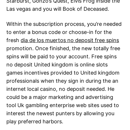
Starburst, Gonzo’s Quest, Elvis Frog inside the
Las vegas and you will Book of Deceased.
Within the subscription process, you’re needed
to enter a bonus code or choose-in for the
fresh
dia de los muertos no deposit free spins
promotion. Once finished, the new totally free
spins will be paid to your account. Free spins
no deposit United kingdom is online slots
games incentives provided to United kingdom
professionals when they sign in during the an
internet local casino, no deposit needed. He
could be a major marketing and advertising
tool Uk gambling enterprise web sites used to
interest the newest punters by allowing you
play preferred harbors.