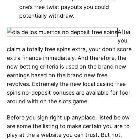
one’s free twist payouts you could
potentially withdraw.
After
you
claim a totally free spins extra, your don’t score
extra finance immediately. And therefore, the
new betting criteria is used on the brand new
earnings based on the brand new free
revolves. Extremely the new local casino free
spins no-deposit bonuses are available for fool
around with on the slots game.
Before you sign right up anyplace, listed below
are some the listing to make certain you are to
play at the a website you can trust. But not,