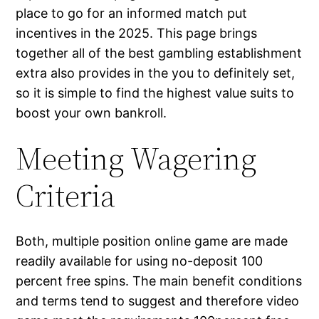
place to go for an informed match put
incentives in the 2025. This page brings
together all of the best gambling establishment
extra also provides in the you to definitely set,
so it is simple to find the highest value suits to
boost your own bankroll.
Meeting Wagering
Criteria
Both, multiple position online game are made
readily available for using no-deposit 100
percent free spins. The main benefit conditions
and terms tend to suggest and therefore video