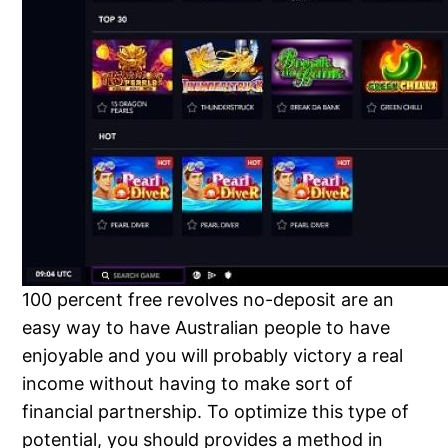
100 percent free revolves no-deposit are an
easy way to have Australian people to have
enjoyable and you will probably victory a real
income without having to make sort of
financial partnership. To optimize this type of
potential, you should provides a method in