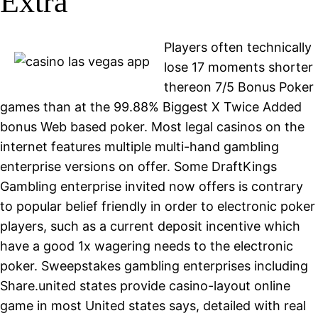
Extra
Players often technically
lose 17 moments shorter
thereon 7/5 Bonus Poker
games than at the 99.88% Biggest X Twice Added
bonus Web based poker. Most legal casinos on the
internet features multiple multi-hand gambling
enterprise versions on offer. Some DraftKings
Gambling enterprise invited now offers is contrary
to popular belief friendly in order to electronic poker
players, such as a current deposit incentive which
have a good 1x wagering needs to the electronic
poker. Sweepstakes gambling enterprises including
Share.united states provide casino-layout online
game in most United states says, detailed with real