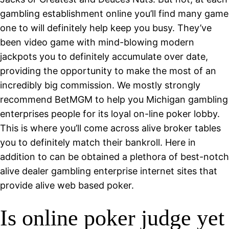
gambling establishment online you’ll find many game
one to will definitely help keep you busy. They’ve
been video game with mind-blowing modern
jackpots you to definitely accumulate over date,
providing the opportunity to make the most of an
incredibly big commission. We mostly strongly
recommend BetMGM to help you Michigan gambling
enterprises people for its loyal on-line poker lobby.
This is where you’ll come across alive broker tables
you to definitely match their bankroll. Here in
addition to can be obtained a plethora of best-notch
alive dealer gambling enterprise internet sites that
provide alive web based poker.
Is online poker judge yet