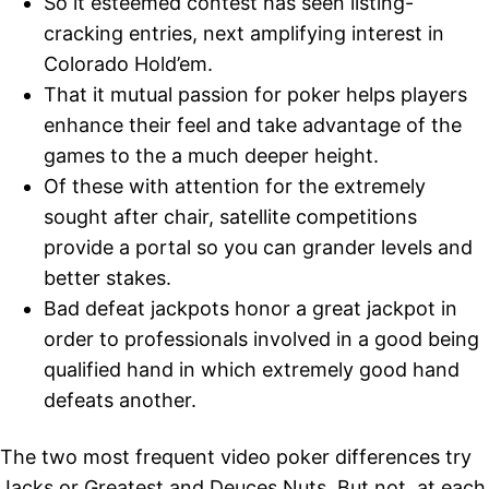
So it esteemed contest has seen listing-
cracking entries, next amplifying interest in
Colorado Hold’em.
That it mutual passion for poker helps players
enhance their feel and take advantage of the
games to the a much deeper height.
Of these with attention for the extremely
sought after chair, satellite competitions
provide a portal so you can grander levels and
better stakes.
Bad defeat jackpots honor a great jackpot in
order to professionals involved in a good being
qualified hand in which extremely good hand
defeats another.
The two most frequent video poker differences try
Jacks or Greatest and Deuces Nuts. But not, at each