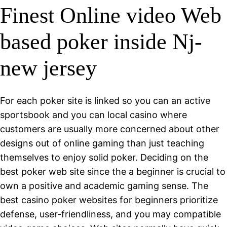
Finest Online video Web
based poker inside Nj-
new jersey
For each poker site is linked so you can an active
sportsbook and you can local casino where
customers are usually more concerned about other
designs out of online gaming than just teaching
themselves to enjoy solid poker. Deciding on the
best poker web site since the a beginner is crucial to
own a positive and academic gaming sense. The
best casino poker websites for beginners prioritize
defense, user-friendliness, and you may compatible