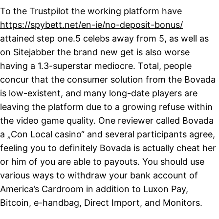
To the Trustpilot the working platform have
https://spybett.net/en-ie/no-deposit-bonus/
attained step one.5 celebs away from 5, as well as
on Sitejabber the brand new get is also worse
having a 1.3-superstar mediocre. Total, people
concur that the consumer solution from the Bovada
is low-existent, and many long-date players are
leaving the platform due to a growing refuse within
the video game quality.
One reviewer called Bovada
a „Con Local casino“ and several participants agree,
feeling you to definitely Bovada is actually cheat her
or him of you are able to payouts. You should use
various ways to withdraw your bank account of
America’s Cardroom in addition to Luxon Pay,
Bitcoin, e-handbag, Direct Import, and Monitors.