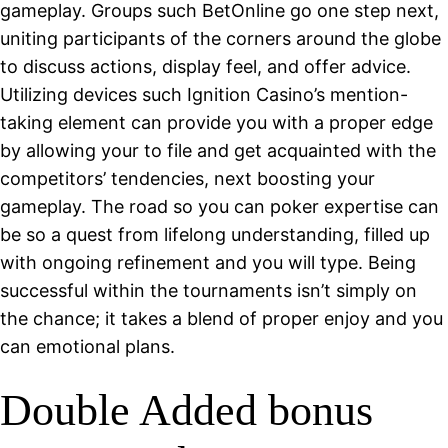
gameplay. Groups such BetOnline go one step next,
uniting participants of the corners around the globe
to discuss actions, display feel, and offer advice.
Utilizing devices such Ignition Casino’s mention-
taking element can provide you with a proper edge
by allowing your to file and get acquainted with the
competitors’ tendencies, next boosting your
gameplay. The road so you can poker expertise can
be so a quest from lifelong understanding, filled up
with ongoing refinement and you will type. Being
successful within the tournaments isn’t simply on
the chance; it takes a blend of proper enjoy and you
can emotional plans.
Double Added bonus