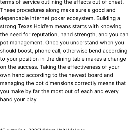
terms of service outlining the effects out of cheat.
These procedures along make sure a good and
dependable internet poker ecosystem. Building a
strong Texas Hold’em means starts with knowing
the need for reputation, hand strength, and you can
pot management. Once you understand when you
should boost, phone call, otherwise bend according
to your position in the dining table makes a change
on the success. Taking the effectiveness of your
own hand according to the newest board and
managing the pot dimensions correctly means that
you make by far the most out of each and every
hand your play.