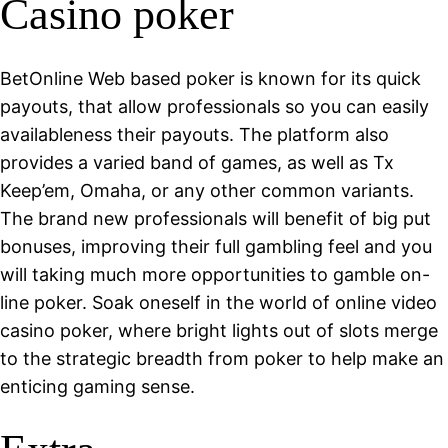
Casino poker
BetOnline Web based poker is known for its quick
payouts, that allow professionals so you can easily
availableness their payouts. The platform also
provides a varied band of games, as well as Tx
Keep’em, Omaha, or any other common variants.
The brand new professionals will benefit of big put
bonuses, improving their full gambling feel and you
will taking much more opportunities to gamble on-
line poker. Soak oneself in the world of online video
casino poker, where bright lights out of slots merge
to the strategic breadth from poker to help make an
enticing gaming sense.