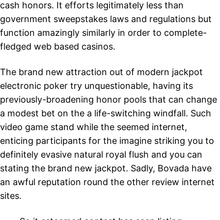
cash honors. It efforts legitimately less than
government sweepstakes laws and regulations but
function amazingly similarly in order to complete-
fledged web based casinos.
The brand new attraction out of modern jackpot
electronic poker try unquestionable, having its
previously-broadening honor pools that can change
a modest bet on the a life-switching windfall. Such
video game stand while the seemed internet,
enticing participants for the imagine striking you to
definitely evasive natural royal flush and you can
stating the brand new jackpot. Sadly, Bovada have
an awful reputation round the other review internet
sites.