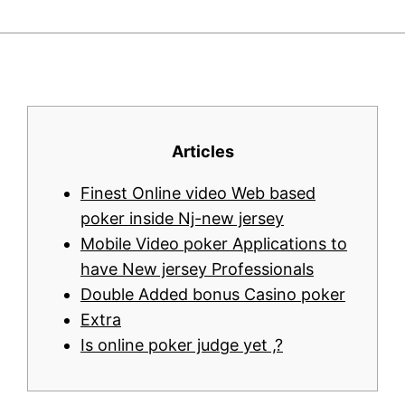
Articles
Finest Online video Web based
poker inside Nj-new jersey
Mobile Video poker Applications to
have New jersey Professionals
Double Added bonus Casino poker
Extra
Is online poker judge yet ,?