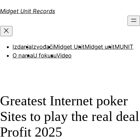
Скочи
Midget Unit Records
на
садржај
Izdanja
Izvođači
Midget Unit
Midget unit
MUNIT
O nama
U fokusu
Video
Greatest Internet poker
Sites to play the real deal
Profit 2025