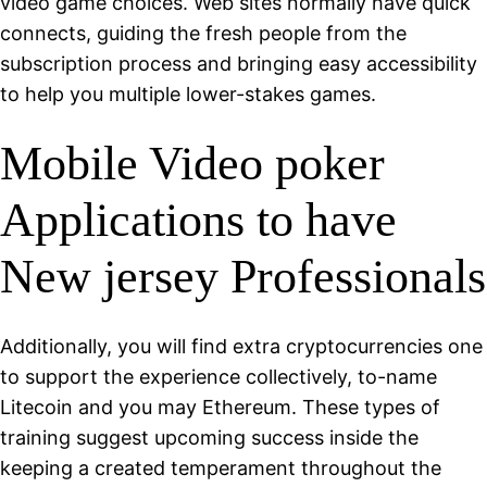
video game choices. Web sites normally have quick
connects, guiding the fresh people from the
subscription process and bringing easy accessibility
to help you multiple lower-stakes games.
Mobile Video poker
Applications to have
New jersey Professionals
Additionally, you will find extra cryptocurrencies one
to support the experience collectively, to-name
Litecoin and you may Ethereum. These types of
training suggest upcoming success inside the
keeping a created temperament throughout the