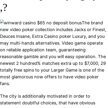
,?
The brand
new video poker collection includes Jacks or Finest,
Deuces Insane, Extra Casino poker Luxury, and you
may multi-hands alternatives. Video game operate
on reliable application team, guaranteeing
reasonable gamble and you will easy operation. The
newest 2 hundred% matches extra up to $7,000, 29
totally free spins to your Larger Game is one of the
most glamorous now offers to have video poker
fans.
The city is additionally motivated in order to
statement doubtful choices, that have obvious