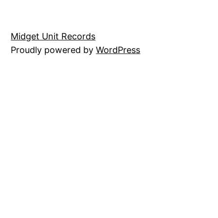
Midget Unit Records
Proudly powered by
WordPress