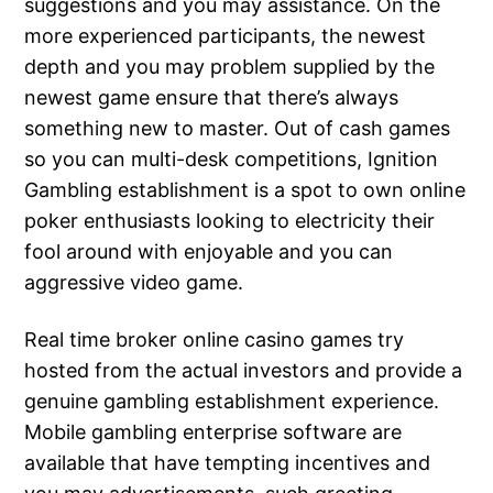
suggestions and you may assistance. On the
more experienced participants, the newest
depth and you may problem supplied by the
newest game ensure that there’s always
something new to master. Out of cash games
so you can multi-desk competitions, Ignition
Gambling establishment is a spot to own online
poker enthusiasts looking to electricity their
fool around with enjoyable and you can
aggressive video game.
Real time broker online casino games try
hosted from the actual investors and provide a
genuine gambling establishment experience.
Mobile gambling enterprise software are
available that have tempting incentives and