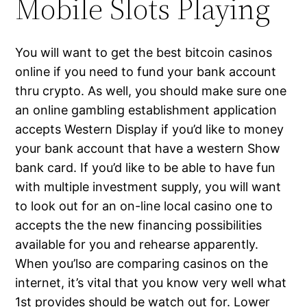
Mobile Slots Playing
You will want to get the best bitcoin casinos
online if you need to fund your bank account
thru crypto. As well, you should make sure one
an online gambling establishment application
accepts Western Display if you’d like to money
your bank account that have a western Show
bank card. If you’d like to be able to have fun
with multiple investment supply, you will want
to look out for an on-line local casino one to
accepts the the new financing possibilities
available for you and rehearse apparently.
When you’lso are comparing casinos on the
internet, it’s vital that you know very well what
1st provides should be watch out for. Lower