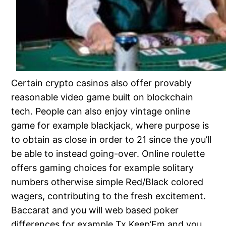
Certain crypto casinos also offer provably
reasonable video game built on blockchain
tech. People can also enjoy vintage online
game for example blackjack, where purpose is
to obtain as close in order to 21 since the you’ll
be able to instead going-over. Online roulette
offers gaming choices for example solitary
numbers otherwise simple Red/Black colored
wagers, contributing to the fresh excitement.
Baccarat and you will web based poker
differences for example Tx Keep’Em and you