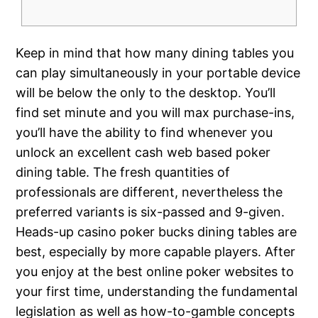
Keep in mind that how many dining tables you
can play simultaneously in your portable device
will be below the only to the desktop. You’ll
find set minute and you will max purchase-ins,
you’ll have the ability to find whenever you
unlock an excellent cash web based poker
dining table. The fresh quantities of
professionals are different, nevertheless the
preferred variants is six-passed and 9-given.
Heads-up casino poker bucks dining tables are
best, especially by more capable players.
After
you enjoy at the best online poker websites to
your first time, understanding the fundamental
legislation as well as how-to-gamble concepts