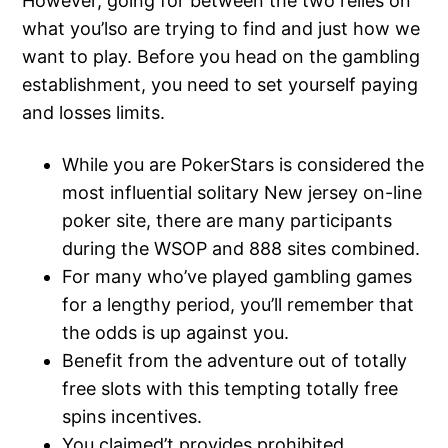
However, going for between the two relies on
what you’lso are trying to find and just how we
want to play. Before you head on the gambling
establishment, you need to set yourself paying
and losses limits.
While you are PokerStars is considered the
most influential solitary New jersey on-line
poker site, there are many participants
during the WSOP and 888 sites combined.
For many who’ve played gambling games
for a lengthy period, you’ll remember that
the odds is up against you.
Benefit from the adventure out of totally
free slots with this tempting totally free
spins incentives.
You claimed’t provides prohibited