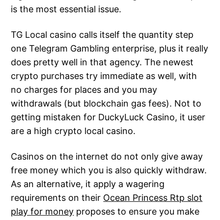
is the most essential issue.
TG Local casino calls itself the quantity step
one Telegram Gambling enterprise, plus it really
does pretty well in that agency. The newest
crypto purchases try immediate as well, with
no charges for places and you may
withdrawals (but blockchain gas fees). Not to
getting mistaken for DuckyLuck Casino, it user
are a high crypto local casino.
Casinos on the internet do not only give away
free money which you is also quickly withdraw.
As an alternative, it apply a wagering
requirements on their
Ocean Princess Rtp slot
play for money
proposes to ensure you make