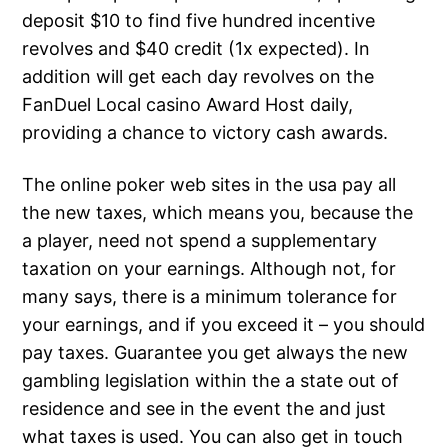
deposit $10 to find five hundred incentive
revolves and $40 credit (1x expected). In
addition will get each day revolves on the
FanDuel Local casino Award Host daily,
providing a chance to victory cash awards.
The online poker web sites in the usa pay all
the new taxes, which means you, because the
a player, need not spend a supplementary
taxation on your earnings. Although not, for
many says, there is a minimum tolerance for
your earnings, and if you exceed it – you should
pay taxes. Guarantee you get always the new
gambling legislation within the a state out of
residence and see in the event the and just
what taxes is used. You can also get in touch