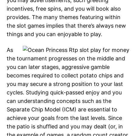
you may advertisements, such greeting
incentives, free spins, and you will book also
provides. The many themes featuring within
the slot games implies that there’s always new
things and you can enjoyable to play.
As
the tournament progresses on the middle and
you can later stages, aggressive gamble
becomes required to collect potato chips and
you may secure a strong position to your last
cycles. Studying quick-passed enjoy and you
can understanding concepts such as the
Separate Chip Model (ICM) are essential to
achieve your goals from the last levels. Since
the patio is shuffled and you may dealt (or, in
the example of games, a random count creator