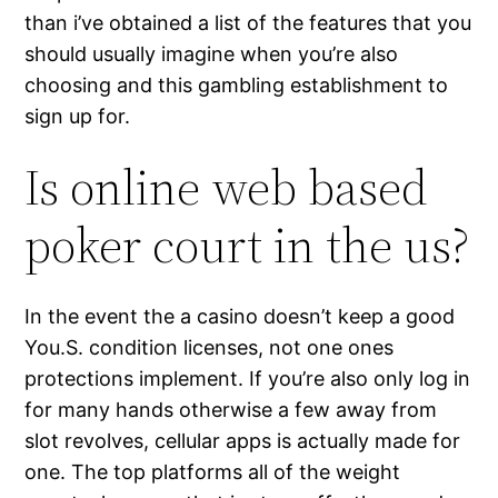
than i’ve obtained a list of the features that you
should usually imagine when you’re also
choosing and this gambling establishment to
sign up for.
Is online web based
poker court in the us?
In the event the a casino doesn’t keep a good
You.S. condition licenses, not one ones
protections implement. If you’re also only log in
for many hands otherwise a few away from
slot revolves, cellular apps is actually made for
one. The top platforms all of the weight