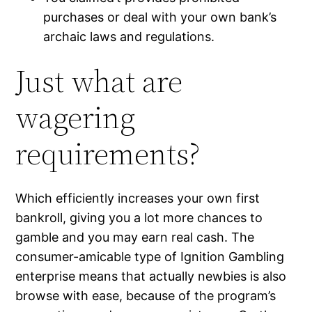
purchases or deal with your own bank’s
archaic laws and regulations.
Just what are
wagering
requirements?
Which efficiently increases your own first
bankroll, giving you a lot more chances to
gamble and you may earn real cash. The
consumer-amicable type of Ignition Gambling
enterprise means that actually newbies is also
browse with ease, because of the program’s