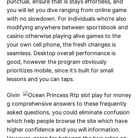
punctual, ensure that is stays effortless, and
you will let you dive ranging from online game
with no slowdown. For individuals who’re also
modifying anywhere between sportsbook and
casino otherwise playing alive games to the
your own cell phone, the fresh changes is
seamless. Desktop overall performance is
good, however the program obviously
prioritizes mobile, since it’s built for small
lessons and you can taps.
Givin
g comprehensive answers to these frequently
asked questions, you could eliminate confusion
which help people browse the site which have
higher confidence and you will information.