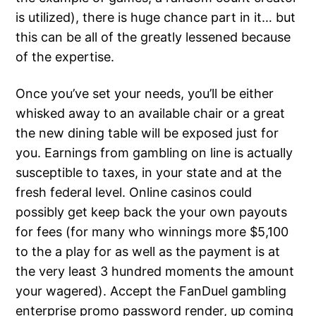
is utilized), there is huge chance part in it… but
this can be all of the greatly lessened because
of the expertise.
Once you’ve set your needs, you’ll be either
whisked away to an available chair or a great
the new dining table will be exposed just for
you. Earnings from gambling on line is actually
susceptible to taxes, in your state and at the
fresh federal level. Online casinos could
possibly get keep back the your own payouts
for fees (for many who winnings more $5,100
to the a play for as well as the payment is at
the very least 3 hundred moments the amount
your wagered). Accept the FanDuel gambling
enterprise promo password render, up coming