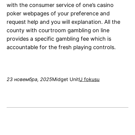
with the consumer service of one’s casino
poker webpages of your preference and
request help and you will explanation. All the
county with courtroom gambling on line
provides a specific gambling fee which is
accountable for the fresh playing controls.
23 новембра, 2025
Midget Unit
U fokusu