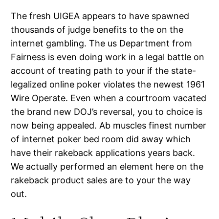
The fresh UIGEA appears to have spawned
thousands of judge benefits to the on the
internet gambling. The us Department from
Fairness is even doing work in a legal battle on
account of treating path to your if the state-
legalized online poker violates the newest 1961
Wire Operate. Even when a courtroom vacated
the brand new DOJ’s reversal, you to choice is
now being appealed. Ab muscles finest number
of internet poker bed room did away which
have their rakeback applications years back.
We actually performed an element here on the
rakeback product sales are to your the way
out.