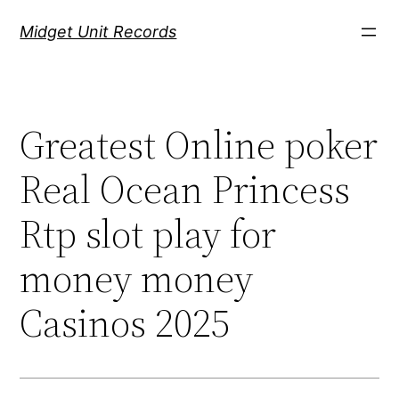
Скочи
Midget Unit Records
на
садржај
Greatest Online poker
Real Ocean Princess
Rtp slot play for
money money
Casinos 2025