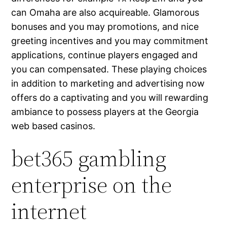
can Omaha are also acquireable. Glamorous
bonuses and you may promotions, and nice
greeting incentives and you may commitment
applications, continue players engaged and
you can compensated. These playing choices
in addition to marketing and advertising now
offers do a captivating and you will rewarding
ambiance to possess players at the Georgia
web based casinos.
bet365 gambling
enterprise on the
internet