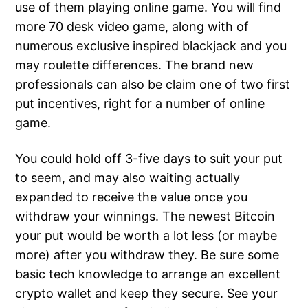
use of them playing online game. You will find
more 70 desk video game, along with of
numerous exclusive inspired blackjack and you
may roulette differences. The brand new
professionals can also be claim one of two first
put incentives, right for a number of online
game.
You could hold off 3-five days to suit your put
to seem, and may also waiting actually
expanded to receive the value once you
withdraw your winnings. The newest Bitcoin
your put would be worth a lot less (or maybe
more) after you withdraw they. Be sure some
basic tech knowledge to arrange an excellent
crypto wallet and keep they secure. See your