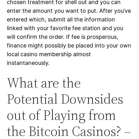
chosen treatment for shell out and you can
enter the amount you want to put. After you’ve
entered which, submit all the information
linked with your favorite fee station and you
will confirm the order. If fee is prosperous,
finance might possibly be placed into your own
local casino membership almost
instantaneously.
What are the
Potential Downsides
out of Playing from
the Bitcoin Casinos? –