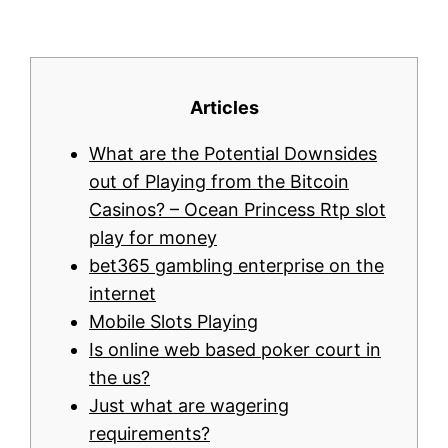
Articles
What are the Potential Downsides
out of Playing from the Bitcoin
Casinos? – Ocean Princess Rtp slot
play for money
bet365 gambling enterprise on the
internet
Mobile Slots Playing
Is online web based poker court in
the us?
Just what are wagering
requirements?