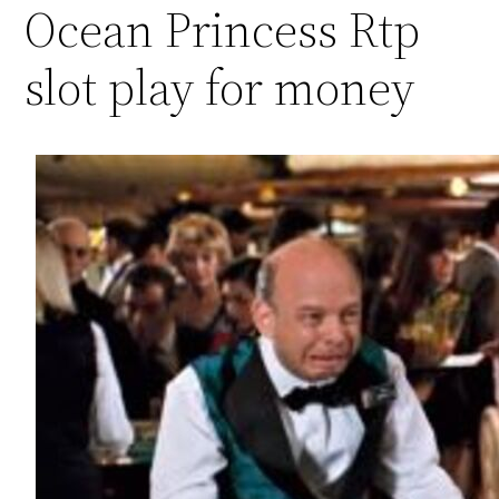
Ocean Princess Rtp
slot play for money