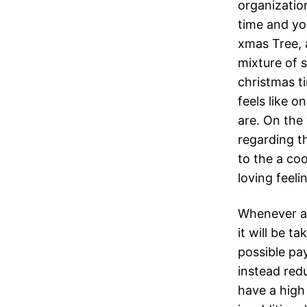
organizatio
time and yo
xmas Tree, 
mixture of s
christmas t
feels like o
are. On the
regarding t
to the a coo
loving feeli
Whenever an
it will be t
possible pa
instead redu
have a high