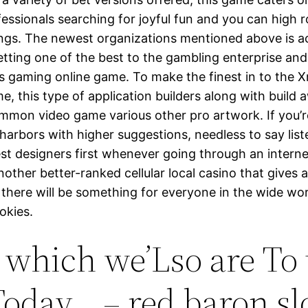
essionals searching for joyful fun and you can high ro
ings. The newest organizations mentioned above is ac
etting one of the best to the gambling enterprise and 
us gaming online game. To make the finest in to the 
, this type of application builders along with build 
mmon video game various other pro artwork.
If you’
harbors with higher suggestions, needless to say list
est designers first whenever going through an interne
other better-ranked cellular local casino that gives a
, there will be something for everyone in the wide wor
okies.
 which we’Lso are To 
Today… – red baron sl