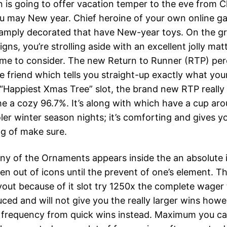
n is going to offer vacation temper to the eve from 
u may New year. Chief heroine of your own online g
amply decorated that have New-year toys. On the gr
igns, you’re strolling aside with an excellent jolly matte
ime to consider. The new Return to Runner (RTP) pe
ne friend which tells you straight-up exactly what yo
 “Happiest Xmas Tree” slot, the brand new RTP really
he a cozy 96.7%. It’s along with which have a cup ar
ler winter season nights; it’s comforting and gives y
ng of make sure.
y of the Ornaments appears inside the an absolute i
aken out of icons until the prevent of one’s element. T
yout because of it slot try 1250x the complete wager 
ced and will not give you the really larger wins howe
 frequency from quick wins instead. Maximum you c