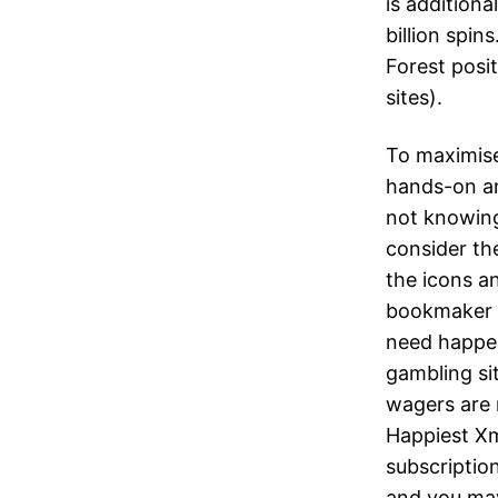
is additiona
billion spin
Forest posit
sites).
To maximise
hands-on an
not knowing
consider th
the icons an
bookmaker w
need happen
gambling si
wagers are m
Happiest Xm
subscription
and you may 