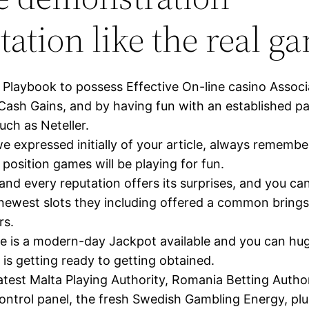
tation like the real g
 Playbook to possess Effective On-line casino Assoc
ash Gains, and by having fun with an established 
ch as Neteller.
e expressed initially of your article, always remembe
t position games will be playing for fun.
and every reputation offers its surprises, and you c
newest slots they including offered a common bring
s.
re is a modern-day Jackpot available and you can hug
is getting ready to getting obtained.
latest Malta Playing Authority, Romania Betting Auth
ontrol panel, the fresh Swedish Gambling Energy, plu