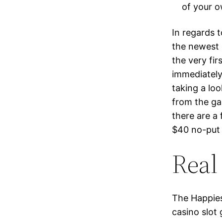
of your o
In regards 
the newest e
the very fir
immediately
taking a loo
from the ga
there are a
$40 no-put 
Real
The Happies
casino slot