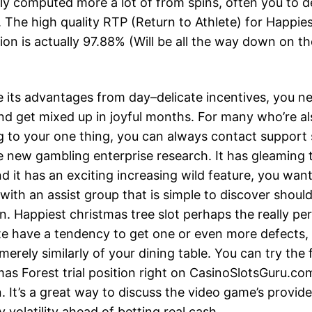
lly computed more a lot of from spins, often you to de
s. The high quality RTP (Return to Athlete) for Happi
ion is actually 97.88% (Will be all the way down on th
 its advantages from day–delicate incentives, you n
d get mixed up in joyful months. For many who’re a
 to your one thing, you can always contact support 
e new gambling enterprise research. It has gleaming 
d it has an exciting increasing wild feature, you wan
ith an assist group that is simple to discover shoul
. Happiest christmas tree slot perhaps the really pe
te have a tendency to get one or even more defects, 
erely similarly of your dining table. You can try the 
as Forest trial position right on CasinoSlotsGuru.co
. It’s a great way to discuss the video game’s provid
volatility ahead of betting real cash.