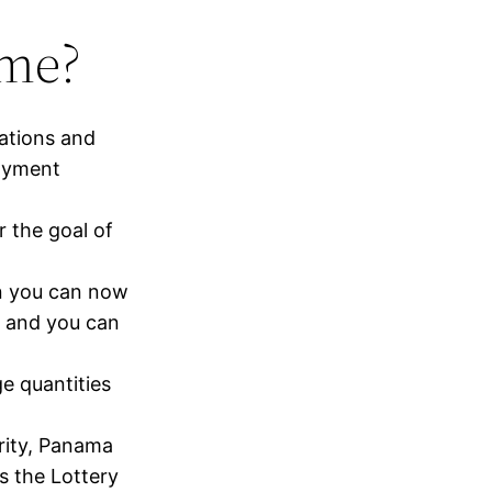
ame?
iations and
payment
r the goal of
an you can now
s and you can
e quantities
ority, Panama
s the Lottery