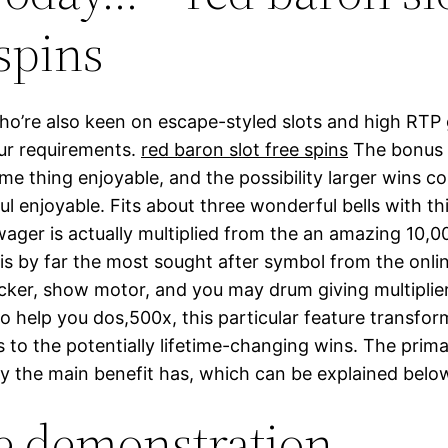
 spins
o’re also keen on escape-styled slots and high RTP
our requirements.
red baron slot free spins
The bonus 
e thing enjoyable, and the possibility larger wins co
ful enjoyable. Fits about three wonderful bells with th
wager is actually multiplied from the an amazing 10,0
t is by far the most sought after symbol from the onl
cker, show motor, and you may drum giving multiplie
o help you dos,500x, this particular feature transfor
s to the potentially lifetime-changing wins. The prim
 by the main benefit has, which can be explained belo
he demonstration