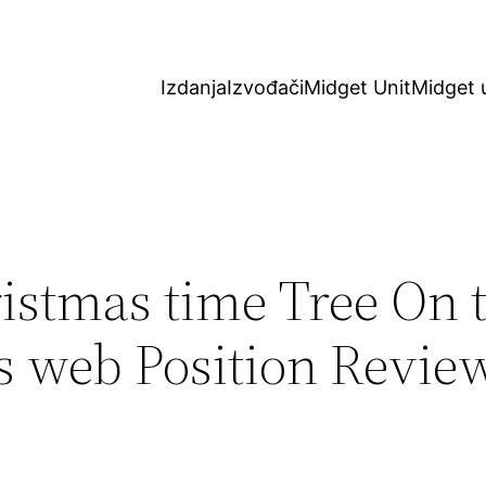
Izdanja
Izvođači
Midget Unit
Midget 
istmas time Tree On 
ns web Position Revie