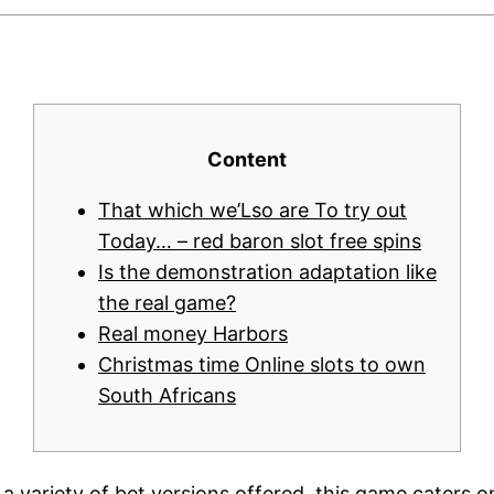
Content
That which we’Lso are To try out
Today… – red baron slot free spins
Is the demonstration adaptation like
the real game?
Real money Harbors
Christmas time Online slots to own
South Africans
a variety of bet versions offered, this game caters 