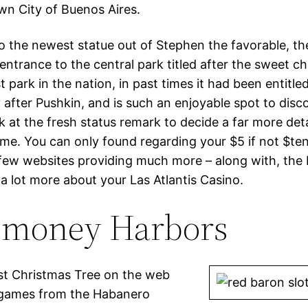
wn City of Buenos Aires.
to the newest statue out of Stephen the favorable, the
ntrance to the central park titled after the sweet chi
st park in the nation, in past times it had been entitle
 after Pushkin, and is such an enjoyable spot to disc
k at the fresh status remark to decide a far more det
me. You can only found regarding your $5 if not $te
 few websites providing much more – along with, the
a lot more about your Las Atlantis Casino.
 money Harbors
t Christmas Tree on the web
 games from the Habanero