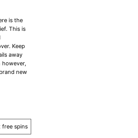
re is the
ef. This is
d
over. Keep
ails away
n however,
 brand new