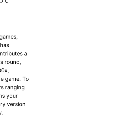
 games,
has
ntributes a
is round,
00x,
ine game. To
rs ranging
ms your
ary version
w.