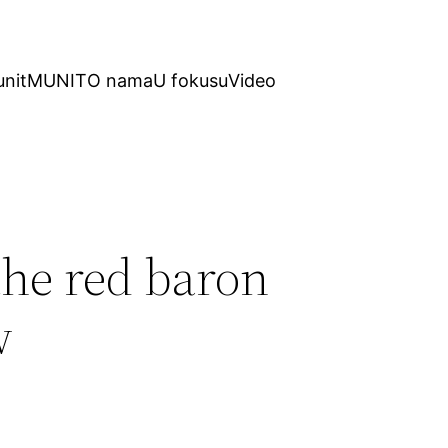
unit
MUNIT
O nama
U fokusu
Video
the red baron
w