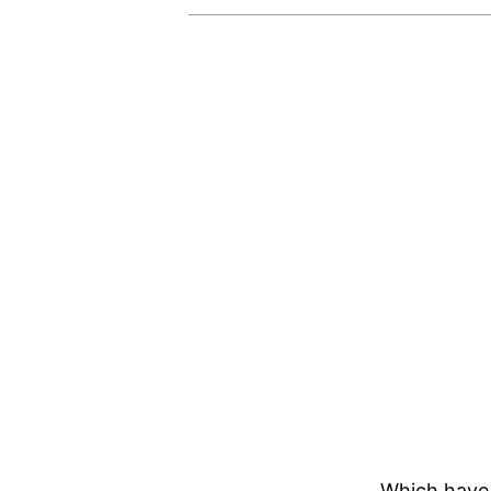
Which have 