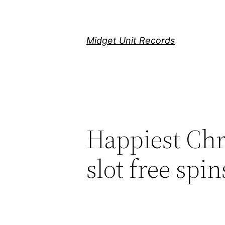
Скочи
на
садржај
Midget Unit Records
Happiest Chr
slot free spi