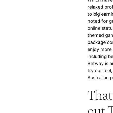
relaxed prof
to big earn
noted for g
online stat
themed game
package co
enjoy more 
including b
Betway is an
try out feel
Australian p
That
out 