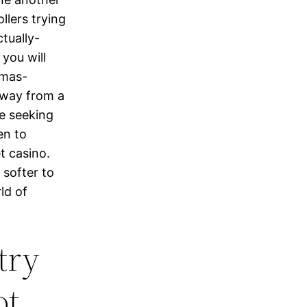
llers trying
tually-
you will
Xmas-
away from a
re seeking
en to
t casino.
 softer to
ld of
try
ot