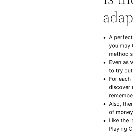
adap
A perfect
you may C
method su
Even as w
to try ou
For each 
discover 
remember
Also, the
of money 
Like the 
Playing C