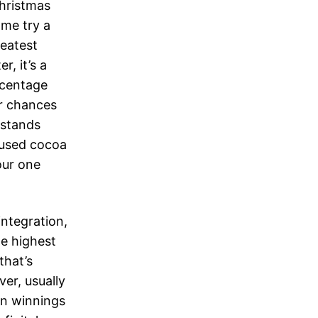
Christmas
ame try a
eatest
r, it’s a
rcentage
ur chances
 stands
oused cocoa
our one
ntegration,
he highest
that’s
ver, usually
an winnings