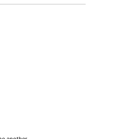
one another