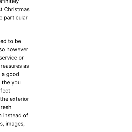
finitely
est Christmas
e particular
eed to be
lso however
service or
treasures as
t a good
d the you
rfect
the exterior
fresh
m instead of
es, images,