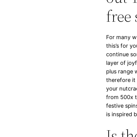
free
For many wh
this’s for y
continue som
layer of joy
plus range 
therefore i
your nutcra
from 500x t
festive spin
is inspired
Is t