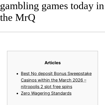
gambling games today in
the MrQ
Articles
Best No deposit Bonus Sweepstake
Casinos within the March 2026 –
nitropolis 2 slot free spins
Zero Wagering Standards