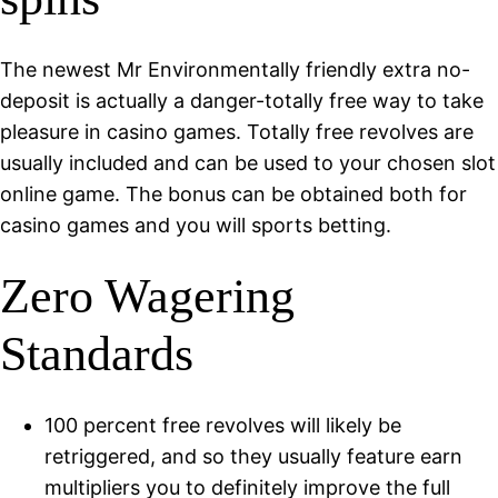
The newest Mr Environmentally friendly extra no-
deposit is actually a danger-totally free way to take
pleasure in casino games. Totally free revolves are
usually included and can be used to your chosen slot
online game. The bonus can be obtained both for
casino games and you will sports betting.
Zero Wagering
Standards
100 percent free revolves will likely be
retriggered, and so they usually feature earn
multipliers you to definitely improve the full