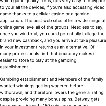
which game qualify. Thus, he’s very easy to navigate
to your all the devices, if you’re also accessing video
game thanks to a cellular casino or a gaming
application. The best web sites offer a wide range of
online game level all of the groups. Needless to say,
once you win total, you could potentially’t allege the
brand new cashback, and you arrive at take pleasure
in your investment returns as an alternative. Of
many professionals find that boundary makes it
easier to store to play at the gambling
establishment.
Gambling establishment and Members of the family
wanted winnings getting wagered before
withdrawal, and therefore lowers the general rating
despite providing many bonus spins. Betway gets
the new participants 150 spins no wagering