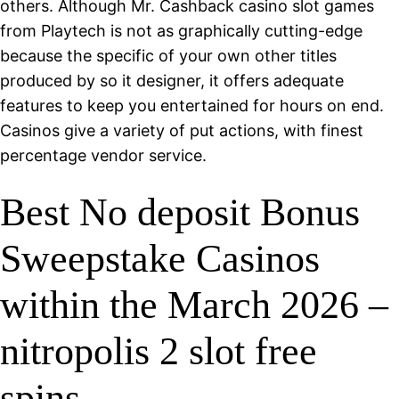
others. Although Mr. Cashback casino slot games
from Playtech is not as graphically cutting-edge
because the specific of your own other titles
produced by so it designer, it offers adequate
features to keep you entertained for hours on end.
Casinos give a variety of put actions, with finest
percentage vendor service.
Best No deposit Bonus
Sweepstake Casinos
within the March 2026 –
nitropolis 2 slot free
spins