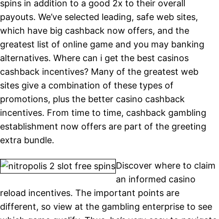
spins in addition to a good 2x to their overall
payouts. We’ve selected leading, safe web sites,
which have big cashback now offers, and the
greatest list of online game and you may banking
alternatives. Where can i get the best casinos
cashback incentives? Many of the greatest web
sites give a combination of these types of
promotions, plus the better casino cashback
incentives. From time to time, cashback gambling
establishment now offers are part of the greeting
extra bundle.
Discover where to claim
an informed casino
reload incentives. The important points are
different, so view at the gambling enterprise to see