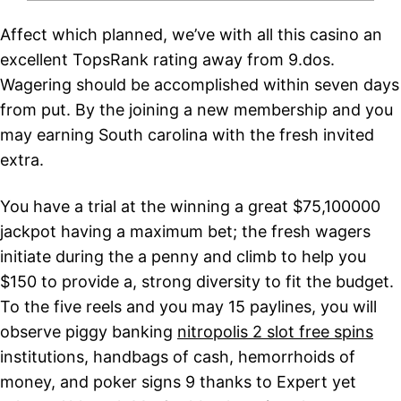
Affect which planned, we’ve with all this casino an
excellent TopsRank rating away from 9.dos.
Wagering should be accomplished within seven days
from put. By the joining a new membership and you
may earning South carolina with the fresh invited
extra.
You have a trial at the winning a great $75,100000
jackpot having a maximum bet; the fresh wagers
initiate during the a penny and climb to help you
$150 to provide a, strong diversity to fit the budget.
To the five reels and you may 15 paylines, you will
observe piggy banking
nitropolis 2 slot free spins
institutions, handbags of cash, hemorrhoids of
money, and poker signs 9 thanks to Expert yet