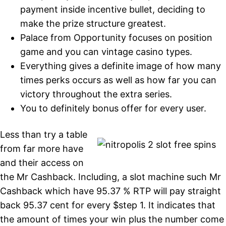
payment inside incentive bullet, deciding to
make the prize structure greatest.
Palace from Opportunity focuses on position
game and you can vintage casino types.
Everything gives a definite image of how many
times perks occurs as well as how far you can
victory throughout the extra series.
You to definitely bonus offer for every user.
Less than try a table
from far more have
and their access on
the Mr Cashback. Including, a slot machine such Mr
Cashback which have 95.37 % RTP will pay straight
back 95.37 cent for every $step 1. It indicates that
the amount of times your win plus the number come