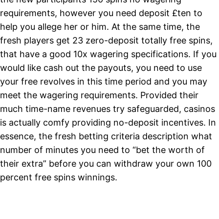
requirements, however you need deposit £ten to
help you allege her or him. At the same time, the
fresh players get 23 zero-deposit totally free spins,
that have a good 10x wagering specifications. If you
would like cash out the payouts, you need to use
your free revolves in this time period and you may
meet the wagering requirements. Provided their
much time-name revenues try safeguarded, casinos
is actually comfy providing no-deposit incentives. In
essence, the fresh betting criteria description what
number of minutes you need to “bet the worth of
their extra” before you can withdraw your own 100
percent free spins winnings.