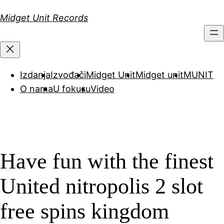
Скочи
Midget Unit Records
на
садржај
Izdanja
Izvođači
Midget Unit
Midget unit
MUNIT
O nama
U fokusu
Video
Have fun with the finest
United nitropolis 2 slot
free spins kingdom