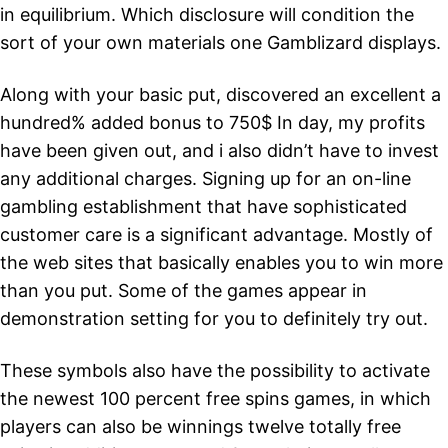
in equilibrium. Which disclosure will condition the
sort of your own materials one Gamblizard displays.
Along with your basic put, discovered an excellent a
hundred% added bonus to 750$ In day, my profits
have been given out, and i also didn’t have to invest
any additional charges. Signing up for an on-line
gambling establishment that have sophisticated
customer care is a significant advantage. Mostly of
the web sites that basically enables you to win more
than you put. Some of the games appear in
demonstration setting for you to definitely try out.
These symbols also have the possibility to activate
the newest 100 percent free spins games, in which
players can also be winnings twelve totally free