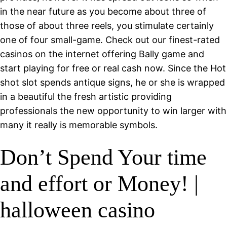
in the near future as you become about three of
those of about three reels, you stimulate certainly
one of four small-game. Check out our finest-rated
casinos on the internet offering Bally game and
start playing for free or real cash now.
Since the Hot
shot slot spends antique signs, he or she is wrapped
in a beautiful the fresh artistic providing
professionals the new opportunity to win larger with
many it really is memorable symbols.
Don’t Spend Your time
and effort or Money! |
halloween casino