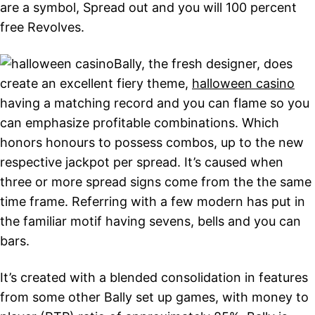
are a symbol, Spread out and you will 100 percent
free Revolves.
Bally, the fresh designer, does
create an excellent fiery theme,
halloween casino
having a matching record and you can flame so you
can emphasize profitable combinations. Which
honors honours to possess combos, up to the new
respective jackpot per spread. It’s caused when
three or more spread signs come from the the same
time frame. Referring with a few modern has put in
the familiar motif having sevens, bells and you can
bars.
It’s created with a blended consolidation in features
from some other Bally set up games, with money to