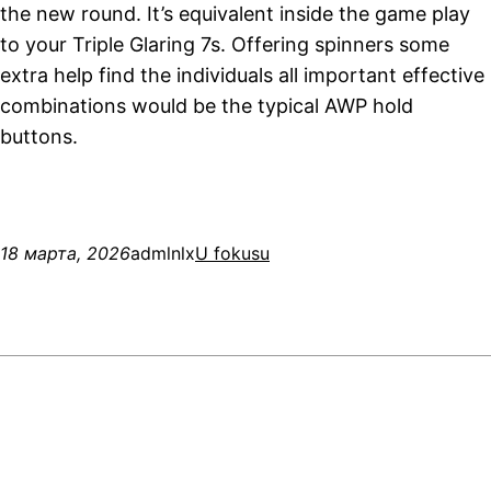
the new round. It’s equivalent inside the game play
to your Triple Glaring 7s. Offering spinners some
extra help find the individuals all important effective
combinations would be the typical AWP hold
buttons.
18 марта, 2026
admlnlx
U fokusu