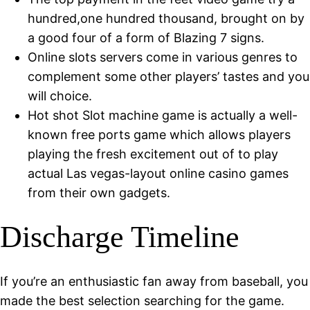
hundred,one hundred thousand, brought on by
a good four of a form of Blazing 7 signs.
Online slots servers come in various genres to
complement some other players’ tastes and you
will choice.
Hot shot Slot machine game is actually a well-
known free ports game which allows players
playing the fresh excitement out of to play
actual Las vegas-layout online casino games
from their own gadgets.
Discharge Timeline
If you’re an enthusiastic fan away from baseball, you
made the best selection searching for the game.