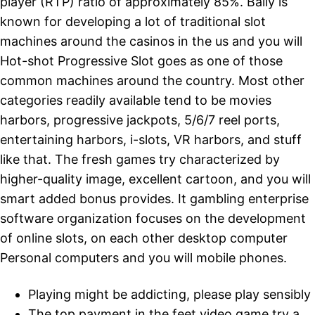
player (RTP) ratio of approximately 85%. Bally is
known for developing a lot of traditional slot
machines around the casinos in the us and you will
Hot-shot Progressive Slot goes as one of those
common machines around the country. Most other
categories readily available tend to be movies
harbors, progressive jackpots, 5/6/7 reel ports,
entertaining harbors, i-slots, VR harbors, and stuff
like that. The fresh games try characterized by
higher-quality image, excellent cartoon, and you will
smart added bonus provides. It gambling enterprise
software organization focuses on the development
of online slots, on each other desktop computer
Personal computers and you will mobile phones.
Playing might be addicting, please play sensibly
The top payment in the feet video game try a