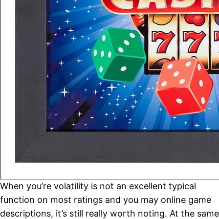
When you’re volatility is not an excellent typical
function on most ratings and you may online game
descriptions, it’s still really worth noting. At the same