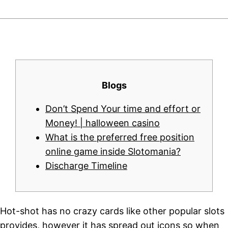
Blogs
Don’t Spend Your time and effort or
Money! | halloween casino
What is the preferred free position
online game inside Slotomania?
Discharge Timeline
Hot-shot has no crazy cards like other popular slots
provides, however it has spread out icons so when