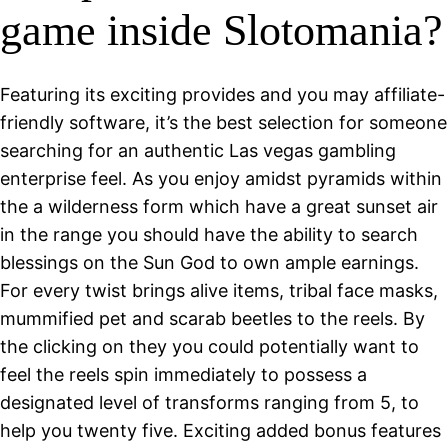
game inside Slotomania?
Featuring its exciting provides and you may affiliate-
friendly software, it’s the best selection for someone
searching for an authentic Las vegas gambling
enterprise feel. As you enjoy amidst pyramids within
the a wilderness form which have a great sunset air
in the range you should have the ability to search
blessings on the Sun God to own ample earnings.
For every twist brings alive items, tribal face masks,
mummified pet and scarab beetles to the reels. By
the clicking on they you could potentially want to
feel the reels spin immediately to possess a
designated level of transforms ranging from 5, to
help you twenty five. Exciting added bonus features