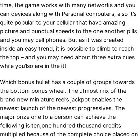
time, the game works with many networks and you
can devices along with Personal computers, also it’s
quite popular to your cellular that have amazing
picture and punctual speeds to the one another pills
and you may cell phones. But as it was created
inside an easy trend, it is possible to climb to reach
the top – and you may need about three extra cues
while you’lso are in the it!
Which bonus bullet has a couple of groups towards
the bottom bonus wheel. The utmost mix of the
brand new miniature reel’s jackpot enables the
newest launch of the newest progressives. The
major prize one to a person can achieve the
following is ten,one hundred thousand credits
multiplied because of the complete choice placed on