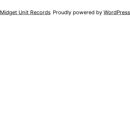
Midget Unit Records
Proudly powered by
WordPress