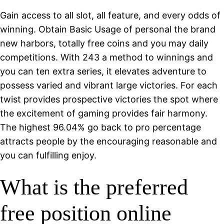
Gain access to all slot, all feature, and every odds of
winning. Obtain Basic Usage of personal the brand
new harbors, totally free coins and you may daily
competitions. With 243 a method to winnings and
you can ten extra series, it elevates adventure to
possess varied and vibrant large victories. For each
twist provides prospective victories the spot where
the excitement of gaming provides fair harmony.
The highest 96.04% go back to pro percentage
attracts people by the encouraging reasonable and
you can fulfilling enjoy.
What is the preferred
free position online