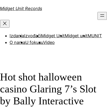
Скочи
Midget Unit Records
на
садржај
Izdanja
Izvođači
Midget Unit
Midget unit
MUNIT
O nama
U fokusu
Video
Hot shot halloween
casino Glaring 7’s Slot
by Bally Interactive