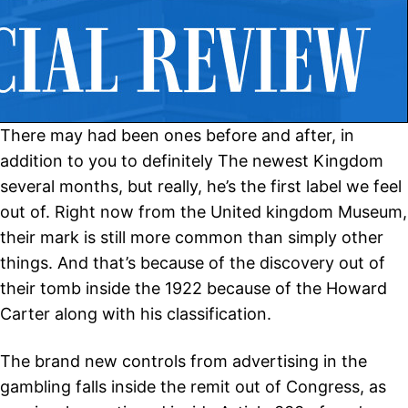
There may had been ones before and after, in
addition to you to definitely The newest Kingdom
several months, but really, he’s the first label we feel
out of. Right now from the United kingdom Museum,
their mark is still more common than simply other
things. And that’s because of the discovery out of
their tomb inside the 1922 because of the Howard
Carter along with his classification.
The brand new controls from advertising in the
gambling falls inside the remit out of Congress, as