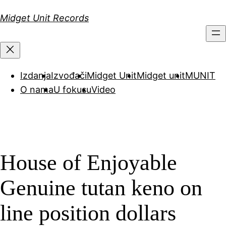
Скочи
Midget Unit Records
на
садржај
Izdanja
Izvođači
Midget Unit
Midget unit
MUNIT
O nama
U fokusu
Video
House of Enjoyable
Genuine tutan keno on
line position dollars