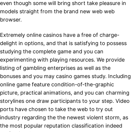
even though some will bring short take pleasure in
models straight from the brand new web web
browser.
Extremely online casinos have a free of charge-
delight in options, and that is satisfying to possess
studying the complete game and you can
experimenting with playing resources. We provide
listing of gambling enterprises as well as the
bonuses and you may casino games study. Including
online game feature condition-of-the-graphic
picture, practical animations, and you can charming
storylines one draw participants to your step. Video
ports have chosen to take the web to try out
industry regarding the the newest violent storm, as
the most popular reputation classification indeed