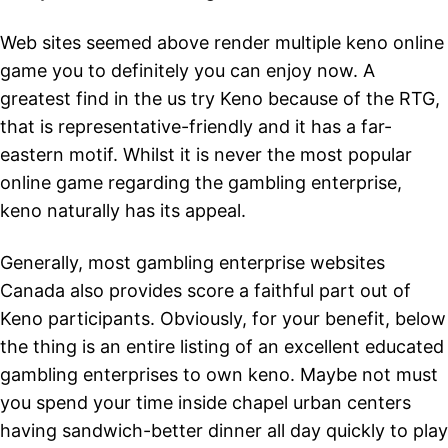
Web sites seemed above render multiple keno online
game you to definitely you can enjoy now. A
greatest find in the us try Keno because of the RTG,
that is representative-friendly and it has a far-
eastern motif. Whilst it is never the most popular
online game regarding the gambling enterprise,
keno naturally has its appeal.
Generally, most gambling enterprise websites
Canada also provides score a faithful part out of
Keno participants. Obviously, for your benefit, below
the thing is an entire listing of an excellent educated
gambling enterprises to own keno. Maybe not must
you spend your time inside chapel urban centers
having sandwich-better dinner all day quickly to play