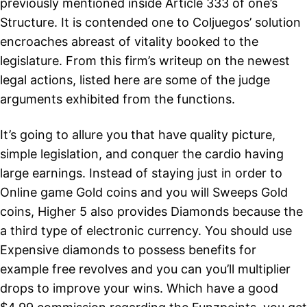
previously mentioned inside Article 333 of one’s
Structure. It is contended one to Coljuegos’ solution
encroaches abreast of vitality booked to the
legislature. From this firm’s writeup on the newest
legal actions, listed here are some of the judge
arguments exhibited from the functions.
It’s going to allure you that have quality picture,
simple legislation, and conquer the cardio having
large earnings. Instead of staying just in order to
Online game Gold coins and you will Sweeps Gold
coins, Higher 5 also provides Diamonds because the
a third type of electronic currency. You should use
Expensive diamonds to possess benefits for
example free revolves and you can you’ll multiplier
drops to improve your wins. Which have a good