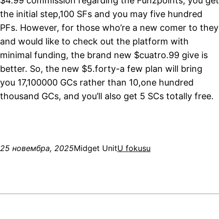
$4.99 commission regarding the Funzpoints, you get
the initial step,100 SFs and you may five hundred
PFs. However, for those who’re a new comer to they
and would like to check out the platform with
minimal funding, the brand new $cuatro.99 give is
better. So, the new $5.forty-a few plan will bring
you 17,100000 GCs rather than 10,one hundred
thousand GCs, and you’ll also get 5 SCs totally free.
25 новембра, 2025
Midget Unit
U fokusu