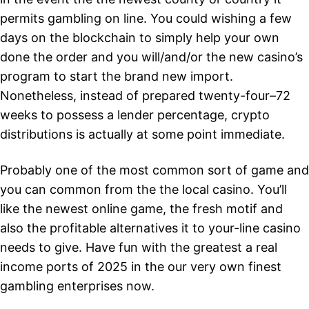
permits gambling on line. You could wishing a few
days on the blockchain to simply help your own
done the order and you will/and/or the new casino’s
program to start the brand new import.
Nonetheless, instead of prepared twenty-four–72
weeks to possess a lender percentage, crypto
distributions is actually at some point immediate.
Probably one of the most common sort of game and
you can common from the the local casino. You’ll
like the newest online game, the fresh motif and
also the profitable alternatives it to your-line casino
needs to give. Have fun with the greatest a real
income ports of 2025 in the our very own finest
gambling enterprises now.