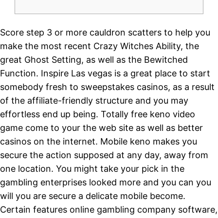
Score step 3 or more cauldron scatters to help you
make the most recent Crazy Witches Ability, the
great Ghost Setting, as well as the Bewitched
Function. Inspire Las vegas is a great place to start
somebody fresh to sweepstakes casinos, as a result
of the affiliate-friendly structure and you may
effortless end up being. Totally free keno video
game come to your the web site as well as better
casinos on the internet.
Mobile keno makes you
secure the action supposed at any day, away from
one location. You might take your pick in the
gambling enterprises looked more and you can you
will you are secure a delicate mobile become.
Certain features online gambling company software,