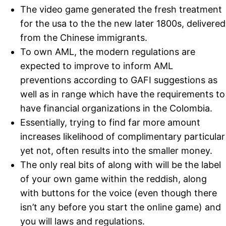
The video game generated the fresh treatment
for the usa to the the new later 1800s, delivered
from the Chinese immigrants.
To own AML, the modern regulations are
expected to improve to inform AML
preventions according to GAFI suggestions as
well as in range which have the requirements to
have financial organizations in the Colombia.
Essentially, trying to find far more amount
increases likelihood of complimentary particular
yet not, often results into the smaller money.
The only real bits of along with will be the label
of your own game within the reddish, along
with buttons for the voice (even though there
isn’t any before you start the online game) and
you will laws and regulations.