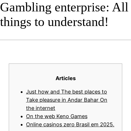
Gambling enterprise: All
things to understand!
Articles
Just how and The best places to
Take pleasure in Andar Bahar On
the internet
On the web Keno Games
Online casinos zero Brasil em 2025.