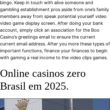
bingo. Keep in touch with alive someone and
gambling establishment pros aside from one’s family
members away from speak potential yourself video
video game display screen. After doing your bank
account, simply click an association for the Boo
Casino’s greetings email to ensure the current
current email address. After you more these types of
important functions, finance your finances to begin
with gaming a real income to the video clips games.
Online casinos zero
Brasil em 2025.