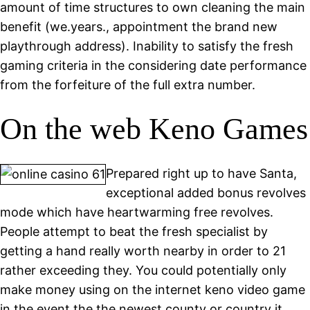
amount of time structures to own cleaning the main
benefit (we.years., appointment the brand new
playthrough address). Inability to satisfy the fresh
gaming criteria in the considering date performance
from the forfeiture of the full extra number.
On the web Keno Games
Prepared right up to have Santa,
exceptional added bonus revolves
mode which have heartwarming free revolves.
People attempt to beat the fresh specialist by
getting a hand really worth nearby in order to 21
rather exceeding they. You could potentially only
make money using on the internet keno video game
in the event the the newest county or country it