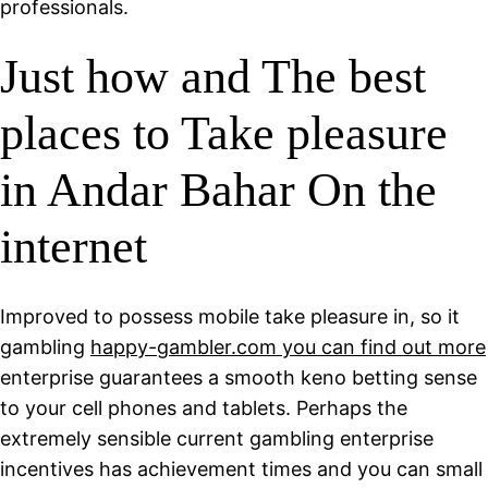
professionals.
Just how and The best
places to Take pleasure
in Andar Bahar On the
internet
Improved to possess mobile take pleasure in, so it
gambling
happy-gambler.com you can find out more
enterprise guarantees a smooth keno betting sense
to your cell phones and tablets. Perhaps the
extremely sensible current gambling enterprise
incentives has achievement times and you can small