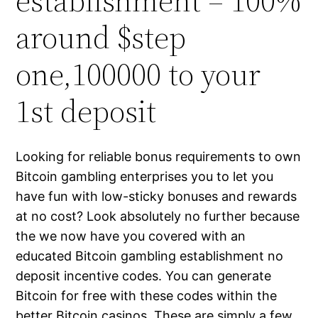
establishment – 100%
around $step
one,100000 to your
1st deposit
Looking for reliable bonus requirements to own
Bitcoin gambling enterprises you to let you
have fun with low-sticky bonuses and rewards
at no cost? Look absolutely no further because
the we now have you covered with an
educated Bitcoin gambling establishment no
deposit incentive codes. You can generate
Bitcoin for free with these codes within the
better Bitcoin casinos. These are simply a few