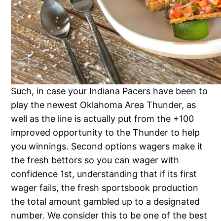
Such, in case your Indiana Pacers have been to
play the newest Oklahoma Area Thunder, as
well as the line is actually put from the +100
improved opportunity to the Thunder to help
you winnings. Second options wagers make it
the fresh bettors so you can wager with
confidence 1st, understanding that if its first
wager fails, the fresh sportsbook production
the total amount gambled up to a designated
number. We consider this to be one of the best