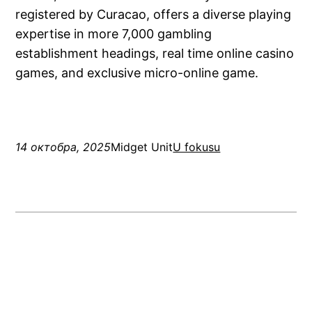
registered by Curacao, offers a diverse playing
expertise in more 7,000 gambling
establishment headings, real time online casino
games, and exclusive micro-online game.
14 октобра, 2025
Midget Unit
U fokusu