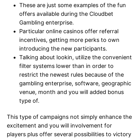
These are just some examples of the fun
offers available during the Cloudbet
Gambling enterprise.
Particular online casinos offer referral
incentives, getting more perks to own
introducing the new participants.
Talking about lookin, utilize the convenient
filter systems lower than in order to
restrict the newest rules because of the
gambling enterprise, software, geographic
venue, month and you will added bonus
type of.
This type of campaigns not simply enhance the
excitement and you will involvement for
players plus offer several possibilities to victory