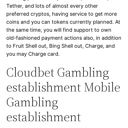
Tether, and lots of almost every other
preferred cryptos, having service to get more
coins and you can tokens currently planned. At
the same time, you will find support to own
old-fashioned payment actions also, in addition
to Fruit Shell out, Bing Shell out, Charge, and
you may Charge card.
Cloudbet Gambling
establishment Mobile
Gambling
establishment