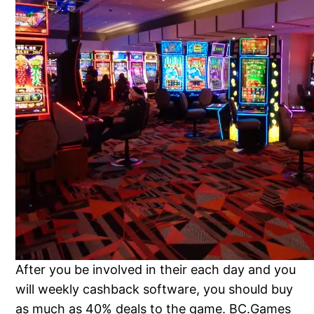
After you be involved in their each day and you
will weekly cashback software, you should buy
as much as 40% deals to the game. BC.Games