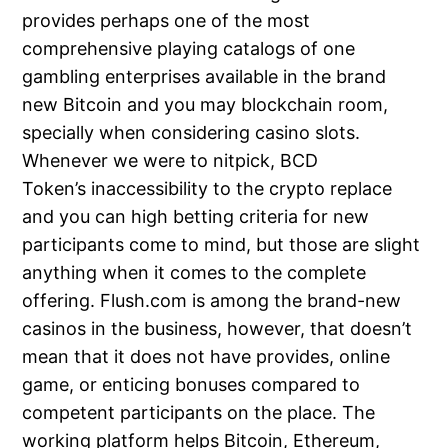
provides perhaps one of the most
comprehensive playing catalogs of one
gambling enterprises available in the brand
new Bitcoin and you may blockchain room,
specially when considering casino slots.
Whenever we were to nitpick, BCD
Token’s inaccessibility to the crypto replace
and you can high betting criteria for new
participants come to mind, but those are slight
anything when it comes to the complete
offering. Flush.com is among the brand-new
casinos in the business, however, that doesn’t
mean that it does not have provides, online
game, or enticing bonuses compared to
competent participants on the place. The
working platform helps Bitcoin, Ethereum,