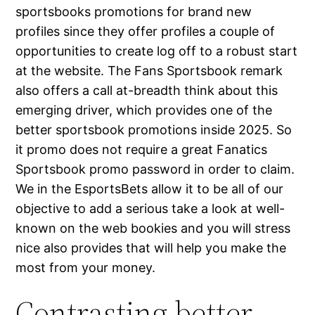
sportsbooks promotions for brand new
profiles since they offer profiles a couple of
opportunities to create log off to a robust start
at the website. The Fans Sportsbook remark
also offers a call at-breadth think about this
emerging driver, which provides one of the
better sportsbook promotions inside 2025. So
it promo does not require a great Fanatics
Sportsbook promo password in order to claim.
We in the EsportsBets allow it to be all of our
objective to add a serious take a look at well-
known on the web bookies and you will stress
nice also provides that will help you make the
most from your money.
Contrasting better