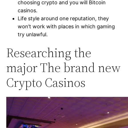
choosing crypto and you will Bitcoin
casinos.
Life style around one reputation, they
won’t work with places in which gaming
try unlawful.
Researching the
major The brand new
Crypto Casinos