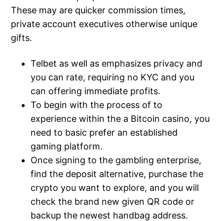
These may are quicker commission times,
private account executives otherwise unique
gifts.
Telbet as well as emphasizes privacy and
you can rate, requiring no KYC and you
can offering immediate profits.
To begin with the process of to
experience within the a Bitcoin casino, you
need to basic prefer an established
gaming platform.
Once signing to the gambling enterprise,
find the deposit alternative, purchase the
crypto you want to explore, and you will
check the brand new given QR code or
backup the newest handbag address.