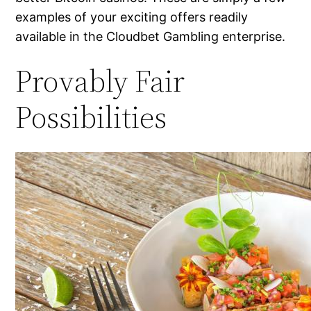
examples of your exciting offers readily
available in the Cloudbet Gambling enterprise.
Provably Fair
Possibilities