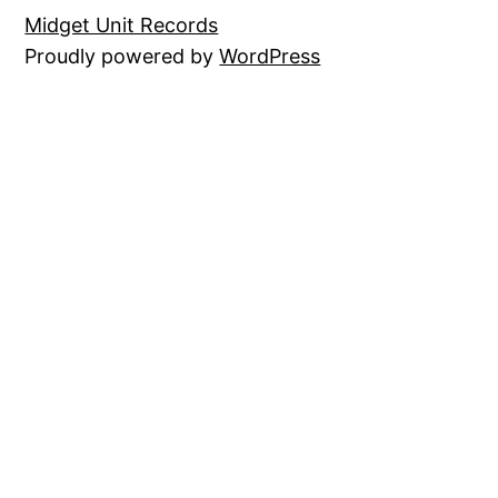
Midget Unit Records
Proudly powered by
WordPress