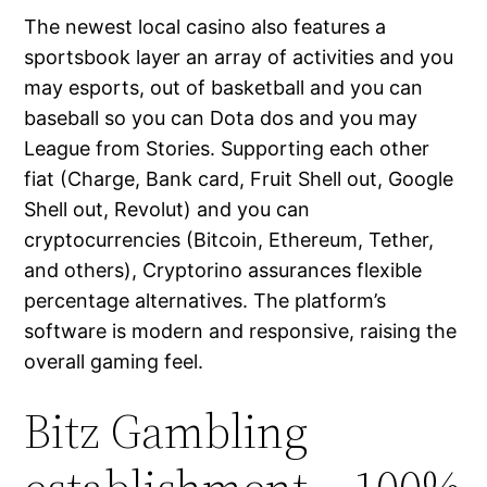
The newest local casino also features a
sportsbook layer an array of activities and you
may esports, out of basketball and you can
baseball so you can Dota dos and you may
League from Stories. Supporting each other
fiat (Charge, Bank card, Fruit Shell out, Google
Shell out, Revolut) and you can
cryptocurrencies (Bitcoin, Ethereum, Tether,
and others), Cryptorino assurances flexible
percentage alternatives. The platform’s
software is modern and responsive, raising the
overall gaming feel.
Bitz Gambling