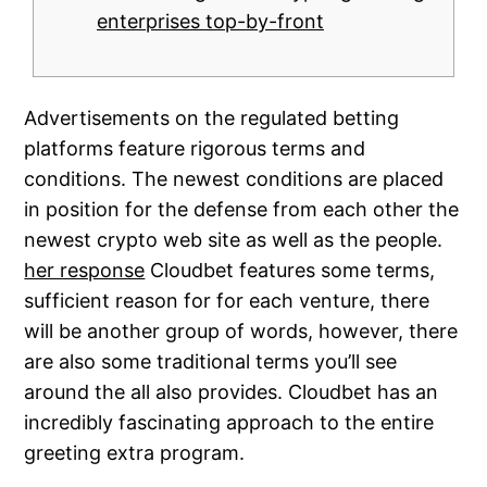
enterprises top-by-front
Advertisements on the regulated betting
platforms feature rigorous terms and
conditions. The newest conditions are placed
in position for the defense from each other the
newest crypto web site as well as the people.
her response
Cloudbet features some terms,
sufficient reason for for each venture, there
will be another group of words, however, there
are also some traditional terms you’ll see
around the all also provides.
Cloudbet has an
incredibly fascinating approach to the entire
greeting extra program.