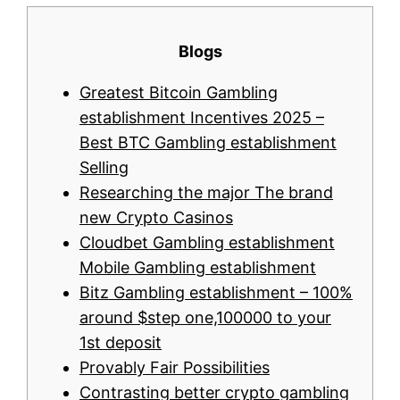
Blogs
Greatest Bitcoin Gambling
establishment Incentives 2025 –
Best BTC Gambling establishment
Selling
Researching the major The brand
new Crypto Casinos
Cloudbet Gambling establishment
Mobile Gambling establishment
Bitz Gambling establishment – 100%
around $step one,100000 to your
1st deposit
Provably Fair Possibilities
Contrasting better crypto gambling