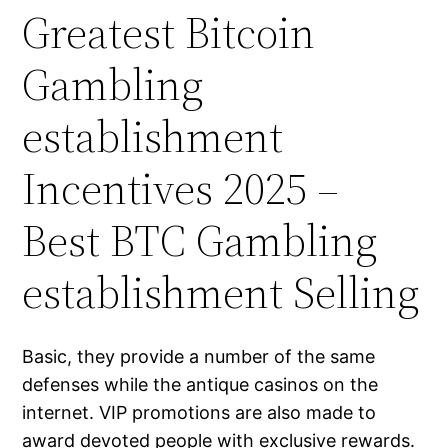
Greatest Bitcoin
Gambling
establishment
Incentives 2025 –
Best BTC Gambling
establishment Selling
Basic, they provide a number of the same
defenses while the antique casinos on the
internet. VIP promotions are also made to
award devoted people with exclusive rewards.