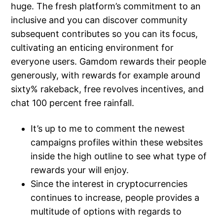
huge. The fresh platform’s commitment to an
inclusive and you can discover community
subsequent contributes so you can its focus,
cultivating an enticing environment for
everyone users. Gamdom rewards their people
generously, with rewards for example around
sixty% rakeback, free revolves incentives, and
chat 100 percent free rainfall.
It’s up to me to comment the newest
campaigns profiles within these websites
inside the high outline to see what type of
rewards your will enjoy.
Since the interest in cryptocurrencies
continues to increase, people provides a
multitude of options with regards to