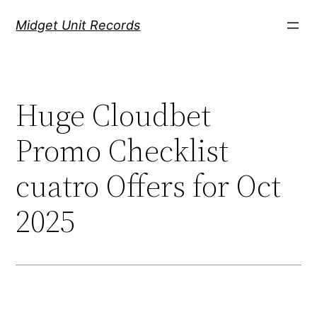
Скочи
Midget Unit Records
на
садржај
Huge Cloudbet
Promo Checklist
cuatro Offers for Oct
2025