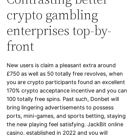
crypto gambling
enterprises top-by-
front
New users is claim a pleasant extra around
£750 as well as 50 totally free revolves, when
you are crypto participants found an excellent
170% crypto acceptance incentive and you can
100 totally free spins. Past such, Donbet will
bring lingering advertisements to possess
ports, mini-games, and sports betting, staying
the new playing feel satisfying. JackBit online
casino, established in 2022 and you will