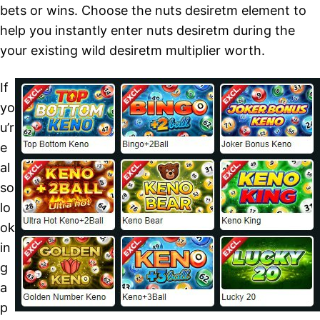
bets or wins. Choose the nuts desiretm element to
help you instantly enter nuts desiretm during the
your existing wild desiretm multiplier worth.
If
yo
u’r
e
al
so
lo
ok
in
g
a
p