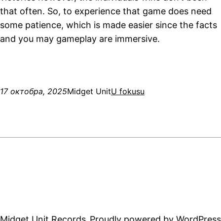
that often. So, to experience that game does need
some patience, which is made easier since the facts
and you may gameplay are immersive.
17 октобра, 2025
Midget Unit
U fokusu
Midget Unit Records
Proudly powered by
WordPress