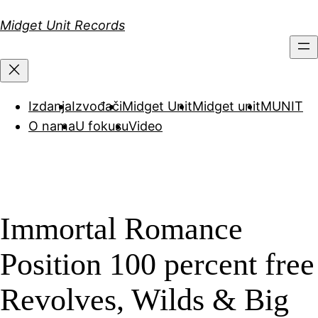
Скочи
Midget Unit Records
на
садржај
Izdanja
Izvođači
Midget Unit
Midget unit
MUNIT
O nama
U fokusu
Video
Immortal Romance
Position 100 percent free
Revolves, Wilds & Big