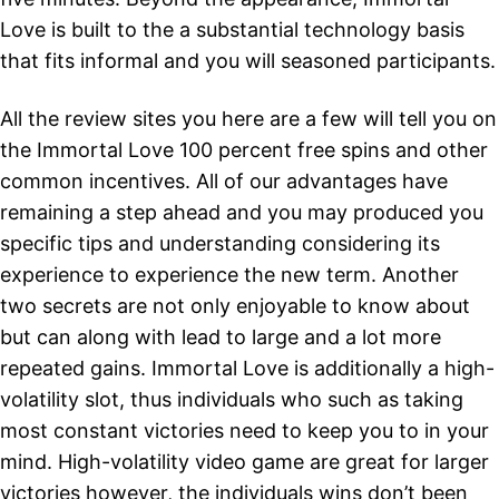
Love is built to the a substantial technology basis
that fits informal and you will seasoned participants.
All the review sites you here are a few will tell you on
the Immortal Love 100 percent free spins and other
common incentives. All of our advantages have
remaining a step ahead and you may produced you
specific tips and understanding considering its
experience to experience the new term. Another
two secrets are not only enjoyable to know about
but can along with lead to large and a lot more
repeated gains. Immortal Love is additionally a high-
volatility slot, thus individuals who such as taking
most constant victories need to keep you to in your
mind. High-volatility video game are great for larger
victories however, the individuals wins don’t been