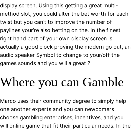
display screen. Using this getting a great multi-
method slot, you could alter the bet worth for each
twist but you can’t to improve the number of
paylines your’re also betting on the. In the finest
right hand part of your own display screen is
actually a good clock proving the modern go out, an
audio speaker Symbol to change to your/off the
games sounds and you will a great ?
Where you can Gamble
Marco uses their community degree to simply help
one another experts and you can newcomers
choose gambling enterprises, incentives, and you
will online game that fit their particular needs. In the