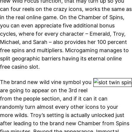
new Wild Focus function, that may turn up so you
can four reels on the crazy icons, works the same as
in the real online game. On the Chamber of Spins,
you can even appreciate five additional bonus
cycles, where for every character – Emerald, Troy,
Michael, and Sarah – also provides her 100 percent
free spins and multipliers. Microgaming manages to
split geographic barriers having its eternal online
free casino slot.
The brand new wild vine symbol you
are going to appear on the 3rd reel
from the people section, and if it can it can
randomly turn almost every other icons to your
more wilds. Troy’s setting is actually unlocked just
after leading to the brand new Chamber from Spins
five minutes. Beyond the appearance, Immortal