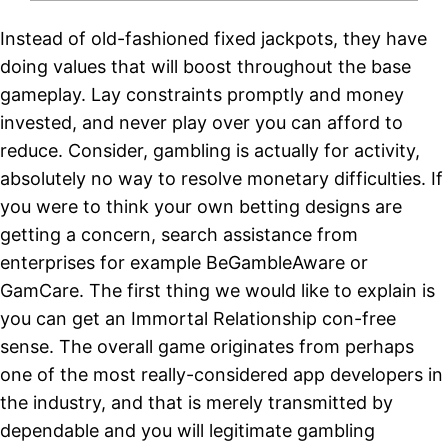
Instead of old-fashioned fixed jackpots, they have
doing values that will boost throughout the base
gameplay. Lay constraints promptly and money
invested, and never play over you can afford to
reduce. Consider, gambling is actually for activity,
absolutely no way to resolve monetary difficulties. If
you were to think your own betting designs are
getting a concern, search assistance from
enterprises for example BeGambleAware or
GamCare.
The first thing we would like to explain is
you can get an Immortal Relationship con-free
sense. The overall game originates from perhaps
one of the most really-considered app developers in
the industry, and that is merely transmitted by
dependable and you will legitimate gambling