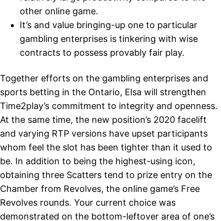
other online game.
It’s and value bringing-up one to particular
gambling enterprises is tinkering with wise
contracts to possess provably fair play.
Together efforts on the gambling enterprises and
sports betting in the Ontario, Elsa will strengthen
Time2play’s commitment to integrity and openness.
At the same time, the new position’s 2020 facelift
and varying RTP versions have upset participants
whom feel the slot has been tighter than it used to
be. In addition to being the highest-using icon,
obtaining three Scatters tend to prize entry on the
Chamber from Revolves, the online game’s Free
Revolves rounds. Your current choice was
demonstrated on the bottom-leftover area of one’s