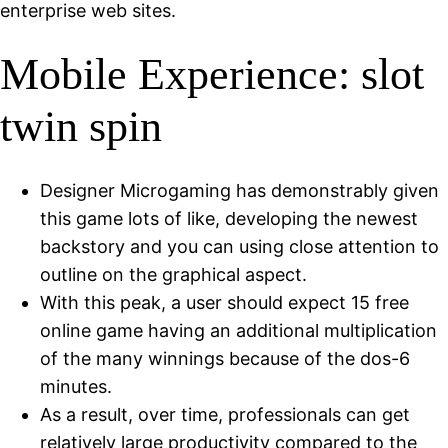
enterprise web sites.
Mobile Experience: slot
twin spin
Designer Microgaming has demonstrably given
this game lots of like, developing the newest
backstory and you can using close attention to
outline on the graphical aspect.
With this peak, a user should expect 15 free
online game having an additional multiplication
of the many winnings because of the dos-6
minutes.
As a result, over time, professionals can get
relatively large productivity compared to the