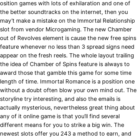
osition games with lots of exhilaration and one of
the better soundtracks on the internet, then you
may’t make a mistake on the Immortal Relationship
slot from vendor Microgaming. The new Chamber
out of Revolves element is cause the new free spins
feature whenever no less than 3 spread signs need
appear on the fresh reels. The whole layout trailing
the idea of Chamber of Spins feature is always to
award those that gamble this game for some time
length of time. Immortal Romance is a position one
without a doubt often blow your own mind out. The
storyline try interesting, and also the emails is
actually mysterious, nevertheless great thing about
any of it online game is that you’ll find several
different means for you to strike a big win. The
newest slots offer you 243 a method to earn, and