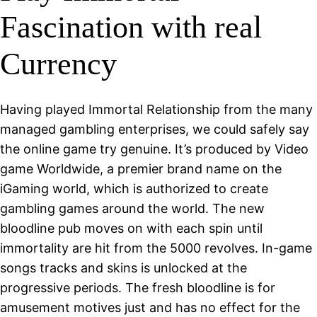
Fascination with real
Currency
Having played Immortal Relationship from the many
managed gambling enterprises, we could safely say
the online game try genuine. It’s produced by Video
game Worldwide, a premier brand name on the
iGaming world, which is authorized to create
gambling games around the world. The new
bloodline pub moves on with each spin until
immortality are hit from the 5000 revolves. In-game
songs tracks and skins is unlocked at the
progressive periods. The fresh bloodline is for
amusement motives just and has no effect for the