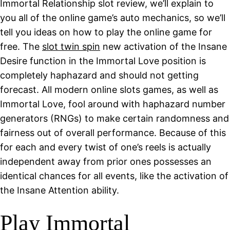
Immortal Relationship slot review, we’ll explain to
you all of the online game’s auto mechanics, so we’ll
tell you ideas on how to play the online game for
free. The
slot twin spin
new activation of the Insane
Desire function in the Immortal Love position is
completely haphazard and should not getting
forecast. All modern online slots games, as well as
Immortal Love, fool around with haphazard number
generators (RNGs) to make certain randomness and
fairness out of overall performance. Because of this
for each and every twist of one’s reels is actually
independent away from prior ones possesses an
identical chances for all events, like the activation of
the Insane Attention ability.
Play Immortal