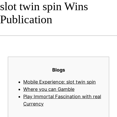
slot twin spin Wins
Publication
Blogs
Mobile Experience: slot twin spin
Where you can Gamble
Play Immortal Fascination with real
Currency