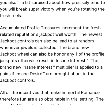
you also´ll a bit surpised about how precisely tend to
you will break super victory when you’re rotating the
fresh reels.
Accumulated Profile Treasures increment the fresh
related reputation’s jackpot well worth. The newest
Jackpot controls can also be lead to at random
whenever jewels is collected. The brand new
Jackpot wheel can also be honor any 1 of the profile
jackpots otherwise result in Insane Interest™. The
brand new Insane Interest™ multiplier is applied to all
gains if Insane Desire™ are brought about in the
Jackpot controls.
All of the incentives that make Immortal Romance
therefore fun are also obtainable in trial setting. The