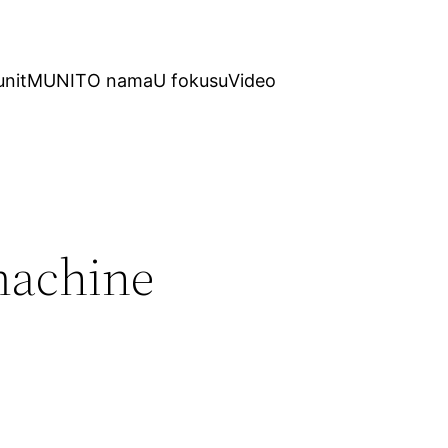
unit
MUNIT
O nama
U fokusu
Video
 machine