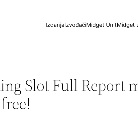
Izdanja
Izvođači
Midget Unit
Midget 
ing Slot Full Report
free!