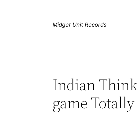
Скочи
на
садржај
Midget Unit Records
Indian Think
game Totally 