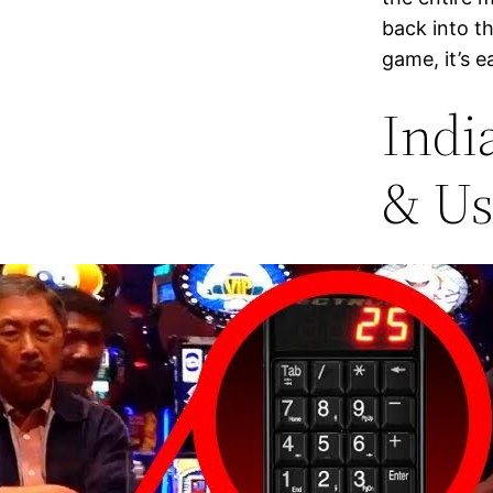
back into t
game, it’s e
Indi
& Us