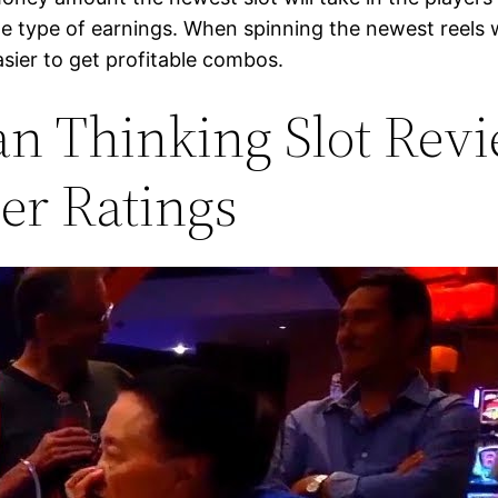
he type of earnings. When spinning the newest reels 
asier to get profitable combos.
an Thinking Slot Rev
er Ratings