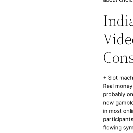
Indi
Vide
Cons
+ Slot mach
Real money 
probably on
now gamble 
in most onli
participant
flowing sym