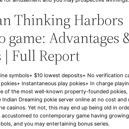
an Thinking Harbors
o game: Advantages 
 | Full Report
ine symbols+ $10 lowest deposits+ No verification c
pokies+ Instantaneous play pokies+ In charge playi
e of the most well-known property-founded pokies,
Indian Dreaming pokie server online at no cost and
ne casinos. Yet not, this may end up being old in orde
s accustomed to contemporary game having growing 
bols, and you may entertaining bonus series.