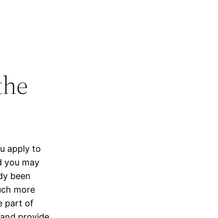
the
ou apply to
d you may
ady been
uch more
 part of
 and provide