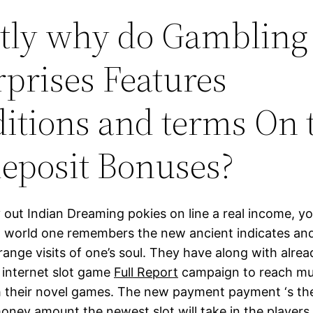
tly why do Gambling
rprises Features
itions and terms On 
eposit Bonuses?
y out Indian Dreaming pokies on line a real income, y
t world one remembers the new ancient indicates an
range visits of one’s soul. They have along with alre
e internet slot game
Full Report
campaign to reach m
h their novel games. The new payment payment ‘s the
money amount the newest slot will take in the players