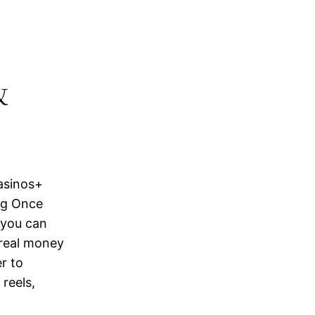
&
asinos+
ng Once
 you can
 real money
r to
reels,