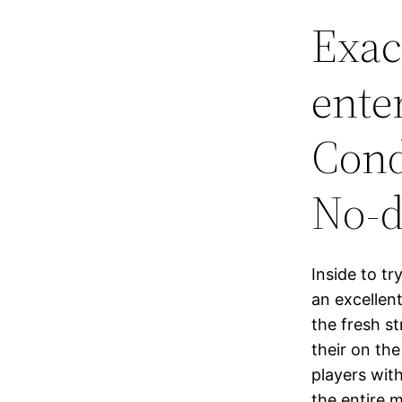
Exac
ente
Cond
No-d
Inside to tr
an excellen
the fresh st
their on th
players wit
the entire 