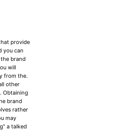
that provide
d you can
 the brand
ou will
y from the.
all other
. Obtaining
the brand
lves rather
you may
ng” a talked