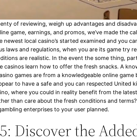
plenty of reviewing, weigh up advantages and disadv
line game, earnings, and promos, we’ve made the call
he newest local casino’s started examined and you c
ous laws and regulations, when you are its game try r
itions are realistic. In the event the some thing, part
ine casinos learn how to offer the fresh snacks. A kn
 casino games are from a knowledgeable online game 
ppear to have a safe and you can respected United 
ino, where you could in reality benefit from the late
ther than care about the fresh conditions and terms?
ambling enterprises to your user planned.
 5: Discover the Adde