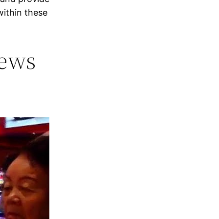
within these
iews