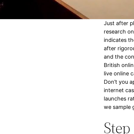
Just after 
research on
indicates t
after rigor
and the cond
British onl
live online
Don’t you a
internet cas
launches ra
we sample g
Step