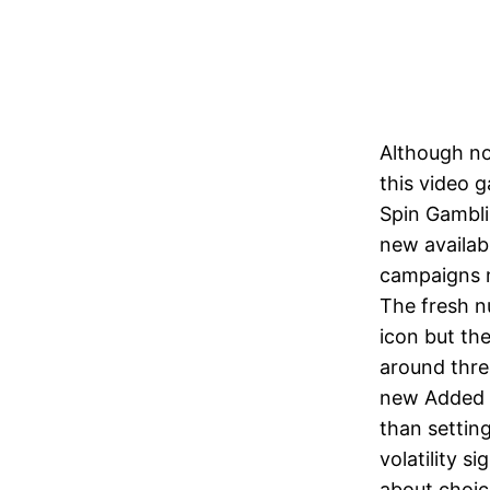
Although no
this video 
Spin Gambli
new availabl
campaigns m
The fresh nu
icon but th
around thre
new Added b
than settin
volatility s
about choic