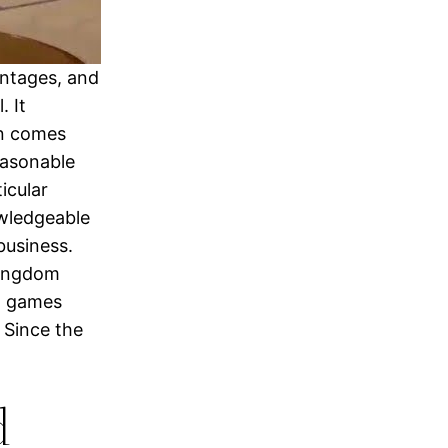
antages, and
. It
an comes
easonable
icular
owledgeable
business.
kingdom
st games
 Since the
d