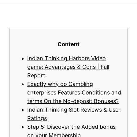
Content
Indian Thinking Harbors Video
game: Advantages & Cons | Full
Report
Exactly why do Gambling
enterprises Features Conditions and
terms On the No-deposit Bonuses?
Indian Thinking Slot Reviews & User
Ratings
Step 5: Discover the Added bonus
on your Membership