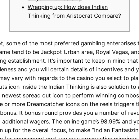
Wrapping up: How does Indian
Thinking from Aristocrat Compare?
t, some of the most preferred gambling enterprises 
game tend to be Jackpot Urban area, Royal Vegas, an
ng establishment. It’s important to keep in mind that
eness and you will certain details of incentives and y
ay vary with regards to the casino you select to pla
ts icon inside the Indian Thinking is also solution to 
e newest spread out icon to perform winning combos
e or more Dreamcatcher icons on the reels triggers 
onus. It bonus round provides you a number of revo
g additional wagers. The online game’s 98.99% and 
ign up for the overall focus, to make “Indian Fantasizi
e for amusement and you may prospective winnings.