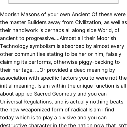
Moorish Masons of your own Ancient Of these were
the master Builders away from Civilization, as well as
their handiwork is perhaps all along side World, of
ancient to progressive….Almost all their Moorish
Technology symbolism is absorbed by almost every
other communities stating to be her or him, falsely
claiming its performs, otherwise piggy-backing to
their heritage. …Or provided a deep meaning by
association with specific factors you to were not the
initial meaning.
Islam within the unique function is all
about applied Sacred Geometry and you can
Universal Regulations, and is actually nothing beats
the new weaponized form of radical Islam i find
today which is to play a divisive and you can
destructive character in the the nation now that isn’t