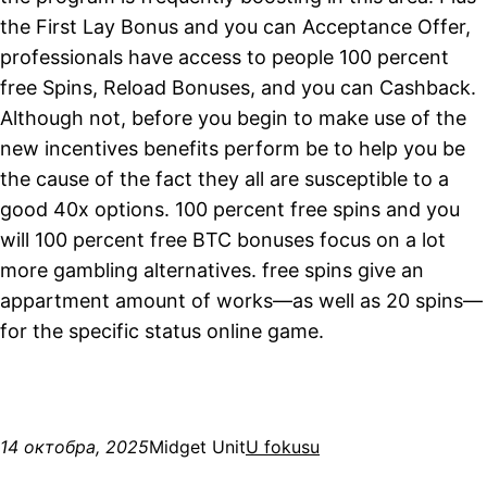
the First Lay Bonus and you can Acceptance Offer,
professionals have access to people 100 percent
free Spins, Reload Bonuses, and you can Cashback.
Although not, before you begin to make use of the
new incentives benefits perform be to help you be
the cause of the fact they all are susceptible to a
good 40x options. 100 percent free spins and you
will 100 percent free BTC bonuses focus on a lot
more gambling alternatives. free spins give an
appartment amount of works—as well as 20 spins—
for the specific status online game.
14 октобра, 2025
Midget Unit
U fokusu