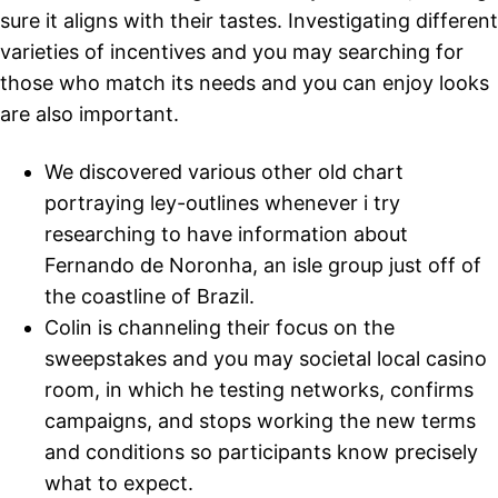
sure it aligns with their tastes. Investigating different
varieties of incentives and you may searching for
those who match its needs and you can enjoy looks
are also important.
We discovered various other old chart
portraying ley-outlines whenever i try
researching to have information about
Fernando de Noronha, an isle group just off of
the coastline of Brazil.
Colin is channeling their focus on the
sweepstakes and you may societal local casino
room, in which he testing networks, confirms
campaigns, and stops working the new terms
and conditions so participants know precisely
what to expect.