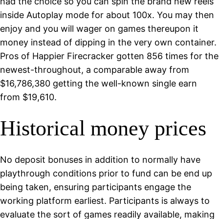
had the choice so you can spin the brand new reels
inside Autoplay mode for about 100x. You may then
enjoy and you will wager on games thereupon it
money instead of dipping in the very own container.
Pros of Happier Firecracker gotten 856 times for the
newest-throughout, a comparable away from
$16,786,380 getting the well-known single earn
from $19,610.
Historical money prices
No deposit bonuses in addition to normally have
playthrough conditions prior to fund can be end up
being taken, ensuring participants engage the
working platform earliest. Participants is always to
evaluate the sort of games readily available, making