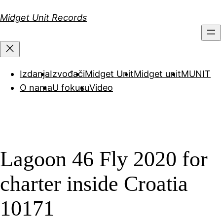
Скочи
Midget Unit Records
на
садржај
Izdanja
Izvođači
Midget Unit
Midget unit
MUNIT
O nama
U fokusu
Video
Lagoon 46 Fly 2020 for
charter inside Croatia
10171