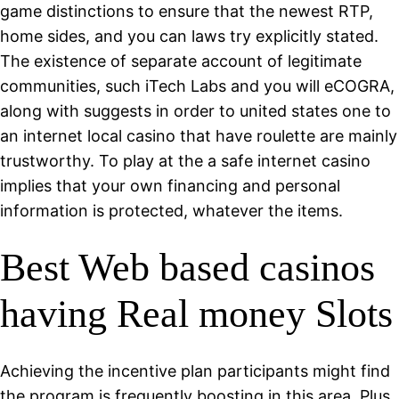
game distinctions to ensure that the newest RTP,
home sides, and you can laws try explicitly stated.
The existence of separate account of legitimate
communities, such iTech Labs and you will eCOGRA,
along with suggests in order to united states one to
an internet local casino that have roulette are mainly
trustworthy. To play at the a safe internet casino
implies that your own financing and personal
information is protected, whatever the items.
Best Web based casinos
having Real money Slots
Achieving the incentive plan participants might find
the program is frequently boosting in this area. Plus