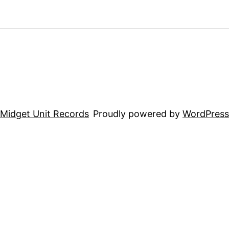
Midget Unit Records
Proudly powered by
WordPress