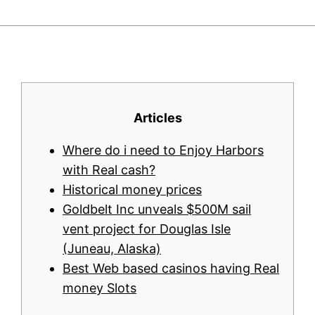
Articles
Where do i need to Enjoy Harbors
with Real cash?
Historical money prices
Goldbelt Inc unveals $500M sail
vent project for Douglas Isle
(Juneau, Alaska)
Best Web based casinos having Real
money Slots