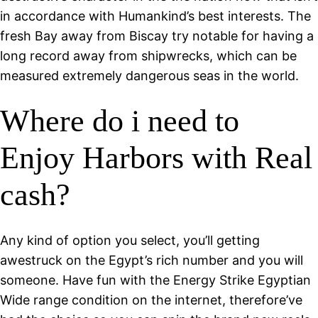
in accordance with Humankind’s best interests. The
fresh Bay away from Biscay try notable for having a
long record away from shipwrecks, which can be
measured extremely dangerous seas in the world.
Where do i need to
Enjoy Harbors with Real
cash?
Any kind of option you select, you’ll getting
awestruck on the Egypt’s rich number and you will
someone. Have fun with the Energy Strike Egyptian
Wide range condition on the internet, therefore’ve