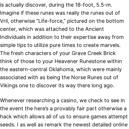
is actually discover, during the 18-foot, 5.5-m.
Imagine if these runes was really the runes out of
Vril, otherwise “Life-force,” pictured on the bottom
center, which was attached to the Ancient
Individuals in addition to their expertise away from
simple tips to utilize pure times to create marvels.
The fresh characters of your Grave Creek Brick
think of those to your Heavener Runestone within
the eastern-central Oklahoma, which were mainly
associated with as being the Norse Runes out of
Vikings one to discover its way there long ago.
Whenever researching a casino, we check to see in
the event the here’s a provably fair part otherwise a
hack which allows all of us to ensure games attempt
seeds. I as well as remark the newest detailed online