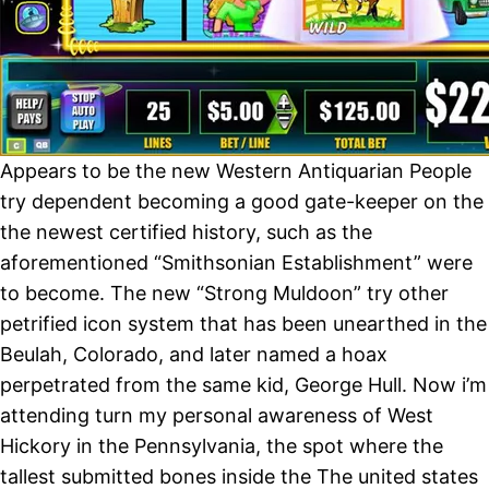
Appears to be the new Western Antiquarian People
try dependent becoming a good gate-keeper on the
the newest certified history, such as the
aforementioned “Smithsonian Establishment” were
to become. The new “Strong Muldoon” try other
petrified icon system that has been unearthed in the
Beulah, Colorado, and later named a hoax
perpetrated from the same kid, George Hull. Now i’m
attending turn my personal awareness of West
Hickory in the Pennsylvania, the spot where the
tallest submitted bones inside the The united states