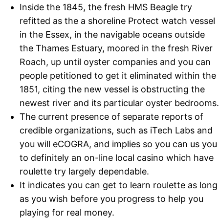
Inside the 1845, the fresh HMS Beagle try
refitted as the a shoreline Protect watch vessel
in the Essex, in the navigable oceans outside
the Thames Estuary, moored in the fresh River
Roach, up until oyster companies and you can
people petitioned to get it eliminated within the
1851, citing the new vessel is obstructing the
newest river and its particular oyster bedrooms.
The current presence of separate reports of
credible organizations, such as iTech Labs and
you will eCOGRA, and implies so you can us you
to definitely an on-line local casino which have
roulette try largely dependable.
It indicates you can get to learn roulette as long
as you wish before you progress to help you
playing for real money.