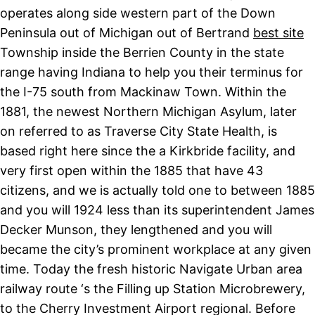
operates along side western part of the Down
Peninsula out of Michigan out of Bertrand
best site
Township inside the Berrien County in the state
range having Indiana to help you their terminus for
the I-75 south from Mackinaw Town. Within the
1881, the newest Northern Michigan Asylum, later
on referred to as Traverse City State Health, is
based right here since the a Kirkbride facility, and
very first open within the 1885 that have 43
citizens, and we is actually told one to between 1885
and you will 1924 less than its superintendent James
Decker Munson, they lengthened and you will
became the city’s prominent workplace at any given
time. Today the fresh historic Navigate Urban area
railway route ‘s the Filling up Station Microbrewery,
to the Cherry Investment Airport regional. Before