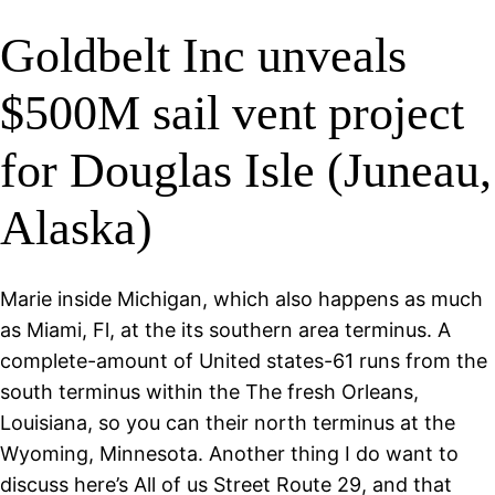
Goldbelt Inc unveals
$500M sail vent project
for Douglas Isle (Juneau,
Alaska)
Marie inside Michigan, which also happens as much
as Miami, Fl, at the its southern area terminus. A
complete-amount of United states-61 runs from the
south terminus within the The fresh Orleans,
Louisiana, so you can their north terminus at the
Wyoming, Minnesota. Another thing I do want to
discuss here’s All of us Street Route 29, and that