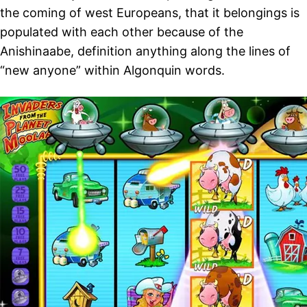
the coming of west Europeans, that it belongings is
populated with each other because of the
Anishinaabe, definition anything along the lines of
“new anyone” within Algonquin words.