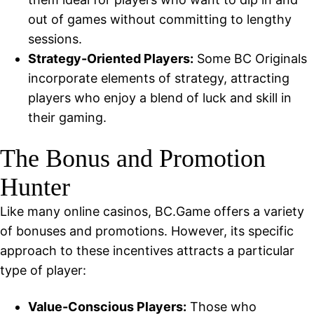
out of games without committing to lengthy
sessions.
Strategy-Oriented Players:
Some BC Originals
incorporate elements of strategy, attracting
players who enjoy a blend of luck and skill in
their gaming.
The Bonus and Promotion
Hunter
Like many online casinos, BC.Game offers a variety
of bonuses and promotions. However, its specific
approach to these incentives attracts a particular
type of player:
Value-Conscious Players:
Those who