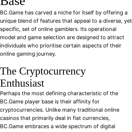
Base
BC.Game has carved a niche for itself by offering a
unique blend of features that appeal to a diverse, yet
specific, set of online gamblers. Its operational
model and game selection are designed to attract
individuals who prioritise certain aspects of their
online gaming journey.
The Cryptocurrency
Enthusiast
Perhaps the most defining characteristic of the
BC.Game player base is their affinity for
cryptocurrencies. Unlike many traditional online
casinos that primarily deal in fiat currencies,
BC.Game embraces a wide spectrum of digital