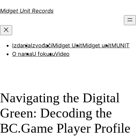
Скочи
Midget Unit Records
на
садржај
Izdanja
Izvođači
Midget Unit
Midget unit
MUNIT
O nama
U fokusu
Video
Navigating the Digital
Green: Decoding the
BC.Game Player Profile