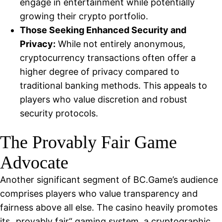
engage in entertainment while potentially
growing their crypto portfolio.
Those Seeking Enhanced Security and
Privacy:
While not entirely anonymous,
cryptocurrency transactions often offer a
higher degree of privacy compared to
traditional banking methods. This appeals to
players who value discretion and robust
security protocols.
The Provably Fair Game
Advocate
Another significant segment of BC.Game’s audience
comprises players who value transparency and
fairness above all else. The casino heavily promotes
its „provably fair“ gaming system, a cryptographic