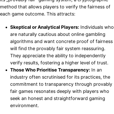
method that allows players to verify the fairness of
each game outcome. This attracts:
Skeptical or Analytical Players:
Individuals who
are naturally cautious about online gambling
algorithms and want concrete proof of fairness
will find the provably fair system reassuring.
They appreciate the ability to independently
verify results, fostering a higher level of trust.
Those Who Prioritise Transparency:
In an
industry often scrutinised for its practices, the
commitment to transparency through provably
fair games resonates deeply with players who
seek an honest and straightforward gaming
environment.