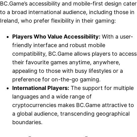
BC.Game’s accessibility and mobile-first design cater
to a broad international audience, including those in
Ireland, who prefer flexibility in their gaming:
Players Who Value Accessibility:
With a user-
friendly interface and robust mobile
compatibility, BC.Game allows players to access
their favourite games anytime, anywhere,
appealing to those with busy lifestyles or a
preference for on-the-go gaming.
International Players:
The support for multiple
languages and a wide range of
cryptocurrencies makes BC.Game attractive to
a global audience, transcending geographical
boundaries.