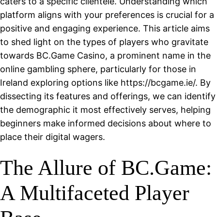
caters to a specific clientele. Understanding which
platform aligns with your preferences is crucial for a
positive and engaging experience. This article aims
to shed light on the types of players who gravitate
towards BC.Game Casino, a prominent name in the
online gambling sphere, particularly for those in
Ireland exploring options like https://bcgame.ie/. By
dissecting its features and offerings, we can identify
the demographic it most effectively serves, helping
beginners make informed decisions about where to
place their digital wagers.
The Allure of BC.Game:
A Multifaceted Player