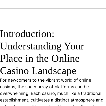
Introduction:
Understanding Your
Place in the Online
Casino Landscape
For newcomers to the vibrant world of online
casinos, the sheer array of platforms can be
overwhelming. Each casino, much like a traditional
establishment, cultivates a distinct atmosphere and