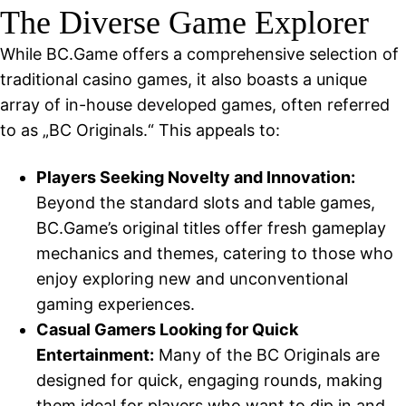
The Diverse Game Explorer
While BC.Game offers a comprehensive selection of
traditional casino games, it also boasts a unique
array of in-house developed games, often referred
to as „BC Originals.“ This appeals to:
Players Seeking Novelty and Innovation:
Beyond the standard slots and table games,
BC.Game’s original titles offer fresh gameplay
mechanics and themes, catering to those who
enjoy exploring new and unconventional
gaming experiences.
Casual Gamers Looking for Quick
Entertainment:
Many of the BC Originals are
designed for quick, engaging rounds, making
them ideal for players who want to dip in and