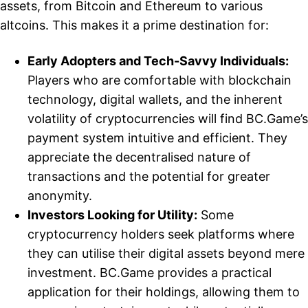
assets, from Bitcoin and Ethereum to various
altcoins. This makes it a prime destination for:
Early Adopters and Tech-Savvy Individuals:
Players who are comfortable with blockchain
technology, digital wallets, and the inherent
volatility of cryptocurrencies will find BC.Game’s
payment system intuitive and efficient. They
appreciate the decentralised nature of
transactions and the potential for greater
anonymity.
Investors Looking for Utility:
Some
cryptocurrency holders seek platforms where
they can utilise their digital assets beyond mere
investment. BC.Game provides a practical
application for their holdings, allowing them to