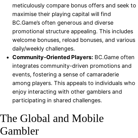
meticulously compare bonus offers and seek to
maximise their playing capital will find
BC.Game’s often generous and diverse
promotional structure appealing. This includes
welcome bonuses, reload bonuses, and various
daily/weekly challenges.
Community-Oriented Players:
BC.Game often
integrates community-driven promotions and
events, fostering a sense of camaraderie
among players. This appeals to individuals who
enjoy interacting with other gamblers and
participating in shared challenges.
The Global and Mobile
Gambler