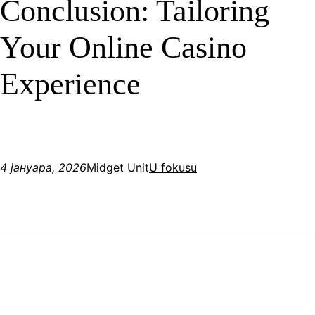
Conclusion: Tailoring
Your Online Casino
Experience
4 јануара, 2026
Midget Unit
U fokusu