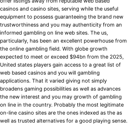
offer listings away from reputable web based
casinos and casino sites, serving while the useful
equipment to possess guaranteeing the brand new
trustworthiness and you may authenticity from an
informed gambling on line web sites. The us,
particularly, has been an excellent powerhouse from
the online gambling field. With globe growth
expected to meet or exceed $94bn from the 2025,
United states players gain access to a great list of
web based casinos and you will gambling
applications. That it varied giving not simply
broadens gaming possibilities as well as advances
the new interest and you may growth of gambling
on line in the country. Probably the most legitimate
on-line casino sites are the ones indexed as the as
well as trusted alternatives for a good playing sense.