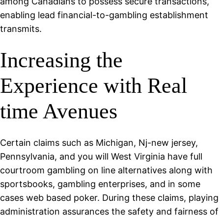
among Canadians to possess secure transactions,
enabling lead financial-to-gambling establishment
transmits.
Increasing the
Experience with Real
time Avenues
Certain claims such as Michigan, Nj-new jersey,
Pennsylvania, and you will West Virginia have full
courtroom gambling on line alternatives along with
sportsbooks, gambling enterprises, and in some
cases web based poker. During these claims, playing
administration assurances the safety and fairness of