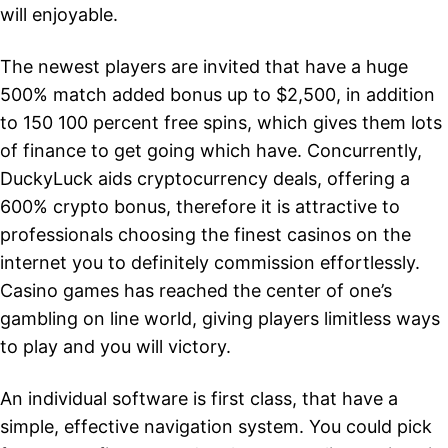
will enjoyable.
The newest players are invited that have a huge
500% match added bonus up to $2,500, in addition
to 150 100 percent free spins, which gives them lots
of finance to get going which have. Concurrently,
DuckyLuck aids cryptocurrency deals, offering a
600% crypto bonus, therefore it is attractive to
professionals choosing the finest casinos on the
internet you to definitely commission effortlessly.
Casino games has reached the center of one’s
gambling on line world, giving players limitless ways
to play and you will victory.
An individual software is first class, that have a
simple, effective navigation system. You could pick