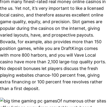
from many finest-rated real money online casinos in
the us. Yet not, it’s very important to like a licensed
local casino, and therefore assures excellent online
game quality, equity, and precision. Slot games are
popular during the casinos on the internet, giving
varied layouts, have, and prospective payouts.
Bovada, for example, also provides more than 150
position games, while you are DraftKings comes
with more 800 harbors, and you will Vave Local
casino have more than 2,100 large-top quality ports.
No deposit bonuses let players discuss the fresh
playing websites chance-100 percent free, giving
extra financing or 100 percent free revolves rather
than a first deposit.
Of numerous other sites