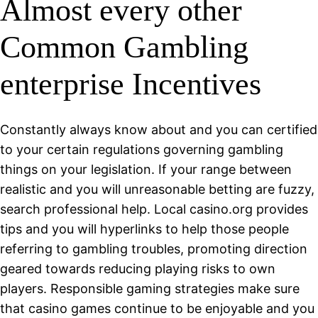
Almost every other
Common Gambling
enterprise Incentives
Constantly always know about and you can certified
to your certain regulations governing gambling
things on your legislation. If your range between
realistic and you will unreasonable betting are fuzzy,
search professional help. Local casino.org provides
tips and you will hyperlinks to help those people
referring to gambling troubles, promoting direction
geared towards reducing playing risks to own
players. Responsible gaming strategies make sure
that casino games continue to be enjoyable and you