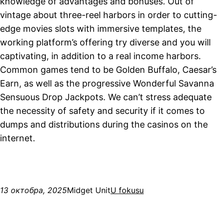
knowledge of advantages and bonuses. Out of
vintage about three-reel harbors in order to cutting-
edge movies slots with immersive templates, the
working platform’s offering try diverse and you will
captivating, in addition to a real income harbors.
Common games tend to be Golden Buffalo, Caesar’s
Earn, as well as the progressive Wonderful Savanna
Sensuous Drop Jackpots. We can’t stress adequate
the necessity of safety and security if it comes to
dumps and distributions during the casinos on the
internet.
13 октобра, 2025
Midget Unit
U fokusu