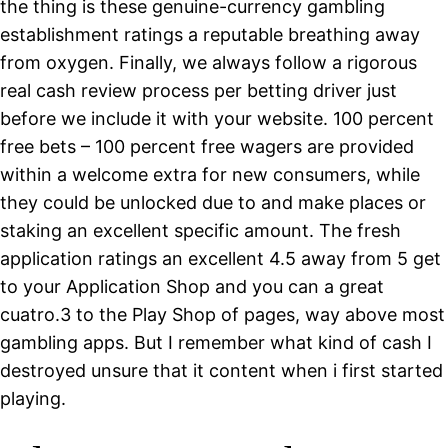
the thing is these genuine-currency gambling
establishment ratings a reputable breathing away
from oxygen. Finally, we always follow a rigorous
real cash review process per betting driver just
before we include it with your website. 100 percent
free bets – 100 percent free wagers are provided
within a welcome extra for new consumers, while
they could be unlocked due to and make places or
staking an excellent specific amount. The fresh
application ratings an excellent 4.5 away from 5 get
to your Application Shop and you can a great
cuatro.3 to the Play Shop of pages, way above most
gambling apps. But I remember what kind of cash I
destroyed unsure that it content when i first started
playing.