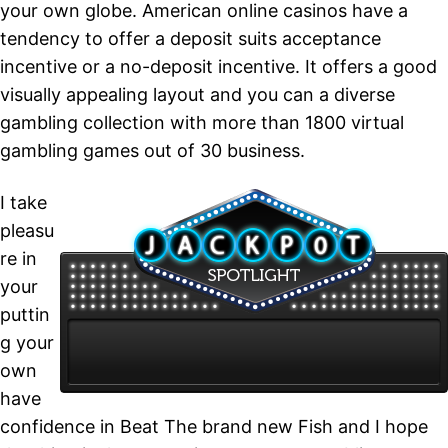
your own globe. American online casinos have a
tendency to offer a deposit suits acceptance
incentive or a no-deposit incentive. It offers a good
visually appealing layout and you can a diverse
gambling collection with more than 1800 virtual
gambling games out of 30 business.
I take
pleasu
re in
your
puttin
g your
own
have
confidence in Beat The brand new Fish and I hope