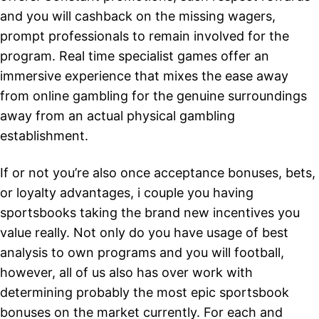
and you will cashback on the missing wagers,
prompt professionals to remain involved for the
program. Real time specialist games offer an
immersive experience that mixes the ease away
from online gambling for the genuine surroundings
away from an actual physical gambling
establishment.
If or not you’re also once acceptance bonuses, bets,
or loyalty advantages, i couple you having
sportsbooks taking the brand new incentives you
value really. Not only do you have usage of best
analysis to own programs and you will football,
however, all of us also has over work with
determining probably the most epic sportsbook
bonuses on the market currently. For each and