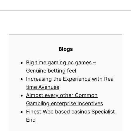
Blogs
Big time gaming pc games –
Genuine betting feel
Increasing the Experience with Real
time Avenues
Almost every other Common
Gambling enterprise Incentives
Finest Web based casinos Specialist
End