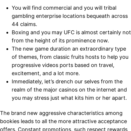
You will find commercial and you will tribal
gambling enterprise locations bequeath across
44 claims.
Boxing and you may UFC is almost certainly not
from the height of its prominence now.
The new game duration an extraordinary type
of themes, from classic fruits hosts to help you
progressive videos ports based on travel,
excitement, and a lot more.
Immediately, let’s drench our selves from the
realm of the major casinos on the internet and
you may stress just what kits him or her apart.
The brand new aggressive characteristics among
bookies leads to all the more attractive acceptance
offers. Constant promotions, such respect rewards