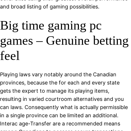
and broad listing of gaming possibilities.
Big time gaming pc
games – Genuine betting
feel
Playing laws vary notably around the Canadian
provinces, because the for each and every state
gets the expert to manage its playing items,
resulting in varied courtroom alternatives and you
can laws. Consequently what is actually permissible
in a single province can be limited an additional.
Interac age-Transfer are a recommended means