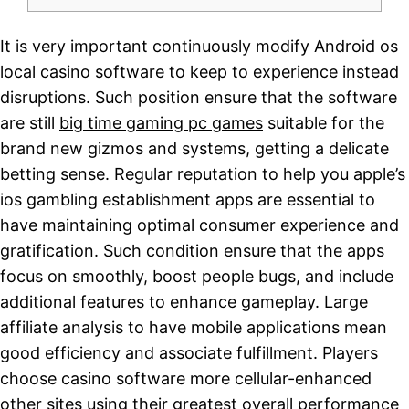
It is very important continuously modify Android os
local casino software to keep to experience instead
disruptions. Such position ensure that the software
are still
big time gaming pc games
suitable for the
brand new gizmos and systems, getting a delicate
betting sense. Regular reputation to help you apple’s
ios gambling establishment apps are essential to
have maintaining optimal consumer experience and
gratification.
Such condition ensure that the apps
focus on smoothly, boost people bugs, and include
additional features to enhance gameplay. Large
affiliate analysis to have mobile applications mean
good efficiency and associate fulfillment. Players
choose casino software more cellular-enhanced
other sites using their greatest overall performance