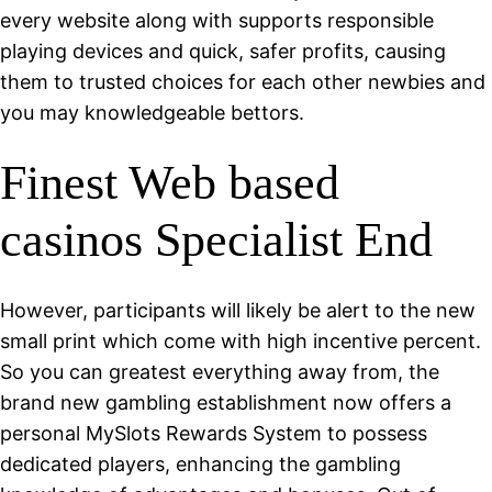
every website along with supports responsible
playing devices and quick, safer profits, causing
them to trusted choices for each other newbies and
you may knowledgeable bettors.
Finest Web based
casinos Specialist End
However, participants will likely be alert to the new
small print which come with high incentive percent.
So you can greatest everything away from, the
brand new gambling establishment now offers a
personal MySlots Rewards System to possess
dedicated players, enhancing the gambling