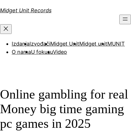
Скочи
Midget Unit Records
на
садржај
Izdanja
Izvođači
Midget Unit
Midget unit
MUNIT
O nama
U fokusu
Video
Online gambling for real
Money big time gaming
pc games in 2025