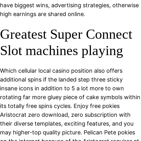
have biggest wins, advertising strategies, otherwise
high earnings are shared online.
Greatest Super Connect
Slot machines playing
Which cellular local casino position also offers
additional spins if the landed step three sticky
insane icons in addition to 5 a lot more to own
rotating far more gluey piece of cake symbols within
its totally free spins cycles. Enjoy free pokies
Aristocrat zero download, zero subscription with
their diverse templates, exciting features, and you
may higher-top quality picture. Pelican Pete pokies