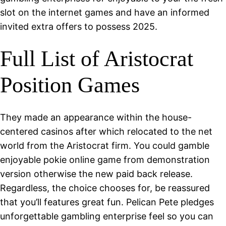
slot on the internet games and have an informed
invited extra offers to possess 2025.
Full List of Aristocrat
Position Games
They made an appearance within the house-
centered casinos after which relocated to the net
world from the Aristocrat firm. You could gamble
enjoyable pokie online game from demonstration
version otherwise the new paid back release.
Regardless, the choice chooses for, be reassured
that you’ll features great fun. Pelican Pete pledges
unforgettable gambling enterprise feel so you can