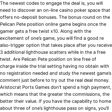
The newest codes to engage the deal is, you will
need to discover an on-line casino poker space that
offers no-deposit bonuses. The bonus round on the
Pelican Pete position online game begins once the
gamer gets a free twist x10. Along with the
excitement of one’s game, you will find a good re
also-trigger option that takes place after you receive
3 additional lighthouse scatters while in the a free
twist. Are Pelican Pete position on line free of
charge inside the trial setting having no obtain with
no registration needed and study the newest game’s
comment just before to try out the real deal money.
Aristocrat Ports Games don’t spend a high payment,
which means that the greater the commissions, the
better their value. If you have the capability to home
about three of one’s lighthouse pass on signs, you’ll