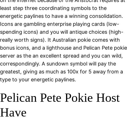
on the internet because of the Aristocrat requires at
least step three coordinating symbols to the
energetic paylines to have a winning consolidation.
Icons are gambling enterprise playing cards (low-
spending icons) and you will antique choices (high-
really worth signs). It Australian pokie comes with
bonus icons, and a lighthouse and Pelican Pete pokie
server as the an excellent spread and you can wild,
correspondingly. A sundown symbol will pay the
greatest, giving as much as 100x for 5 away from a
type to your energetic paylines.
Pelican Pete Pokie Host
Have