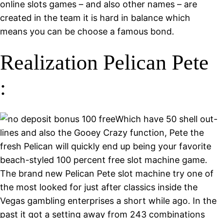
online slots games – and also other names – are
created in the team it is hard in balance which
means you can be choose a famous bond.
Realization Pelican Pete
:
Which have 50 shell out-
lines and also the Gooey Crazy function, Pete the
fresh Pelican will quickly end up being your favorite
beach-styled 100 percent free slot machine game.
The brand new Pelican Pete slot machine try one of
the most looked for just after classics inside the
Vegas gambling enterprises a short while ago. In the
past it got a setting away from 243 combinations