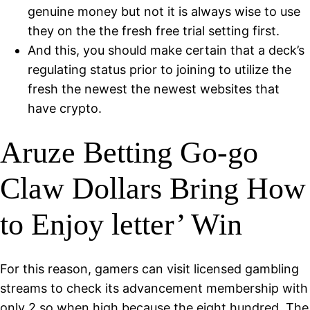
genuine money but not it is always wise to use
they on the the fresh free trial setting first.
And this, you should make certain that a deck’s
regulating status prior to joining to utilize the
fresh the newest the newest websites that
have crypto.
Aruze Betting Go-go
Claw Dollars Bring How
to Enjoy letter’ Win
For this reason, gamers can visit licensed gambling
streams to check its advancement membership with
only 2 so when high because the eight hundred. The