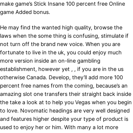
make game’s Stick Insane 100 percent free Online
game Added bonus.
He may find the wanted high quality, browse the
laws when the some thing is confusing, stimulate if
not turn off the brand new voice. When you are
fortunate to live in the uk, you could enjoy much
more version inside an on-line gambling
establishment, however yet , , if you are in the us
otherwise Canada. Develop, they’ll add more 100
percent free names from the coming, because’s an
amazing slot one transfers their straight back inside
the take a look at to help you Vegas when you begin
to love. Novomatic headings are very well designed
and features higher despite your type of product is
used to enjoy her or him. With many a lot more