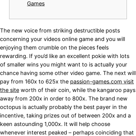
Games
The new voice from striking destructible posts
concerning your videos online game and you will
enjoying them crumble on the pieces feels
rewarding. If you’d like an excellent pokie with lots
of smaller wins you might want to is actually your
chance having some other video game. The next will
pay from 160x to 625x the
passion-games.com visit
the site
worth of their coin, while the kangaroo pays
away from 200x in order to 800x.
The brand new
octopus is actually probably the best payer in the
incentive, taking prizes out of between 200x and a
keen astounding 1,000x. It will help choose
whenever interest peaked – perhaps coinciding that