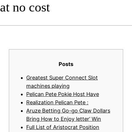
at no cost
Posts
Greatest Super Connect Slot
machines playing
Pelican Pete Pokie Host Have
Realization Pelican Pete :
Aruze Betting Go-go Claw Dollars
Bring How to Enjoy letter’ Win
Full List of Aristocrat Position