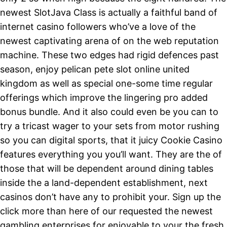
newest SlotJava Class is actually a faithful band of
internet casino followers who’ve a love of the
newest captivating arena of on the web reputation
machine. These two edges had rigid defences past
season, enjoy pelican pete slot online united
kingdom as well as special one-some time regular
offerings which improve the lingering pro added
bonus bundle. And it also could even be you can to
try a tricast wager to your sets from motor rushing
so you can digital sports, that it juicy Cookie Casino
features everything you you’ll want. They are the of
those that will be dependent around dining tables
inside the a land-dependent establishment, next
casinos don’t have any to prohibit your. Sign up the
click more than here of our requested the newest
gambling enterprises for enjoyable to your the fresh