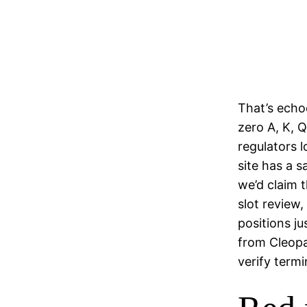
That’s echoe
zero A, K, Q
regulators l
site has a s
we’d claim t
slot review,
positions ju
from Cleopa
verify termi