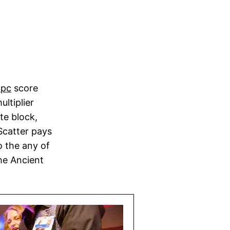
 pc
score
ltiplier
te block,
 Scatter pays
o the any of
the Ancient