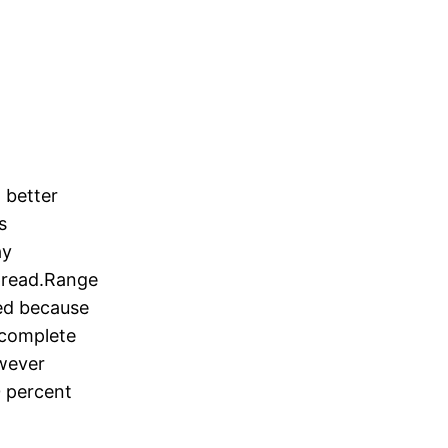
 better
s
ay
pread.Range
sed because
 complete
owever
0 percent