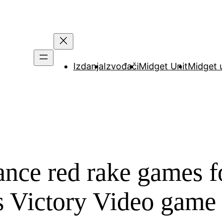
Izdanja
Izvođači
Midget Unit
Midget 
nce red rake games f
s Victory Video game