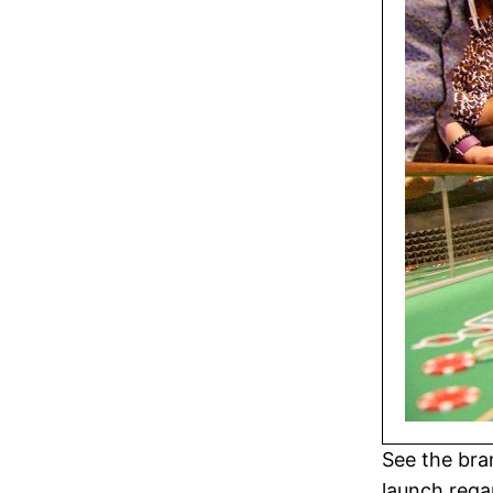
See the bra
launch rega