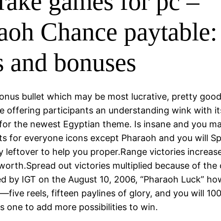
rake games for pc –
aoh Chance paytable:
s and bonuses
 bonus bullet which may be most lucrative, pretty good
le offering participants an understanding wink with it
for the newest Egyptian theme. Is insane and you m
s for everyone icons except Pharaoh and you will S
ay leftover to help you proper.Range victories increa
 worth.Spread out victories multiplied because of the
ed by IGT on the August 10, 2006, “Pharaoh Luck” h
—five reels, fifteen paylines of glory, and you will 10
s one to add more possibilities to win.