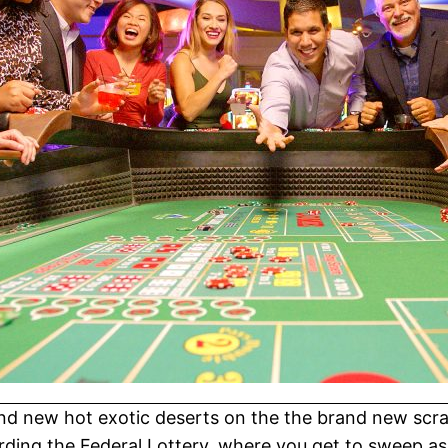
nd new hot exotic deserts on the the brand new scr
rding the Federal Lottery, where you get to sweep a