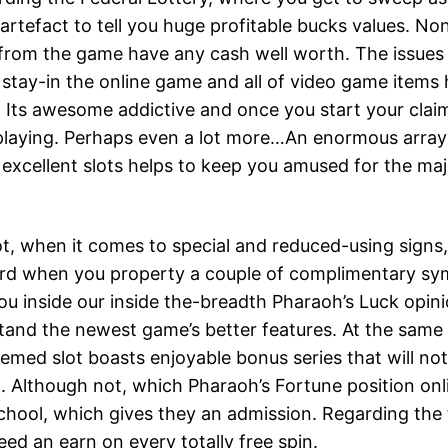
artefact to tell you huge profitable bucks values. No
 from the game have any cash well worth. The issues
stay-in the online game and all of video game items
 Its awesome addictive and once you start your clai
playing. Perhaps even a lot more…An enormous array
) excellent slots helps to keep you amused for the majo
t, when it comes to special and reduced-using signs,
rd when you property a couple of complimentary sy
ou inside our inside the-breadth Pharaoh’s Luck opin
and the newest game’s better features. At the same t
emed slot boasts enjoyable bonus series that will not
. Although not, which Pharaoh’s Fortune position onl
school, which gives they an admission. Regarding the 
ed an earn on every totally free spin.