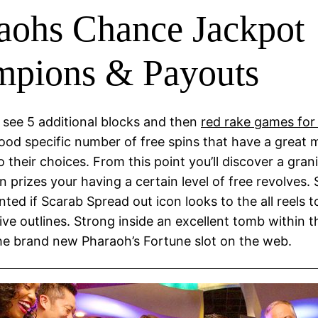
aohs Chance Jackpot
pions & Payouts
 see 5 additional blocks and then
red rake games for
ood specific number of free spins that have a great mu
 their choices. From this point you’ll discover a grani
n prizes your having a certain level of free revolves.
nted if Scarab Spread out icon looks to the all reels t
ive outlines. Strong inside an excellent tomb within 
the brand new Pharaoh’s Fortune slot on the web.