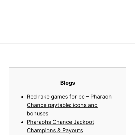
Blogs
Red rake games for pc – Pharaoh
Chance paytable: icons and
bonuses
Pharaohs Chance Jackpot
Champions & Payouts