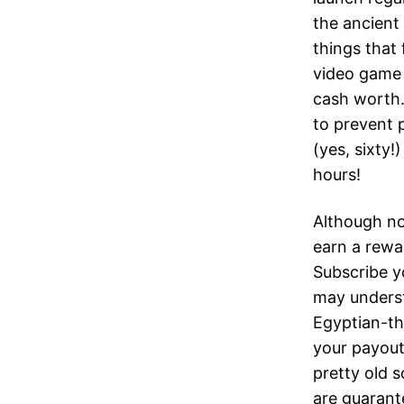
the ancient 
things that
video game 
cash worth.
to prevent 
(yes, sixty!
hours!
Although no
earn a rewa
Subscribe y
may underst
Egyptian-th
your payout
pretty old 
are guarante