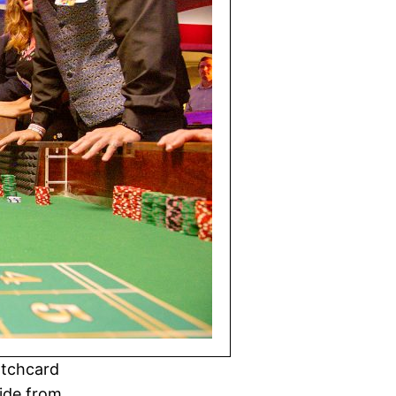
atchcard
side from