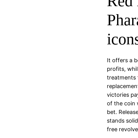
Red 
Phar
icon
It offers a
profits, whi
treatments 
replacement
victories p
of the coin
bet. Releas
stands solid
free revolve