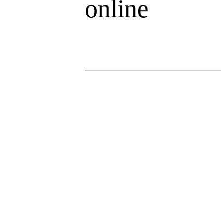
online