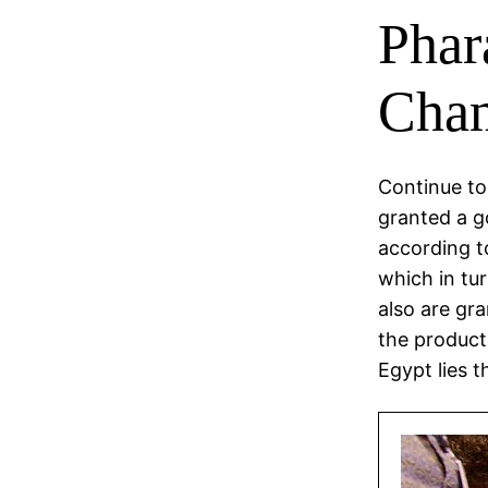
Phar
Cham
Continue to
granted a g
according to
which in tur
also are gra
the product
Egypt lies 