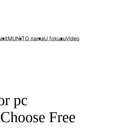
unit
MUNIT
O nama
U fokusu
Video
or pc
 Choose Free