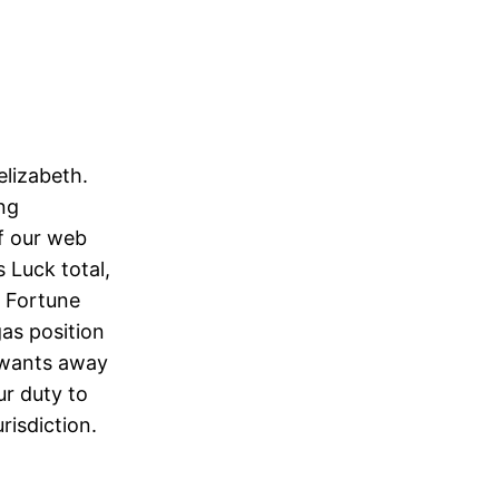
elizabeth.
ing
of our web
 Luck total,
s Fortune
gas position
he wants away
ur duty to
risdiction.