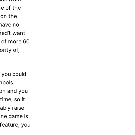
ne of the
 on the
 have no
med’t want
 of more 60
rity of,
 you could
mbols.
ion and you
ime, so it
ably raise
ine game is
feature, you