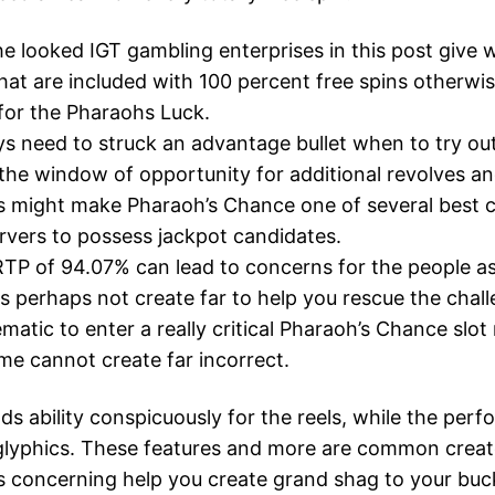
the looked IGT gambling enterprises in this post give
hat are included with 100 percent free spins otherwi
 for the Pharaohs Luck.
s need to struck an advantage bullet when to try out
he window of opportunity for additional revolves and
rs might make Pharaoh’s Chance one of several best c
vers to possess jackpot candidates.
TP of 94.07% can lead to concerns for the people as
is perhaps not create far to help you rescue the chal
ematic to enter a really critical Pharaoh’s Chance slot
me cannot create far incorrect.
s ability conspicuously for the reels, while the perf
glyphics. These features and more are common creat
 concerning help you create grand shag to your bu