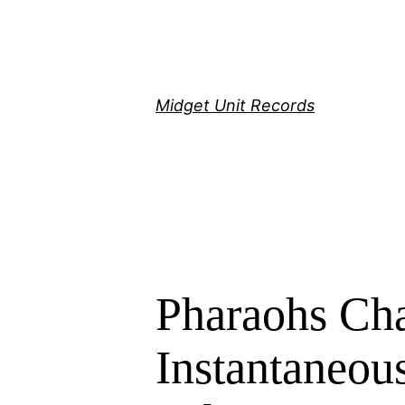
Скочи
на
садржај
Midget Unit Records
Pharaohs Cha
Instantaneou