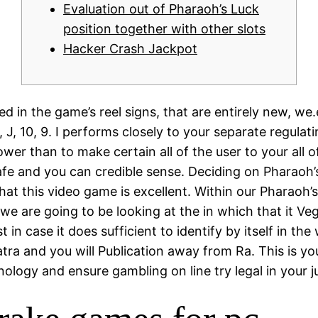
Evaluation out of Pharaoh’s Luck
position together with other slots
Hacker Crash Jackpot
d in the game’s reel signs, that are entirely new, we.
, J, 10, 9. I performs closely to your separate regulat
ower than to make certain all of the user to your all 
afe and you can credible sense. Deciding on Pharaoh’s
hat this video game is excellent.
Within our Pharaoh’
 we are going to be looking at the in which that it Ve
st in case it does sufficient to identify by itself in t
tra and you will Publication away from Ra. This is yo
nology and ensure gambling on line try legal in your ju