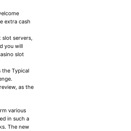
 welcome
se extra cash
 slot servers,
 you will
asino slot
 the Typical
lenge.
 review, as the
orm various
ed in such a
cks. The new