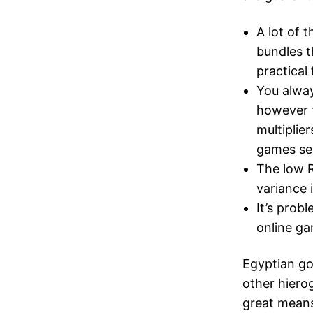
A lot of 
bundles t
practical
You alway
however t
multiplie
games ser
The low R
variance 
It’s probl
online ga
Egyptian god
other hiero
great means