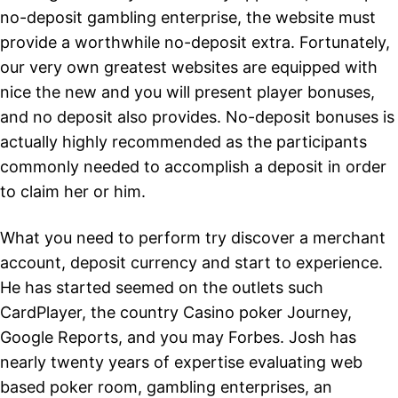
no-deposit gambling enterprise, the website must
provide a worthwhile no-deposit extra. Fortunately,
our very own greatest websites are equipped with
nice the new and you will present player bonuses,
and no deposit also provides. No-deposit bonuses is
actually highly recommended as the participants
commonly needed to accomplish a deposit in order
to claim her or him.
What you need to perform try discover a merchant
account, deposit currency and start to experience.
He has started seemed on the outlets such
CardPlayer, the country Casino poker Journey,
Google Reports, and you may Forbes. Josh has
nearly twenty years of expertise evaluating web
based poker room, gambling enterprises, an