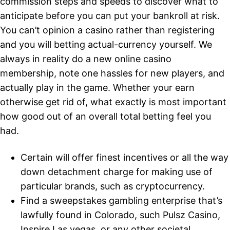
commission steps and speeds to discover what to
anticipate before you can put your bankroll at risk.
You can’t opinion a casino rather than registering
and you will betting actual-currency yourself. We
always in reality do a new online casino
membership, note one hassles for new players, and
actually play in the game. Whether your earn
otherwise get rid of, what exactly is most important
how good out of an overall total betting feel you
had.
Certain will offer finest incentives or all the way
down detachment charge for making use of
particular brands, such as cryptocurrency.
Find a sweepstakes gambling enterprise that’s
lawfully found in Colorado, such Pulsz Casino,
Inspire Las vegas, or any other societal