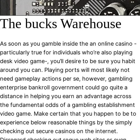
The bucks Warehouse
As soon as you gamble inside the an online casino -
particularly true for individuals who’re also playing
desk video game-, you’ll desire to be sure you habit
around you can. Playing ports will most likely not
need gameplay actions per se, however, gambling
enterprise bankroll government could go quite a
distance in helping you earn an advantage across
the fundamental odds of a gambling establishment
video game. Make certain that you happen to be to
experience below reasonable things by the simply
checking out secure casinos on the internet.
Disregard checking out rogue web sites or even