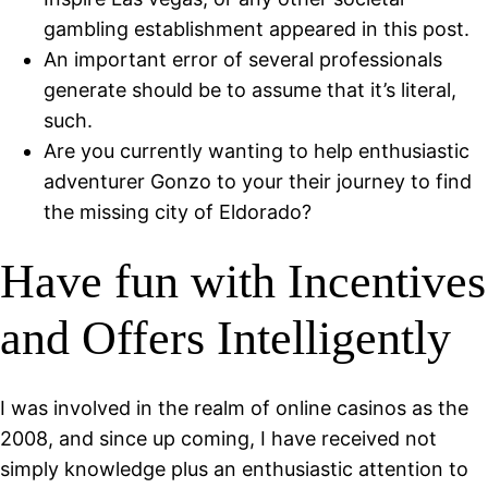
gambling establishment appeared in this post.
An important error of several professionals
generate should be to assume that it’s literal,
such.
Are you currently wanting to help enthusiastic
adventurer Gonzo to your their journey to find
the missing city of Eldorado?
Have fun with Incentives
and Offers Intelligently
I was involved in the realm of online casinos as the
2008, and since up coming, I have received not
simply knowledge plus an enthusiastic attention to