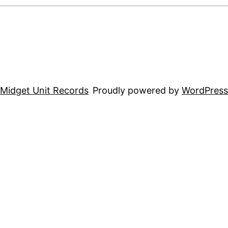
Midget Unit Records
Proudly powered by
WordPress