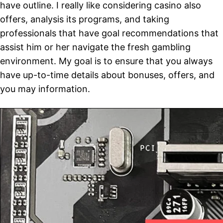
have outline. I really like considering casino also
offers, analysis its programs, and taking
professionals that have goal recommendations that
assist him or her navigate the fresh gambling
environment. My goal is to ensure that you always
have up-to-time details about bonuses, offers, and
you may information.