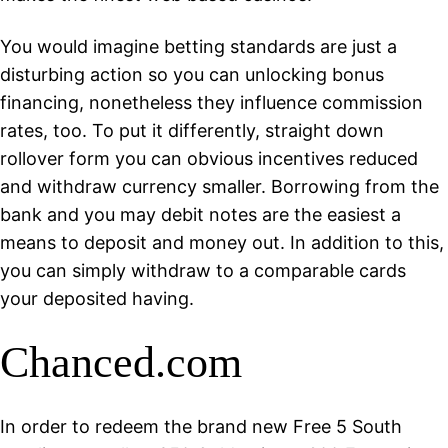
You would imagine betting standards are just a
disturbing action so you can unlocking bonus
financing, nonetheless they influence commission
rates, too. To put it differently, straight down
rollover form you can obvious incentives reduced
and withdraw currency smaller. Borrowing from the
bank and you may debit notes are the easiest a
means to deposit and money out. In addition to this,
you can simply withdraw to a comparable cards
your deposited having.
Chanced.com
In order to redeem the brand new Free 5 South