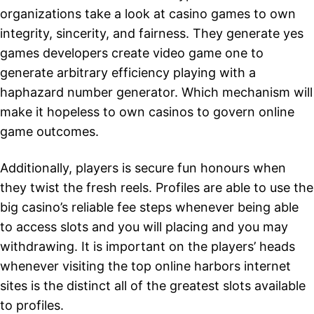
organizations take a look at casino games to own
integrity, sincerity, and fairness. They generate yes
games developers create video game one to
generate arbitrary efficiency playing with a
haphazard number generator. Which mechanism will
make it hopeless to own casinos to govern online
game outcomes.
Additionally, players is secure fun honours when
they twist the fresh reels. Profiles are able to use the
big casino’s reliable fee steps whenever being able
to access slots and you will placing and you may
withdrawing. It is important on the players’ heads
whenever visiting the top online harbors internet
sites is the distinct all of the greatest slots available
to profiles.