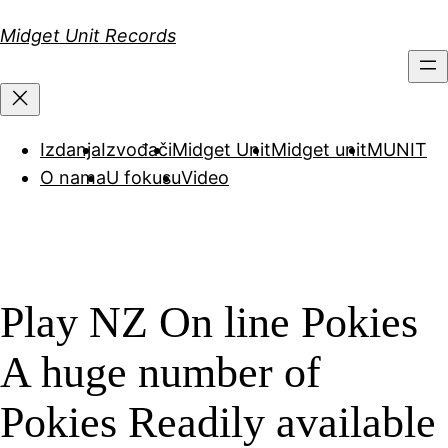
Скочи
Midget Unit Records
на
садржај
Izdanja
Izvođači
Midget Unit
Midget unit
MUNIT
O nama
U fokusu
Video
Play NZ On line Pokies
A huge number of
Pokies Readily available