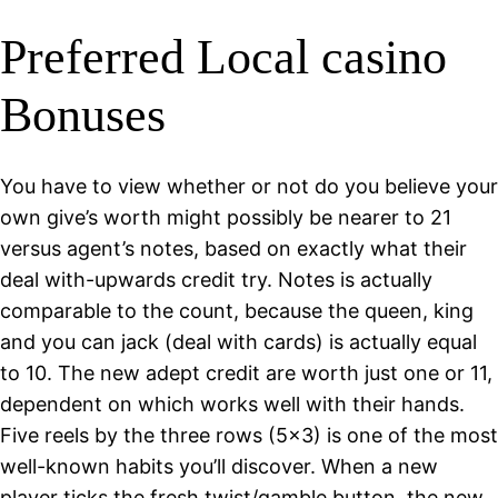
Preferred Local casino
Bonuses
You have to view whether or not do you believe your
own give’s worth might possibly be nearer to 21
versus agent’s notes, based on exactly what their
deal with-upwards credit try. Notes is actually
comparable to the count, because the queen, king
and you can jack (deal with cards) is actually equal
to 10. The new adept credit are worth just one or 11,
dependent on which works well with their hands.
Five reels by the three rows (5×3) is one of the most
well-known habits you’ll discover. When a new
player ticks the fresh twist/gamble button, the new