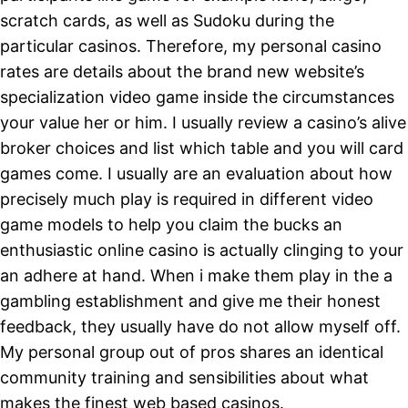
scratch cards, as well as Sudoku during the
particular casinos. Therefore, my personal casino
rates are details about the brand new website’s
specialization video game inside the circumstances
your value her or him. I usually review a casino’s alive
broker choices and list which table and you will card
games come. I usually are an evaluation about how
precisely much play is required in different video
game models to help you claim the bucks an
enthusiastic online casino is actually clinging to your
an adhere at hand. When i make them play in the a
gambling establishment and give me their honest
feedback, they usually have do not allow myself off.
My personal group out of pros shares an identical
community training and sensibilities about what
makes the finest web based casinos.