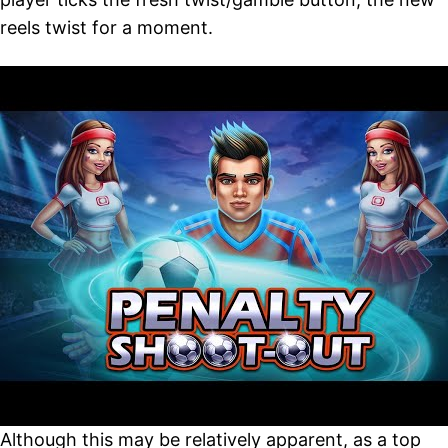
reels twist for a moment.
Although this may be relatively apparent, as a top