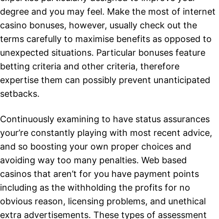
degree and you may feel. Make the most of internet
casino bonuses, however, usually check out the
terms carefully to maximise benefits as opposed to
unexpected situations. Particular bonuses feature
betting criteria and other criteria, therefore
expertise them can possibly prevent unanticipated
setbacks.
Continuously examining to have status assurances
your’re constantly playing with most recent advice,
and so boosting your own proper choices and
avoiding way too many penalties. Web based
casinos that aren’t for you have payment points
including as the withholding the profits for no
obvious reason, licensing problems, and unethical
extra advertisements. These types of assessment