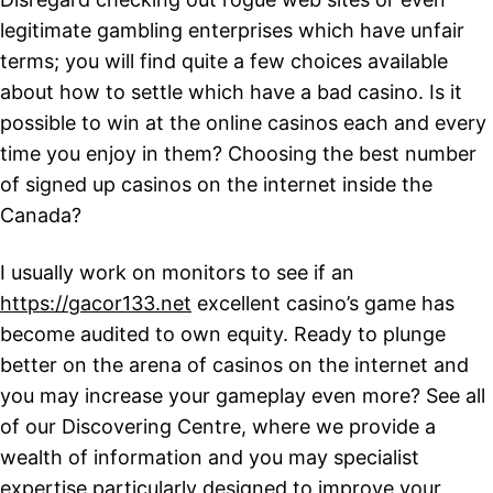
legitimate gambling enterprises which have unfair
terms; you will find quite a few choices available
about how to settle which have a bad casino. Is it
possible to win at the online casinos each and every
time you enjoy in them? Choosing the best number
of signed up casinos on the internet inside the
Canada?
I usually work on monitors to see if an
https://gacor133.net
excellent casino’s game has
become audited to own equity. Ready to plunge
better on the arena of casinos on the internet and
you may increase your gameplay even more? See all
of our Discovering Centre, where we provide a
wealth of information and you may specialist
expertise particularly designed to improve your