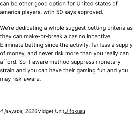
can be other good option for United states of
america players, with 50 says approved.
We’re dedicating a whole suggest betting criteria as
they can make-or-break a casino incentive.
Eliminate betting since the activity, far less a supply
of money, and never risk more than you really can
afford. So it aware method suppress monetary
strain and you can have their gaming fun and you
may risk-aware.
4 јануара, 2026
Midget Unit
U fokusu