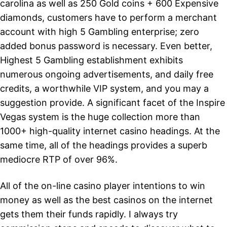
carolina as well as 250 Gold coins + 600 Expensive
diamonds, customers have to perform a merchant
account with high 5 Gambling enterprise; zero
added bonus password is necessary. Even better,
Highest 5 Gambling establishment exhibits
numerous ongoing advertisements, and daily free
credits, a worthwhile VIP system, and you may a
suggestion provide. A significant facet of the Inspire
Vegas system is the huge collection more than
1000+ high-quality internet casino headings. At the
same time, all of the headings provides a superb
mediocre RTP of over 96%.
All of the on-line casino player intentions to win
money as well as the best casinos on the internet
gets them their funds rapidly. I always try