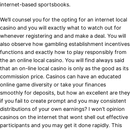
internet-based sportsbooks.
We’ll counsel you for the opting for an internet local
casino and you will exactly what to watch out for
whenever registering and and make a deal. You will
also observe how gambling establishment incentives
functions and exactly how to play responsibly from
the an online local casino. You will find always said
that an on-line local casino is only as the good as its
commission price. Casinos can have an educated
online game diversity or take your finances
smoothly for deposits, but how an excellent are they
if you fail to create prompt and you may consistent
distributions of your own earnings? I won’t opinion
casinos on the internet that wont shell out effective
participants and you may get it done rapidly. This