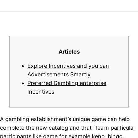
Articles
Explore Incentives and you can
Advertisements Smartly
Preferred Gambling enterprise
Incentives
A gambling establishment’s unique game can help
complete the new catalog and that i learn particular
participants like game for example keno, bingo,