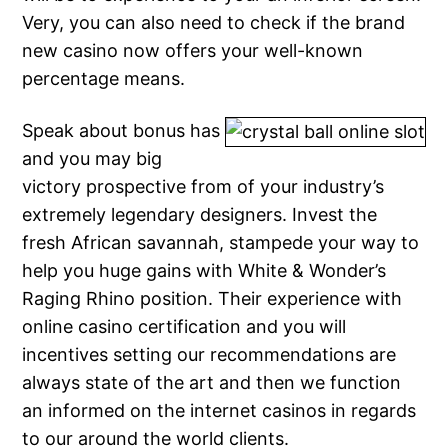
Very, you can also need to check if the brand
new casino now offers your well-known
percentage means.
Speak about bonus has
and you may big
victory prospective from of your industry’s
extremely legendary designers. Invest the
fresh African savannah, stampede your way to
help you huge gains with White & Wonder’s
Raging Rhino position. Their experience with
online casino certification and you will
incentives setting our recommendations are
always state of the art and then we function
an informed on the internet casinos in regards
to our around the world clients.