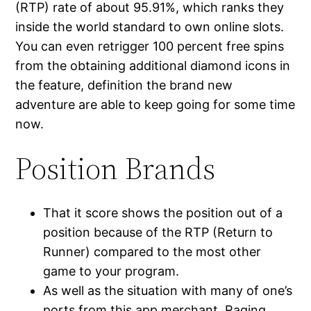
(RTP) rate of about 95.91%, which ranks they
inside the world standard to own online slots.
You can even retrigger 100 percent free spins
from the obtaining additional diamond icons in
the feature, definition the brand new
adventure are able to keep going for some time
now.
Position Brands
That it score shows the position out of a
position because of the RTP (Return to
Runner) compared to the most other
game to your program.
As well as the situation with many of one’s
ports from this app merchant, Raging