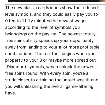
The new classic cards icons show the reduced-
level symbols, and they could easily pay you to
0.ten to 1.fifty minutes the newest wager
according to the level of symbols you
belongings on the payline. The newest totally
free spins ability speeds up your opportunity
away from landing to your a lot more profitable
combinations. The real thrill begins when you
property to your 3 or maybe more spread out
(Diamond) symbols, which unlock the newest
free spins round. With every spin, you’re a
stride closer to attaining the untold wealth and
you will unleashing the overall game-altering
have.