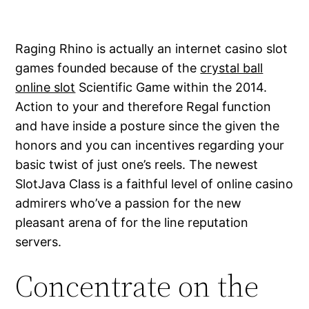
Raging Rhino is actually an internet casino slot
games founded because of the
crystal ball
online slot
Scientific Game within the 2014.
Action to your and therefore Regal function
and have inside a posture since the given the
honors and you can incentives regarding your
basic twist of just one’s reels.
The newest
SlotJava Class is a faithful level of online casino
admirers who’ve a passion for the new
pleasant arena of for the line reputation
servers.
Concentrate on the