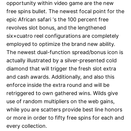
opportunity within video game are the new
free spins bullet. The newest focal point for the
epic African safari ‘s the 100 percent free
revolves slot bonus, and the lengthened
six×cuatro reel configurations are completely
employed to optimize the brand new ability.
The newest dual-function spread/bonus icon is
actually illustrated by a silver-presented cold
diamond that will trigger the fresh slot extra
and cash awards. Additionally, and also this
enforce inside the extra round and will be
retriggered to own gathered wins. Wilds give
use of random multipliers on the web gains,
while you are scatters provide best line honors
or more in order to fifty free spins for each and
every collection.