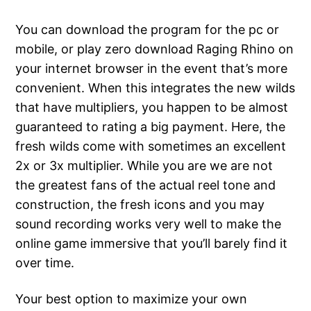
You can download the program for the pc or
mobile, or play zero download Raging Rhino on
your internet browser in the event that’s more
convenient. When this integrates the new wilds
that have multipliers, you happen to be almost
guaranteed to rating a big payment. Here, the
fresh wilds come with sometimes an excellent
2x or 3x multiplier. While you are we are not
the greatest fans of the actual reel tone and
construction, the fresh icons and you may
sound recording works very well to make the
online game immersive that you’ll barely find it
over time.
Your best option to maximize your own