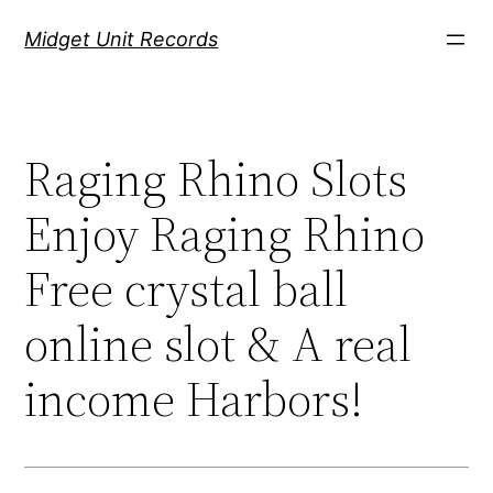
Скочи
Midget Unit Records
на
садржај
Raging Rhino Slots
Enjoy Raging Rhino
Free crystal ball
online slot & A real
income Harbors!