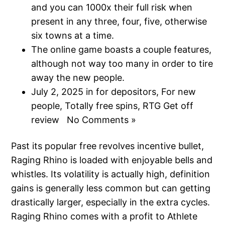
and you can 1000x their full risk when
present in any three, four, five, otherwise
six towns at a time.
The online game boasts a couple features,
although not way too many in order to tire
away the new people.
July 2, 2025 in for depositors, For new
people, Totally free spins, RTG Get off
review No Comments »
Past its popular free revolves incentive bullet,
Raging Rhino is loaded with enjoyable bells and
whistles. Its volatility is actually high, definition
gains is generally less common but can getting
drastically larger, especially in the extra cycles.
Raging Rhino comes with a profit to Athlete