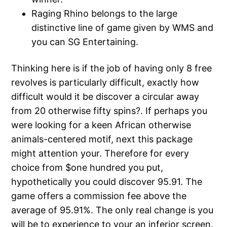
Raging Rhino belongs to the large
distinctive line of game given by WMS and
you can SG Entertaining.
Thinking here is if the job of having only 8 free
revolves is particularly difficult, exactly how
difficult would it be discover a circular away
from 20 otherwise fifty spins?. If perhaps you
were looking for a keen African otherwise
animals-centered motif, next this package
might attention your. Therefore for every
choice from $one hundred you put,
hypothetically you could discover 95.91. The
game offers a commission fee above the
average of 95.91%. The only real change is you
will be to experience to your an inferior screen.