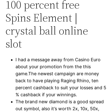
100 percent free
Spins Element |
crystal ball online
slot
I had a message away from Casino Euro
about your promotion from the this
game.The newest campaign are money
back to have playing Raging Rhino, ten
percent cashback to suit your losses and 5
% cashback if your winnings.
The brand new diamond is a good spread
out symbol, also it’s worth 2x, 10x, 50x,