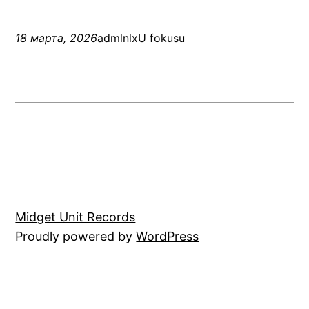
18 марта, 2026
admlnlx
U fokusu
Midget Unit Records
Proudly powered by
WordPress