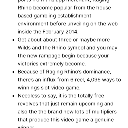
Rhino become popular from the house
based gambling establishment
environment before unveiling on the web
inside the February 2014.
Get about about three or maybe more
Wilds and the Rhino symbol and you may
the new rampage begin because your
victories extremely become.
Because of Raging Rhino’s dominance,
there’s an influx from 6 reel, 4,096 ways to
winnings slot video game.
Needless to say, it is the totally free
revolves that just remain upcoming and
also the the brand new lots of multipliers
that produce this video game a genuine
winner.