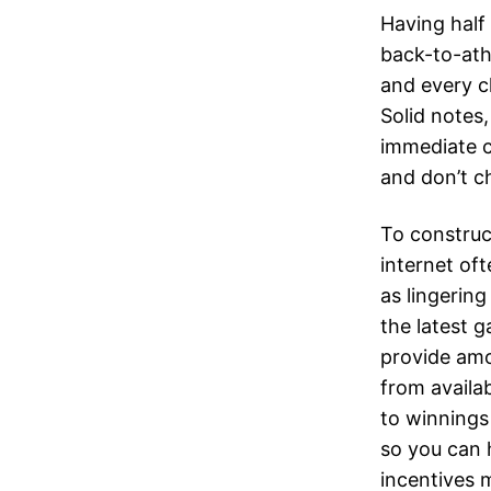
Having half 
back-to-ath
and every c
Solid notes,
immediate c
and don’t 
To construc
internet of
as lingering
the latest 
provide amo
from availa
to winnings
so you can h
incentives 