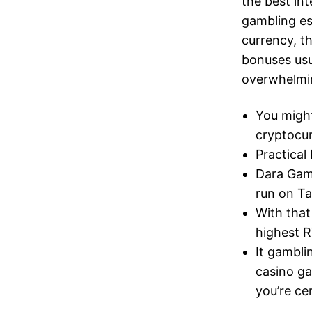
the best int
gambling es
currency, t
bonuses usu
overwhelmi
You might
cryptocur
Practical
Dara Gamb
run on T
With that
highest R
It gambli
casino ga
you’re ce