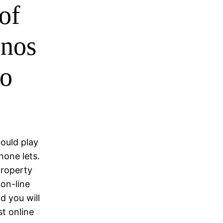
of
inos
so
ould play
hone lets.
property
on-line
d you will
st online