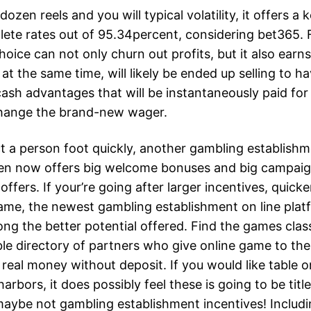
dozen reels and you will typical volatility, it offers 
lete rates out of 95.34percent, considering bet365. 
hoice can not only churn out profits, but it also ear
 at the same time, will likely be ended up selling to h
ash advantages that will be instantaneously paid for
change the brand-new wager.
t a person foot quickly, another gambling establishm
ten now offers big welcome bonuses and big campaign
 offers. If your’re going after larger incentives, quicke
game, the newest gambling establishment on line plat
ng the better potential offered. Find the games class
ble directory of partners who give online game to the
 real money without deposit. If you would like table 
arbors, it does possibly feel these is going to be titl
maybe not gambling establishment incentives! Includi