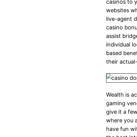
casinos to y
websites wh
live-agent 
casino bonus
assist brid
individual l
based benef
their actua
Wealth is a
gaming vend
give it a fe
where you a
have fun wit