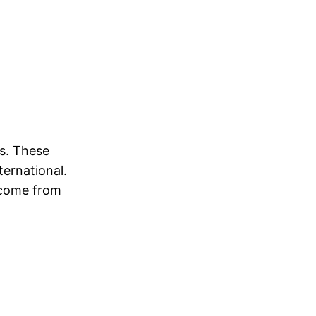
s. These
ternational.
income from