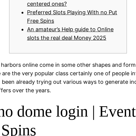
centered ones?
Preferred Slots Playing With no Put
Free Spins
An amateur’s Help guide to Online
slots the real deal Money 2025
harbors online come in some other shapes and form
are the very popular class certainly one of people in
nd been already trying out various ways to generate 
fers over the years.
no dome login | Event
 Spins