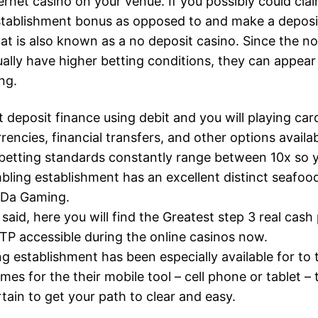
ernet casino on your venue. If you possibly could cla
tablishment bonus as opposed to and make a deposit
hat is also known as a no deposit casino. Since the n
ally have higher betting conditions, they can appear
ng.
 deposit finance using debit and you will playing car
rencies, financial transfers, and other options availab
 betting standards constantly range between 10x so 
ling establishment has an excellent distinct seafo
aDa Gaming.
 said, here you will find the Greatest step 3 real cash
TP accessible during the online casinos now.
ng establishment has been especially available for to 
mes for the their mobile tool – cell phone or tablet –
rtain to get your path to clear and easy.