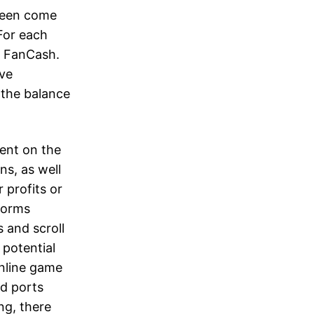
a keen come
For each
ns FanCash.
ave
 the balance
ent on the
s, as well
r profits or
forms
 and scroll
 potential
online game
ed ports
ng, there