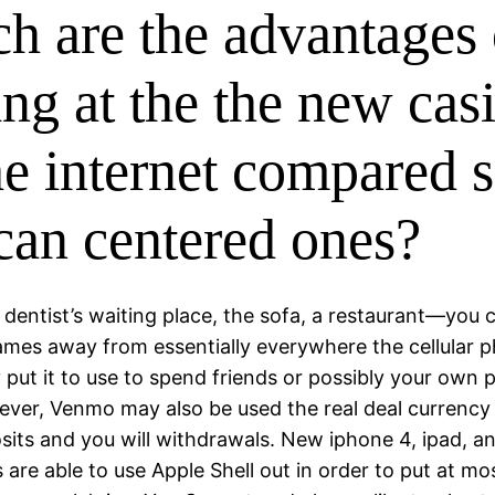
h are the advantages 
ing at the the new cas
he internet compared 
can centered ones?
dentist’s waiting place, the sofa, a restaurant—you c
mes away from essentially everywhere the cellular p
 put it to use to spend friends or possibly your own 
ver, Venmo may also be used the real deal currency 
sits and you will withdrawals. New iphone 4, ipad, an
 are able to use Apple Shell out in order to put at mo