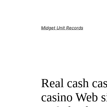
Скочи
на
садржај
Midget Unit Records
Real cash ca
casino Web s