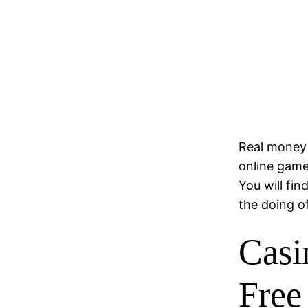
Real money 
online game 
You will fi
the doing of
Casi
Free