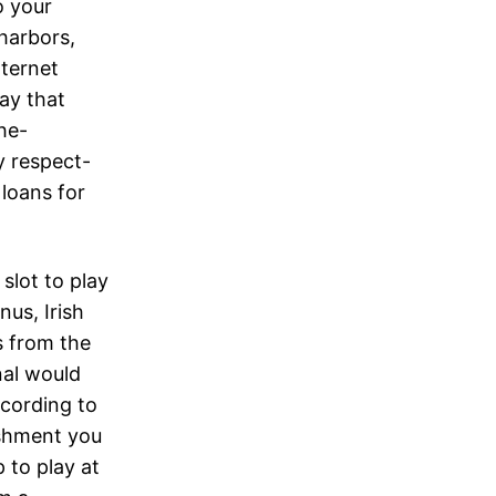
o your
harbors,
ternet
lay that
he-
y respect-
 loans for
slot to play
us, Irish
s from the
nal would
ccording to
ishment you
 to play at