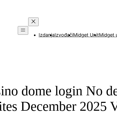
Izdanja
Izvođači
Midget Unit
Midget 
sino dome login No de
ites December 2025 V