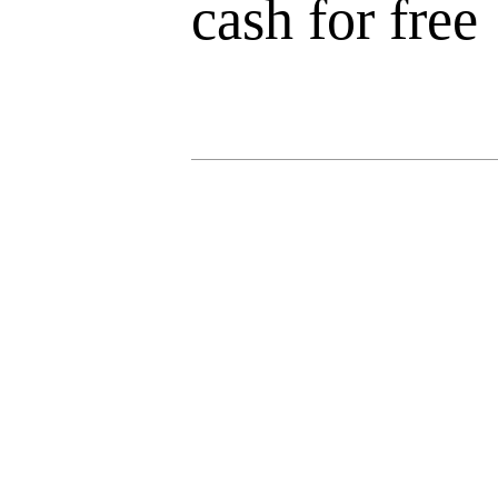
cash for free