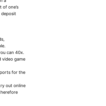
im a
 of one’s
o deposit
ds,
le.
you can 40x.
od video game
 ports for the
try out online
 therefore