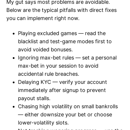
My gut says most problems are avoidable.
Below are the typical pitfalls with direct fixes
you can implement right now.
Playing excluded games — read the
blacklist and test-game modes first to
avoid voided bonuses.
Ignoring max-bet rules — set a personal
max-bet in your session to avoid
accidental rule breaches.
Delaying KYC — verify your account
immediately after signup to prevent
payout stalls.
Chasing high volatility on small bankrolls
— either downsize your bet or choose
lower-volatility slots.