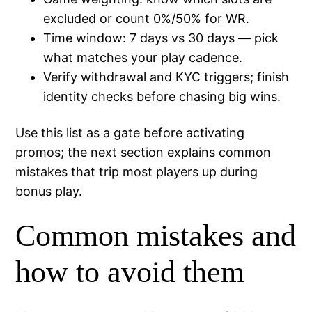
excluded or count 0%/50% for WR.
Time window: 7 days vs 30 days — pick
what matches your play cadence.
Verify withdrawal and KYC triggers; finish
identity checks before chasing big wins.
Use this list as a gate before activating
promos; the next section explains common
mistakes that trip most players up during
bonus play.
Common mistakes and
how to avoid them