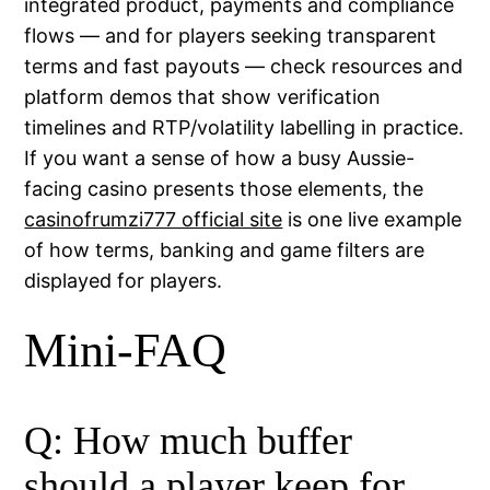
integrated product, payments and compliance
flows — and for players seeking transparent
terms and fast payouts — check resources and
platform demos that show verification
timelines and RTP/volatility labelling in practice.
If you want a sense of how a busy Aussie-
facing casino presents those elements, the
casinofrumzi777 official site
is one live example
of how terms, banking and game filters are
displayed for players.
Mini-FAQ
Q: How much buffer
should a player keep for