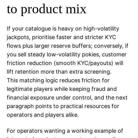
to product mix
If your catalogue is heavy on high-volatility
jackpots, prioritise faster and stricter KYC
flows plus larger reserve buffers; conversely, if
you sell steady low-volatility pokies, customer
friction reduction (smooth KYC/payouts) will
lift retention more than extra screening.
This matching logic reduces friction for
legitimate players while keeping fraud and
financial exposure under control, and the next
paragraph points to practical resources for
operators and players alike.
For operators wanting a working example of