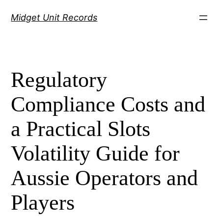
Скочи
Midget Unit Records
на
садржај
Regulatory
Compliance Costs and
a Practical Slots
Volatility Guide for
Aussie Operators and
Players