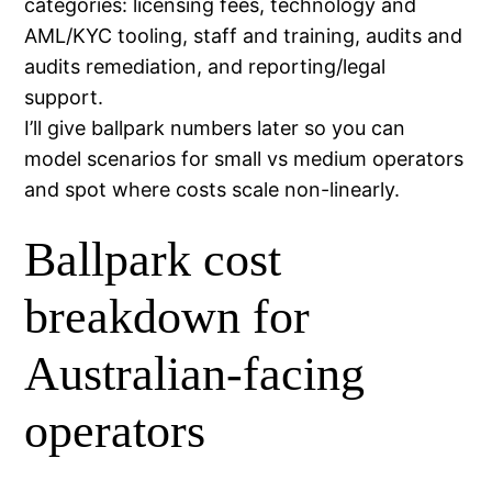
categories: licensing fees, technology and
AML/KYC tooling, staff and training, audits and
audits remediation, and reporting/legal
support.
I’ll give ballpark numbers later so you can
model scenarios for small vs medium operators
and spot where costs scale non-linearly.
Ballpark cost
breakdown for
Australian-facing
operators