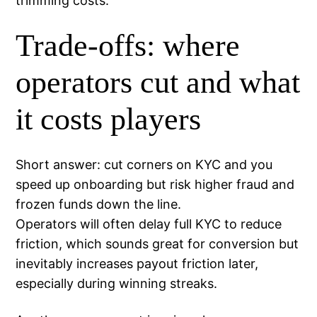
trimming costs.
Trade-offs: where
operators cut and what
it costs players
Short answer: cut corners on KYC and you
speed up onboarding but risk higher fraud and
frozen funds down the line.
Operators will often delay full KYC to reduce
friction, which sounds great for conversion but
inevitably increases payout friction later,
especially during winning streaks.