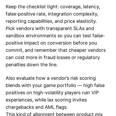
Keep the checklist tight: coverage, latency,
false-positive rate, integration complexity,
reporting capabilities, and price elasticity.
Pick vendors with transparent SLAs and
sandbox environments so you can test false-
positive impact on conversion before you
commit, and remember that cheaper vendors
can cost more in fraud losses or regulatory
penalties down the line.
Also evaluate how a vendor’s risk scoring
blends with your game portfolio — high false
positives on high-volatility players ruin VIP
experiences, while lax scoring invites
chargebacks and AML flags.
This kind of alignment between product mix