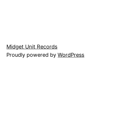
Midget Unit Records
Proudly powered by
WordPress