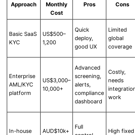
Approach
Monthly
Pros
Cons
Cost
Quick
Limited
Basic SaaS
US$500–
deploy,
global
KYC
1,200
good UX
coverage
Advanced
Costly,
Enterprise
screening,
US$3,000–
needs
AML/KYC
alerts,
10,000+
integratio
platform
compliance
work
dashboard
Full
In-house
AUD$10k+
High fixed