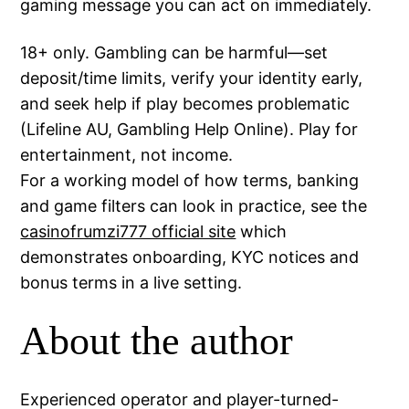
gaming message you can act on immediately.
18+ only. Gambling can be harmful—set
deposit/time limits, verify your identity early,
and seek help if play becomes problematic
(Lifeline AU, Gambling Help Online). Play for
entertainment, not income.
For a working model of how terms, banking
and game filters can look in practice, see the
casinofrumzi777 official site
which
demonstrates onboarding, KYC notices and
bonus terms in a live setting.
About the author
Experienced operator and player-turned-