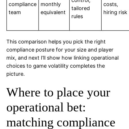
control,
compliance
monthly
costs,
tailored
team
equivalent
hiring risk
rules
This comparison helps you pick the right
compliance posture for your size and player
mix, and next I’ll show how linking operational
choices to game volatility completes the
picture.
Where to place your
operational bet:
matching compliance