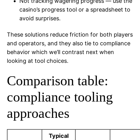
Not tracking wagering progress — use the
casino’s progress tool or a spreadsheet to
avoid surprises.
These solutions reduce friction for both players
and operators, and they also tie to compliance
behavior which we’ll contrast next when
looking at tool choices.
Comparison table:
compliance tooling
approaches
Typical