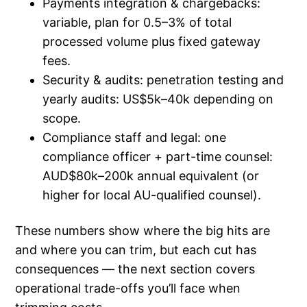
Payments integration & chargebacks:
variable, plan for 0.5–3% of total
processed volume plus fixed gateway
fees.
Security & audits: penetration testing and
yearly audits: US$5k–40k depending on
scope.
Compliance staff and legal: one
compliance officer + part-time counsel:
AUD$80k–200k annual equivalent (or
higher for local AU-qualified counsel).
These numbers show where the big hits are
and where you can trim, but each cut has
consequences — the next section covers
operational trade-offs you’ll face when