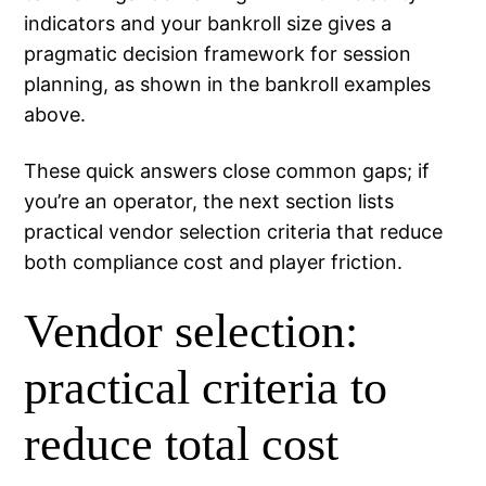
indicators and your bankroll size gives a
pragmatic decision framework for session
planning, as shown in the bankroll examples
above.
These quick answers close common gaps; if
you’re an operator, the next section lists
practical vendor selection criteria that reduce
both compliance cost and player friction.
Vendor selection:
practical criteria to
reduce total cost