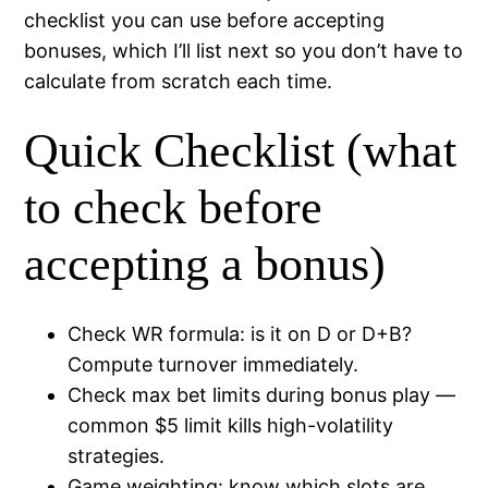
checklist you can use before accepting
bonuses, which I’ll list next so you don’t have to
calculate from scratch each time.
Quick Checklist (what
to check before
accepting a bonus)
Check WR formula: is it on D or D+B?
Compute turnover immediately.
Check max bet limits during bonus play —
common $5 limit kills high-volatility
strategies.
Game weighting: know which slots are