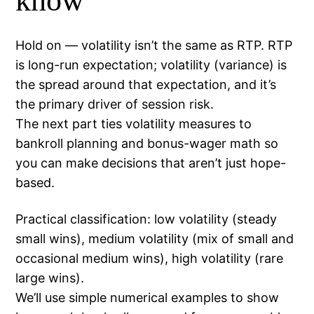
know
Hold on — volatility isn’t the same as RTP. RTP
is long-run expectation; volatility (variance) is
the spread around that expectation, and it’s
the primary driver of session risk.
The next part ties volatility measures to
bankroll planning and bonus-wager math so
you can make decisions that aren’t just hope-
based.
Practical classification: low volatility (steady
small wins), medium volatility (mix of small and
occasional medium wins), high volatility (rare
large wins).
We’ll use simple numerical examples to show