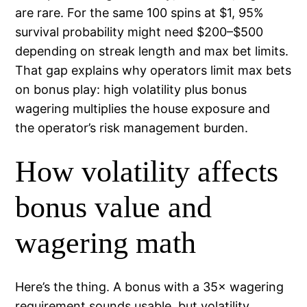
are rare. For the same 100 spins at $1, 95%
survival probability might need $200–$500
depending on streak length and max bet limits.
That gap explains why operators limit max bets
on bonus play: high volatility plus bonus
wagering multiplies the house exposure and
the operator’s risk management burden.
How volatility affects
bonus value and
wagering math
Here’s the thing. A bonus with a 35× wagering
requirement sounds usable, but volatility