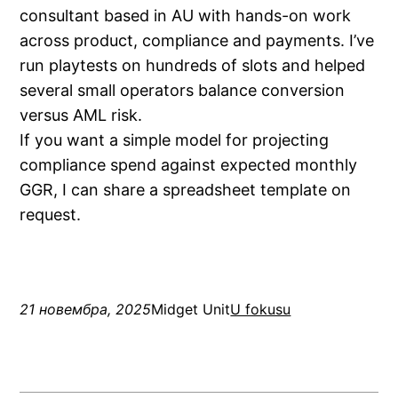
consultant based in AU with hands-on work
across product, compliance and payments. I’ve
run playtests on hundreds of slots and helped
several small operators balance conversion
versus AML risk.
If you want a simple model for projecting
compliance spend against expected monthly
GGR, I can share a spreadsheet template on
request.
21 новембра, 2025
Midget Unit
U fokusu