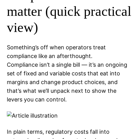
matter (quick practical
view)
Something’s off when operators treat
compliance like an afterthought.
Compliance isn’t a single bill — it’s an ongoing
set of fixed and variable costs that eat into
margins and change product choices, and
that’s what we’ll unpack next to show the
levers you can control.
In plain terms, regulatory costs fall into