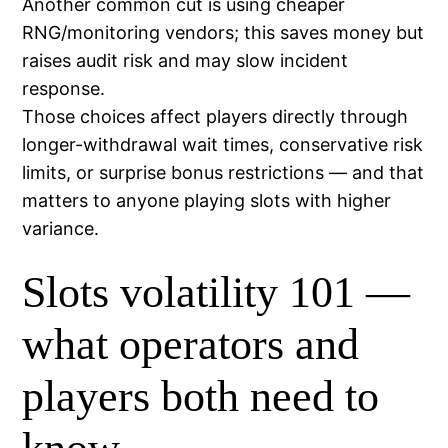
Another common cut is using cheaper
RNG/monitoring vendors; this saves money but
raises audit risk and may slow incident
response.
Those choices affect players directly through
longer-withdrawal wait times, conservative risk
limits, or surprise bonus restrictions — and that
matters to anyone playing slots with higher
variance.
Slots volatility 101 —
what operators and
players both need to