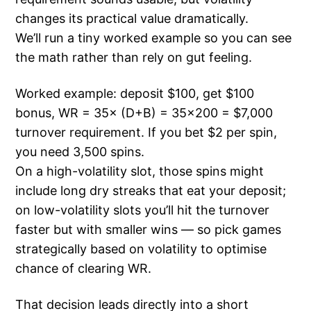
changes its practical value dramatically.
We’ll run a tiny worked example so you can see
the math rather than rely on gut feeling.
Worked example: deposit $100, get $100
bonus, WR = 35× (D+B) = 35×200 = $7,000
turnover requirement. If you bet $2 per spin,
you need 3,500 spins.
On a high-volatility slot, those spins might
include long dry streaks that eat your deposit;
on low-volatility slots you’ll hit the turnover
faster but with smaller wins — so pick games
strategically based on volatility to optimise
chance of clearing WR.
That decision leads directly into a short