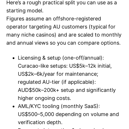
Here’s a rough practical split you can use as a
starting model.
Figures assume an offshore-registered
operator targeting AU customers (typical for
many niche casinos) and are scaled to monthly
and annual views so you can compare options.
Licensing & setup (one-off/annual):
Curacao-like setups: US$5k–12k initial,
US$2k–6k/year for maintenance;
regulated AU-tier (if applicable):
AUD$50k–200k+ setup and significantly
higher ongoing costs.
AML/KYC tooling (monthly SaaS):
US$500–5,000 depending on volume and
verification depth.