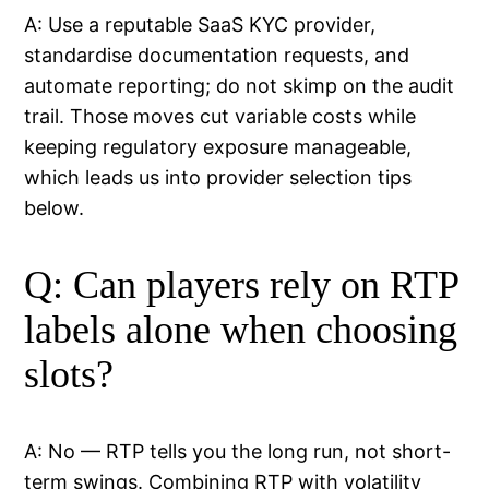
A: Use a reputable SaaS KYC provider,
standardise documentation requests, and
automate reporting; do not skimp on the audit
trail. Those moves cut variable costs while
keeping regulatory exposure manageable,
which leads us into provider selection tips
below.
Q: Can players rely on RTP
labels alone when choosing
slots?
A: No — RTP tells you the long run, not short-
term swings. Combining RTP with volatility