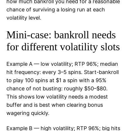
how much bankroll you need for a reasonable
chance of surviving a losing run at each
volatility level.
Mini-case: bankroll needs
for different volatility slots
Example A — low volatility; RTP 96%; median
hit frequency: every 3–5 spins. Start-bankroll
to play 100 spins at $1 a spin with a 95%
chance of not busting: roughly $50–$80.
This shows low volatility needs a modest
buffer and is best when clearing bonus
wagering quickly.
Example B — high volatility; RTP 96%; big hits