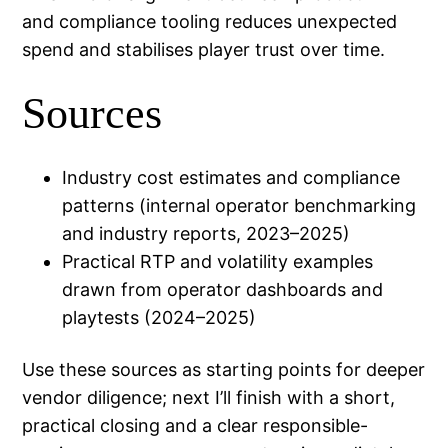
and compliance tooling reduces unexpected
spend and stabilises player trust over time.
Sources
Industry cost estimates and compliance
patterns (internal operator benchmarking
and industry reports, 2023–2025)
Practical RTP and volatility examples
drawn from operator dashboards and
playtests (2024–2025)
Use these sources as starting points for deeper
vendor diligence; next I’ll finish with a short,
practical closing and a clear responsible-