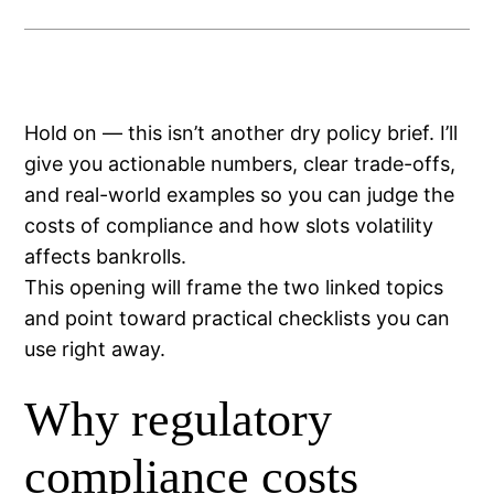
Hold on — this isn’t another dry policy brief. I’ll
give you actionable numbers, clear trade-offs,
and real-world examples so you can judge the
costs of compliance and how slots volatility
affects bankrolls.
This opening will frame the two linked topics
and point toward practical checklists you can
use right away.
Why regulatory
compliance costs