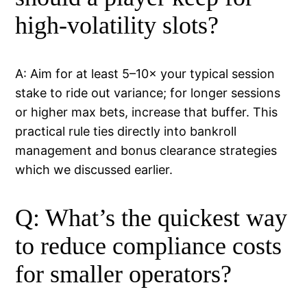
high-volatility slots?
A: Aim for at least 5–10× your typical session
stake to ride out variance; for longer sessions
or higher max bets, increase that buffer. This
practical rule ties directly into bankroll
management and bonus clearance strategies
which we discussed earlier.
Q: What’s the quickest way
to reduce compliance costs
for smaller operators?