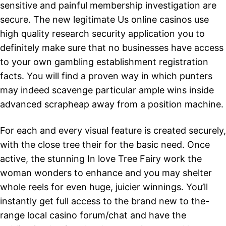
sensitive and painful membership investigation are
secure. The new legitimate Us online casinos use
high quality research security application you to
definitely make sure that no businesses have access
to your own gambling establishment registration
facts. You will find a proven way in which punters
may indeed scavenge particular ample wins inside
advanced scrapheap away from a position machine.
For each and every visual feature is created securely,
with the close tree their for the basic need. Once
active, the stunning In love Tree Fairy work the
woman wonders to enhance and you may shelter
whole reels for even huge, juicier winnings. You’ll
instantly get full access to the brand new to the-
range local casino forum/chat and have the