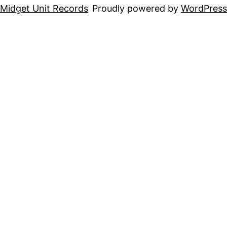
Midget Unit Records
Proudly powered by
WordPress