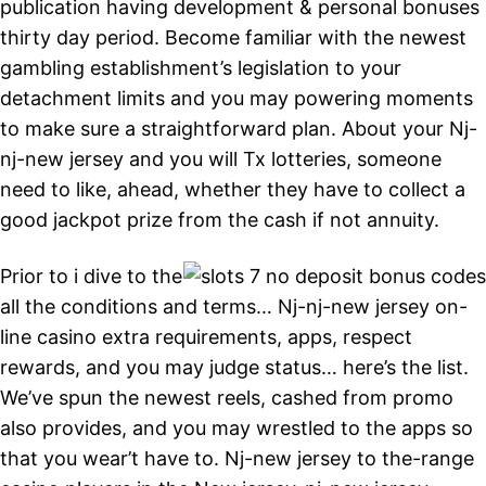
publication having development & personal bonuses
thirty day period. Become familiar with the newest
gambling establishment’s legislation to your
detachment limits and you may powering moments
to make sure a straightforward plan. About your Nj-
nj-new jersey and you will Tx lotteries, someone
need to like, ahead, whether they have to collect a
good jackpot prize from the cash if not annuity.
Prior to i dive to the
all the conditions and terms… Nj-nj-new jersey on-
line casino extra requirements, apps, respect
rewards, and you may judge status… here’s the list.
We’ve spun the newest reels, cashed from promo
also provides, and you may wrestled to the apps so
that you wear’t have to. Nj-new jersey to the-range