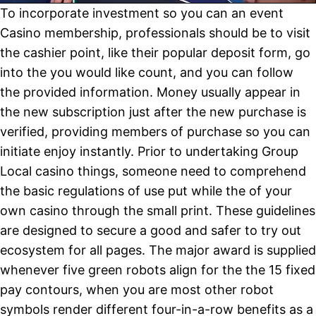
To incorporate investment so you can an event
Casino membership, professionals should be to visit
the cashier point, like their popular deposit form, go
into the you would like count, and you can follow
the provided information. Money usually appear in
the new subscription just after the new purchase is
verified, providing members of purchase so you can
initiate enjoy instantly. Prior to undertaking Group
Local casino things, someone need to comprehend
the basic regulations of use put while the of your
own casino through the small print. These guidelines
are designed to secure a good and safer to try out
ecosystem for all pages. The major award is supplied
whenever five green robots align for the the 15 fixed
pay contours, when you are most other robot
symbols render different four-in-a-row benefits as a