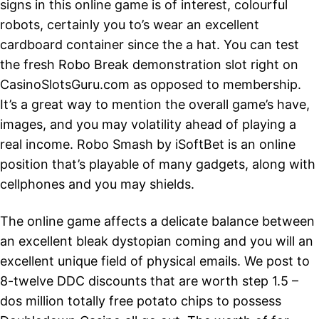
signs in this online game is of interest, colourful
robots, certainly you to’s wear an excellent
cardboard container since the a hat. You can test
the fresh Robo Break demonstration slot right on
CasinoSlotsGuru.com as opposed to membership.
It’s a great way to mention the overall game’s have,
images, and you may volatility ahead of playing a
real income. Robo Smash by iSoftBet is an online
position that’s playable of many gadgets, along with
cellphones and you may shields.
The online game affects a delicate balance between
an excellent bleak dystopian coming and you will an
excellent unique field of physical emails. We post to
8-twelve DDC discounts that are worth step 1.5 –
dos million totally free potato chips to possess