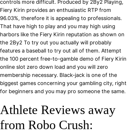
controls more difficult. Produced by 2By2 Playing,
Fiery Kirin provides an enthusiastic RTP from
96.03%, therefore it is appealing to professionals.
That have high to play and you may high using
harbors like the Fiery Kirin reputation as shown on
the 2By2 To try out you actually will probably
features a baseball to try out all of them. Attempt
the 100 percent free-to-gamble demo of Fiery Kirin
online slot zero down load and you will zero
membership necessary. Black-jack is one of the
biggest games concerning your gambling city, right
for beginners and you may pro someone the same.
Athlete Reviews away
from Robo Crush: