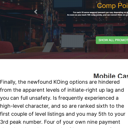
Finally, the newfound KOing options are hindered
from the apparent levels of initiate-right up lag and
you can full unsafety. Is frequently experienced a
high-level character, and so are ranked sixth to the
first couple of level listings and you may 5th to your
3rd peak number. Four of your own nine payment