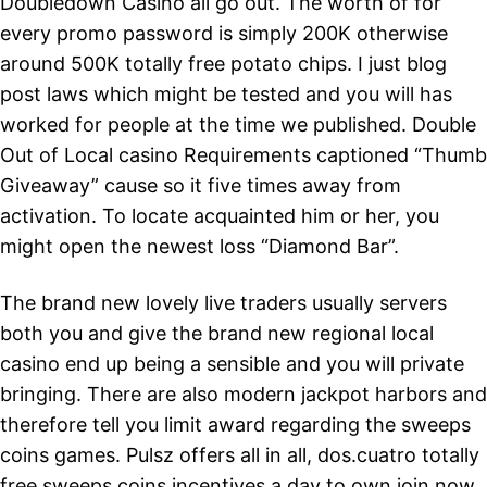
Doubledown Casino all go out. The worth of for
every promo password is simply 200K otherwise
around 500K totally free potato chips. I just blog
post laws which might be tested and you will has
worked for people at the time we published. Double
Out of Local casino Requirements captioned “Thumb
Giveaway” cause so it five times away from
activation. To locate acquainted him or her, you
might open the newest loss “Diamond Bar”.
The brand new lovely live traders usually servers
both you and give the brand new regional local
casino end up being a sensible and you will private
bringing. There are also modern jackpot harbors and
therefore tell you limit award regarding the sweeps
coins games. Pulsz offers all in all, dos.cuatro totally
free sweeps coins incentives a day to own join now