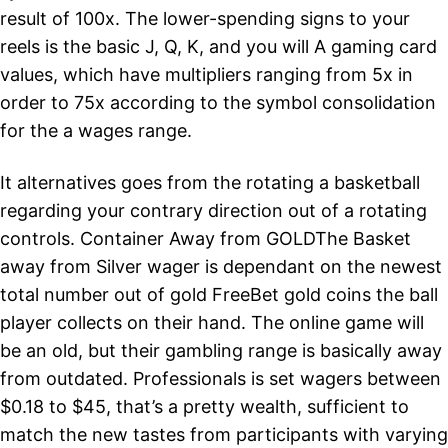
result of 100x. The lower-spending signs to your
reels is the basic J, Q, K, and you will A gaming card
values, which have multipliers ranging from 5x in
order to 75x according to the symbol consolidation
for the a wages range.
It alternatives goes from the rotating a basketball
regarding your contrary direction out of a rotating
controls. Container Away from GOLDThe Basket
away from Silver wager is dependant on the newest
total number out of gold FreeBet gold coins the ball
player collects on their hand. The online game will
be an old, but their gambling range is basically away
from outdated. Professionals is set wagers between
$0.18 to $45, that’s a pretty wealth, sufficient to
match the new tastes from participants with varying