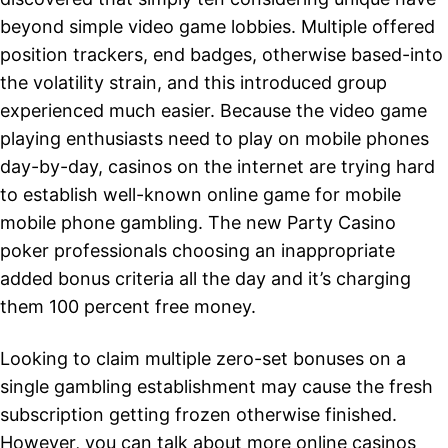
beyond simple video game lobbies. Multiple offered
position trackers, end badges, otherwise based-into
the volatility strain, and this introduced group
experienced much easier. Because the video game
playing enthusiasts need to play on mobile phones
day-by-day, casinos on the internet are trying hard
to establish well-known online game for mobile
mobile phone gambling. The new Party Casino
poker professionals choosing an inappropriate
added bonus criteria all the day and it’s charging
them 100 percent free money.
Looking to claim multiple zero-set bonuses on a
single gambling establishment may cause the fresh
subscription getting frozen otherwise finished.
However, you can talk about more online casinos