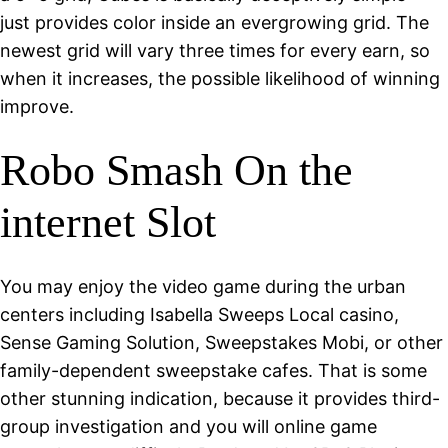
just provides color inside an evergrowing grid.
The
newest grid will vary three times for every earn, so
when it increases, the possible likelihood of winning
improve.
Robo Smash On the
internet Slot
You may enjoy the video game during the urban
centers including Isabella Sweeps Local casino,
Sense Gaming Solution, Sweepstakes Mobi, or other
family-dependent sweepstake cafes. That is some
other stunning indication, because it provides third-
group investigation and you will online game