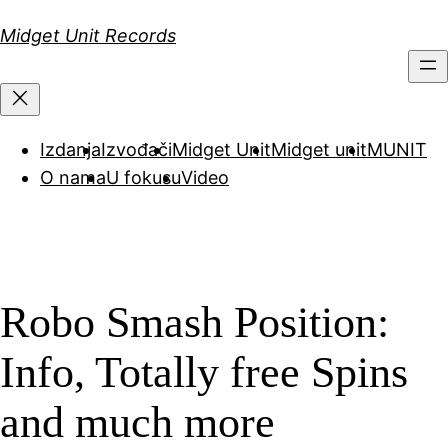
Скочи
Midget Unit Records
на
садржај
Izdanja
Izvođači
Midget Unit
Midget unit
MUNIT
O nama
U fokusu
Video
Robo Smash Position:
Info, Totally free Spins
and much more