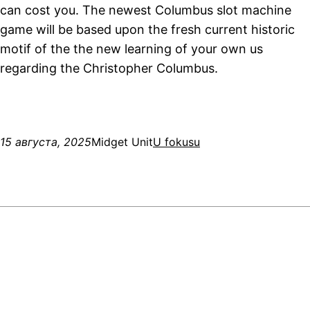
can cost you. The newest Columbus slot machine
game will be based upon the fresh current historic
motif of the the new learning of your own us
regarding the Christopher Columbus.
15 августа, 2025
Midget Unit
U fokusu