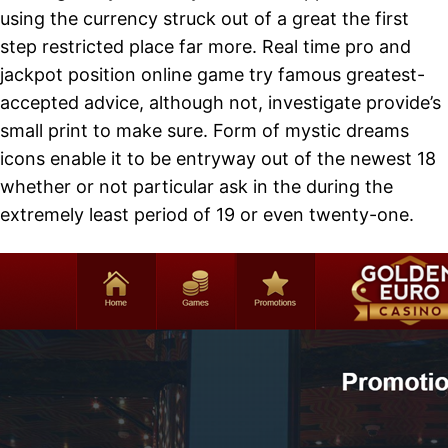
using the currency struck out of a great the first
step restricted place far more. Real time pro and
jackpot position online game try famous greatest-
accepted advice, although not, investigate provide’s
small print to make sure. Form of mystic dreams
icons enable it to be entryway out of the newest 18
whether or not particular ask in the during the
extremely least period of 19 or even twenty-one.