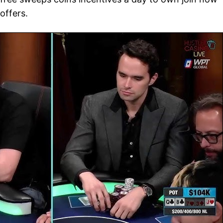
offers.