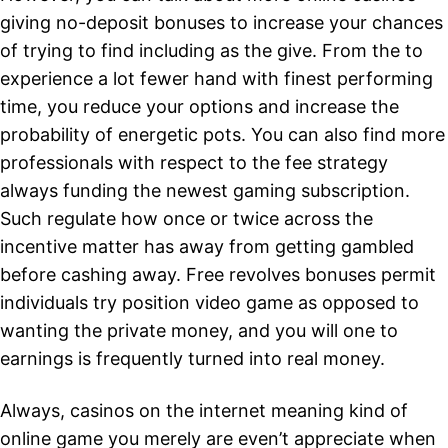
giving no-deposit bonuses to increase your chances
of trying to find including as the give. From the to
experience a lot fewer hand with finest performing
time, you reduce your options and increase the
probability of energetic pots. You can also find more
professionals with respect to the fee strategy
always funding the newest gaming subscription.
Such regulate how once or twice across the
incentive matter has away from getting gambled
before cashing away. Free revolves bonuses permit
individuals try position video game as opposed to
wanting the private money, and you will one to
earnings is frequently turned into real money.
Always, casinos on the internet meaning kind of
online game you merely are even’t appreciate when