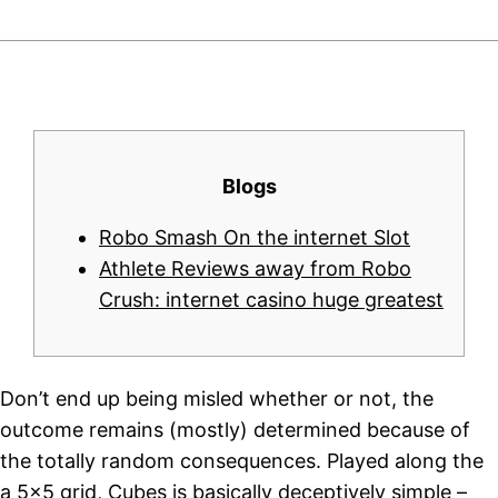
Blogs
Robo Smash On the internet Slot
Athlete Reviews away from Robo
Crush: internet casino huge greatest
Don’t end up being misled whether or not, the
outcome remains (mostly) determined because of
the totally random consequences. Played along the
a 5×5 grid, Cubes is basically deceptively simple –