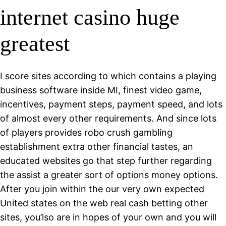
internet casino huge
greatest
I score sites according to which contains a playing
business software inside MI, finest video game,
incentives, payment steps, payment speed, and lots
of almost every other requirements. And since lots
of players provides robo crush gambling
establishment extra other financial tastes, an
educated websites go that step further regarding
the assist a greater sort of options money options.
After you join within the our very own expected
United states on the web real cash betting other
sites, you’lso are in hopes of your own and you will