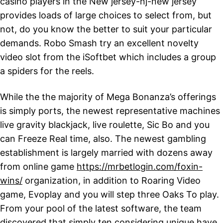
casino players in the New jersey-nj-new jersey
provides loads of large choices to select from, but
not, do you know the better to suit your particular
demands. Robo Smash try an excellent novelty
video slot from the iSoftbet which includes a group
a spiders for the reels.
While the the majority of Mega Bonanza’s offerings
is simply ports, the newest representative machines
live gravity blackjack, live roulette, Sic Bo and you
can Freeze Real time, also. The newest gambling
establishment is largely married with dozens away
from online game
https://mrbetlogin.com/foxin-
wins/
organization, in addition to Roaring Video
game, Evoplay and you will step three Oaks To play.
From your pool of the latest software, the team
discovered that simply ten considering unique have