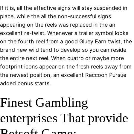
If it is, all the effective signs will stay suspended in
place, while the all the non-successful signs
appearing on the reels was replaced in the an
excellent re-twist. Whenever a trailer symbol looks
on the fourth reel from a good Gluey Earn twist, the
brand new wild tend to develop so you can reside
the entire next reel. When cuatro or maybe more
footprint icons appear on the fresh reels away from
the newest position, an excellent Raccoon Pursue
added bonus starts.
Finest Gambling
enterprises That provide
Betsoft Game: