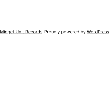
Midget Unit Records
Proudly powered by
WordPress