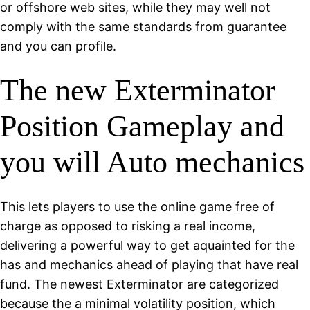
or offshore web sites, while they may well not
comply with the same standards from guarantee
and you can profile.
The new Exterminator
Position Gameplay and
you will Auto mechanics
This lets players to use the online game free of
charge as opposed to risking a real income,
delivering a powerful way to get aquainted for the
has and mechanics ahead of playing that have real
fund. The newest Exterminator are categorized
because the a minimal volatility position, which