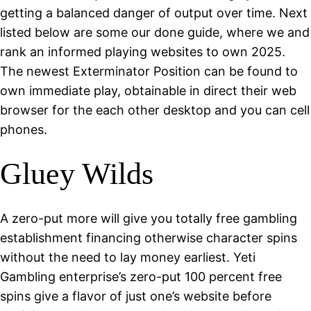
getting a balanced danger of output over time. Next
listed below are some our done guide, where we and
rank an informed playing websites to own 2025.
The newest Exterminator Position can be found to
own immediate play, obtainable in direct their web
browser for the each other desktop and you can cell
phones.
Gluey Wilds
A zero-put more will give you totally free gambling
establishment financing otherwise character spins
without the need to lay money earliest. Yeti
Gambling enterprise’s zero-put 100 percent free
spins give a flavor of just one’s website before