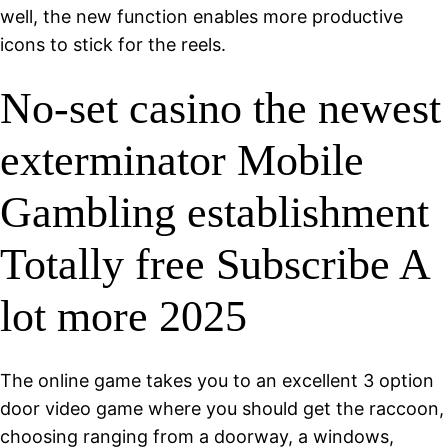
well, the new function enables more productive
icons to stick for the reels.
No-set casino the newest
exterminator Mobile
Gambling establishment
Totally free Subscribe A
lot more 2025
The online game takes you to an excellent 3 option
door video game where you should get the raccoon,
choosing ranging from a doorway, a windows,