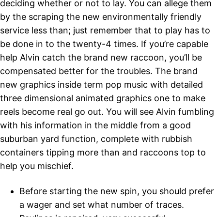
deciding whether or not to lay. You can allege them
by the scraping the new environmentally friendly
service less than; just remember that to play has to
be done in to the twenty-4 times. If you’re capable
help Alvin catch the brand new raccoon, you’ll be
compensated better for the troubles. The brand
new graphics inside term pop music with detailed
three dimensional animated graphics one to make
reels become real go out. You will see Alvin fumbling
with his information in the middle from a good
suburban yard function, complete with rubbish
containers tipping more than and raccoons top to
help you mischief.
Before starting the new spin, you should prefer
a wager and set what number of traces.