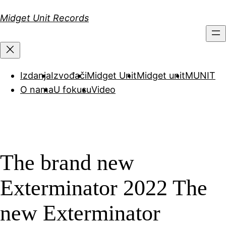
Скочи
Midget Unit Records
на
садржај
Izdanja
Izvođači
Midget Unit
Midget unit
MUNIT
O nama
U fokusu
Video
The brand new
Exterminator 2022 The
new Exterminator