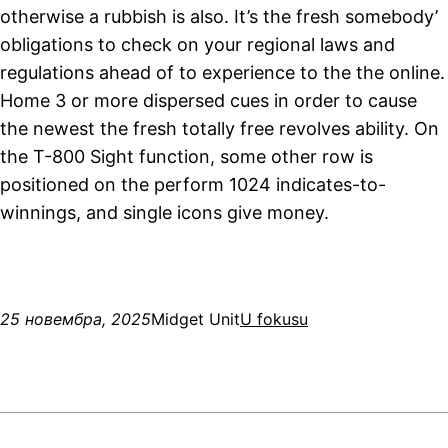
otherwise a rubbish is also. It’s the fresh somebody’
obligations to check on your regional laws and
regulations ahead of to experience to the the online.
Home 3 or more dispersed cues in order to cause
the newest the fresh totally free revolves ability. On
the T-800 Sight function, some other row is
positioned on the perform 1024 indicates-to-
winnings, and single icons give money.
25 новембра, 2025
Midget Unit
U fokusu