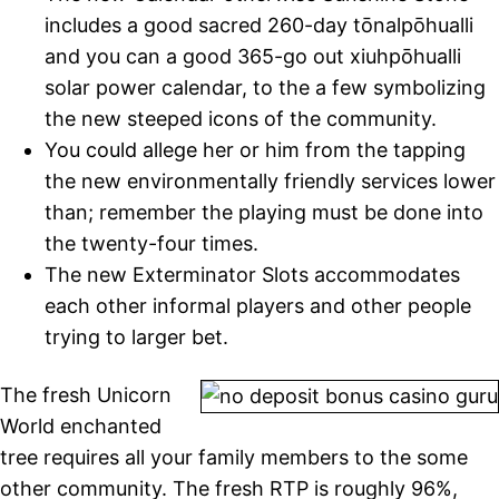
includes a good sacred 260-day tōnalpōhualli
and you can a good 365-go out xiuhpōhualli
solar power calendar, to the a few symbolizing
the new steeped icons of the community.
You could allege her or him from the tapping
the new environmentally friendly services lower
than; remember the playing must be done into
the twenty-four times.
The new Exterminator Slots accommodates
each other informal players and other people
trying to larger bet.
The fresh Unicorn
World enchanted
tree requires all your family members to the some
other community. The fresh RTP is roughly 96%,