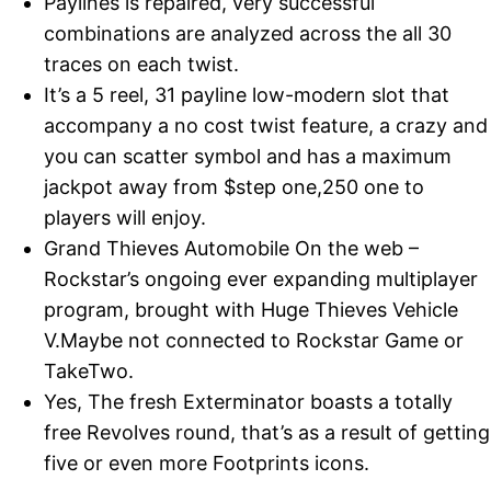
Paylines is repaired, very successful
combinations are analyzed across the all 30
traces on each twist.
It’s a 5 reel, 31 payline low-modern slot that
accompany a no cost twist feature, a crazy and
you can scatter symbol and has a maximum
jackpot away from $step one,250 one to
players will enjoy.
Grand Thieves Automobile On the web –
Rockstar’s ongoing ever expanding multiplayer
program, brought with Huge Thieves Vehicle
V.Maybe not connected to Rockstar Game or
TakeTwo.
Yes, The fresh Exterminator boasts a totally
free Revolves round, that’s as a result of getting
five or even more Footprints icons.