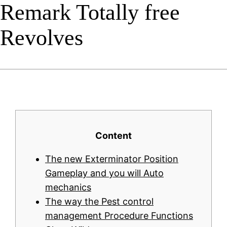
Remark Totally free
Revolves
Content
The new Exterminator Position
Gameplay and you will Auto
mechanics
The way the Pest control
management Procedure Functions