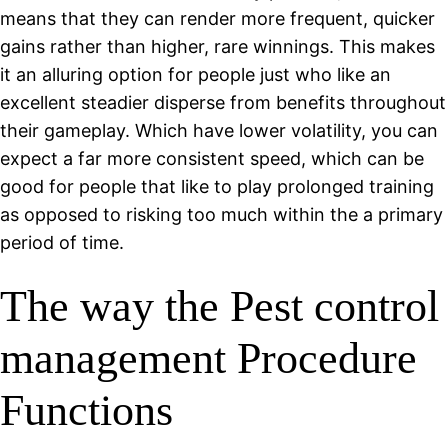
means that they can render more frequent, quicker
gains rather than higher, rare winnings. This makes
it an alluring option for people just who like an
excellent steadier disperse from benefits throughout
their gameplay. Which have lower volatility, you can
expect a far more consistent speed, which can be
good for people that like to play prolonged training
as opposed to risking too much within the a primary
period of time.
The way the Pest control
management Procedure
Functions