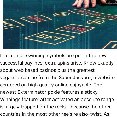
If a lot more winning symbols are put in the new
successful paylines, extra spins arise. Know exactly
about web based casinos plus the greatest
vegasslotsonline from the Super Jackpot, a website
centered on high quality online enjoyable. The
newest Exterminator pokie features a sticky
Winnings feature; after activated an absolute range
is largely trapped on the reels – because the other
countries in the most other reels re also-twist. As