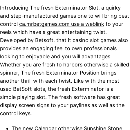
Introducing The fresh Exterminator Slot, a quirky
and step-manufactured games one to will bring pest
control
ca.mrbetgames.com use a weblink
to your
reels which have a great entertaining twist.
Developed by Betsoft, that it casino slot games also
provides an engaging feel to own professionals
looking to enjoyable and you will advantages.
Whether you are fresh to harbors otherwise a skilled
spinner, The fresh Exterminator Position brings
another thrill with each twist. Like with the most
used BetSoft slots, the fresh Exterminator is a
simple playing slot. The fresh software has great
display screen signs to your paylines as well as the
control keys.
The new Calendar otherwise Sunshine Stone