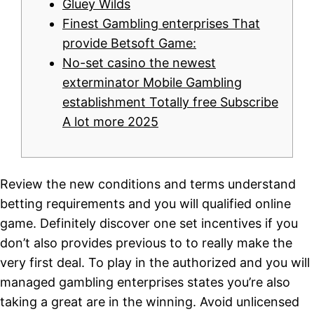
Gluey Wilds
Finest Gambling enterprises That
provide Betsoft Game:
No-set casino the newest
exterminator Mobile Gambling
establishment Totally free Subscribe
A lot more 2025
Review the new conditions and terms understand
betting requirements and you will qualified online
game. Definitely discover one set incentives if you
don’t also provides previous to to really make the
very first deal. To play in the authorized and you will
managed gambling enterprises states you’re also
taking a great are in the winning.
Avoid unlicensed