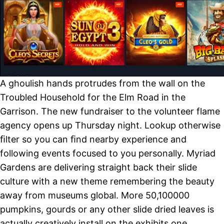
A ghoulish hands protrudes from the wall on the
Troubled Household for the Elm Road in the
Garrison. The new fundraiser to the volunteer flame
agency opens up Thursday night. Lookup otherwise
ﬁlter so you can ﬁnd nearby experience and
following events focused to you personally. Myriad
Gardens are delivering straight back their slide
culture with a new theme remembering the beauty
away from museums global. More 50,100000
pumpkins, gourds or any other slide dried leaves is
actually creatively install on the exhibits one