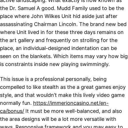
active landscaping. What exactly is now known as
the Dr. Samuel A good. Mudd Family used to be the
place where John Wilkes Unit hid aside just after
assassinating Chairman Lincoln. The brand new bed
where Unit lived in for these three days remains on
the art gallery and frequently on strolling for the
place, an individual-designed indentation can be
seen on the blankets.
Which items may vary how big
is constraints inside new playing swimmingly.
This issue is a professional personally, being
compelled to like stealth as the a great games enjoy
style, and that wouldn’t make this lively video game
normally fun.
https://immerioncasino.net/en-
ca/bonus/
It must be more well-balanced, and also
the area designs will be a lot more versatile with
ways. Responsive framework and you may easy to