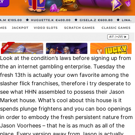
Look at the condition’s laws before signing up from
the an internet gambling enterprise. Tuesday the
fresh 13th is actually your own favorite among the
slasher flick franchises, therefore i try desperate to
see what HHN assembled to possess their Jason
Market house. What’s cool about this house is it
spends plunge frightens and you can boo openings
in order to embody the fresh persistent nature from
Jason Voorhees – that he is as much as all of the
place. Every version away from Jason is actually