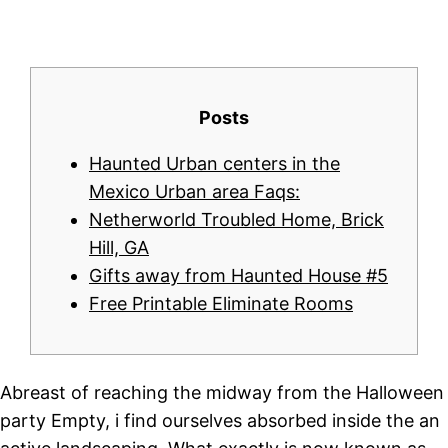
Posts
Haunted Urban centers in the
Mexico Urban area Faqs:
Netherworld Troubled Home, Brick
Hill, GA
Gifts away from Haunted House #5
Free Printable Eliminate Rooms
Abreast of reaching the midway from the Halloween
party Empty, i find ourselves absorbed inside the an