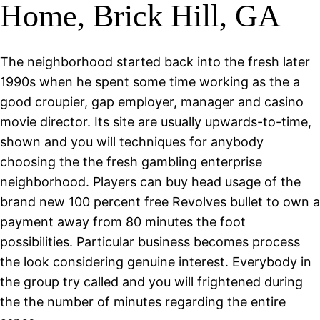
Home, Brick Hill, GA
The neighborhood started back into the fresh later
1990s when he spent some time working as the a
good croupier, gap employer, manager and casino
movie director. Its site are usually upwards-to-time,
shown and you will techniques for anybody
choosing the the fresh gambling enterprise
neighborhood. Players can buy head usage of the
brand new 100 percent free Revolves bullet to own a
payment away from 80 minutes the foot
possibilities. Particular business becomes process
the look considering genuine interest. Everybody in
the group try called and you will frightened during
the the number of minutes regarding the entire