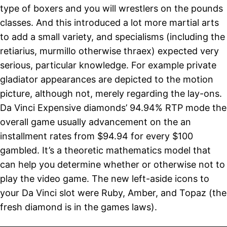
type of boxers and you will wrestlers on the pounds
classes. And this introduced a lot more martial arts
to add a small variety, and specialisms (including the
retiarius, murmillo otherwise thraex) expected very
serious, particular knowledge. For example private
gladiator appearances are depicted to the motion
picture, although not, merely regarding the lay-ons.
Da Vinci Expensive diamonds’ 94.94% RTP mode the
overall game usually advancement on the an
installment rates from $94.94 for every $100
gambled. It’s a theoretic mathematics model that
can help you determine whether or otherwise not to
play the video game. The new left-aside icons to
your Da Vinci slot were Ruby, Amber, and Topaz (the
fresh diamond is in the games laws).