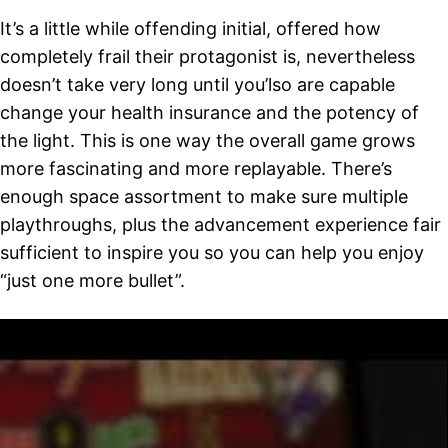
It’s a little while offending initial, offered how
completely frail their protagonist is, nevertheless
doesn’t take very long until you’lso are capable
change your health insurance and the potency of
the light. This is one way the overall game grows
more fascinating and more replayable. There’s
enough space assortment to make sure multiple
playthroughs, plus the advancement experience fair
sufficient to inspire you so you can help you enjoy
“just one more bullet”.