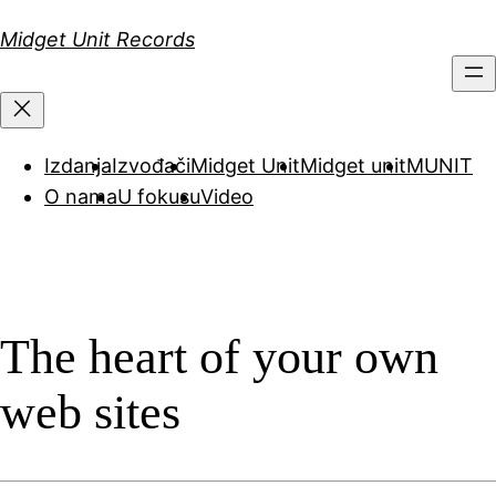
Скочи
Midget Unit Records
на
садржај
Izdanja
Izvođači
Midget Unit
Midget unit
MUNIT
O nama
U fokusu
Video
The heart of your own
web sites