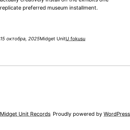
replicate preferred museum installment.
15 октобра, 2025
Midget Unit
U fokusu
Midget Unit Records
Proudly powered by
WordPress