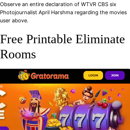
Observe an entire declaration of WTVR CBS six
Photojournalist April Harshma regarding the movies
user above.
Free Printable Eliminate
Rooms