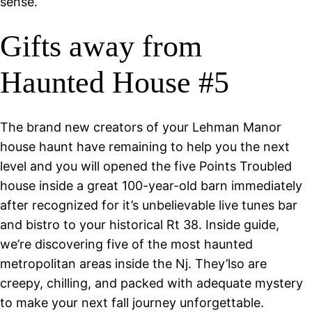
sense.
Gifts away from
Haunted House #5
The brand new creators of your Lehman Manor
house haunt have remaining to help you the next
level and you will opened the five Points Troubled
house inside a great 100-year-old barn immediately
after recognized for it’s unbelievable live tunes bar
and bistro to your historical Rt 38. Inside guide,
we’re discovering five of the most haunted
metropolitan areas inside the Nj. They’lso are
creepy, chilling, and packed with adequate mystery
to make your next fall journey unforgettable.