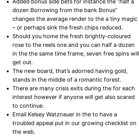
Added bonus side bets for instance the “half a
dozen Borrowing from the bank Bonus”
changes the average render to the a tiny magic
– or perhaps sink the fresh chips reduced.
Should you home the fresh brightly-coloured
rose to the reels one and you can half a dozen
in the the same time frame, seven free spins will
get out.
The new board, that’s adorned having gold,
stands in the middle of a romantic forest.
There are many crisis exits during the for each
interest however if anyone will get also scared
to continue.
Email Kelsey Watznauer in the to have a
troubled appeal put in our growing checklist on
the web.