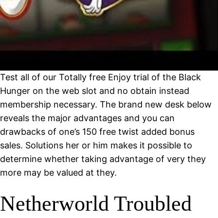
Test all of our Totally free Enjoy trial of the Black
Hunger on the web slot and no obtain instead
membership necessary. The brand new desk below
reveals the major advantages and you can
drawbacks of one’s 150 free twist added bonus
sales. Solutions her or him makes it possible to
determine whether taking advantage of very they
more may be valued at they.
Netherworld Troubled