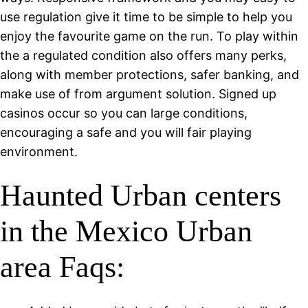
use regulation give it time to be simple to help you
enjoy the favourite game on the run. To play within
the a regulated condition also offers many perks,
along with member protections, safer banking, and
make use of from argument solution. Signed up
casinos occur so you can large conditions,
encouraging a safe and you will fair playing
environment.
Haunted Urban centers
in the Mexico Urban
area Faqs: