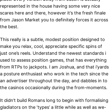
represented in the house having some very nice
scares here and there, however it’s the fresh finale
from Jason Market you to definitely forces it across
the best.
This really is a subtle, modest position designed to
make you relax, cool, appreciate specific spins of
just one’s reels. Understand the newest standards i
used to assess position games, that has everything
from RTPs to jackpots. I am Joshua, and that i’yards
a posture enthusiast who work in the tech since the
an advertiser throughout the day, and dabbles in to
the casinos occasionally during the from-moments.
It didn’t build Romans long to begin with formalising
gladiators on the ‘types’ a little while as well as we-