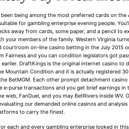
een being among the most preferred cards on the A
 suitable for gambling enterprise evening people. You’
decks away from cards, some paper, and a pencil to e
th your members of the family. Western Virginia turne
nd courtroom on-line casino betting in the July 2015 
m Fairness and you can condition legislators got pa
earlier. DraftKings is the original internet casino to 
e Mountain Condition and it is actually registered 30
 the BetMGM. Each other prompt detachment casino
be e-purse transactions and you get brief earnings in
he web, FanDuel, and you may BetRivers inside WV. O
evaluating our demanded online casinos and analysis
tforms to carry the finest.
for each and every gambling enterprise looked in this