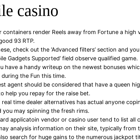
le casino
 containers render Reels away from Fortune a high vol
 good 93 RTP.
hese, check out the ‘Advanced filters’ section and yo
le Gadgets Supported’ field observe qualified game.
ou have a handy writeup on the newest bonuses whic
during the Fun this time.
t agent should be considered that have a queen hig
to help you repay for the raise bet.
 real time dealer alternatives has actual anyone copi
 you may spinning the fresh rims.
ard applicatoin vendor or casino user tend to list all c
ay analysis information on their site, typically from 
lso search for huge gains to the numerous jackpot tit