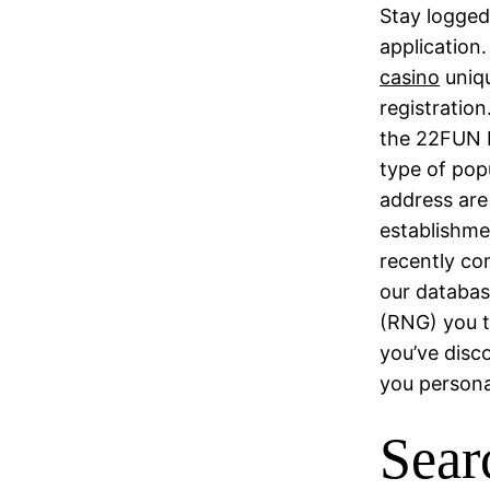
Stay logged
application
casino
uniqu
registratio
the 22FUN P
type of popu
address are
establishme
recently co
our databas
(RNG) you t
you’ve disco
you persona
Sear