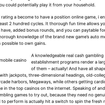
u could potentially play it from your household.
y rating a become to have a position online game, i e
least 2 hundred cycles. It thorough fun time allows y
have, added bonus rounds, and you can paytable for
thorough knowledge of the brand new game’s auto m
 possible to own gains.
A knowledgeable real cash gambling
establishment programs render a la
of them – actually! And have all shap
 with jackpots, three-dimensional headings, old-colle
arcade harbors, Megaways, while others getting cardi
e in the top casinos on the internet. Speaking of and
ambling games to try out, because they need no genuin
 to perform is actually hit a switch to spin the fresh r