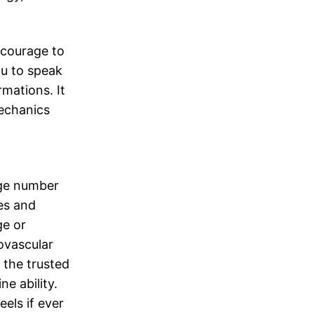
ncourage to
ou to speak
mations. It
echanics
rge number
es and
ge or
ovascular
 the trusted
e ability.
eels if ever