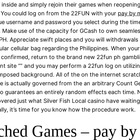
 inside and simply rejoin their games when reopening
. You could log on from the 22FUN with your
pay by 
e username and password you select during the tim
n. Make use of the capacity for GCash to own seamles
H. Appreciate swift places and you will withdrawals 
lar cellular bag regarding the Philippines.
When your
 confirmed, return to the brand new 22fun ph gambl
nt site “” and you may perform a 22fun log on utilizi
mposed background. All of the on the internet scratc
e is actually governed from the an arbitrary Count G
o guarantees an entirely random effects each time.
vered just what Silver Fish Local casino have waiting
lly, it’s time for you know how the procedure work.
ched Games – pay by