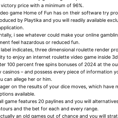
 victory price with a minimum of 96%.
video game Home of Fun has on their software try pro
duced by Playtika and you will readily available excl
pplication.
ally, i see whatever could make your online gambli
ment feel hazardous or reduced fun.
 label indicates, three dimensional roulette render pr
ty to enjoy an internet roulette video game inside 3d
er 100 percent free spins bonuses of 2024 at the ou
 casinos – and possess every piece of information yo
u can allege her or him.
ager on the results of your dice moves, which have 
tions available.
ll game features 20 paylines and you will alternative
ours and the bet for each and every range.
actually an old games out of chance and you will stra