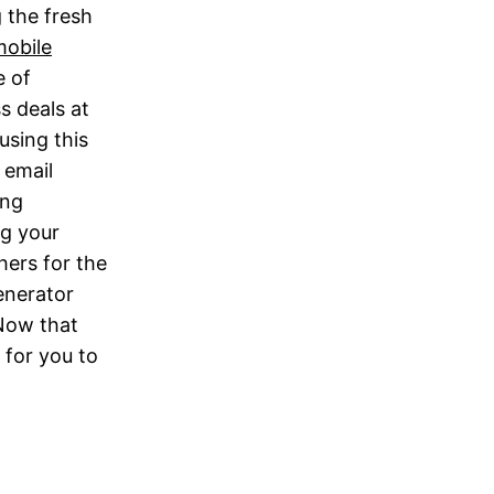
 the fresh
mobile
e of
s deals at
using this
 email
ing
ng your
hers for the
enerator
 Now that
 for you to