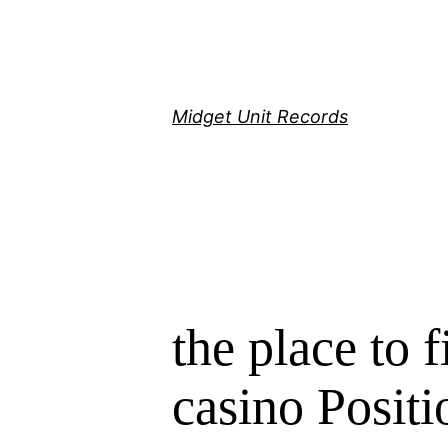
Скочи
на
садржај
Midget Unit Records
the place to
casino Posit