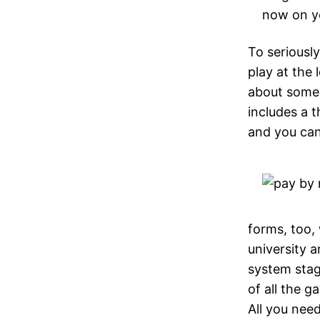
now on yo
To seriousl
play at the 
about some 
includes a 
and you can
forms, too,
university 
system stag
of all the g
All you need