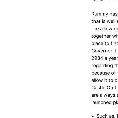
Rummy has b
that is well
like a few 
together wi
place to fi
Governor Ji
2934 a year 
regarding th
because of
allow it to 
Castle On t
are always 
launched pla
Such as, 