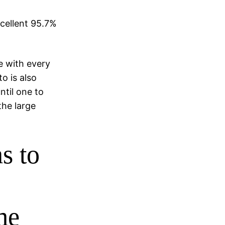
xcellent 95.7%
e with every
o is also
ntil one to
the large
s to
me