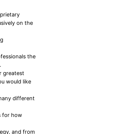
prietary
usively on the
ng
ofessionals the
.
r greatest
u would like
many different
s for how
tegy, and from