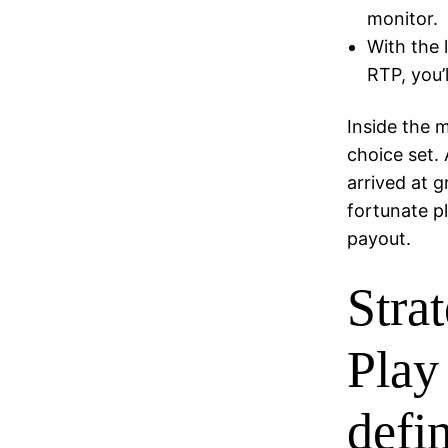
monitor.
With the 
RTP, you’
Inside the 
choice set. 
arrived at 
fortunate p
payout.
Stra
Play
defi