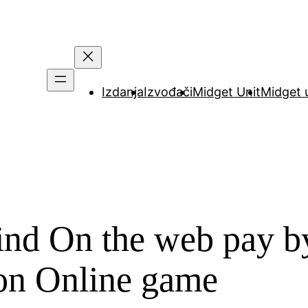
Izdanja
Izvođači
Midget Unit
Midget 
 find On the web pay 
ion Online game