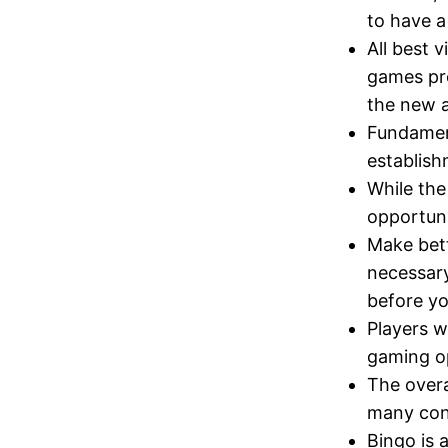
to have a
All best 
games pro
the new a
Fundament
establish
While the
opportuni
Make bett
necessary
before yo
Players w
gaming op
The overa
many cont
Bingo is 