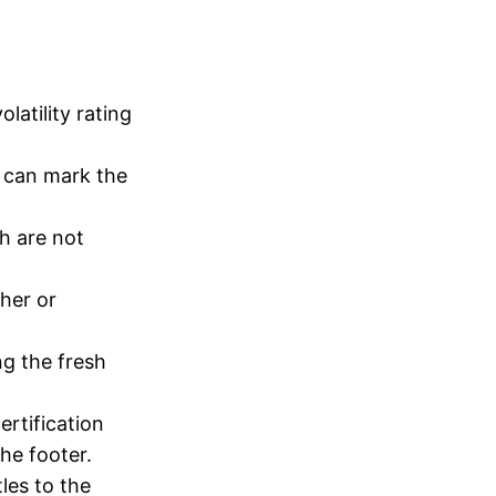
atility rating
u can mark the
h are not
her or
ng the fresh
ertification
the footer.
les to the