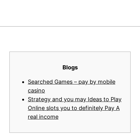
Blogs
Searched Games – pay by mobile
casino
Strategy and you may Ideas to Play
Online slots you to definitely Pay A
real income