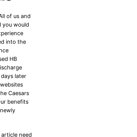
ll of us and
ll you would
xperience
d into the
once
ssed HB
discharge
 days later
 websites
 the Caesars
ur benefits
 newly
 article need