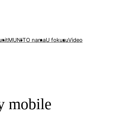
unit
MUNIT
O nama
U fokusu
Video
by mobile