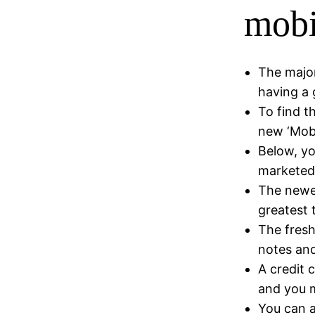
mobi
The major
having a
To find t
new ‘Mobi
Below, y
marketed 
The newes
greatest 
The fresh
notes and
A credit c
and you m
You can a