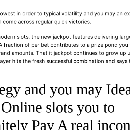
lowest in order to typical volatility and you may an e
ll come across regular quick victories.
modern slots, the new jackpot features delivering larg
A fraction of per bet contributes to a prize pond you t
grand amounts. That it jackpot continues to grow up u
layer hits the fresh successful combination and says 
tegy and you may Idea
 Online slots you to
nitely Pay A real inco